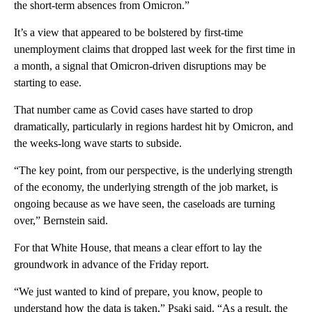
the short-term absences from Omicron.”
It’s a view that appeared to be bolstered by first-time
unemployment claims that dropped last week for the first time in
a month, a signal that Omicron-driven disruptions may be
starting to ease.
That number came as Covid cases have started to drop
dramatically, particularly in regions hardest hit by Omicron, and
the weeks-long wave starts to subside.
“The key point, from our perspective, is the underlying strength
of the economy, the underlying strength of the job market, is
ongoing because as we have seen, the caseloads are turning
over,” Bernstein said.
For that White House, that means a clear effort to lay the
groundwork in advance of the Friday report.
“We just wanted to kind of prepare, you know, people to
understand how the data is taken,” Psaki said. “As a result, the