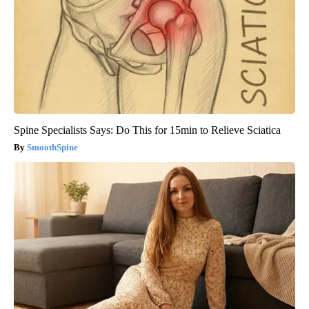
Spine Specialists Says: Do This for 15min to Relieve Sciatica
SmoothSpine