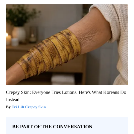
Crepey Skin: Everyone Tries Lotions. Here's What Koreans Do
Instead
Tri Lift Crepey Skin
BE PART OF THE CONVERSATION