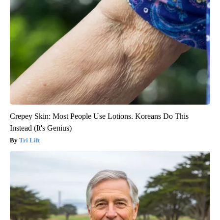
Crepey Skin: Most People Use Lotions. Koreans Do This
Instead (It's Genius)
Tri Lift