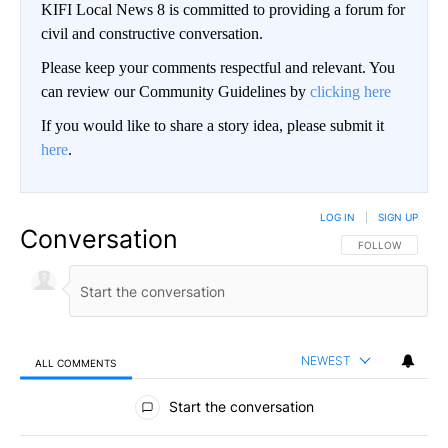
KIFI Local News 8 is committed to providing a forum for
civil and constructive conversation.
Please keep your comments respectful and relevant. You
can review our Community Guidelines by
clicking here
If you would like to share a story idea, please submit it
here
.
LOG IN
|
SIGN UP
Conversation
FOLLOW THIS CO
FOLLOW
NEWEST
ALL COMMENTS
All Comments
Start the conversation