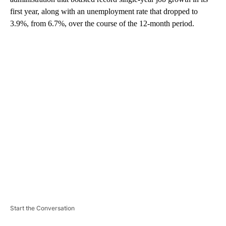
first year, along with an unemployment rate that dropped to
3.9%, from 6.7%, over the course of the 12-month period.
A
D
V
E
R
TI
S
E
M
E
N
T
Start the Conversation