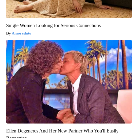
Single Women Looking for Serious Connections
Amoredate
Ellen Degeneres And Her New Partner Who You'll Easily