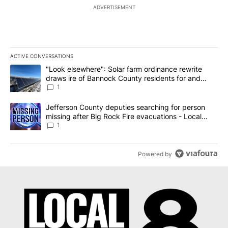
ADVERTISEMENT
ACTIVE CONVERSATIONS
The following is a list of the most commented articles in the last 7
A trending article titled ""Look elsewhere": Solar farm ordinanc
"Look elsewhere": Solar farm ordinance rewrite
draws ire of Bannock County residents for and
against the ban - Local News 8
1
A trending article titled "Jefferson County deputies searching fo
Jefferson County deputies searching for person
missing after Big Rock Fire evacuations - Local
News 8
1
Powered by