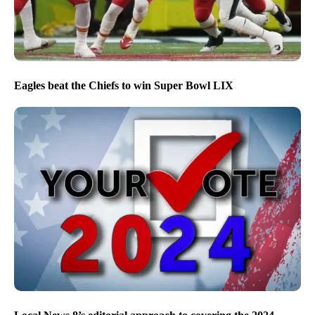
Eagles beat the Chiefs to win Super Bowl LIX