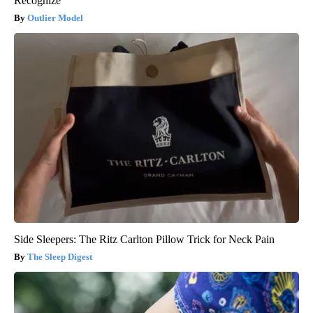
Recognize
Outlier Model
Side Sleepers: The Ritz Carlton Pillow Trick for Neck Pain
The Sleep Digest