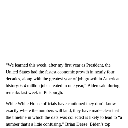
“We learned this week, after my first year as President, the
United States had the fastest economic growth in nearly four
decades, along with the greatest year of job growth in American
history: 6.4 million jobs created in one year,” Biden said during
remarks last week in Pittsburgh.
While White House officials have cautioned they don’t know
exactly where the numbers will land, they have made clear that
the timeline in which the data was collected is likely to lead to “a
number that’s a little confusing,” Brian Deese, Biden’s top