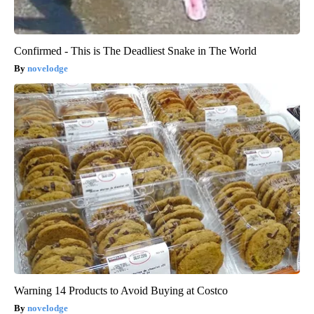
Confirmed - This is The Deadliest Snake in The World
novelodge
Warning 14 Products to Avoid Buying at Costco
novelodge