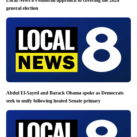
Local News 8’s editorial approach to covering the 2024
general election
Abdul El-Sayed and Barack Obama spoke as Democrats
seek to unify following heated Senate primary