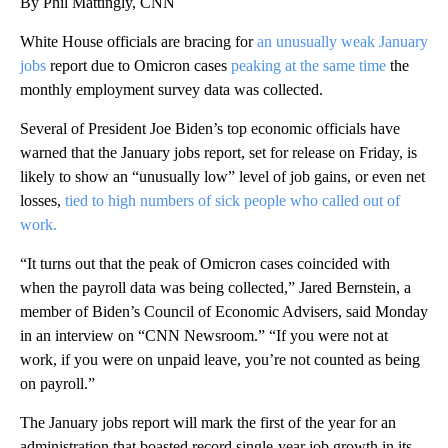
By Phil Mattingly, CNN
White House officials are bracing for
an unusually weak January
jobs
report due to Omicron cases
peaking at the same time
the
monthly employment survey data was collected.
Several of President Joe Biden’s top economic officials have
warned that the January jobs report, set for release on Friday, is
likely to show an “unusually low” level of job gains, or even net
losses,
tied to high numbers of sick people who called out of
work.
“It turns out that the peak of Omicron cases coincided with
when the payroll data was being collected,” Jared Bernstein, a
member of Biden’s Council of Economic Advisers, said Monday
in an interview on “CNN Newsroom.” “If you were not at
work, if you were on unpaid leave, you’re not counted as being
on payroll.”
The January jobs report will mark the first of the year for an
administration that boasted record single-year job growth in its