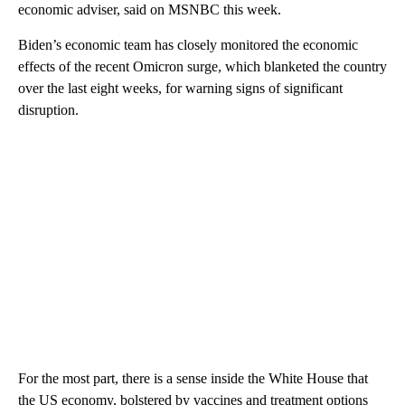
economic adviser, said on MSNBC this week.
Biden’s economic team has closely monitored the economic
effects of the recent Omicron surge, which blanketed the country
over the last eight weeks, for warning signs of significant
disruption.
For the most part, there is a sense inside the White House that
the US economy, bolstered by vaccines and treatment options