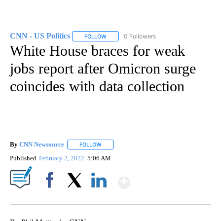
CNN - US Politics
0 Followers
FOLLOW
FOLLOW "CNN - US POLITICS" TO RECEIVE 
White House braces for weak
jobs report after Omicron surge
coincides with data collection
By
CNN Newsource
FOLLOW
FOLLOW "" TO RECEIVE NOTIFICATIONS ABOU
Published
February 2, 2022
5:06 AM
Show More
Facebook
X
LinkedIn