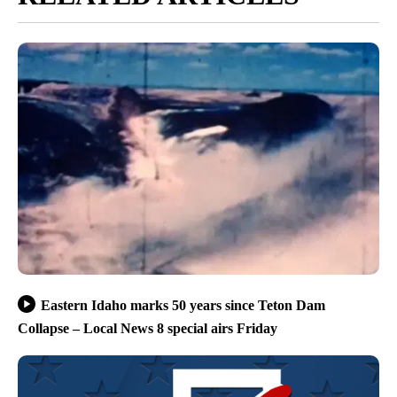
Eastern Idaho marks 50 years since Teton Dam
Collapse – Local News 8 special airs Friday