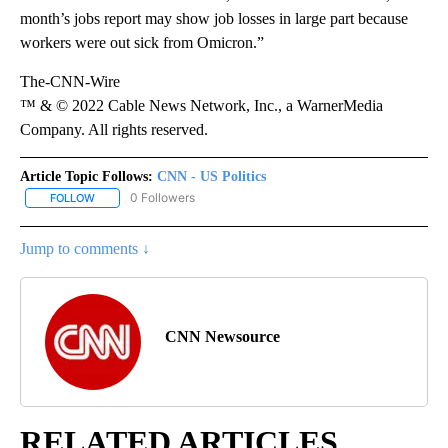
month’s jobs report may show job losses in large part because
workers were out sick from Omicron.”
The-CNN-Wire
™ & © 2022 Cable News Network, Inc., a WarnerMedia
Company. All rights reserved.
Article Topic Follows:
CNN - US Politics
0 Followers
FOLLOW
FOLLOW "CNN - US POLITICS" TO RECEIVE NOTIFICATIONS ABOUT
Jump to comments ↓
CNN Newsource
RELATED ARTICLES