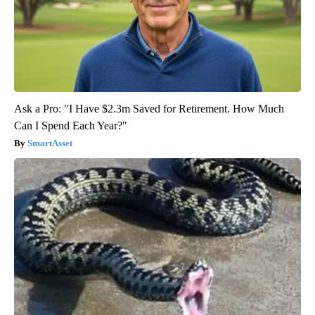
Ask a Pro: "I Have $2.3m Saved for Retirement. How Much
Can I Spend Each Year?"
SmartAsset