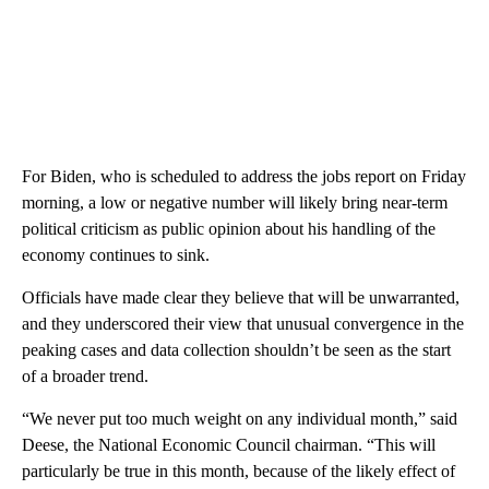
For Biden, who is scheduled to address the jobs report on Friday
morning, a low or negative number will likely bring near-term
political criticism as public opinion about his handling of the
economy continues to sink.
Officials have made clear they believe that will be unwarranted,
and they underscored their view that unusual convergence in the
peaking cases and data collection shouldn’t be seen as the start
of a broader trend.
“We never put too much weight on any individual month,” said
Deese, the National Economic Council chairman. “This will
particularly be true in this month, because of the likely effect of