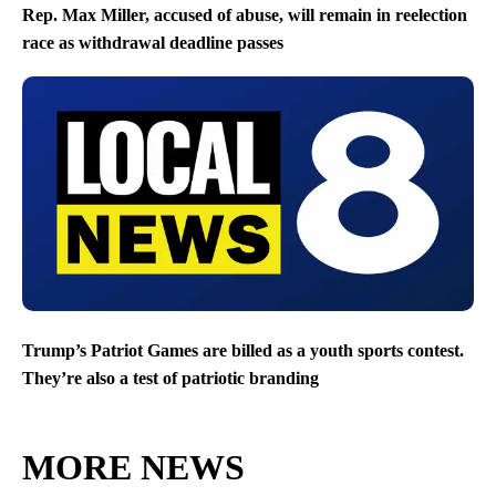
Rep. Max Miller, accused of abuse, will remain in reelection
race as withdrawal deadline passes
Trump’s Patriot Games are billed as a youth sports contest.
They’re also a test of patriotic branding
MORE NEWS