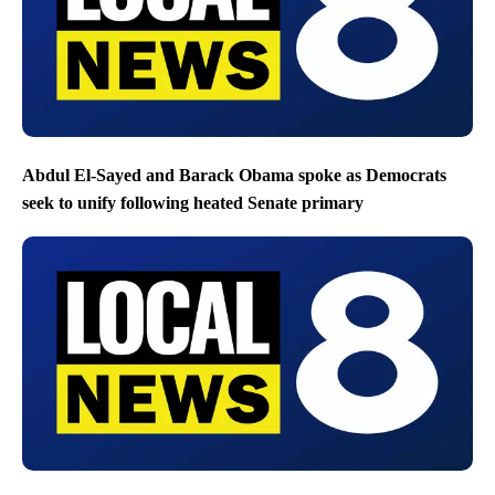
Abdul El-Sayed and Barack Obama spoke as Democrats
seek to unify following heated Senate primary