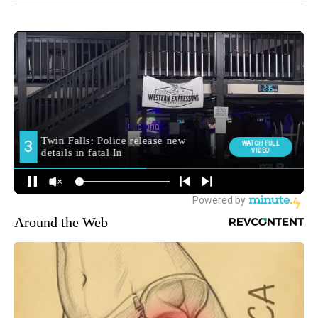
Around the Web