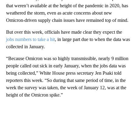
that weren’t available at the height of the pandemic in 2020, has
weathered the storm, even as acute concerns about new
Omicron-driven supply chain issues have remained top of mind.
But over this week, officials have made clear they expect the
jobs numbers to take a hit
, in large part due to when the data was
collected in January.
“Because Omicron was so highly transmissible, nearly 9 million
people called out sick in early January, when the jobs data was
being collected,” White House press secretary Jen Psaki told
reporters this week. “So during that same period of time, in the
week the survey was taken, the week of January 12, was at the
height of the Omicron spike.”