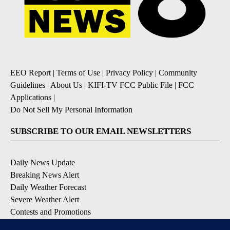
EEO Report
|
Terms of Use
|
Privacy Policy
|
Community
Guidelines
|
About Us
|
KIFI-TV FCC Public File
|
FCC
Applications
|
Do Not Sell My Personal Information
SUBSCRIBE TO OUR EMAIL NEWSLETTERS
Daily News Update
Breaking News Alert
Daily Weather Forecast
Severe Weather Alert
Contests and Promotions