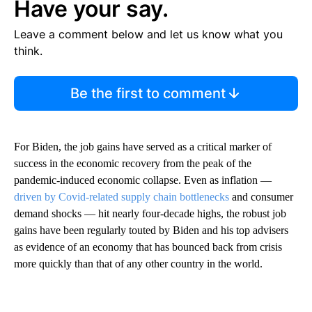
Have your say.
Leave a comment below and let us know what you
think.
Be the first to comment
For Biden, the job gains have served as a critical marker of
success in the economic recovery from the peak of the
pandemic-induced economic collapse. Even as inflation —
driven by Covid-related supply chain bottlenecks
and consumer
demand shocks — hit nearly four-decade highs, the robust job
gains have been regularly touted by Biden and his top advisers
as evidence of an economy that has bounced back from crisis
more quickly than that of any other country in the world.