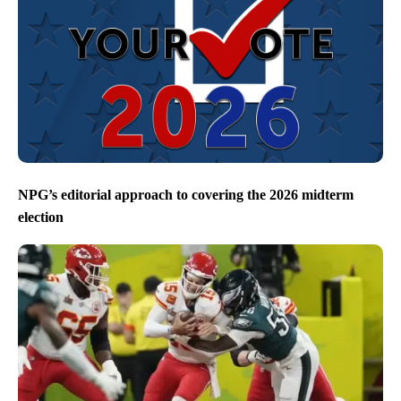
NPG’s editorial approach to covering the 2026 midterm
election