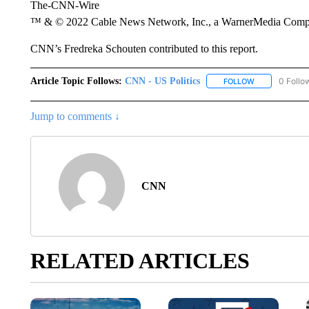
The-CNN-Wire
™ & © 2022 Cable News Network, Inc., a WarnerMedia Company
CNN’s Fredreka Schouten contributed to this report.
Article Topic Follows:
CNN - US Politics
0 Follo
FOLLOW
FOLLOW "CNN 
Jump to comments ↓
CNN
RELATED ARTICLES