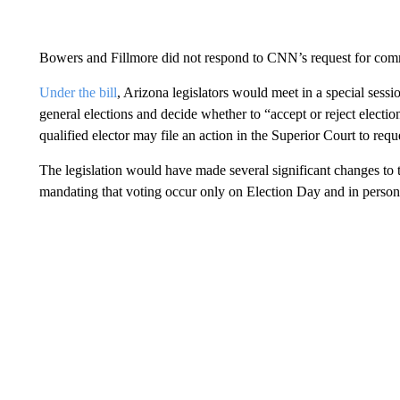
Bowers and Fillmore did not respond to CNN’s request for co
Under the bill
, Arizona legislators would meet in a special sessi
general elections and decide whether to “accept or reject election 
qualified elector may file an action in the Superior Court to reque
The legislation would have made several significant changes to t
mandating that voting occur only on Election Day and in person