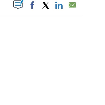
PAGES ON "".
Facebook
X
LinkedIn
Email