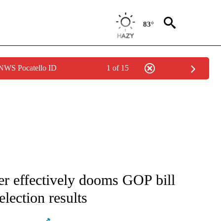
83°
 NWS Pocatello ID
1 of 15
IVE NOTIFICATIONS ABOUT NEW PAGES ON "CNN - US POLITICS".
r effectively dooms GOP bill
 election results