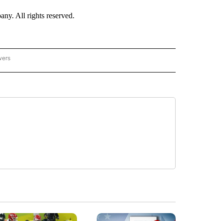
. All rights reserved.
wers
- US POLITICS" TO RECEIVE NOTIFICATIONS ABOUT NEW PAGES ON "CNN - US POLIT