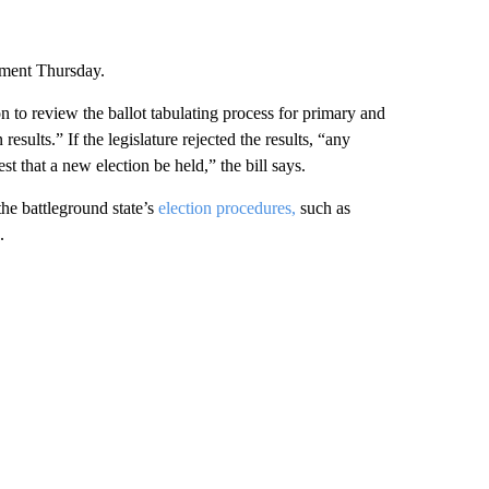
mment Thursday.
on to review the ballot tabulating process for primary and
results.” If the legislature rejected the results, “any
st that a new election be held,” the bill says.
he battleground state’s
election procedures,
such as
.