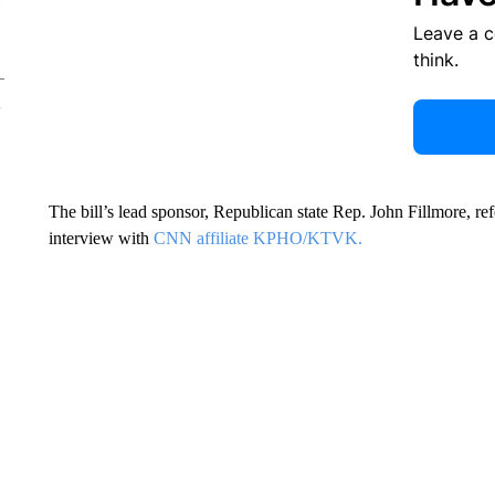
Leave a 
think.
The bill’s lead sponsor, Republican state Rep. John Fillmore, r
interview with
CNN affiliate KPHO/KTVK.