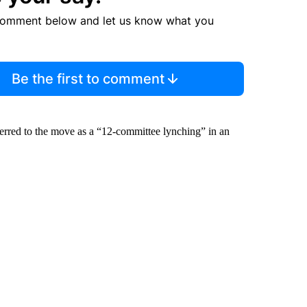
comment below and let us know what you
Be the first to comment
eferred to the move as a “12-committee lynching” in an