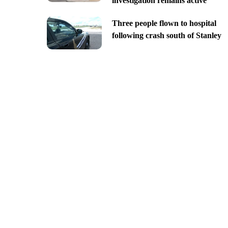
investigation remains active
Three people flown to hospital
following crash south of Stanley