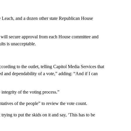
e Leach, and a dozen other state Republican House
ll will secure approval from each House committee and
ults is unacceptable.
ccording to the outlet, telling Capitol Media Services that
eed and dependability of a vote,” adding: “And if I can
integrity of the voting process.”
tatives of the people” to review the vote count.
trying to put the skids on it and say, ‘This has to be