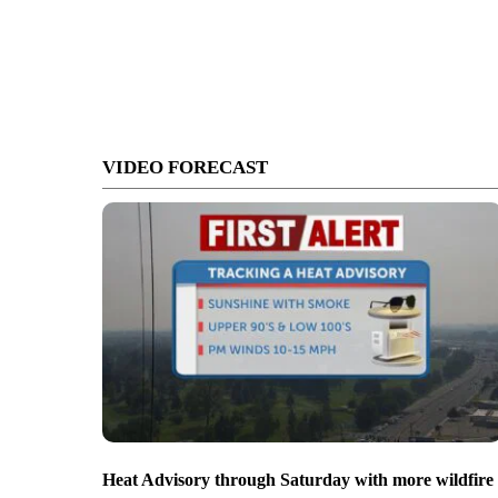
VIDEO FORECAST
Heat Advisory through Saturday with more wildfire