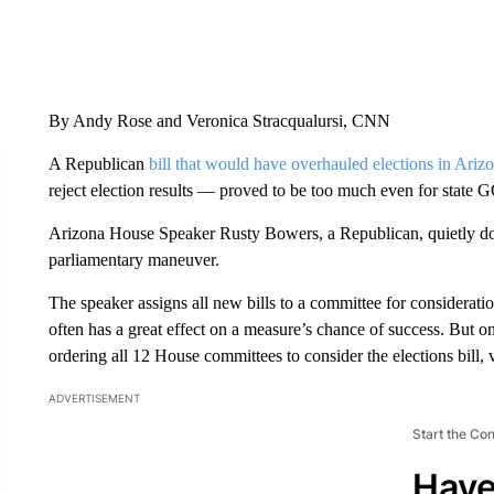
By Andy Rose and Veronica Stracqualursi, CNN
A Republican
bill that would have overhauled elections in Ariz
reject election results — proved to be too much even for state 
Arizona House Speaker Rusty Bowers, a Republican, quietly
parliamentary maneuver.
The speaker assigns all new bills to a committee for considerati
often has a great effect on a measure’s chance of success. But 
ordering all 12 House committees to consider the elections bill, vi
ADVERTISEMENT
Start the Co
Have