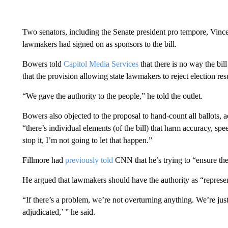
Two senators, including the Senate president pro tempore, Vinc
lawmakers had signed on as sponsors to the bill.
Bowers told
Capitol Media Services
that there is no way the bi
that the provision allowing state lawmakers to reject election res
“We gave the authority to the people,” he told the outlet.
Bowers also objected to the proposal to hand-count all ballots, a
“there’s individual elements (of the bill) that harm accuracy, sp
stop it, I’m not going to let that happen.”
Fillmore had
previously told
CNN that he’s trying to “ensure the 
He argued that lawmakers should have the authority as “represen
“If there’s a problem, we’re not overturning anything. We’re just 
adjudicated,’ ” he said.