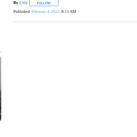
By
CNN
FOLLOW
FOLLOW "" TO RECEIVE NOTIFICATIONS ABOUT NEW 
Published
February 4, 2022
8:11 AM
SOFT SERVE BEER SERVED UP AT STATE FAIR
CNN, WTMJ