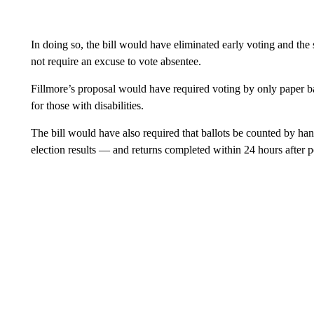
In doing so, the bill would have eliminated early voting and th
not require an excuse to vote absentee.
Fillmore’s proposal would have required voting by only paper bal
for those with disabilities.
The bill would have also required that ballots be counted by han
election results — and returns completed within 24 hours after po