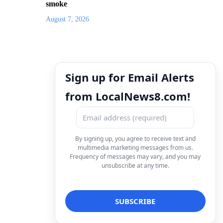
smoke
August 7, 2026
Sign up for Email Alerts
from LocalNews8.com!
By signing up, you agree to receive text and
multimedia marketing messages from us.
Frequency of messages may vary, and you may
unsubscribe at any time.