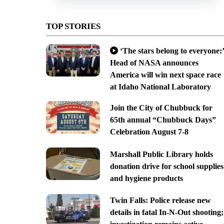
TOP STORIES
‘The stars belong to everyone:’
Head of NASA announces
America will win next space race
at Idaho National Laboratory
Join the City of Chubbuck for
65th annual “Chubbuck Days”
Celebration August 7-8
Marshall Public Library holds
donation drive for school supplies
and hygiene products
Twin Falls: Police release new
details in fatal In-N-Out shooting;