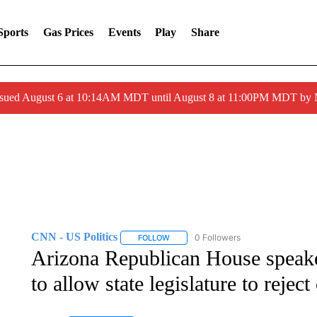
Sports
Gas Prices
Events
Play
Share
ssued August 6 at 10:14AM MDT until August 8 at 11:00PM MDT by
CNN - US Politics
0 Followers
FOLLOW
FOLLOW "CNN - US POLITICS" TO RECE
Arizona Republican House speake
to allow state legislature to reject