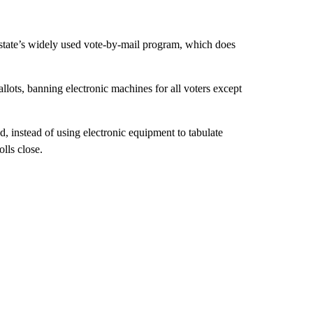
e state’s widely used vote-by-mail program, which does
lots, banning electronic machines for all voters except
d, instead of using electronic equipment to tabulate
lls close.