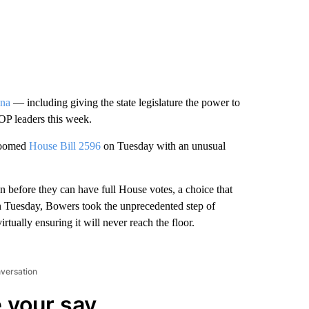
ona
— including giving the state legislature the power to
GOP leaders this week.
 doomed
House Bill 2596
on Tuesday with an unusual
on before they can have full House votes, a choice that
on Tuesday, Bowers took the unprecedented step of
rtually ensuring it will never reach the floor.
nversation
 your say.