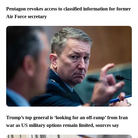
Pentagon revokes access to classified information for former
Air Force secretary
Trump’s top general is ‘looking for an off-ramp’ from Iran
war as US military options remain limited, sources say