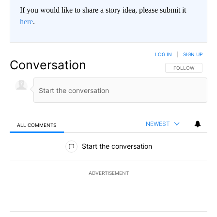
If you would like to share a story idea, please submit it
here
.
LOG IN
|
SIGN UP
Conversation
FOLLOW THIS CO
FOLLOW
NEWEST
ALL COMMENTS
All Comments
Start the conversation
ADVERTISEMENT