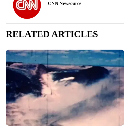
CNN Newsource
RELATED ARTICLES