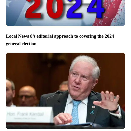
Local News 8’s editorial approach to covering the 2024
general election