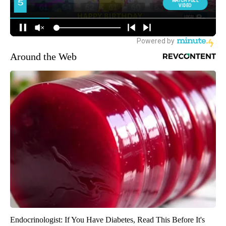
Around the Web
Endocrinologist: If You Have Diabetes, Read This Before It's