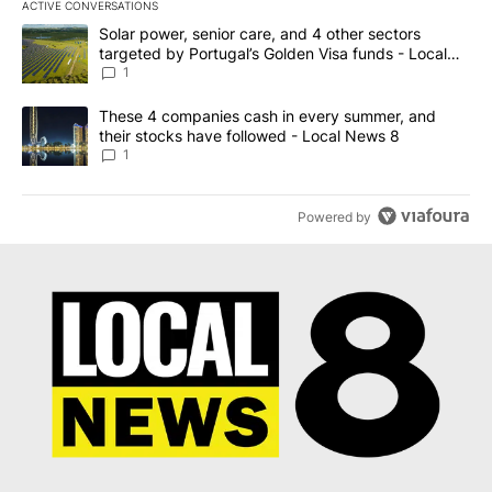
ACTIVE CONVERSATIONS
The following is a list of the most commented articles in the last 7
A trending article titled "Solar power, senior care, and 4 other 
Solar power, senior care, and 4 other sectors
targeted by Portugal’s Golden Visa funds - Local
News 8
1
A trending article titled "These 4 companies cash in every summe
These 4 companies cash in every summer, and
their stocks have followed - Local News 8
1
Powered by