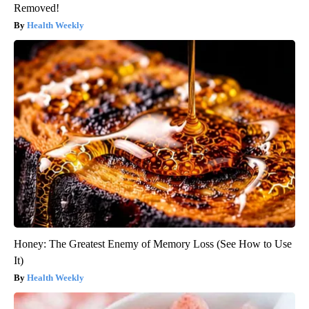
Removed!
Health Weekly
Honey: The Greatest Enemy of Memory Loss (See How to Use
It)
Health Weekly