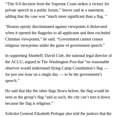
“This 9-0 decision from the Supreme Court strikes a victory for
private speech in a public forum,” Staver said in a statement,
adding that the case was “much more significant than a flag. “
“Boston openly discriminated against viewpoints it disfavored
when it opened the flagpoles to all applicants and then excluded
Christian viewpoints,” he said. “Government cannot censor
religious viewpoints under the guise of government speech.”
In supporting Shurtleff, David Cole, the national legal director of
the ACLU, argued in The Washington Post that “no reasonable
observer would understand flying Camp Constitution’s flag —
for just one hour on a single day — to be the government’s
speech.”
He said that like the other flags flown before, the flag would be
seen as the group’s flag “and as such, the city can’t turn it down
because the flag is religious.”
Solicitor General Elizabeth Prelogar also told the justices that the