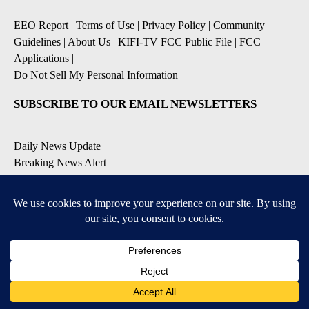
EEO Report
|
Terms of Use
|
Privacy Policy
|
Community
Guidelines
|
About Us
|
KIFI-TV FCC Public File
|
FCC
Applications
|
Do Not Sell My Personal Information
SUBSCRIBE TO OUR EMAIL NEWSLETTERS
Daily News Update
Breaking News Alert
Daily Weather Forecast
Severe Weather Alert
Contests and Promotions
DOWNLOAD OUR APPS
Available for iOS and Android