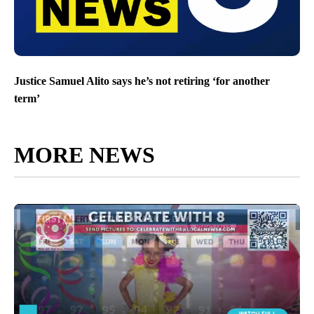
Justice Samuel Alito says he’s not retiring ‘for another
term’
MORE NEWS