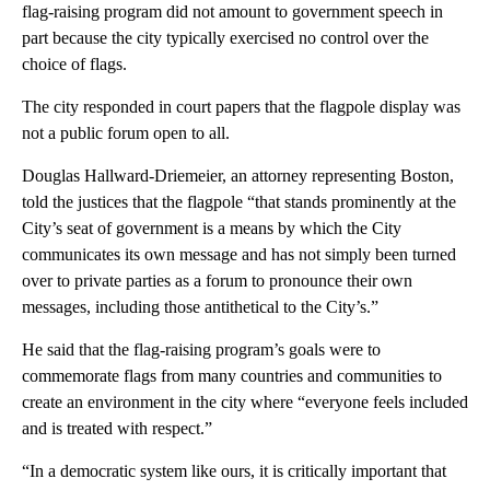
flag-raising program did not amount to government speech in
part because the city typically exercised no control over the
choice of flags.
The city responded in court papers that the flagpole display was
not a public forum open to all.
Douglas Hallward-Driemeier, an attorney representing Boston,
told the justices that the flagpole “that stands prominently at the
City’s seat of government is a means by which the City
communicates its own message and has not simply been turned
over to private parties as a forum to pronounce their own
messages, including those antithetical to the City’s.”
He said that the flag-raising program’s goals were to
commemorate flags from many countries and communities to
create an environment in the city where “everyone feels included
and is treated with respect.”
“In a democratic system like ours, it is critically important that