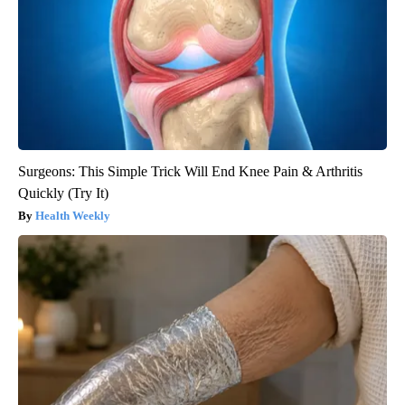
Surgeons: This Simple Trick Will End Knee Pain & Arthritis
Quickly (Try It)
Health Weekly