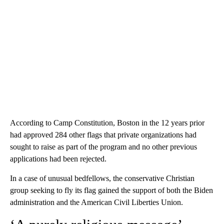
According to Camp Constitution, Boston in the 12 years prior
had approved 284 other flags that private organizations had
sought to raise as part of the program and no other previous
applications had been rejected.
In a case of unusual bedfellows, the conservative Christian
group seeking to fly its flag gained the support of both the Biden
administration and the American Civil Liberties Union.