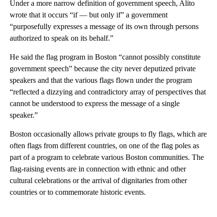
Under a more narrow definition of government speech, Alito
wrote that it occurs “if — but only if” a government
“purposefully expresses a message of its own through persons
authorized to speak on its behalf.”
He said the flag program in Boston “cannot possibly constitute
government speech” because the city never deputized private
speakers and that the various flags flown under the program
“reflected a dizzying and contradictory array of perspectives that
cannot be understood to express the message of a single
speaker.”
Boston occasionally allows private groups to fly flags, which are
often flags from different countries, on one of the flag poles as
part of a program to celebrate various Boston communities. The
flag-raising events are in connection with ethnic and other
cultural celebrations or the arrival of dignitaries from other
countries or to commemorate historic events.