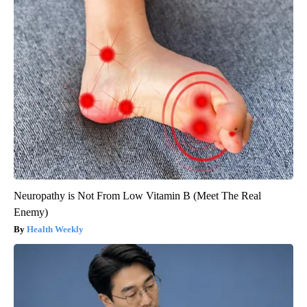
Neuropathy is Not From Low Vitamin B (Meet The Real
Enemy)
Health Weekly