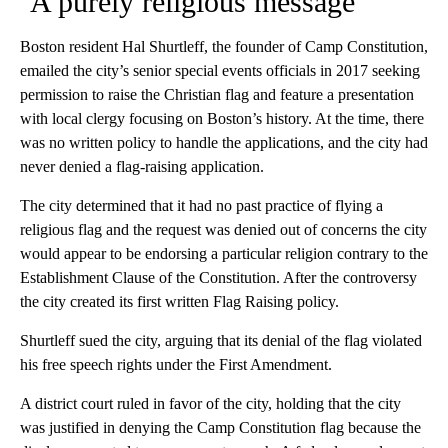
‘A purely religious message’
Boston resident Hal Shurtleff, the founder of Camp Constitution,
emailed the city’s senior special events officials in 2017 seeking
permission to raise the Christian flag and feature a presentation
with local clergy focusing on Boston’s history. At the time, there
was no written policy to handle the applications, and the city had
never denied a flag-raising application.
The city determined that it had no past practice of flying a
religious flag and the request was denied out of concerns the city
would appear to be endorsing a particular religion contrary to the
Establishment Clause of the Constitution. After the controversy
the city created its first written Flag Raising policy.
Shurtleff sued the city, arguing that its denial of the flag violated
his free speech rights under the First Amendment.
A district court ruled in favor of the city, holding that the city
was justified in denying the Camp Constitution flag because the