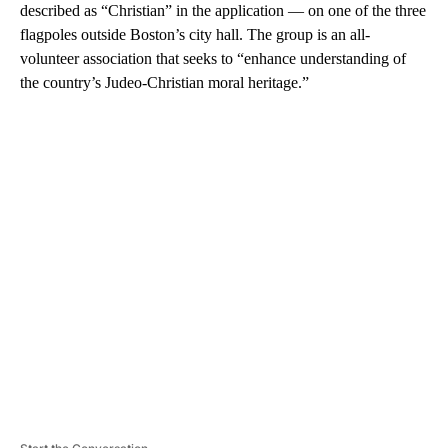
described as “Christian” in the application — on one of the three
flagpoles outside Boston’s city hall. The group is an all-
volunteer association that seeks to “enhance understanding of
the country’s Judeo-Christian moral heritage.”
A
D
V
E
R
TI
S
E
M
E
N
T