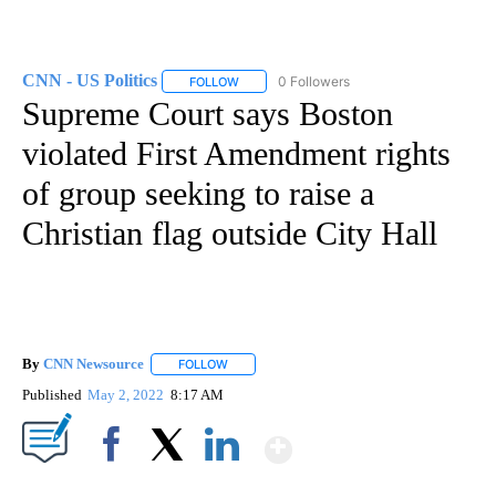
CNN - US Politics
0 Followers
FOLLOW
FOLLOW "CNN - US POLITICS" TO RECEIVE 
Supreme Court says Boston
violated First Amendment rights
of group seeking to raise a
Christian flag outside City Hall
By
CNN Newsource
FOLLOW
FOLLOW "" TO RECEIVE NOTIFICATIONS ABOU
Published
May 2, 2022
8:17 AM
Show More
Facebook
X
LinkedIn