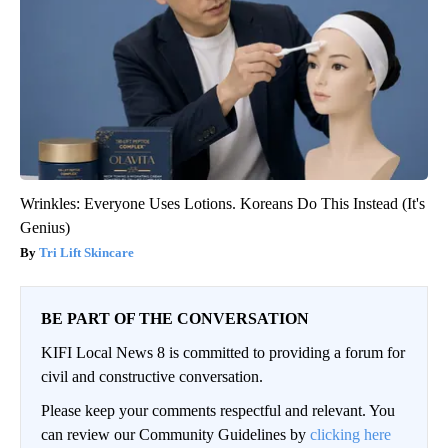
Wrinkles: Everyone Uses Lotions. Koreans Do This Instead (It's
Genius)
Tri Lift Skincare
BE PART OF THE CONVERSATION
KIFI Local News 8 is committed to providing a forum for
civil and constructive conversation.
Please keep your comments respectful and relevant. You
can review our Community Guidelines by
clicking here