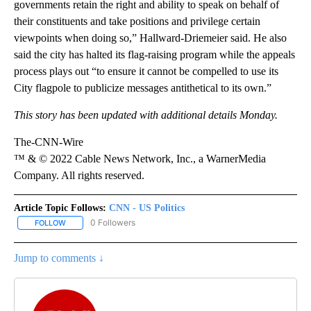
governments retain the right and ability to speak on behalf of
their constituents and take positions and privilege certain
viewpoints when doing so,” Hallward-Driemeier said. He also
said the city has halted its flag-raising program while the appeals
process plays out “to ensure it cannot be compelled to use its
City flagpole to publicize messages antithetical to its own.”
This story has been updated with additional details Monday.
The-CNN-Wire
™ & © 2022 Cable News Network, Inc., a WarnerMedia
Company. All rights reserved.
Article Topic Follows:
CNN - US Politics
0 Followers
FOLLOW
FOLLOW "CNN - US POLITICS" TO RECEIVE NOTIFICATIONS ABOUT
Jump to comments ↓