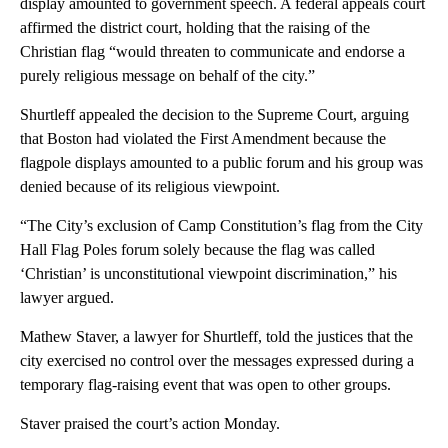
display amounted to government speech. A federal appeals court
affirmed the district court, holding that the raising of the
Christian flag “would threaten to communicate and endorse a
purely religious message on behalf of the city.”
Shurtleff appealed the decision to the Supreme Court, arguing
that Boston had violated the First Amendment because the
flagpole displays amounted to a public forum and his group was
denied because of its religious viewpoint.
“The City’s exclusion of Camp Constitution’s flag from the City
Hall Flag Poles forum solely because the flag was called
‘Christian’ is unconstitutional viewpoint discrimination,” his
lawyer argued.
Mathew Staver, a lawyer for Shurtleff, told the justices that the
city exercised no control over the messages expressed during a
temporary flag-raising event that was open to other groups.
Staver praised the court’s action Monday.