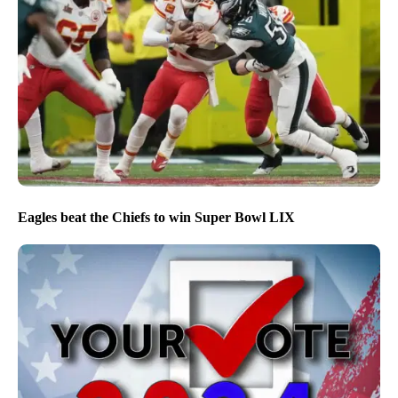
Eagles beat the Chiefs to win Super Bowl LIX