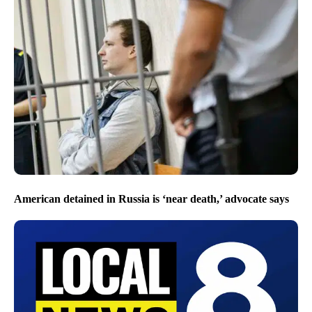
American detained in Russia is ‘near death,’ advocate says