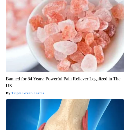
Banned for 84 Years; Powerful Pain Reliever Legalized in The
US
Triple Green Farms