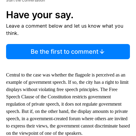
Start the Conversation
Have your say.
Leave a comment below and let us know what you
think.
Be the first to comment
Central to the case was whether the flagpole is perceived as an
example of government speech. If so, the city has a right to limit
displays without violating free speech principles. The Free
Speech Clause of the Constitution restricts government
regulation of private speech, it does not regulate government
speech. But if, on the other hand, the display amounts to private
speech, in a government-created forum where others are invited
to express their views, the government cannot discriminate based
on the viewpoint of one of the speakers.