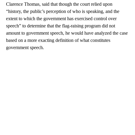
Clarence Thomas, said that though the court relied upon
“history, the public’s perception of who is speaking, and the
extent to which the government has exercised control over
speech” to determine that the flag-raising program did not
amount to government speech, he would have analyzed the case
based on a more exacting definition of what constitutes
government speech.