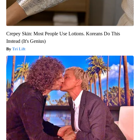
Crepey Skin: Most People Use Lotions. Koreans Do This
Instead (It's Genius)
Tri Lift