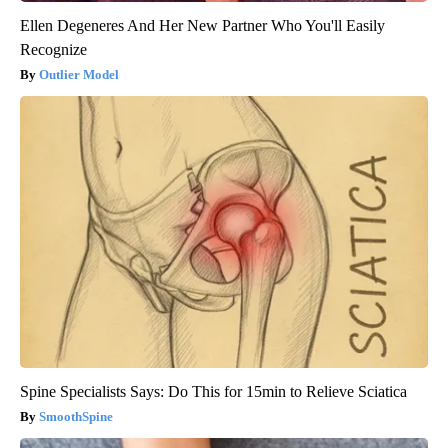
Ellen Degeneres And Her New Partner Who You'll Easily
Recognize
Outlier Model
Spine Specialists Says: Do This for 15min to Relieve Sciatica
SmoothSpine