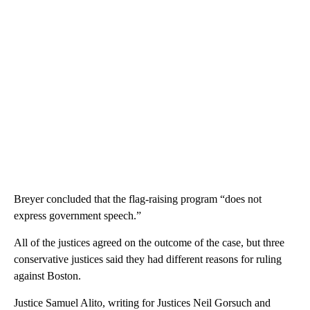
Breyer concluded that the flag-raising program “does not
express government speech.”
All of the justices agreed on the outcome of the case, but three
conservative justices said they had different reasons for ruling
against Boston.
Justice Samuel Alito, writing for Justices Neil Gorsuch and