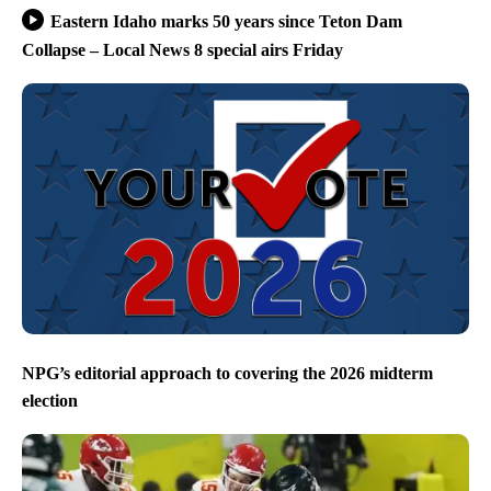
Eastern Idaho marks 50 years since Teton Dam
Collapse – Local News 8 special airs Friday
NPG’s editorial approach to covering the 2026 midterm
election