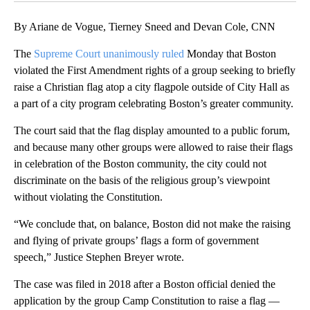
By Ariane de Vogue, Tierney Sneed and Devan Cole, CNN
The
Supreme Court
unanimously ruled
Monday that Boston
violated the First Amendment rights of a group seeking to briefly
raise a Christian flag atop a city flagpole outside of City Hall as
a part of a city program celebrating Boston’s greater community.
The court said that the flag display amounted to a public forum,
and because many other groups were allowed to raise their flags
in celebration of the Boston community, the city could not
discriminate on the basis of the religious group’s viewpoint
without violating the Constitution.
“We conclude that, on balance, Boston did not make the raising
and flying of private groups’ flags a form of government
speech,” Justice Stephen Breyer wrote.
The case was filed in 2018 after a Boston official denied the
application by the group Camp Constitution to raise a flag —