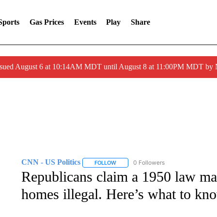
Sports
Gas Prices
Events
Play
Share
ssued August 6 at 10:14AM MDT until August 8 at 11:00PM MDT by
CNN - US Politics
0 Followers
FOLLOW
FOLLOW "CNN - US POLITICS" TO RECE
Republicans claim a 1950 law mak
homes illegal. Here’s what to kn