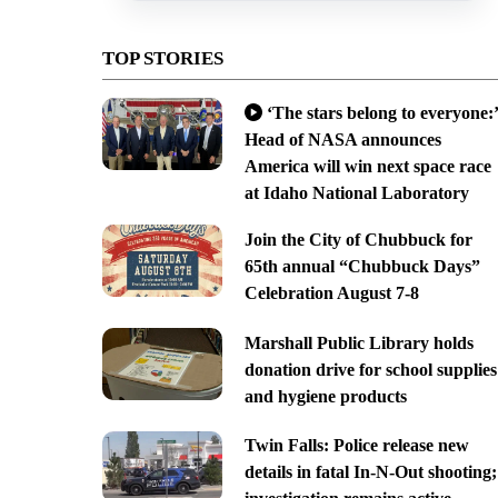
TOP STORIES
‘The stars belong to everyone:’
Head of NASA announces
America will win next space race
at Idaho National Laboratory
Join the City of Chubbuck for
65th annual “Chubbuck Days”
Celebration August 7-8
Marshall Public Library holds
donation drive for school supplies
and hygiene products
Twin Falls: Police release new
details in fatal In-N-Out shooting;