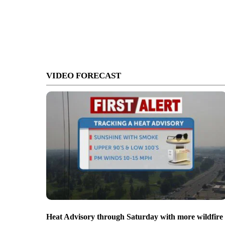
VIDEO FORECAST
Heat Advisory through Saturday with more wildfire