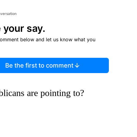
nversation
 your say.
comment below and let us know what you
Be the first to comment
blicans are pointing to?