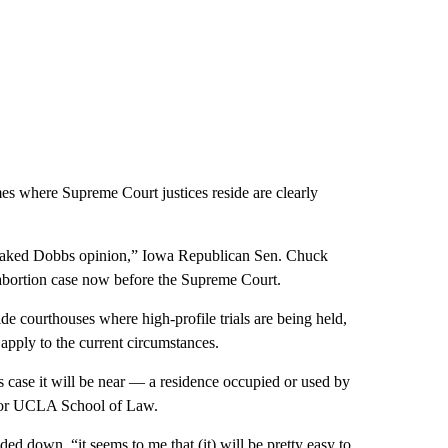
es where Supreme Court justices reside are clearly
he leaked Dobbs opinion,” Iowa Republican Sen. Chuck
e abortion case now before the Supreme Court.
e courthouses where high-profile trials are being held,
d apply to the current circumstances.
his case it will be near — a residence occupied or used by
ssor UCLA School of Law.
ed down, “it seems to me that (it) will be pretty easy to