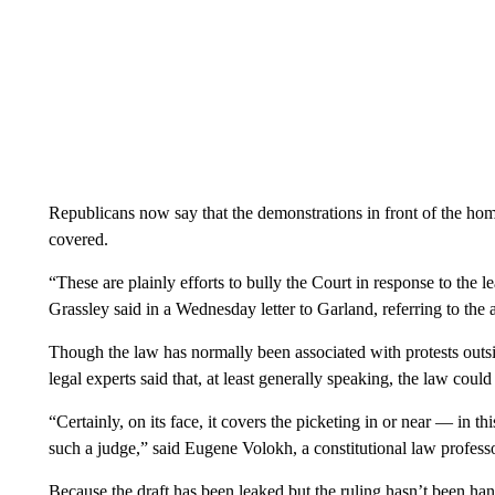
Republicans now say that the demonstrations in front of the hom
covered.
“These are plainly efforts to bully the Court in response to t
Grassley said in a Wednesday letter to Garland, referring to th
Though the law has normally been associated with protests outsid
legal experts said that, at least generally speaking, the law coul
“Certainly, on its face, it covers the picketing in or near — in t
such a judge,” said Eugene Volokh, a constitutional law profe
Because the draft has been leaked but the ruling hasn’t been hand