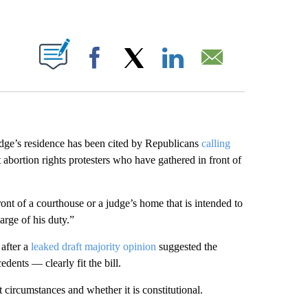
ABOUT NEW PAGES ON "".
Facebook
X
LinkedIn
Email
 judge’s residence has been cited by Republicans
calling
 abortion rights protesters who have gathered in front of
ont of a courthouse or a judge’s home that is intended to
harge of his duty.”
after a
leaked draft majority opinion
suggested the
dents — clearly fit the bill.
 circumstances and whether it is constitutional.