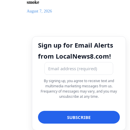
smoke
August 7, 2026
Sign up for Email Alerts
from LocalNews8.com!
By signing up, you agree to receive text and
multimedia marketing messages from us.
Frequency of messages may vary, and you may
unsubscribe at any time.