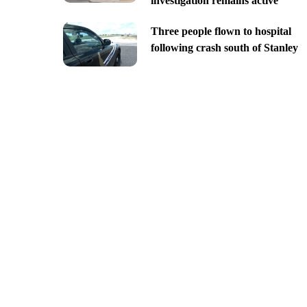
investigation remains active
Three people flown to hospital
following crash south of Stanley