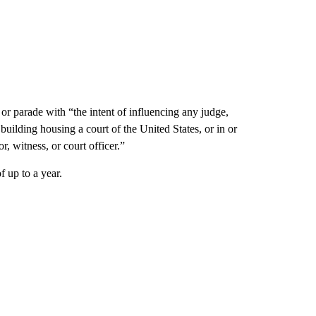
 or parade with “the intent of influencing any judge,
 building housing a court of the United States, or in or
, witness, or court officer.”
f up to a year.