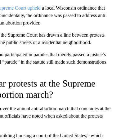
upreme Court upheld
a local Wisconsin ordinance that
incidentally, the ordinance was passed to address anti-
an abortion provider.
the Supreme Court has drawn a line between protests
the public streets of a residential neighborhood.
 participated in parades that merely passed a justice’s
d “parade” in the statute still made such demonstrations
ar protests at the Supreme
bortion march?
cover the annual anti-abortion march that concludes at the
 officials have noted when asked about the protests
 building housing a court of the United States,” which