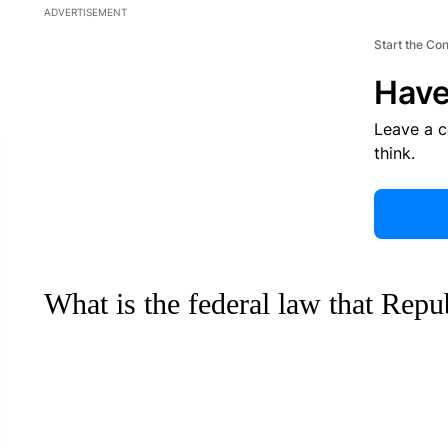
ADVERTISEMENT
Start the Co
Have
Leave a 
think.
What is the federal law that Repu