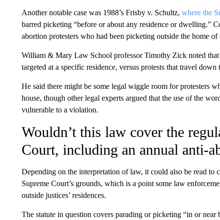
Another notable case was 1988’s Frisby v. Schultz,
where the S
barred picketing “before or about any residence or dwelling.” Co
abortion protesters who had been picketing outside the home of 
William & Mary Law School professor Timothy Zick noted that 
targeted at a specific residence, versus protests that travel down 
He said there might be some legal wiggle room for protesters who
house, though other legal experts argued that the use of the wor
vulnerable to a violation.
Wouldn’t this law cover the regul
Court, including an annual anti-a
Depending on the interpretation of law, it could also be read to 
Supreme Court’s grounds, which is a point some law enforcement
outside justices’ residences.
The statute in question covers parading or picketing “in or near