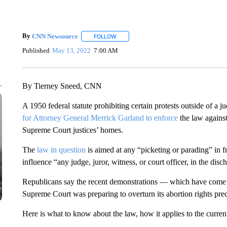
By
CNN Newsource
FOLLOW
FOLLOW "" TO RECEIVE NOTIFICATIONS 
Published
May 13, 2022
7:00 AM
By Tierney Sneed, CNN
A 1950 federal statute prohibiting certain protests outside of a
for Attorney General Merrick Garland to enforce
the law against
Supreme Court justices’ homes.
The
law in question
is aimed at any “picketing or parading” in fr
influence “any judge, juror, witness, or court officer, in the disc
Republicans say the recent demonstrations — which have come 
Supreme Court was preparing to overturn its abortion rights prece
Here is what to know about the law, how it applies to the current