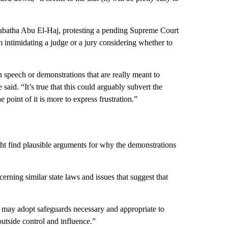
Tabatha Abu El-Haj, protesting a pending Supreme Court
m intimidating a judge or a jury considering whether to
en speech or demonstrations that are really meant to
 said. “It’s true that this could arguably subvert the
e point of it is more to express frustration.”
ight find plausible arguments for why the demonstrations
ning similar state laws and issues that suggest that
e may adopt safeguards necessary and appropriate to
 outside control and influence.”