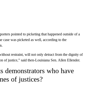
porters pointed to picketing that happened outside of a
he case was picketed as well, according to the
n.
without restraint, will not only detract from the dignity of
ion of justice,” said then-Louisiana Sen. Allen Ellender.
hts demonstrators who have
mes of justices?