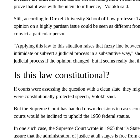
prove that it was with the intent to influence,” Volokh said.
Still, according to Drexel University School of Law professor 
opinion on a highly partisan issue could be seen as different fro
convict a particular person.
“Applying this law to this situation raises that fuzzy line betwe
intimidate or subvert a judicial process in a substantive way,” she
judicial process if the opinion changed, but it seems really that th
Is this law constitutional?
If courts were assessing the question with a clean slate, they m
were constitutionally protected speech, Volokh said.
But the Supreme Court has handed down decisions in cases concer
courts would be inclined to uphold the 1950 federal statute.
In one such case, the Supreme Court wrote in 1965 that “a Stat
assure that the administration of justice at all stages is free from