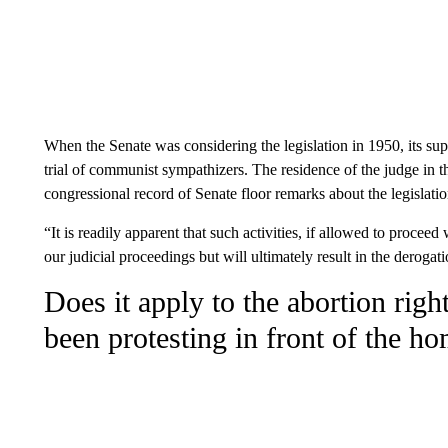
When the Senate was considering the legislation in 1950, its sup
trial of communist sympathizers. The residence of the judge in t
congressional record of Senate floor remarks about the legislatio
“It is readily apparent that such activities, if allowed to proceed 
our judicial proceedings but will ultimately result in the derogat
Does it apply to the abortion rig
been protesting in front of the ho