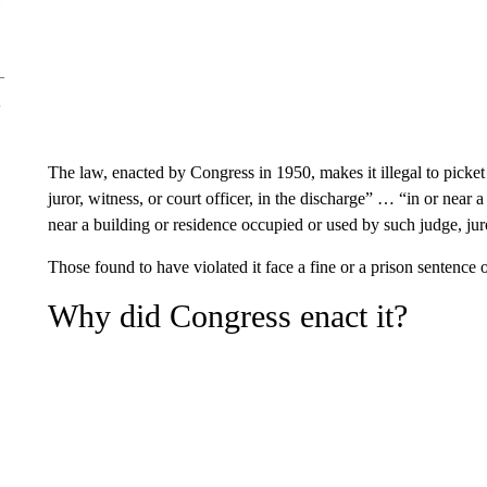
The law, enacted by Congress in 1950, makes it illegal to picket
juror, witness, or court officer, in the discharge” … “in or near a
near a building or residence occupied or used by such judge, juror
Those found to have violated it face a fine or a prison sentence o
Why did Congress enact it?