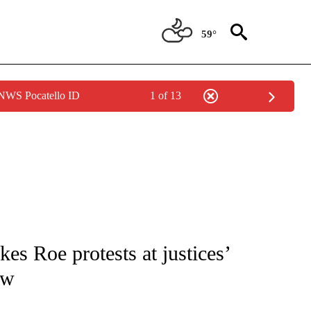
59°
 NWS Pocatello ID
1 of 13
IVE NOTIFICATIONS ABOUT NEW PAGES ON "CNN - US POLITICS".
es Roe protests at justices’
ow