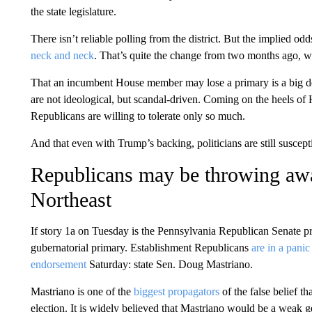
the state legislature.
There isn’t reliable polling from the district. But the implied
neck and neck
. That’s quite the change from two months ago,
That an incumbent House member may lose a primary is a big de
are not ideological, but scandal-driven. Coming on the heels of
Republicans are willing to tolerate only so much.
And that even with Trump’s backing, politicians are still suscepti
Republicans may be throwing awa
Northeast
If story 1a on Tuesday is the Pennsylvania Republican Senate p
gubernatorial primary. Establishment Republicans
are in a panic
endorsement
Saturday: state Sen. Doug Mastriano.
Mastriano is one of the
biggest propagators
of the false belief th
election. It is widely believed that Mastriano would be a weak 