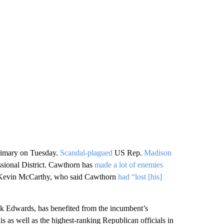
rimary on Tuesday.
Scandal-plagued
US Rep.
Madison
ssional District. Cawthorn has
made a lot of enemies
r Kevin McCarthy, who said Cawthorn
had “lost [his]
k Edwards, has benefited from the incumbent’s
 as well as the highest-ranking Republican officials in