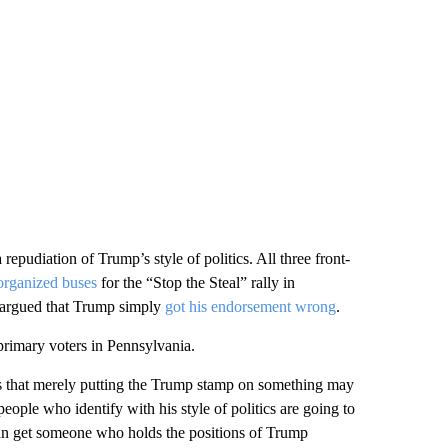
 repudiation of Trump’s style of politics. All three front-
organized buses
for the “Stop the Steal” rally in
 argued that Trump simply
got his endorsement wrong
.
rimary voters in Pennsylvania.
is that merely putting the Trump stamp on something may
ople who identify with his style of politics are going to
 can get someone who holds the positions of Trump