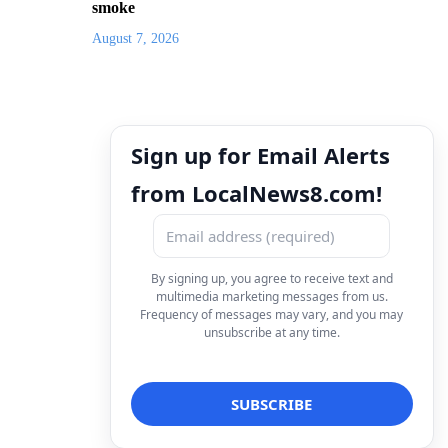
smoke
August 7, 2026
Sign up for Email Alerts
from LocalNews8.com!
By signing up, you agree to receive text and
multimedia marketing messages from us.
Frequency of messages may vary, and you may
unsubscribe at any time.