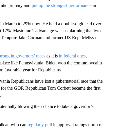
ratic primary and
put up the strongest performance
in
n March to 29% now. He held a double-digit lead over
at 17%. Mastriano’s advantage was so alarming that two
t Pro Tempore Jake Corman and former US Rep. Melissa
strong in governors’ races
as it is
in federal ones
,
 a place like Pennsylvania. Biden won the commonwealth
re favorable year for Republicans.
vania Republicans have lost a gubernatorial race that the
r for the GOP, Republican Tom Corbett became the first
.
tentially blowing their chance to take a governor’s
ublican who can
regularly pull
in approval ratings north of