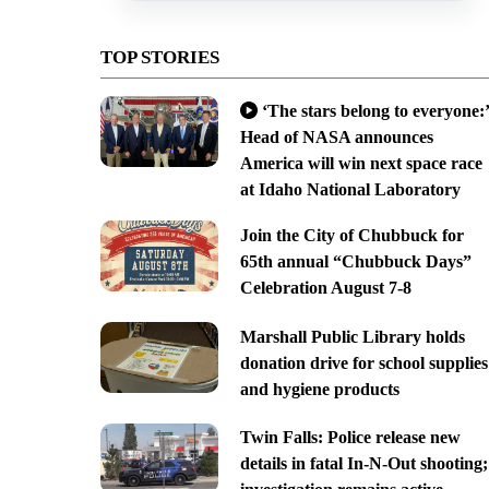
TOP STORIES
‘The stars belong to everyone:’
Head of NASA announces
America will win next space race
at Idaho National Laboratory
Join the City of Chubbuck for
65th annual “Chubbuck Days”
Celebration August 7-8
Marshall Public Library holds
donation drive for school supplies
and hygiene products
Twin Falls: Police release new
details in fatal In-N-Out shooting;