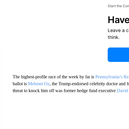
Start the Co
Have
Leave a 
think.
The highest-profile race of the week by far is
Pennsylvania’s Re
ballot is
Mehmet Oz
, the Trump-endorsed celebrity doctor and fo
threat to knock him off was former hedge fund executive
David