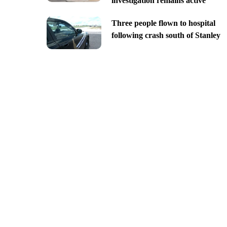
investigation remains active
Three people flown to hospital
following crash south of Stanley