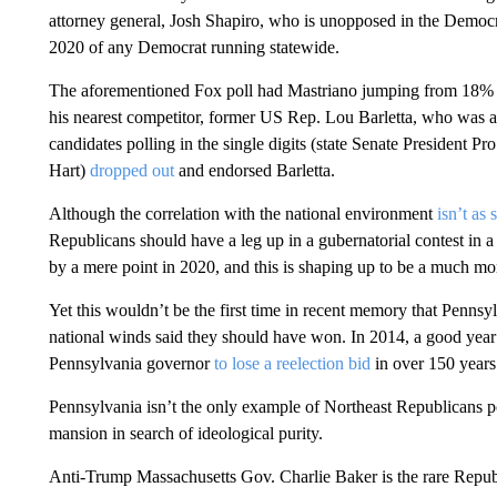
attorney general, Josh Shapiro, who is unopposed in the Democ
2020 of any Democrat running statewide.
The aforementioned Fox poll had Mastriano jumping from 18% i
his nearest competitor, former US Rep. Lou Barletta, who was 
candidates polling in the single digits (state Senate Presiden
Hart)
dropped out
and endorsed Barletta.
Although the correlation with the national environment
isn’t as 
Republicans should have a leg up in a gubernatorial contest in
by a mere point in 2020, and this is shaping up to be a much mo
Yet this wouldn’t be the first time in recent memory that Pennsyl
national winds said they should have won. In 2014, a good yea
Pennsylvania governor
to lose a reelection bid
in over 150 years
Pennsylvania isn’t the only example of Northeast Republicans po
mansion in search of ideological purity.
Anti-Trump Massachusetts Gov. Charlie Baker is the rare Rep