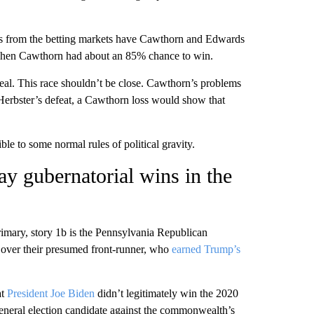
 odds from the betting markets have Cawthorn and Edwards
 when Cawthorn had about an 85% chance to win.
al. This race shouldn’t be close. Cawthorn’s problems
 Herbster’s defeat, a Cawthorn loss would show that
ble to some normal rules of political gravity.
y gubernatorial wins in the
rimary, story 1b is the Pennsylvania Republican
over their presumed front-runner, who
earned Trump’s
at
President Joe Biden
didn’t legitimately win the 2020
general election candidate against the commonwealth’s