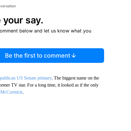
nversation
 your say.
comment below and let us know what you
Be the first to comment
publican US Senate primary
. The biggest name on the
rmer TV star. For a long time, it looked as if the only
 McCormick
.