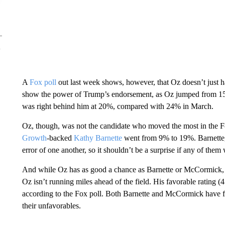
A
Fox poll
out last week shows, however, that Oz doesn’t just 
show the power of Trump’s endorsement, as Oz jumped from 1
was right behind him at 20%, compared with 24% in March.
Oz, though, was not the candidate who moved the most in the 
Growth
-backed
Kathy Barnette
went from 9% to 19%. Barnette,
error of one another, so it shouldn’t be a surprise if any of them 
And while Oz has as good a chance as Barnette or McCormick, it’
Oz isn’t running miles ahead of the field. His favorable rating (
according to the Fox poll. Both Barnette and McCormick have favo
their unfavorables.