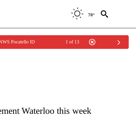
70°
 NWS Pocatello ID
1 of 13
IVE NOTIFICATIONS ABOUT NEW PAGES ON "CNN - US POLITICS".
ement Waterloo this week