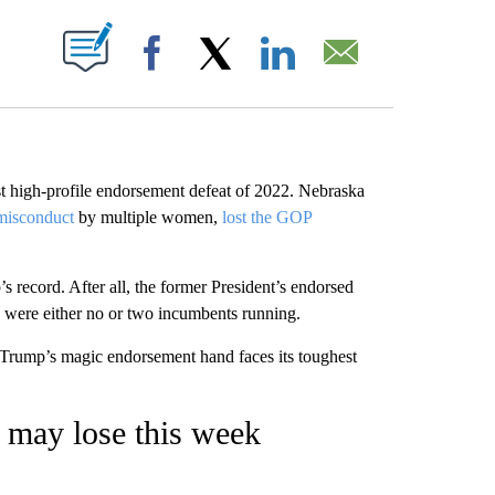
ABOUT NEW PAGES ON "".
Facebook
X
LinkedIn
Email
rst high-profile endorsement defeat of 2022. Nebraska
 misconduct
by multiple women,
lost the GOP
record. After all, the former President’s endorsed
 were either no or two incumbents running.
s Trump’s magic endorsement hand faces its toughest
 may lose this week