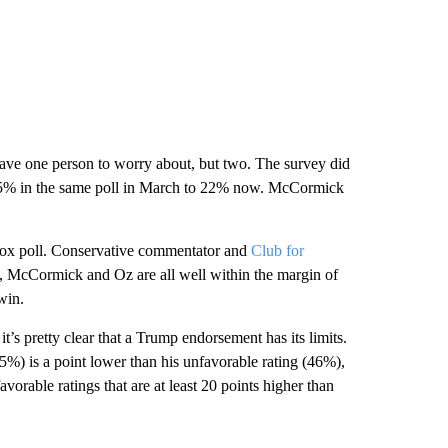
have one person to worry about, but two. The survey did
5% in the same poll in March to 22% now. McCormick
Fox poll. Conservative commentator and
Club for
 McCormick and Oz are all well within the margin of
win.
s pretty clear that a Trump endorsement has its limits.
45%) is a point lower than his unfavorable rating (46%),
rable ratings that are at least 20 points higher than