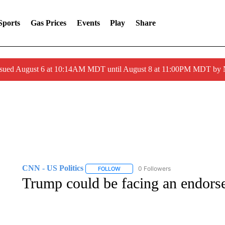
Sports
Gas Prices
Events
Play
Share
ssued August 6 at 10:14AM MDT until August 8 at 11:00PM MDT by
CNN - US Politics
0 Followers
FOLLOW
FOLLOW "CNN - US POLITICS" TO RECE
Trump could be facing an endors