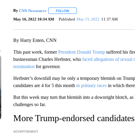
By
CNN Newsource
FOLLOW
FOLLOW "" TO RECEIVE NOTIFICATIONS 
May 16, 2022 10:34 AM
Published
May 15, 2022
11:37 AM
By Harry Enten, CNN
This past week, former
President Donald Trump
suffered his fi
businessman Charles Herbster, who
faced allegations of sexual
nomination
for governor.
Herbster’s downfall may be only a temporary blemish on Trump’s 
candidates are 4 for 5 this month
in primary races
in which there
But this week may turn that blemish into a downright blotch, a
challenges so far.
More Trump-endorsed candidates
ADVERTISEMENT