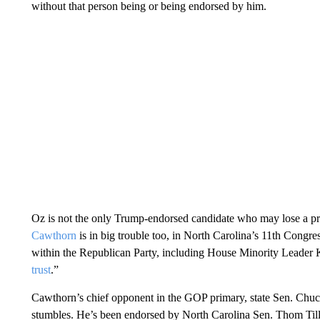
without that person being or being endorsed by him.
Oz is not the only Trump-endorsed candidate who may lose a p
Cawthorn
is in big trouble too, in North Carolina’s 11th Congre
within the Republican Party, including House Minority Leade
trust
.”
Cawthorn’s chief opponent in the GOP primary, state Sen. Chuc
stumbles. He’s been endorsed by North Carolina Sen. Thom Tillis