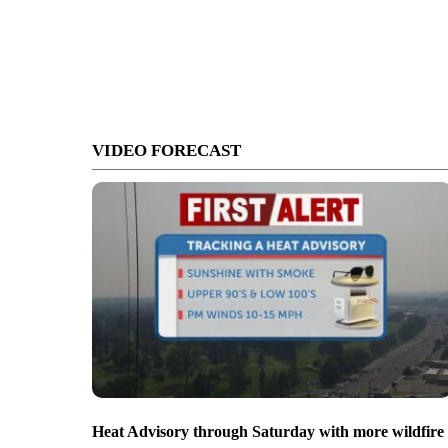
VIDEO FORECAST
Heat Advisory through Saturday with more wildfire