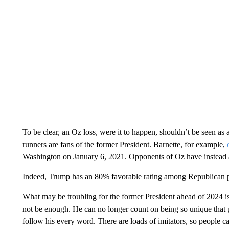
To be clear, an Oz loss, were it to happen, shouldn’t be seen as a
runners are fans of the former President. Barnette, for example,
Washington on January 6, 2021. Opponents of Oz have instead
Indeed, Trump has an 80% favorable rating among Republican p
What may be troubling for the former President ahead of 2024 
not be enough. He can no longer count on being so unique that pe
follow his every word. There are loads of imitators, so people