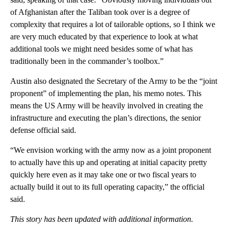
of Afghanistan after the Taliban took over is a degree of
complexity that requires a lot of tailorable options, so I think we
are very much educated by that experience to look at what
additional tools we might need besides some of what has
traditionally been in the commander’s toolbox.”
Austin also designated the Secretary of the Army to be the “joint
proponent” of implementing the plan, his memo notes. This
means the US Army will be heavily involved in creating the
infrastructure and executing the plan’s directions, the senior
defense official said.
“We envision working with the army now as a joint proponent
to actually have this up and operating at initial capacity pretty
quickly here even as it may take one or two fiscal years to
actually build it out to its full operating capacity,” the official
said.
This story has been updated with additional information.