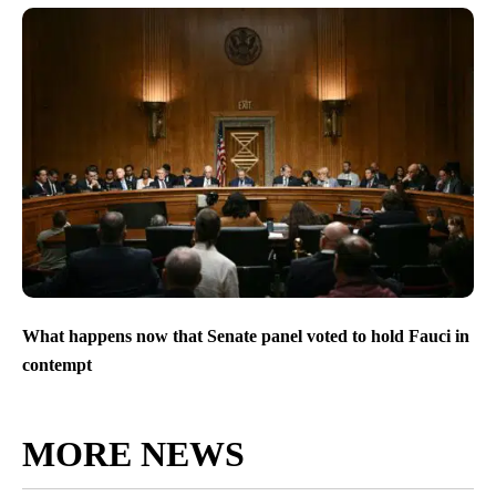
What happens now that Senate panel voted to hold Fauci in
contempt
MORE NEWS