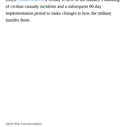
of civilian casualty incidents and a subsequent 90-day
implementation period to make changes to how the military
handles them.
A
D
V
E
R
TI
S
E
M
E
N
T
Start the Conversation