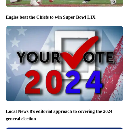
Eagles beat the Chiefs to win Super Bowl LIX
Local News 8’s editorial approach to covering the 2024
general election