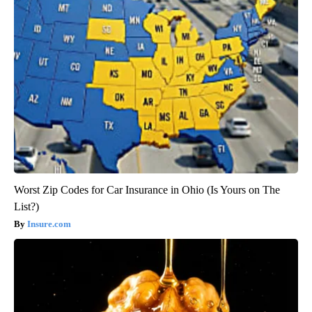
Worst Zip Codes for Car Insurance in Ohio (Is Yours on The
List?)
Insure.com