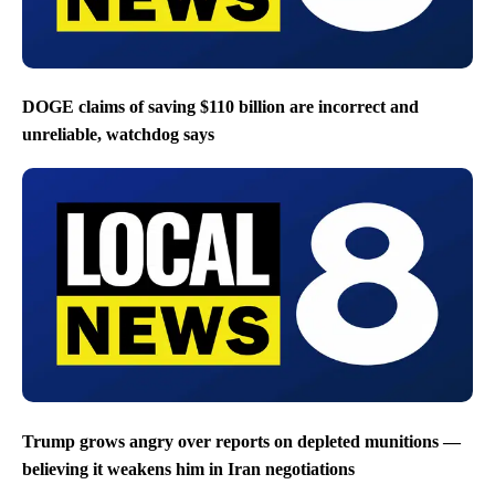
DOGE claims of saving $110 billion are incorrect and
unreliable, watchdog says
Trump grows angry over reports on depleted munitions —
believing it weakens him in Iran negotiations