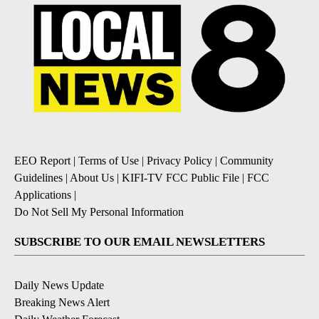
EEO Report
|
Terms of Use
|
Privacy Policy
|
Community
Guidelines
|
About Us
|
KIFI-TV FCC Public File
|
FCC
Applications
|
Do Not Sell My Personal Information
SUBSCRIBE TO OUR EMAIL NEWSLETTERS
Daily News Update
Breaking News Alert