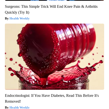
Surgeons: This Simple Trick Will End Knee Pain & Arthritis
Quickly (Try It)
Health Weekly
Endocrinologist: If You Have Diabetes, Read This Before It's
Removed!
Health Weekly