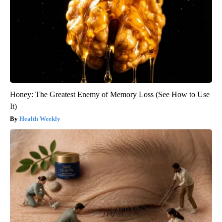
Honey: The Greatest Enemy of Memory Loss (See How to Use
It)
Health Weekly