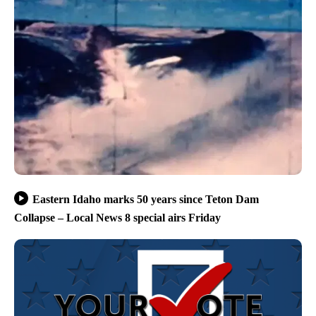
Eastern Idaho marks 50 years since Teton Dam
Collapse – Local News 8 special airs Friday