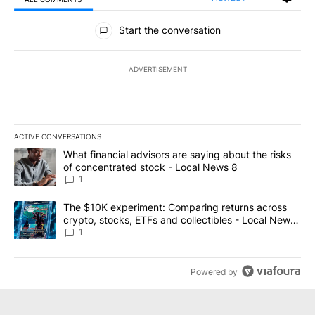
All Comments
Start the conversation
ADVERTISEMENT
ACTIVE CONVERSATIONS
The following is a list of the most commented articles in the last 7
A trending article titled "What financial advisors are saying abo
What financial advisors are saying about the risks
of concentrated stock - Local News 8
1
A trending article titled "The $10K experiment: Comparing return
The $10K experiment: Comparing returns across
crypto, stocks, ETFs and collectibles - Local News
8
1
Powered by