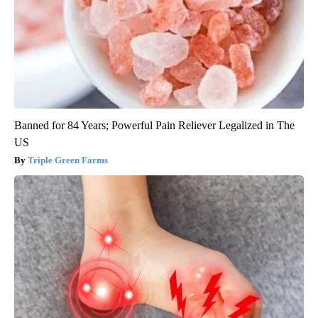
Banned for 84 Years; Powerful Pain Reliever Legalized in The
US
Triple Green Farms