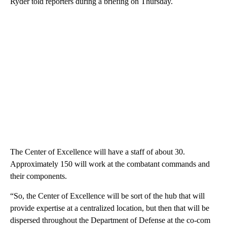
Ryder told reporters during a briefing on Thursday.
The Center of Excellence will have a staff of about 30.
Approximately 150 will work at the combatant commands and
their components.
“So, the Center of Excellence will be sort of the hub that will
provide expertise at a centralized location, but then that will be
dispersed throughout the Department of Defense at the co-com