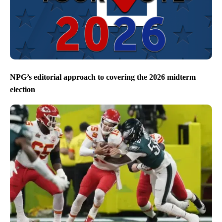
NPG’s editorial approach to covering the 2026 midterm
election