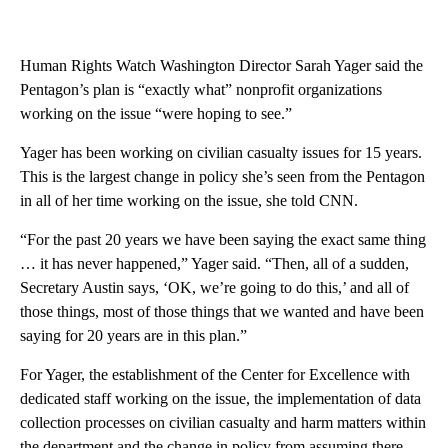
Human Rights Watch Washington Director Sarah Yager said the
Pentagon’s plan is “exactly what” nonprofit organizations
working on the issue “were hoping to see.”
Yager has been working on civilian casualty issues for 15 years.
This is the largest change in policy she’s seen from the Pentagon
in all of her time working on the issue, she told CNN.
“For the past 20 years we have been saying the exact same thing
… it has never happened,” Yager said. “Then, all of a sudden,
Secretary Austin says, ‘OK, we’re going to do this,’ and all of
those things, most of those things that we wanted and have been
saying for 20 years are in this plan.”
For Yager, the establishment of the Center for Excellence with
dedicated staff working on the issue, the implementation of data
collection processes on civilian casualty and harm matters within
the department and the change in policy from assuming there