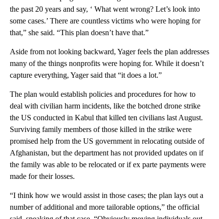
the past 20 years and say, ‘ What went wrong? Let’s look into
some cases.’ There are countless victims who were hoping for
that,” she said. “This plan doesn’t have that.”
Aside from not looking backward, Yager feels the plan addresses
many of the things nonprofits were hoping for. While it doesn’t
capture everything, Yager said that “it does a lot.”
The plan would establish policies and procedures for how to
deal with civilian harm incidents, like the botched drone strike
the US conducted in Kabul that killed ten civilians last August.
Surviving family members of those killed in the strike were
promised help from the US government in relocating outside of
Afghanistan, but the department has not provided updates on if
the family was able to be relocated or if ex parte payments were
made for their losses.
“I think how we would assist in those cases; the plan lays out a
number of additional and more tailorable options,” the official
said, speaking of that case. “Obviously moving individuals out