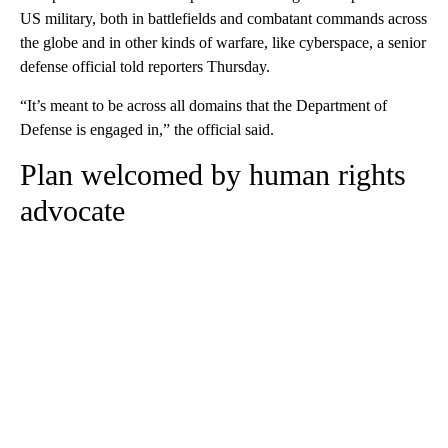
US military, both in battlefields and combatant commands across
the globe and in other kinds of warfare, like cyberspace, a senior
defense official told reporters Thursday.
“It’s meant to be across all domains that the Department of
Defense is engaged in,” the official said.
Plan welcomed by human rights
advocate