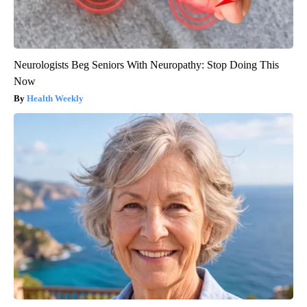
Neurologists Beg Seniors With Neuropathy: Stop Doing This
Now
Health Weekly