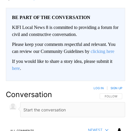
BE PART OF THE CONVERSATION
KIFI Local News 8 is committed to providing a forum for
civil and constructive conversation.
Please keep your comments respectful and relevant. You
can review our Community Guidelines by
clicking here
If you would like to share a story idea, please submit it
here
.
LOG IN
|
SIGN UP
Conversation
FOLLOW THIS CO
FOLLOW
NEWEST
ALL COMMENTS