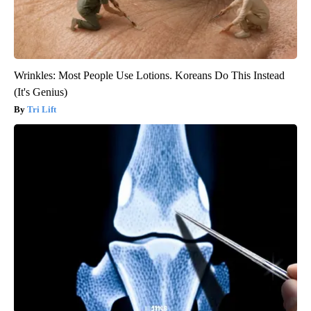
Wrinkles: Most People Use Lotions. Koreans Do This Instead
(It's Genius)
Tri Lift