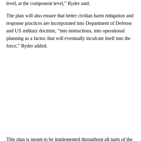
level, at the component level,” Ryder said.
The plan will also ensure that better civilian harm mitigation and
response practices are incorporated into Department of Defense
and US military doctrine, “into instructions, into operational
planning as a factor, that will eventually inculcate itself into the
force,” Ryder added.
This plan is meant to be implemented throughout all parts of the