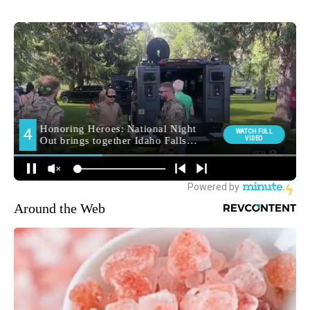
Around the Web