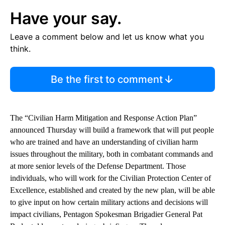
Have your say.
Leave a comment below and let us know what you
think.
Be the first to comment
The “Civilian Harm Mitigation and Response Action Plan”
announced Thursday will build a framework that will put people
who are trained and have an understanding of civilian harm
issues throughout the military, both in combatant commands and
at more senior levels of the Defense Department. Those
individuals, who will work for the Civilian Protection Center of
Excellence, established and created by the new plan, will be able
to give input on how certain military actions and decisions will
impact civilians, Pentagon Spokesman Brigadier General Pat