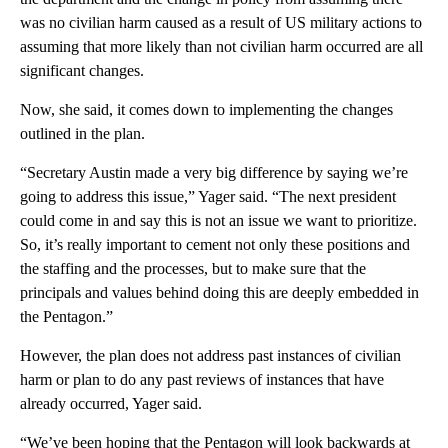
was no civilian harm caused as a result of US military actions to
assuming that more likely than not civilian harm occurred are all
significant changes.
Now, she said, it comes down to implementing the changes
outlined in the plan.
“Secretary Austin made a very big difference by saying we’re
going to address this issue,” Yager said. “The next president
could come in and say this is not an issue we want to prioritize.
So, it’s really important to cement not only these positions and
the staffing and the processes, but to make sure that the
principals and values behind doing this are deeply embedded in
the Pentagon.”
However, the plan does not address past instances of civilian
harm or plan to do any past reviews of instances that have
already occurred, Yager said.
“We’ve been hoping that the Pentagon will look backwards at