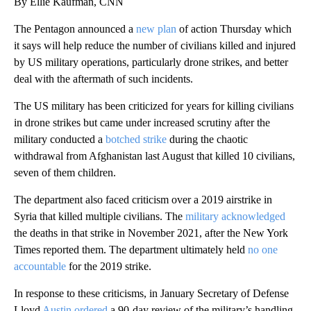
By Ellie Kaufman, CNN
The Pentagon announced a
new plan
of action Thursday which
it says will help reduce the number of civilians killed and injured
by US military operations, particularly drone strikes, and better
deal with the aftermath of such incidents.
The US military has been criticized for years for killing civilians
in drone strikes but came under increased scrutiny after the
military conducted a
botched strike
during the chaotic
withdrawal from Afghanistan last August that killed 10 civilians,
seven of them children.
The department also faced criticism over a 2019 airstrike in
Syria that killed multiple civilians. The
military acknowledged
the deaths in that strike in November 2021, after the New York
Times reported them. The department ultimately held
no one
accountable
for the 2019 strike.
In response to these criticisms, in January Secretary of Defense
Lloyd
Austin ordered
a 90-day review of the military’s handling