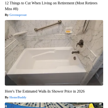
12 Things to Cut When Living on Retirement (Most Retirees
Miss #8)
Greensprout
Here's The Estimated Walk-In Shower Price in 2026
HomeBuddy