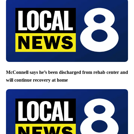
McConnell says he’s been discharged from rehab center and
will continue recovery at home