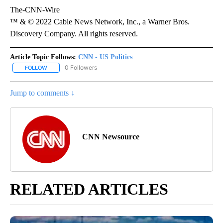
The-CNN-Wire
™ & © 2022 Cable News Network, Inc., a Warner Bros.
Discovery Company. All rights reserved.
Article Topic Follows:
CNN - US Politics
0 Followers
FOLLOW
FOLLOW "CNN - US POLITICS" TO RECEIVE NOTIFICATIONS ABOUT
Jump to comments ↓
CNN Newsource
RELATED ARTICLES