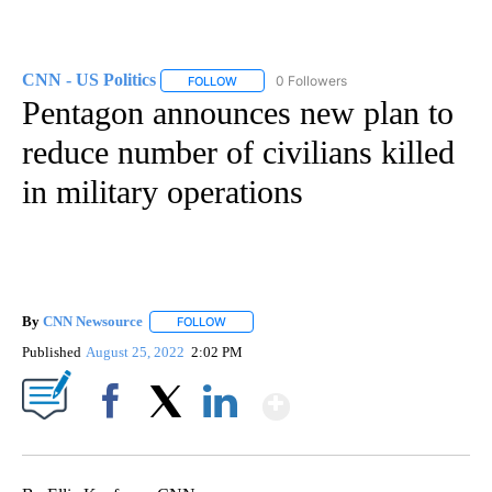
CNN - US Politics
0 Followers
FOLLOW
FOLLOW "CNN - US POLITICS" TO RECEIVE 
Pentagon announces new plan to
reduce number of civilians killed
in military operations
By
CNN Newsource
FOLLOW
FOLLOW "" TO RECEIVE NOTIFICATIONS ABOU
Published
August 25, 2022
2:02 PM
Show More
Facebook
X
LinkedIn