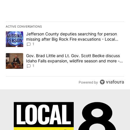
ACTIVE CONVERSATIONS
The following is a list of the most commented articles in the last 7
A trending article titled "Jefferson County deputies searching fo
Jefferson County deputies searching for person
missing after Big Rock Fire evacuations - Local
News 8
1
A trending article titled "Gov. Brad Little and Lt. Gov. Scott Be
Gov. Brad Little and Lt. Gov. Scott Bedke discuss
Idaho Falls expansion, wildfire season and more -
Local News 8
1
Powered by