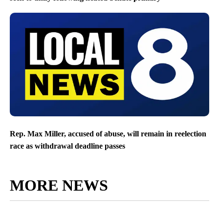
Rep. Max Miller, accused of abuse, will remain in reelection
race as withdrawal deadline passes
MORE NEWS