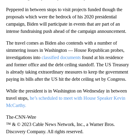
Peppered in between stops to visit projects funded though the
proposals which were the bedrock of his 2020 presidential
campaign, Biden will participate in events that are part of an
intense fundraising push ahead of the campaign announcement.
The travel comes as Biden also contends with a number of
simmering issues in Washington — House Republican probes,
investigations into
classified documents
found at his residence
and former office and the debt ceiling standoff. The US Treasury
is already taking extraordinary measures to keep the government
paying its bills after the US hit the debt ceiling set by Congress.
While the president is in Washington on Wednesday in between
travel stops,
he’s scheduled to meet with House Speaker Kevin
McCarthy.
The-CNN-Wire
™ & © 2023 Cable News Network, Inc., a Warner Bros.
Discovery Company. All rights reserved.