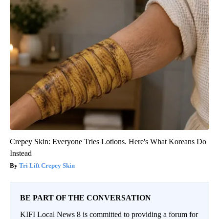
Crepey Skin: Everyone Tries Lotions. Here's What Koreans Do
Instead
Tri Lift Crepey Skin
BE PART OF THE CONVERSATION
KIFI Local News 8 is committed to providing a forum for