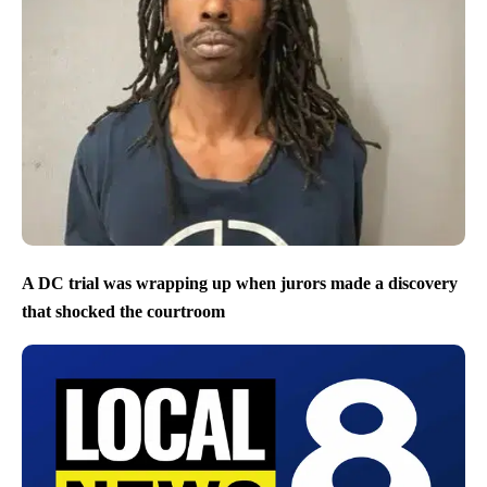
A DC trial was wrapping up when jurors made a discovery
that shocked the courtroom