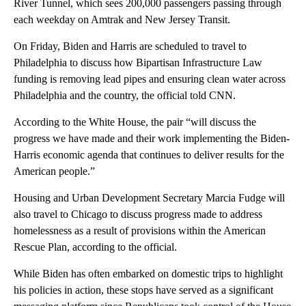
River Tunnel, which sees 200,000 passengers passing through
each weekday on Amtrak and New Jersey Transit.
On Friday, Biden and Harris are scheduled to travel to
Philadelphia to discuss how Bipartisan Infrastructure Law
funding is removing lead pipes and ensuring clean water across
Philadelphia and the country, the official told CNN.
According to the White House, the pair “will discuss the
progress we have made and their work implementing the Biden-
Harris economic agenda that continues to deliver results for the
American people.”
Housing and Urban Development Secretary Marcia Fudge will
also travel to Chicago to discuss progress made to address
homelessness as a result of provisions within the American
Rescue Plan, according to the official.
While Biden has often embarked on domestic trips to highlight
his policies in action, these stops have served as a significant