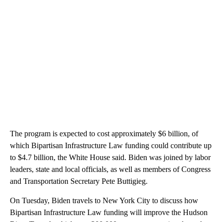
The program is expected to cost approximately $6 billion, of
which Bipartisan Infrastructure Law funding could contribute up
to $4.7 billion, the White House said. Biden was joined by labor
leaders, state and local officials, as well as members of Congress
and Transportation Secretary Pete Buttigieg.
On Tuesday, Biden travels to New York City to discuss how
Bipartisan Infrastructure Law funding will improve the Hudson