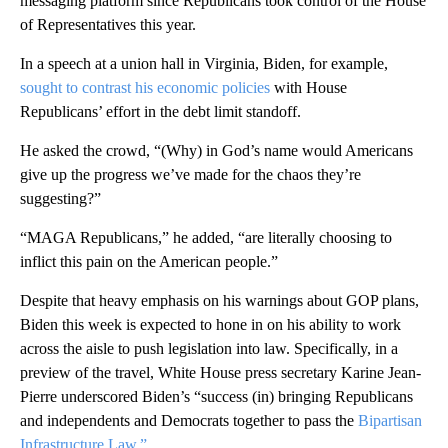
messaging platform since Republicans took control of the House
of Representatives this year.
In a speech at a union hall in Virginia, Biden, for example,
sought to contrast his economic policies
with House
Republicans’ effort in the debt limit standoff.
He asked the crowd, “(Why) in God’s name would Americans
give up the progress we’ve made for the chaos they’re
suggesting?”
“MAGA Republicans,” he added, “are literally choosing to
inflict this pain on the American people.”
Despite that heavy emphasis on his warnings about GOP plans,
Biden this week is expected to hone in on his ability to work
across the aisle to push legislation into law. Specifically, in a
preview of the travel, White House press secretary Karine Jean-
Pierre underscored Biden’s “success (in) bringing Republicans
and independents and Democrats together to pass the
Bipartisan
Infrastructure Law.”