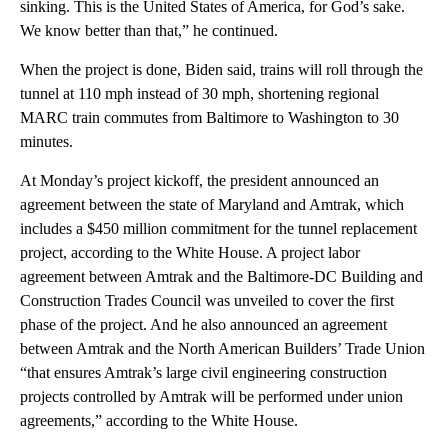
sinking. This is the United States of America, for God’s sake.
We know better than that,” he continued.
When the project is done, Biden said, trains will roll through the
tunnel at 110 mph instead of 30 mph, shortening regional
MARC train commutes from Baltimore to Washington to 30
minutes.
At Monday’s project kickoff, the president announced an
agreement between the state of Maryland and Amtrak, which
includes a $450 million commitment for the tunnel replacement
project, according to the White House. A project labor
agreement between Amtrak and the Baltimore-DC Building and
Construction Trades Council was unveiled to cover the first
phase of the project. And he also announced an agreement
between Amtrak and the North American Builders’ Trade Union
“that ensures Amtrak’s large civil engineering construction
projects controlled by Amtrak will be performed under union
agreements,” according to the White House.