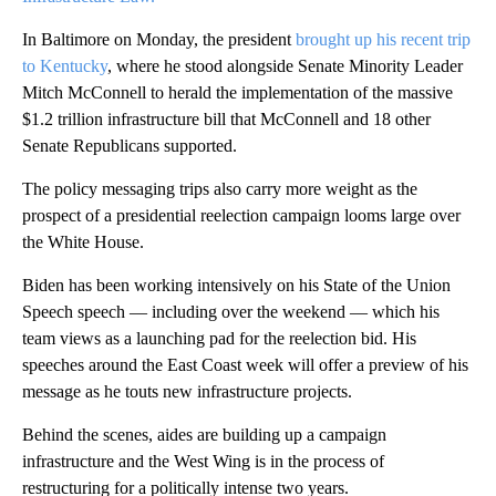
In Baltimore on Monday, the president
brought up his recent trip
to Kentucky
, where he stood alongside Senate Minority Leader
Mitch McConnell to herald the implementation of the massive
$1.2 trillion infrastructure bill that McConnell and 18 other
Senate Republicans supported.
The policy messaging trips also carry more weight as the
prospect of a presidential reelection campaign looms large over
the White House.
Biden has been working intensively on his State of the Union
Speech speech — including over the weekend — which his
team views as a launching pad for the reelection bid. His
speeches around the East Coast week will offer a preview of his
message as he touts new infrastructure projects.
Behind the scenes, aides are building up a campaign
infrastructure and the West Wing is in the process of
restructuring for a politically intense two years.