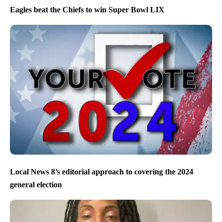
Eagles beat the Chiefs to win Super Bowl LIX
Local News 8’s editorial approach to covering the 2024
general election