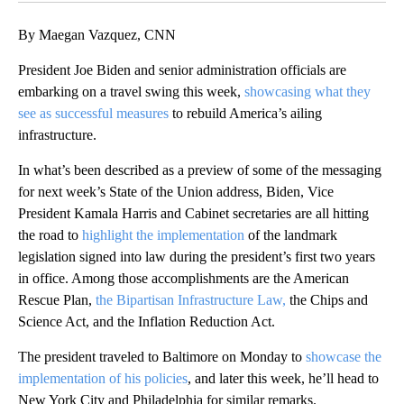
By Maegan Vazquez, CNN
President Joe Biden and senior administration officials are
embarking on a travel swing this week,
showcasing what they
see as successful measures
to rebuild America’s ailing
infrastructure.
In what’s been described as a preview of some of the messaging
for next week’s State of the Union address, Biden, Vice
President Kamala Harris and Cabinet secretaries are all hitting
the road to
highlight the implementation
of the landmark
legislation signed into law during the president’s first two years
in office. Among those accomplishments are the American
Rescue Plan,
the Bipartisan Infrastructure Law,
the Chips and
Science Act, and the Inflation Reduction Act.
The president traveled to Baltimore on Monday to
showcase the
implementation of his policies
, and later this week, he’ll head to
New York City and Philadelphia for similar remarks.