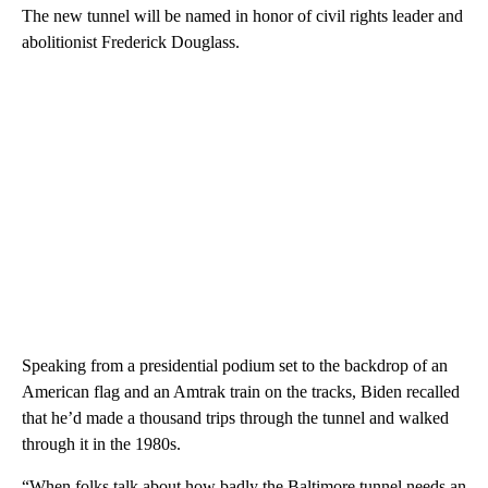
The new tunnel will be named in honor of civil rights leader and
abolitionist Frederick Douglass.
Speaking from a presidential podium set to the backdrop of an
American flag and an Amtrak train on the tracks, Biden recalled
that he’d made a thousand trips through the tunnel and walked
through it in the 1980s.
“When folks talk about how badly the Baltimore tunnel needs an