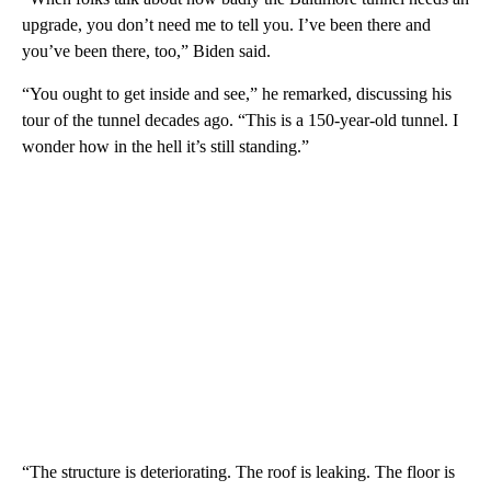
upgrade, you don’t need me to tell you. I’ve been there and
you’ve been there, too,” Biden said.
“You ought to get inside and see,” he remarked, discussing his
tour of the tunnel decades ago. “This is a 150-year-old tunnel. I
wonder how in the hell it’s still standing.”
“The structure is deteriorating. The roof is leaking. The floor is