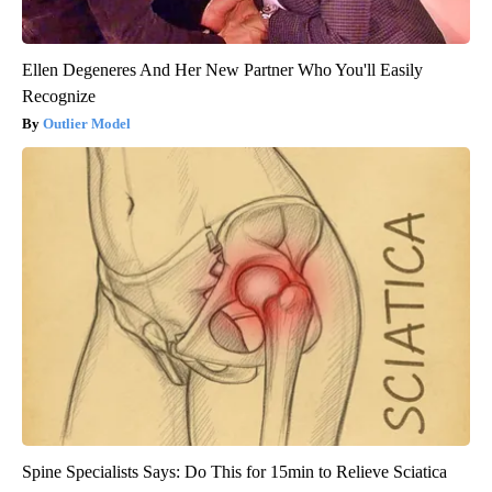
Ellen Degeneres And Her New Partner Who You'll Easily
Recognize
Outlier Model
Spine Specialists Says: Do This for 15min to Relieve Sciatica