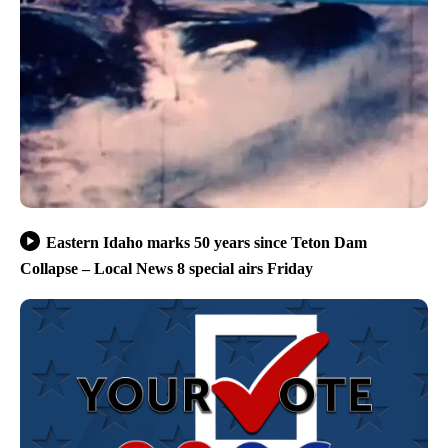
Eastern Idaho marks 50 years since Teton Dam
Collapse – Local News 8 special airs Friday