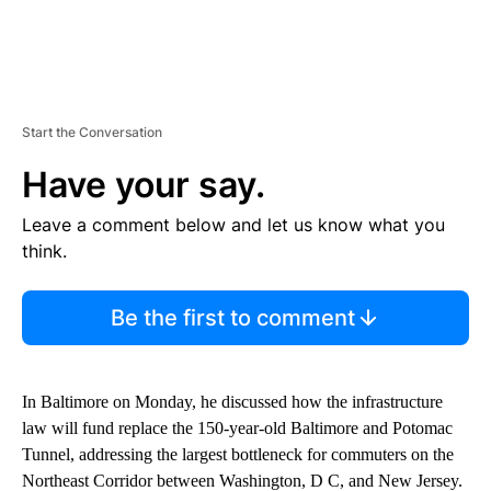
Start the Conversation
Have your say.
Leave a comment below and let us know what you
think.
Be the first to comment
In Baltimore on Monday, he discussed how the infrastructure
law will fund replace the 150-year-old Baltimore and Potomac
Tunnel, addressing the largest bottleneck for commuters on the
Northeast Corridor between Washington, D C, and New Jersey.