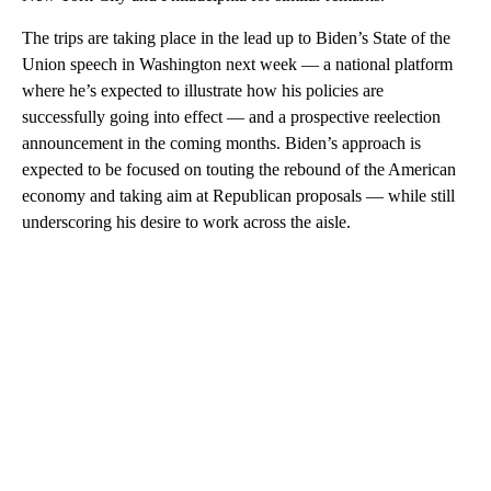
The trips are taking place in the lead up to Biden’s State of the
Union speech in Washington next week — a national platform
where he’s expected to illustrate how his policies are
successfully going into effect — and a prospective reelection
announcement in the coming months. Biden’s approach is
expected to be focused on touting the rebound of the American
economy and taking aim at Republican proposals — while still
underscoring his desire to work across the aisle.
A
D
V
E
R
TI
S
E
M
E
N
T