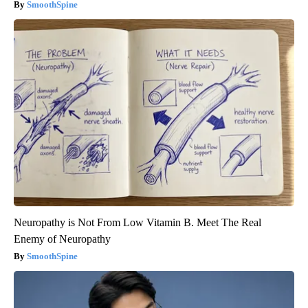
SmoothSpine
Neuropathy is Not From Low Vitamin B. Meet The Real
Enemy of Neuropathy
SmoothSpine