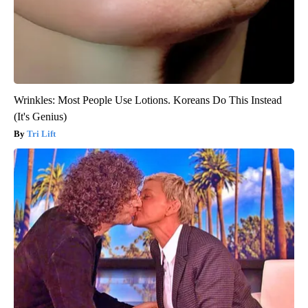
Wrinkles: Most People Use Lotions. Koreans Do This Instead
(It's Genius)
Tri Lift