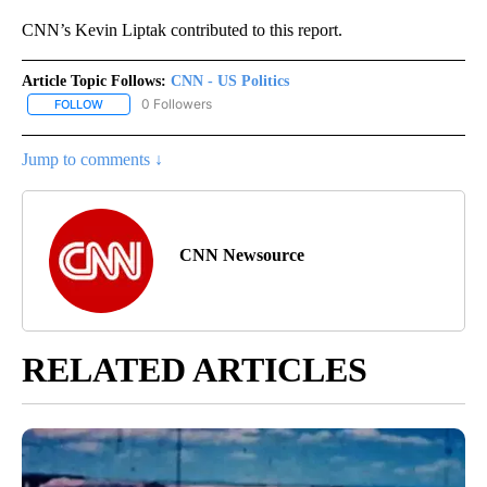
CNN’s Kevin Liptak contributed to this report.
Article Topic Follows:
CNN - US Politics
0 Followers
FOLLOW
FOLLOW "CNN - US POLITICS" TO RECEIVE NOTIFICATIONS ABOUT
Jump to comments ↓
CNN Newsource
RELATED ARTICLES