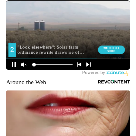
Around the Web