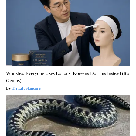
Wrinkles: Everyone Uses Lotions. Koreans Do This Instead (It's
Genius)
Tri Lift Skincare