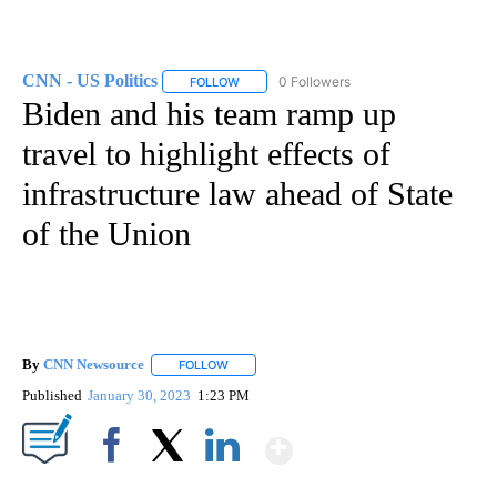
CNN - US Politics
0 Followers
FOLLOW
FOLLOW "CNN - US POLITICS" TO RECEIVE 
Biden and his team ramp up
travel to highlight effects of
infrastructure law ahead of State
of the Union
By
CNN Newsource
FOLLOW
FOLLOW "" TO RECEIVE NOTIFICATIONS ABOU
Published
January 30, 2023
1:23 PM
Show More
Facebook
X
LinkedIn