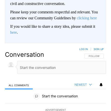
civil and constructive conversation.
Please keep your comments respectful and relevant. You
can review our Community Guidelines by
clicking here
If you would like to share a story idea, please submit it
here
.
LOG IN
|
SIGN UP
Conversation
FOLLOW THIS CO
FOLLOW
NEWEST
ALL COMMENTS
All Comments
Start the conversation
ADVERTISEMENT