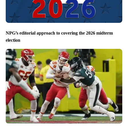
NPG’s editorial approach to covering the 2026 midterm
election