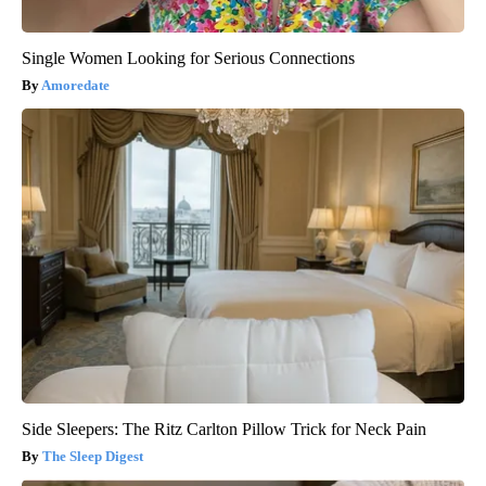
Single Women Looking for Serious Connections
Amoredate
Side Sleepers: The Ritz Carlton Pillow Trick for Neck Pain
The Sleep Digest