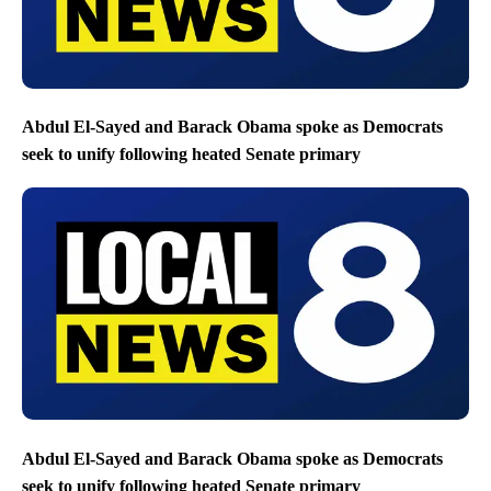
Abdul El-Sayed and Barack Obama spoke as Democrats
seek to unify following heated Senate primary
Abdul El-Sayed and Barack Obama spoke as Democrats
seek to unify following heated Senate primary