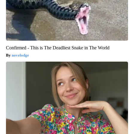
Confirmed - This is The Deadliest Snake in The World
novelodge