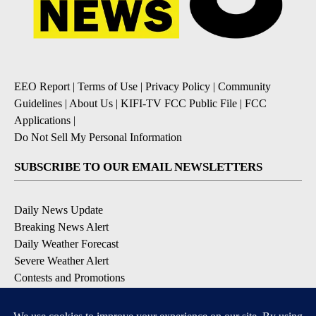
EEO Report
|
Terms of Use
|
Privacy Policy
|
Community
Guidelines
|
About Us
|
KIFI-TV FCC Public File
|
FCC
Applications
|
Do Not Sell My Personal Information
SUBSCRIBE TO OUR EMAIL NEWSLETTERS
Daily News Update
Breaking News Alert
Daily Weather Forecast
Severe Weather Alert
Contests and Promotions
DOWNLOAD OUR APPS