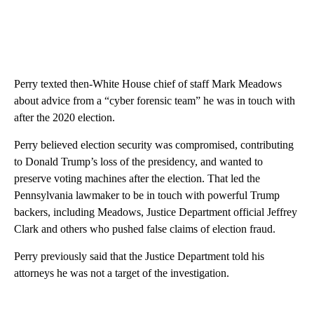
Perry texted then-White House chief of staff Mark Meadows
about advice from a “cyber forensic team” he was in touch with
after the 2020 election.
Perry believed election security was compromised, contributing
to Donald Trump’s loss of the presidency, and wanted to
preserve voting machines after the election. That led the
Pennsylvania lawmaker to be in touch with powerful Trump
backers, including Meadows, Justice Department official Jeffrey
Clark and others who pushed false claims of election fraud.
Perry previously said that the Justice Department told his
attorneys he was not a target of the investigation.