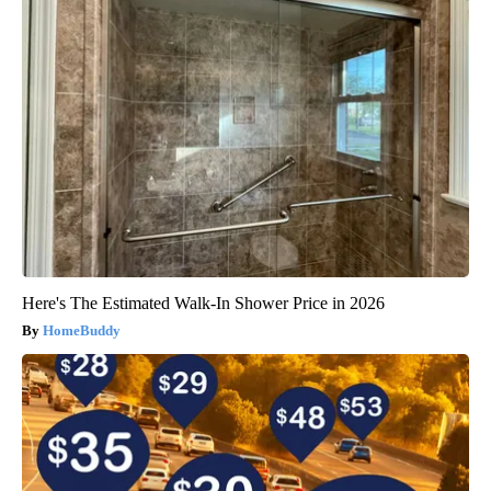
Here's The Estimated Walk-In Shower Price in 2026
HomeBuddy