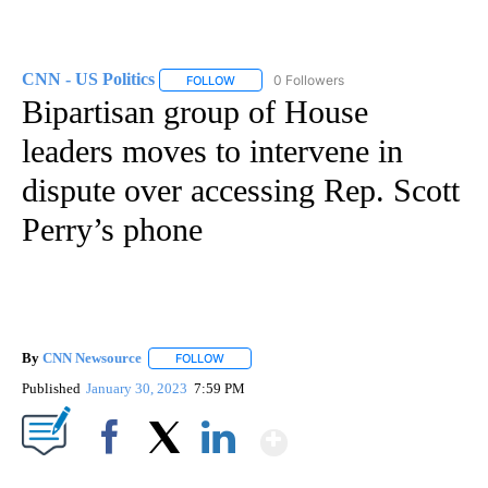
CNN - US Politics
0 Followers
FOLLOW
FOLLOW "CNN - US POLITICS" TO RECEIVE 
Bipartisan group of House
leaders moves to intervene in
dispute over accessing Rep. Scott
Perry’s phone
By
CNN Newsource
FOLLOW
FOLLOW "" TO RECEIVE NOTIFICATIONS ABOU
Published
January 30, 2023
7:59 PM
Show More
Facebook
X
LinkedIn