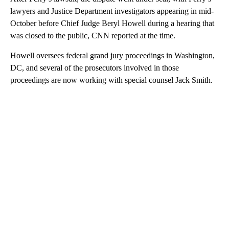
lawyers and Justice Department investigators appearing in mid-
October before Chief Judge Beryl Howell during a hearing that
was closed to the public, CNN reported at the time.
Howell oversees federal grand jury proceedings in Washington,
DC, and several of the prosecutors involved in those
proceedings are now working with special counsel Jack Smith.