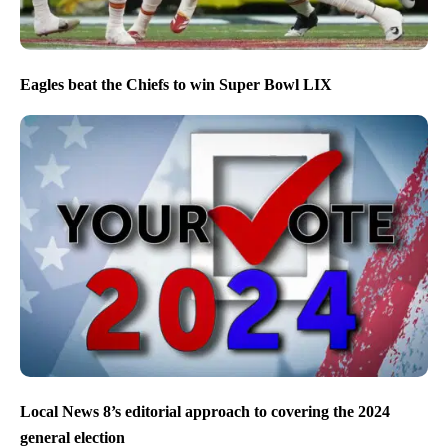
Eagles beat the Chiefs to win Super Bowl LIX
Local News 8’s editorial approach to covering the 2024
general election