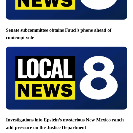
Senate subcommittee obtains Fauci’s phone ahead of
contempt vote
Investigations into Epstein’s mysterious New Mexico ranch
add pressure on the Justice Department