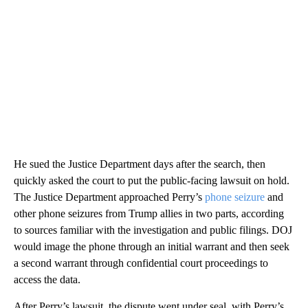
He sued the Justice Department days after the search, then
quickly asked the court to put the public-facing lawsuit on hold.
The Justice Department approached Perry’s
phone seizure
and
other phone seizures from Trump allies in two parts, according
to sources familiar with the investigation and public filings. DOJ
would image the phone through an initial warrant and then seek
a second warrant through confidential court proceedings to
access the data.
After Perry’s lawsuit, the dispute went under seal, with Perry’s