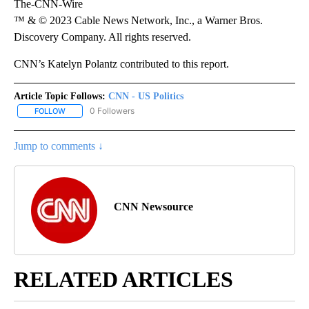
The-CNN-Wire
™ & © 2023 Cable News Network, Inc., a Warner Bros.
Discovery Company. All rights reserved.
CNN’s Katelyn Polantz contributed to this report.
Article Topic Follows:
CNN - US Politics
0 Followers
FOLLOW
FOLLOW "CNN - US POLITICS" TO RECEIVE NOTIFICATIONS ABOUT
Jump to comments ↓
CNN Newsource
RELATED ARTICLES