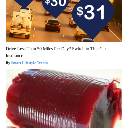
Drive Less Than 50 Miles Per Day? Switch to This Car
Insurance
Smart Lifestyle Trends