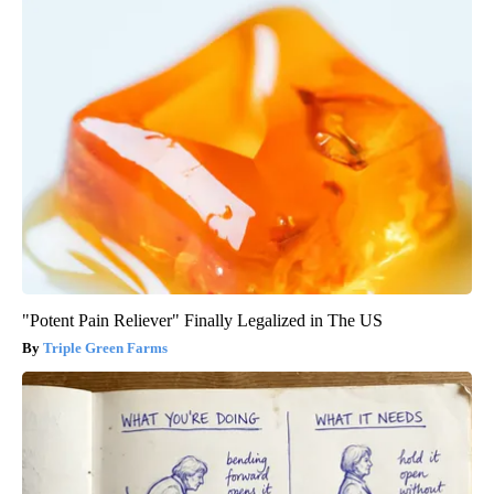
"Potent Pain Reliever" Finally Legalized in The US
Triple Green Farms