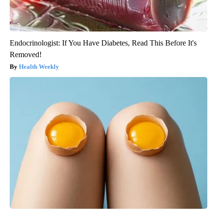
Endocrinologist: If You Have Diabetes, Read This Before It's
Removed!
Health Weekly