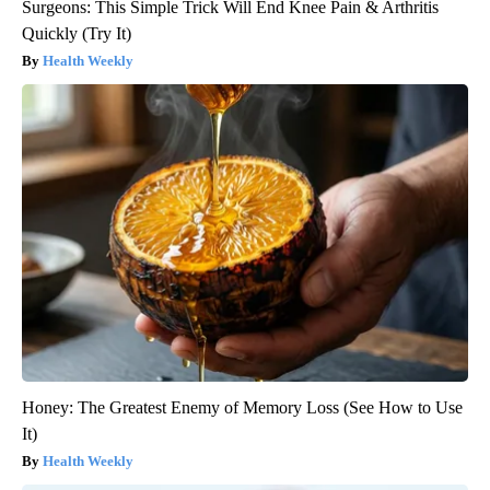
Surgeons: This Simple Trick Will End Knee Pain & Arthritis
Quickly (Try It)
Health Weekly
Honey: The Greatest Enemy of Memory Loss (See How to Use
It)
Health Weekly