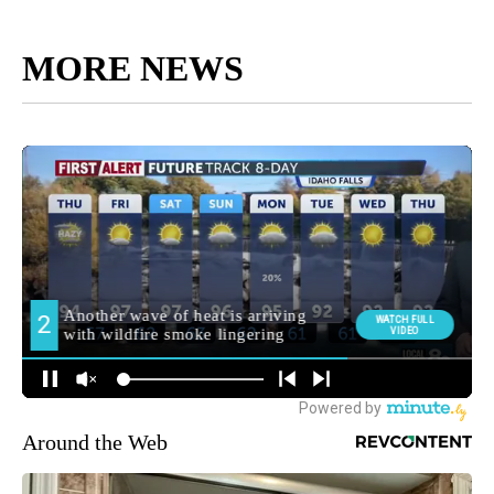
MORE NEWS
Around the Web