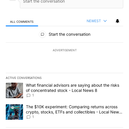
NEWEST
ALL COMMENTS
All Comments
Start the conversation
ADVERTISEMENT
ACTIVE CONVERSATIONS
The following is a list of the most commented articles in the last 7
A trending article titled "What financial advisors are saying abo
What financial advisors are saying about the risks
of concentrated stock - Local News 8
1
A trending article titled "The $10K experiment: Comparing return
The $10K experiment: Comparing returns across
crypto, stocks, ETFs and collectibles - Local News
8
1