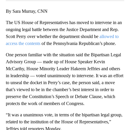
By Sara Murray, CNN
The US House of Representatives has moved to intervene in an
ongoing legal battle between the Justice Department and Rep.
Scott Perry over whether the department should be
allowed to
access the contents
of the Pennsylvania Republican’s phone.
One person familiar with the situation said the Bipartisan Legal
Advisory Group — made up of House Speaker Kevin
McCarthy, House Minority Leader Hakeem Jeffries and others
in leadership — voted unanimously to intervene. It was an effort
to unseal the docket in Perry’s case, the person said, a move
that’s viewed to be in the chamber’s best interest in order to
preserve the Constitution’s Speech or Debate Clause, which
protects the work of members of Congress.
“It was a unanimous vote, in terms of the bipartisan legal group,
related to the institution of the House of Representatives,”
Jeffries told reporters Monday.