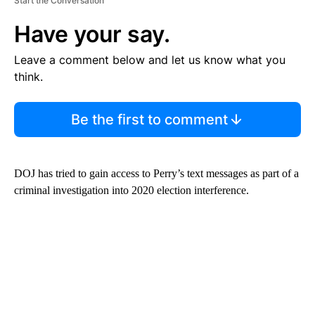
Start the Conversation
Have your say.
Leave a comment below and let us know what you
think.
Be the first to comment
DOJ has tried to gain access to Perry’s text messages as part of a
criminal investigation into 2020 election interference.