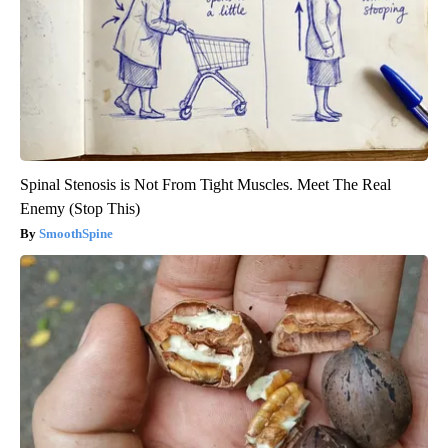
Spinal Stenosis is Not From Tight Muscles. Meet The Real
Enemy (Stop This)
SmoothSpine