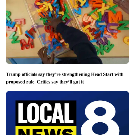
Trump officials say they’re strengthening Head Start with
proposed rule. Critics say they’ll gut it