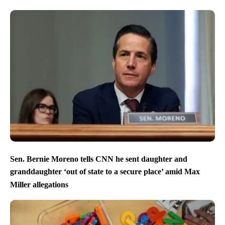
Sen. Bernie Moreno tells CNN he sent daughter and
granddaughter ‘out of state to a secure place’ amid Max
Miller allegations