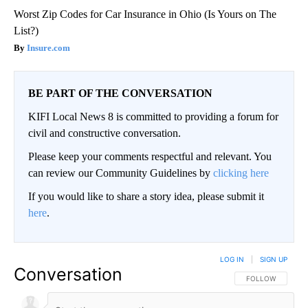
Worst Zip Codes for Car Insurance in Ohio (Is Yours on The
List?)
Insure.com
BE PART OF THE CONVERSATION
KIFI Local News 8 is committed to providing a forum for
civil and constructive conversation.
Please keep your comments respectful and relevant. You
can review our Community Guidelines by
clicking here
If you would like to share a story idea, please submit it
here
.
LOG IN
|
SIGN UP
Conversation
FOLLOW THIS CO
FOLLOW