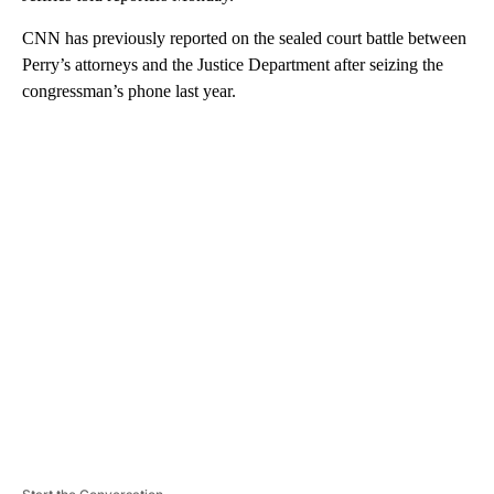
CNN has previously reported on the sealed court battle between
Perry’s attorneys and the Justice Department after seizing the
congressman’s phone last year.
A
D
V
E
R
TI
S
E
M
E
N
T