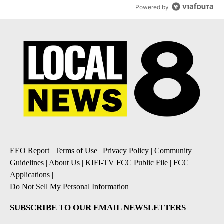
Powered by
EEO Report
|
Terms of Use
|
Privacy Policy
|
Community
Guidelines
|
About Us
|
KIFI-TV FCC Public File
|
FCC
Applications
|
Do Not Sell My Personal Information
SUBSCRIBE TO OUR EMAIL NEWSLETTERS