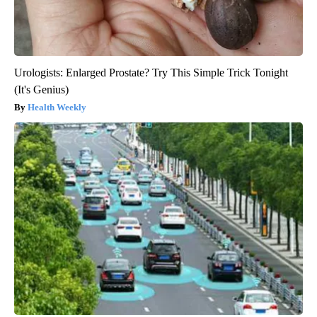
Urologists: Enlarged Prostate? Try This Simple Trick Tonight
(It's Genius)
Health Weekly