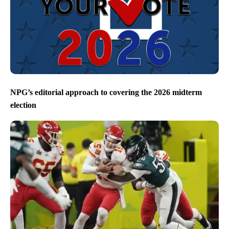
NPG’s editorial approach to covering the 2026 midterm
election