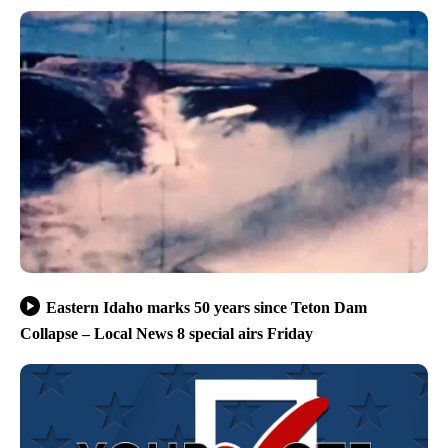
Eastern Idaho marks 50 years since Teton Dam
Collapse – Local News 8 special airs Friday