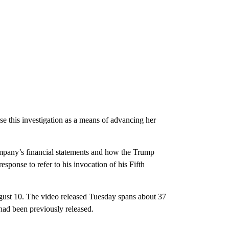
se this investigation as a means of advancing her
mpany’s financial statements and how the Trump
ponse to refer to his invocation of his Fifth
gust 10. The video released Tuesday spans about 37
 had been previously released.