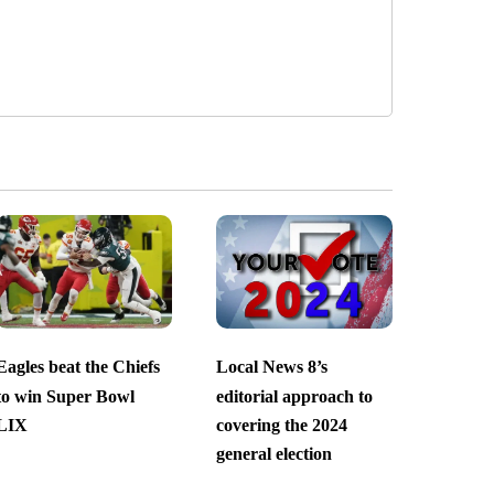
Eagles beat the Chiefs
Local News 8’s
to win Super Bowl
editorial approach to
LIX
covering the 2024
general election