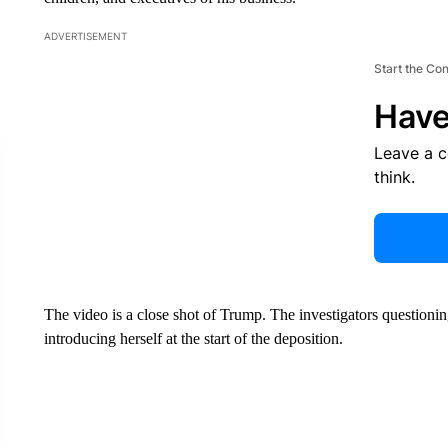
ADVERTISEMENT
Start the Co
Have
Leave a 
think.
The video is a close shot of Trump. The investigators questioni
introducing herself at the start of the deposition.