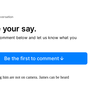
nversation
 your say.
comment below and let us know what you
Be the first to comment
ng him are not on camera. James can be heard