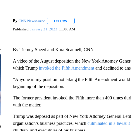
By
CNN Newsource
FOLLOW
FOLLOW "" TO RECEIVE NOTIFICATIONS 
Published
January 31, 2023
11:06 AM
By Tierney Sneed and Kara Scannell, CNN
A video of the August deposition the New York Attorney Genera
which Trump
invoked the Fifth Amendment
and declined to an
“Anyone in my position not taking the Fifth Amendment would b
beginning of the deposition.
The former president invoked the Fifth more than 400 times durin
with the matter.
Trump was deposed as part of New York Attorney General Letitia
organization’s business practices, which
culminated in a lawsuit
e
children, and executives of his business.