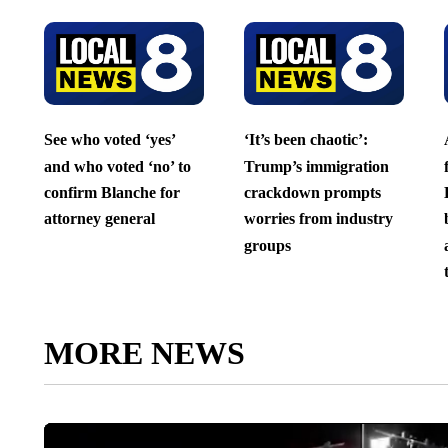
See who voted ‘yes’
‘It’s been chaotic’:
and who voted ‘no’ to
Trump’s immigration
confirm Blanche for
crackdown prompts
attorney general
worries from industry
groups
MORE NEWS