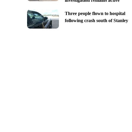
investigation remains active
Three people flown to hospital
following crash south of Stanley