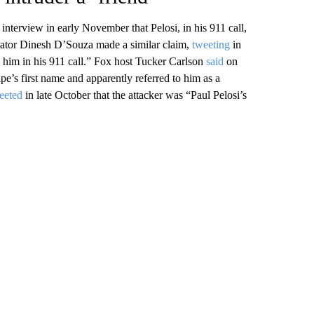
terview in early November that Pelosi, in his 911 call,
ntator Dinesh D’Souza made a similar claim,
tweeting
in
im in his 911 call.” Fox host Tucker Carlson
said
on
pe’s first name and apparently referred to him as a
eeted
in late October that the attacker was “Paul Pelosi’s