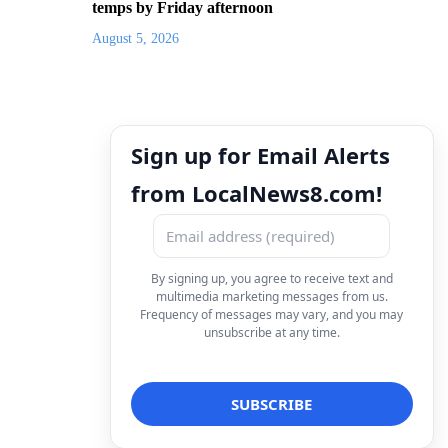
temps by Friday afternoon
August 5, 2026
Sign up for Email Alerts
from LocalNews8.com!
By signing up, you agree to receive text and
multimedia marketing messages from us.
Frequency of messages may vary, and you may
unsubscribe at any time.