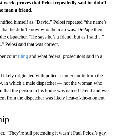
ast week, proves that Pelosi repeatedly said he didn’t
he man a friend.
ntified himself as “David.” Pelosi repeated “the name’s
ated that he didn’t know who the man was. DePape then
 the dispatcher, “He says he’s a friend, but as I said…”
 Pelosi said that was correct.
ober court
filing
and what federal prosecutors said in a
ll likely originated with police scanner audio from the
how, in which a male dispatcher — not the woman who
ted that the person in his home was named David and was
ment from the dispatcher was likely heat-of-the-moment
hip
er, “They’re still pretending it wasn’t Paul Pelosi’s gay