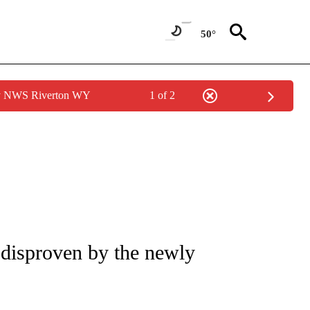
50°
by NWS Riverton WY
1 of 2
IVE NOTIFICATIONS ABOUT NEW PAGES ON "CNN - US POLITICS".
y disproven by the newly