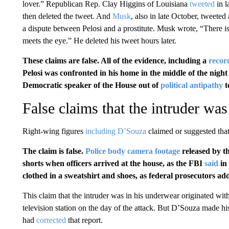
lover.” Republican Rep. Clay Higgins of Louisiana
tweeted
in l
then deleted the tweet. And
Musk
, also in late October, tweeted 
a dispute between Pelosi and a prostitute. Musk wrote, “There is 
meets the eye.” He deleted his tweet hours later.
These claims are false. All of the evidence, including a
recor
Pelosi was confronted in his home in the middle of the nig
Democratic speaker of the House out of
political antipathy
t
False claims that the intruder wa
Right-wing figures
including D’Souza
claimed or suggested that
The claim is false.
Police body camera footage
released by t
shorts when officers arrived at the house, as the FBI
said
in 
clothed in a sweatshirt and shoes, as federal prosecutors ad
This claim that the intruder was in his underwear originated wit
television station on the day of the attack. But D’Souza made his c
had
corrected
that report.