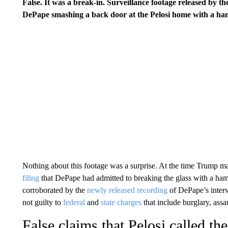
False. It was a break-in. Surveillance footage released by t
DePape smashing a back door at the Pelosi home with a ha
Nothing about this footage was a surprise. At the time Trump ma
filing
that DePape had admitted to breaking the glass with a hamm
corroborated by the
newly released recording
of DePape’s inter
not guilty to
federal
and
state charges
that include burglary, ass
False claims that Pelosi called the