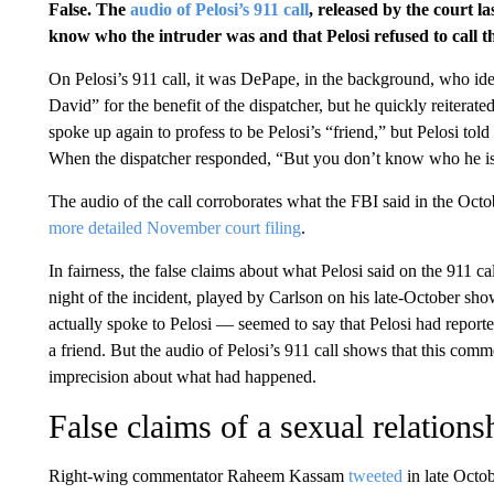
False. The
audio of Pelosi’s 911 call
, released by the court l
know who the intruder was and that Pelosi refused to call t
On Pelosi’s 911 call, it was DePape, in the background, who ide
David” for the benefit of the dispatcher, but he quickly reiter
spoke up again to profess to be Pelosi’s “friend,” but Pelosi told
When the dispatcher responded, “But you don’t know who he is,”
The audio of the call corroborates what the FBI said in the Oct
more detailed November court filing
.
In fairness, the false claims about what Pelosi said on the 911 ca
night of the incident, played by Carlson on his late-October s
actually spoke to Pelosi — seemed to say that Pelosi had repor
a friend. But the audio of Pelosi’s 911 call shows that this com
imprecision about what had happened.
False claims of a sexual relations
Right-wing commentator Raheem Kassam
tweeted
in late Octob