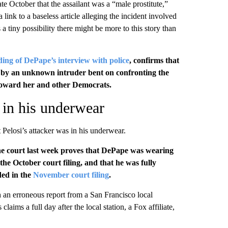
ate October that the assailant was a “male prostitute,”
a link to a baseless article alleging the incident involved
a tiny possibility there might be more to this story than
ding of DePape’s interview with police
, confirms that
ht by an unknown intruder bent on confronting the
oward her and other Democrats.
s in his underwear
 Pelosi’s attacker was in his underwear.
he court last week proves that DePape was wearing
the October court filing, and that he was fully
ded in the
November court filing
.
h an erroneous report from a San Francisco local
laims a full day after the local station, a Fox affiliate,