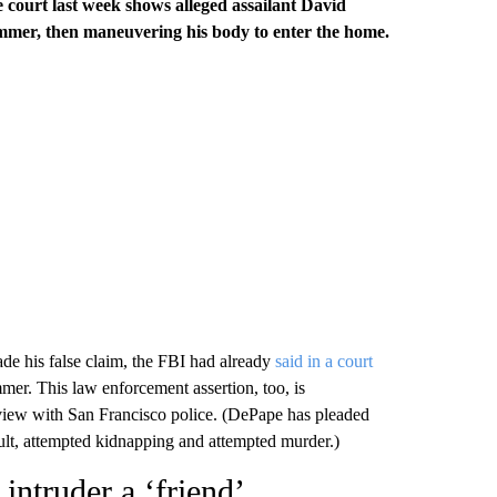
he court last week shows alleged assailant David
mmer, then maneuvering his body to enter the home.
de his false claim, the FBI had already
said in a court
er. This law enforcement assertion, too, is
view with San Francisco police. (DePape has pleaded
ault, attempted kidnapping and attempted murder.)
 intruder a ‘friend’