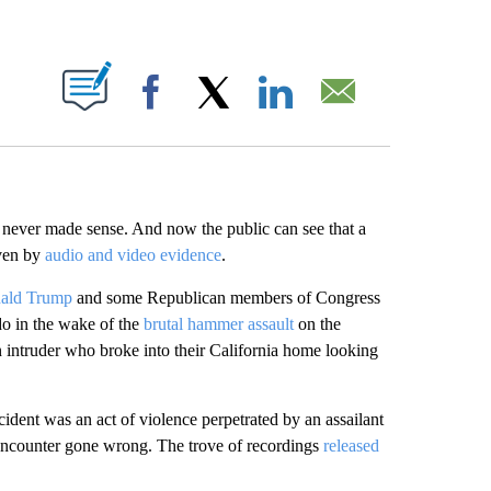
ABOUT NEW PAGES ON "".
Facebook
X
LinkedIn
Email
i
never made sense. And now the public can see that a
oven by
audio and video evidence
.
nald Trump
and some Republican members of Congress
do in the wake of the
brutal hammer assault
on the
intruder who broke into their California home looking
cident was an act of violence perpetrated by an assailant
 encounter gone wrong. The trove of recordings
released