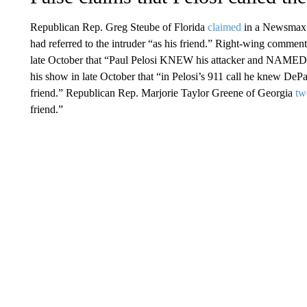
Republican Rep. Greg Steube of Florida
claimed
in a Newsmax in
had referred to the intruder “as his friend.” Right-wing comme
late October that “Paul Pelosi KNEW his attacker and NAMED h
his show in late October that “in Pelosi’s 911 call he knew DePa
friend.” Republican Rep. Marjorie Taylor Greene of Georgia
tw
friend.”