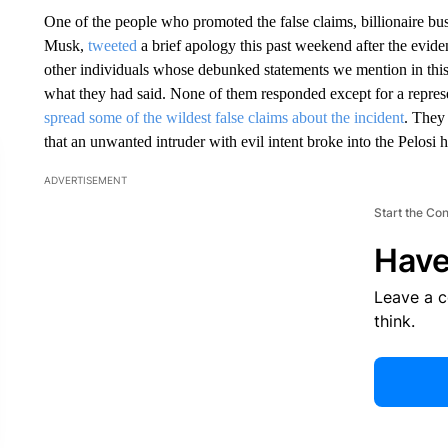
One of the people who promoted the false claims, billionaire bu
Musk,
tweeted
a brief apology this past weekend after the ev
other individuals whose debunked statements we mention in this a
what they had said. None of them responded except for a represe
spread some of the wildest false claims about the incident
. They
that an unwanted intruder with evil intent broke into the Pelosi
ADVERTISEMENT
Start the Co
Have
Leave a 
think.