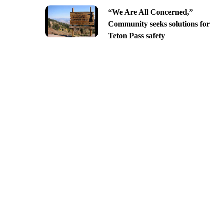
“We Are All Concerned,”
Community seeks solutions for
Teton Pass safety