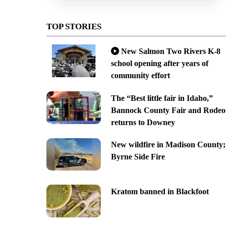
TOP STORIES
New Salmon Two Rivers K-8
school opening after years of
community effort
The “Best little fair in Idaho,”
Bannock County Fair and Rodeo
returns to Downey
New wildfire in Madison County;
Byrne Side Fire
Kratom banned in Blackfoot