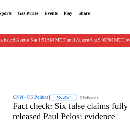
Sports
Gas Prices
Events
Play
Share
ng issued August 6 at 1:51AM MDT until August 6 at 9:00PM MDT 
CNN - US Politics
0 Followers
FOLLOW
FOLLOW "CNN - US POLITICS" TO RECE
Fact check: Six false claims full
released Paul Pelosi evidence