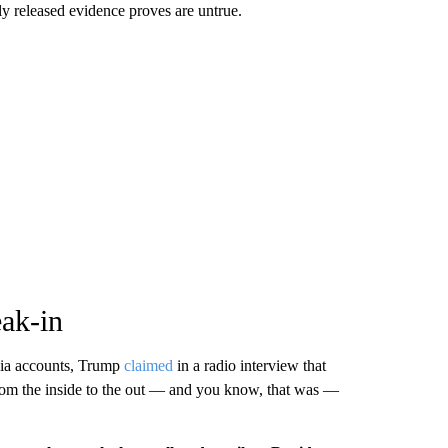
wly released evidence proves are untrue.
eak-in
dia accounts, Trump
claimed
in a radio interview that
from the inside to the out — and you know, that was —