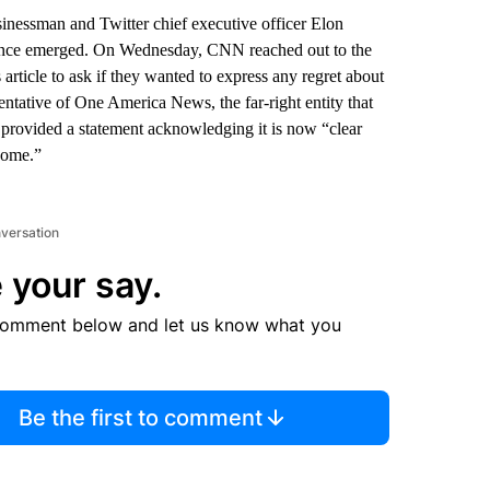
sinessman and Twitter chief executive officer Elon
idence emerged. On Wednesday, CNN reached out to the
rticle to ask if they wanted to express any regret about
ntative of One America News, the far-right entity that
 provided a statement acknowledging it is now “clear
 home.”
nversation
 your say.
comment below and let us know what you
Be the first to comment