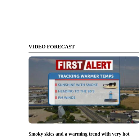
VIDEO FORECAST
Smoky skies and a warming trend with very hot