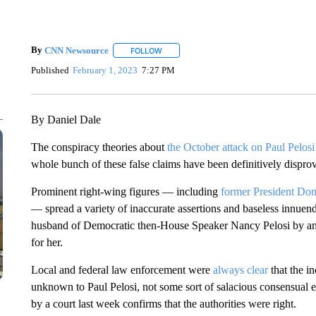
By
CNN Newsource
FOLLOW
FOLLOW "" TO RECEIVE NOTIFICATIONS 
Published
February 1, 2023
7:27 PM
By Daniel Dale
The conspiracy theories about
the October attack on Paul Pelos
whole bunch of these false claims have been definitively dispr
Prominent right-wing figures — including
former President Do
— spread a variety of inaccurate assertions and baseless innuen
husband of Democratic then-House Speaker Nancy Pelosi by an 
for her.
Local and federal law enforcement were
always clear
that the in
unknown to Paul Pelosi, not some sort of salacious consensual
by a court last week confirms that the authorities were right.