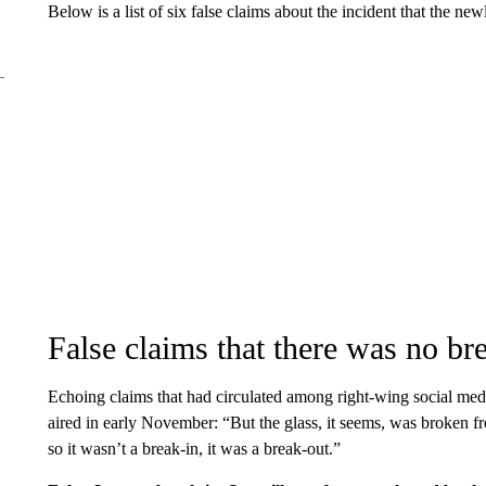
Below is a list of six false claims about the incident that the ne
False claims that there was no br
Echoing claims that had circulated among right-wing social me
aired in early November: “But the glass, it seems, was broken 
so it wasn’t a break-in, it was a break-out.”