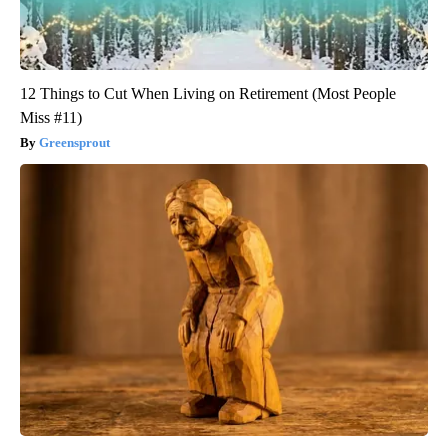
12 Things to Cut When Living on Retirement (Most People
Miss #11)
Greensprout