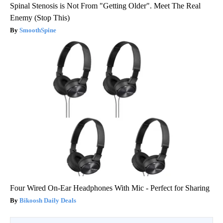
Spinal Stenosis is Not From "Getting Older". Meet The Real
Enemy (Stop This)
SmoothSpine
Four Wired On-Ear Headphones With Mic - Perfect for Sharing
Bikoosh Daily Deals