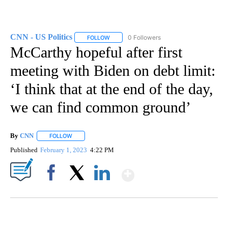
CNN - US Politics
0 Followers
FOLLOW
FOLLOW "CNN - US POLITICS" TO RECEIVE 
McCarthy hopeful after first
meeting with Biden on debt limit:
‘I think that at the end of the day,
we can find common ground’
By
CNN
FOLLOW
FOLLOW "" TO RECEIVE NOTIFICATIONS ABOUT NEW PAGE
Published
February 1, 2023
4:22 PM
Show More
Facebook
X
LinkedIn
FL: MAN FOUND SLEEPING ON JETBLUE PLANE