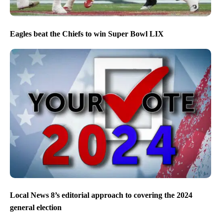
Eagles beat the Chiefs to win Super Bowl LIX
Local News 8’s editorial approach to covering the 2024
general election