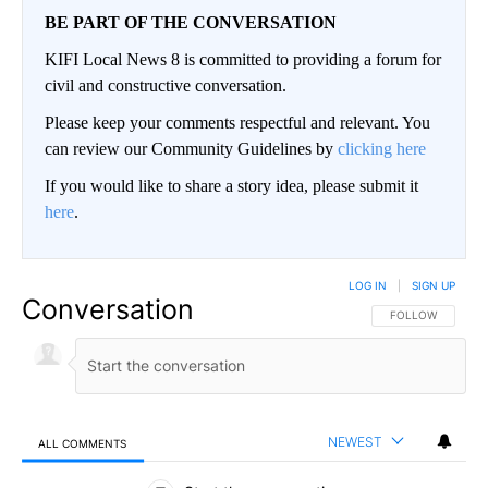
BE PART OF THE CONVERSATION
KIFI Local News 8 is committed to providing a forum for
civil and constructive conversation.
Please keep your comments respectful and relevant. You
can review our Community Guidelines by
clicking here
If you would like to share a story idea, please submit it
here
.
LOG IN
|
SIGN UP
Conversation
FOLLOW THIS CO
FOLLOW
NEWEST
ALL COMMENTS
All Comments