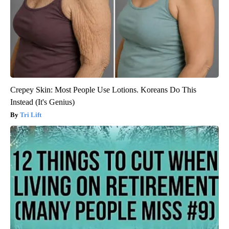
Crepey Skin: Most People Use Lotions. Koreans Do This
Instead (It's Genius)
Tri Lift