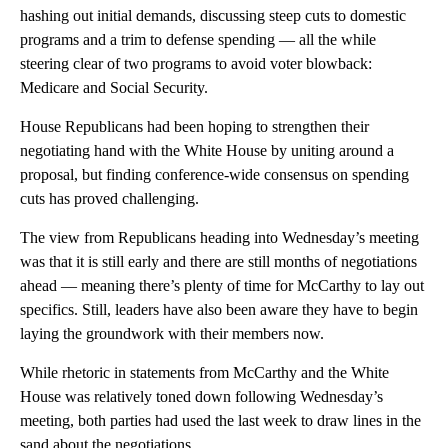
hashing out initial demands, discussing steep cuts to domestic
programs and a trim to defense spending — all the while
steering clear of two programs to avoid voter blowback:
Medicare and Social Security.
House Republicans had been hoping to strengthen their
negotiating hand with the White House by uniting around a
proposal, but finding conference-wide consensus on spending
cuts has proved challenging.
The view from Republicans heading into Wednesday’s meeting
was that it is still early and there are still months of negotiations
ahead — meaning there’s plenty of time for McCarthy to lay out
specifics. Still, leaders have also been aware they have to begin
laying the groundwork with their members now.
While rhetoric in statements from McCarthy and the White
House was relatively toned down following Wednesday’s
meeting, both parties had used the last week to draw lines in the
sand about the negotiations.