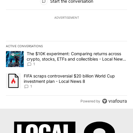
Start the conversation
ADVERTISEMENT
ACTIVE CONVERSATIONS
The following is a list of the most commented articles in the last 7
A trending article titled "The $10K experiment: Comparing return
The $10K experiment: Comparing returns across
crypto, stocks, ETFs and collectibles - Local News
8
1
A trending article titled "FIFA scraps controversial $20 billion 
FIFA scraps controversial $20 billion World Cup
investment plan - Local News 8
1
Powered by