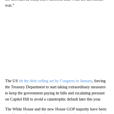
was.”
The US
hit the debt ceiling set by Congress in January
, forcing
the Treasury Department to start taking extraordinary measures
to keep the government paying its bills and escalating pressure
on Capitol Hill to avoid a catastrophic default later this year.
The White House and the new House GOP majority have been