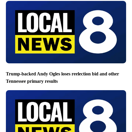
Trump-backed Andy Ogles loses reelection bid and other
Tennessee primary results