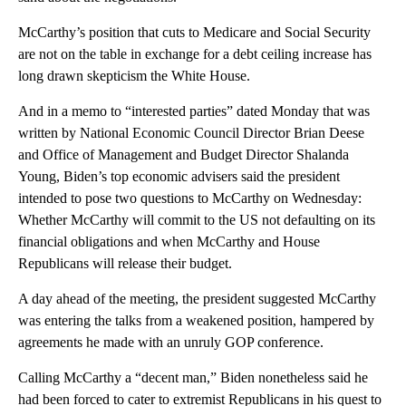
McCarthy’s position that cuts to Medicare and Social Security
are not on the table in exchange for a debt ceiling increase has
long drawn skepticism the White House.
And in a memo to “interested parties” dated Monday that was
written by National Economic Council Director Brian Deese
and Office of Management and Budget Director Shalanda
Young, Biden’s top economic advisers said the president
intended to pose two questions to McCarthy on Wednesday:
Whether McCarthy will commit to the US not defaulting on its
financial obligations and when McCarthy and House
Republicans will release their budget.
A day ahead of the meeting, the president suggested McCarthy
was entering the talks from a weakened position, hampered by
agreements he made with an unruly GOP conference.
Calling McCarthy a “decent man,” Biden nonetheless said he
had been forced to cater to extremist Republicans in his quest to