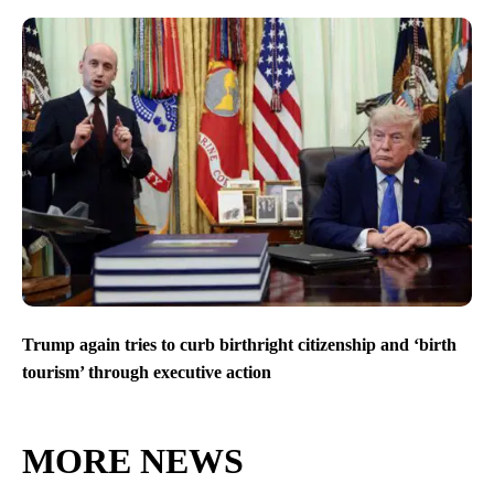
Trump again tries to curb birthright citizenship and ‘birth
tourism’ through executive action
MORE NEWS