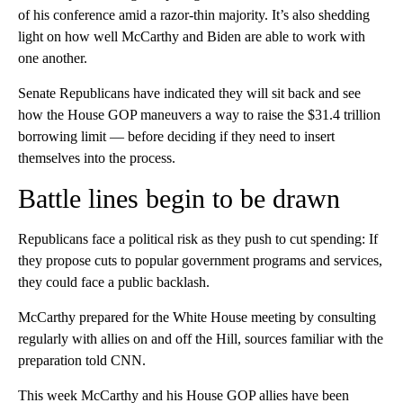
of his conference amid a razor-thin majority. It’s also shedding
light on how well McCarthy and Biden are able to work with
one another.
Senate Republicans have indicated they will sit back and see
how the House GOP maneuvers a way to raise the $31.4 trillion
borrowing limit — before deciding if they need to insert
themselves into the process.
Battle lines begin to be drawn
Republicans face a political risk as they push to cut spending: If
they propose cuts to popular government programs and services,
they could face a public backlash.
McCarthy prepared for the White House meeting by consulting
regularly with allies on and off the Hill, sources familiar with the
preparation told CNN.
This week McCarthy and his House GOP allies have been