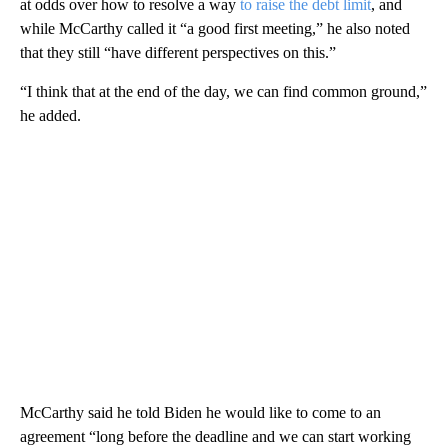
at odds over how to resolve a way
to raise the debt limit
, and
while McCarthy called it “a good first meeting,” he also noted
that they still “have different perspectives on this.”
“I think that at the end of the day, we can find common ground,”
he added.
McCarthy said he told Biden he would like to come to an
agreement “long before the deadline and we can start working