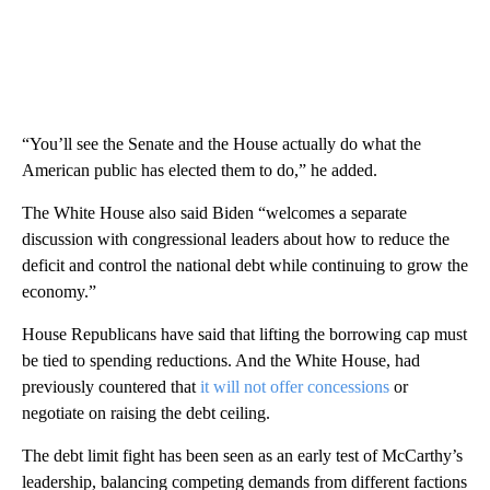
“You’ll see the Senate and the House actually do what the
American public has elected them to do,” he added.
The White House also said Biden “welcomes a separate
discussion with congressional leaders about how to reduce the
deficit and control the national debt while continuing to grow the
economy.”
House Republicans have said that lifting the borrowing cap must
be tied to spending reductions. And the White House, had
previously countered that
it will not offer concessions
or
negotiate on raising the debt ceiling.
The debt limit fight has been seen as an early test of McCarthy’s
leadership, balancing competing demands from different factions