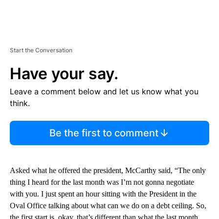
Start the Conversation
Have your say.
Leave a comment below and let us know what you
think.
Be the first to comment
Asked what he offered the president, McCarthy said, “The only
thing I heard for the last month was I’m not gonna negotiate
with you. I just spent an hour sitting with the President in the
Oval Office talking about what can we do on a debt ceiling. So,
the first start is, okay, that’s different than what the last month