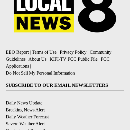
EEO Report
|
Terms of Use
|
Privacy Policy
|
Community
Guidelines
|
About Us
|
KIFI-TV FCC Public File
|
FCC
Applications
|
Do Not Sell My Personal Information
SUBSCRIBE TO OUR EMAIL NEWSLETTERS
Daily News Update
Breaking News Alert
Daily Weather Forecast
Severe Weather Alert