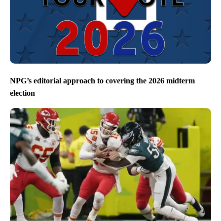
NPG’s editorial approach to covering the 2026 midterm
election