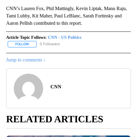
CNN’s Lauren Fox, Phil Mattingly, Kevin Liptak, Manu Raju,
Tami Luhby, Kit Maher, Paul LeBlanc, Sarah Fortinsky and
Aaron Pellish contributed to this report.
Article Topic Follows:
CNN - US Politics
0 Followers
FOLLOW
FOLLOW "CNN - US POLITICS" TO RECEIVE NOTIFICATIONS ABOUT
Jump to comments ↓
CNN
RELATED ARTICLES