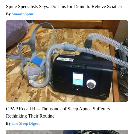
Spine Specialists Says: Do This for 15min to Relieve Sciatica
SmoothSpine
CPAP Recall Has Thousands of Sleep Apnea Sufferers
Rethinking Their Routine
The Sleep Digest