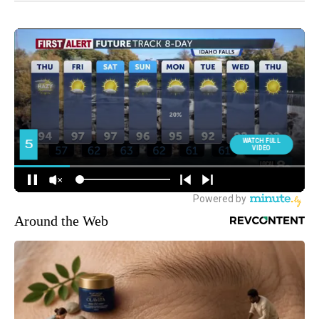
Around the Web