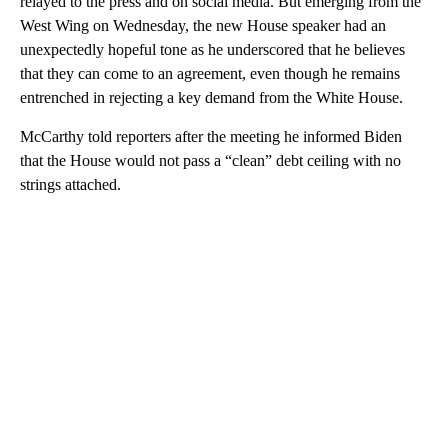
relayed to the press and on social media. But emerging from the
West Wing on Wednesday, the new House speaker had an
unexpectedly hopeful tone as he underscored that he believes
that they can come to an agreement, even though he remains
entrenched in rejecting a key demand from the White House.
McCarthy told reporters after the meeting he informed Biden
that the House would not pass a “clean” debt ceiling with no
strings attached.
A
D
V
E
R
TI
S
E
M
E
N
T