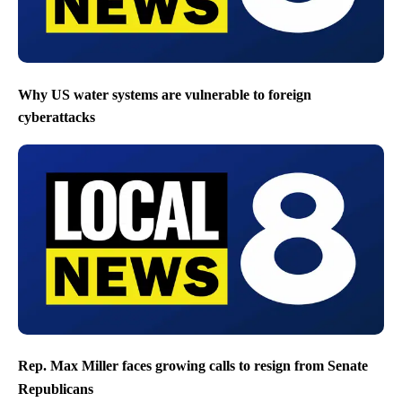
Why US water systems are vulnerable to foreign
cyberattacks
Rep. Max Miller faces growing calls to resign from Senate
Republicans