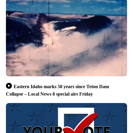
Eastern Idaho marks 50 years since Teton Dam
Collapse – Local News 8 special airs Friday