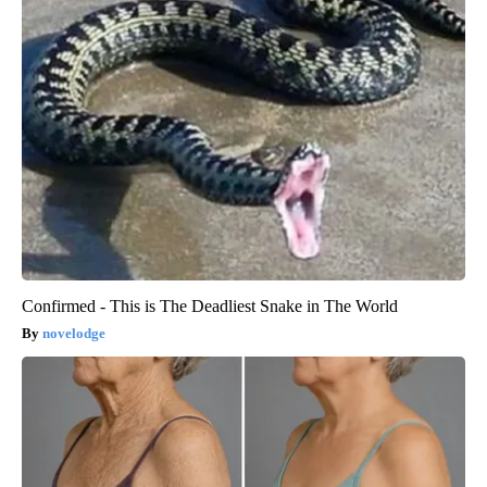
Confirmed - This is The Deadliest Snake in The World
novelodge