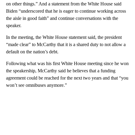
on other things.” And a statement from the White House said
Biden “underscored that he is eager to continue working across
the aisle in good faith” and continue conversations with the
speaker.
In the meeting, the White House statement said, the president
“made clear” to McCarthy that it is a shared duty to not allow a
default on the nation’s debt.
Following what was his first White House meeting since he won
the speakership, McCarthy said he believes that a funding
agreement could be reached for the next two years and that “you
won’t see omnibuses anymore.”