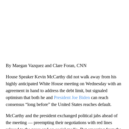
WPLG, BROWARD COUNTY SHERIFF'S OFFICE, BROWARD COUNTY COURT, CNN
By Maegan Vazquez and Clare Foran, CNN
House Speaker Kevin McCarthy did not walk away from his
highly anticipated White House meeting on Wednesday with an
agreement in hand to address the debt limit, but signaled
optimism that both he and
President Joe Biden
can reach
consensus “long before” the United States reaches default.
McCarthy and the president exchanged political jabs ahead of
the meeting — preempting their negotiations with red lines