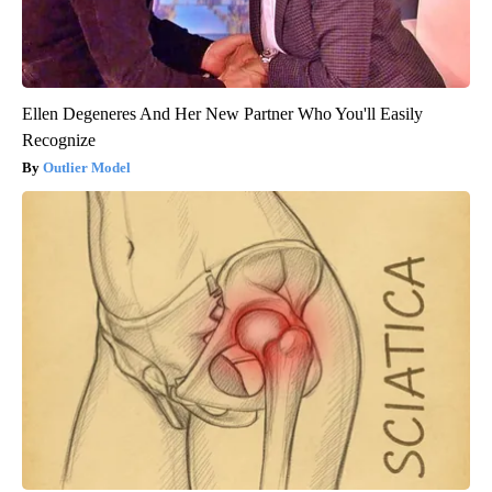
Ellen Degeneres And Her New Partner Who You'll Easily
Recognize
Outlier Model