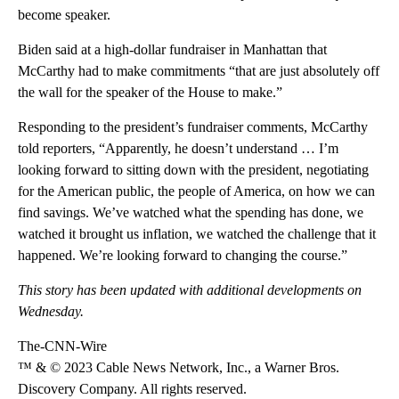
become speaker.
Biden said at a high-dollar fundraiser in Manhattan that
McCarthy had to make commitments “that are just absolutely off
the wall for the speaker of the House to make.”
Responding to the president’s fundraiser comments, McCarthy
told reporters, “Apparently, he doesn’t understand … I’m
looking forward to sitting down with the president, negotiating
for the American public, the people of America, on how we can
find savings. We’ve watched what the spending has done, we
watched it brought us inflation, we watched the challenge that it
happened. We’re looking forward to changing the course.”
This story has been updated with additional developments on
Wednesday.
The-CNN-Wire
™ & © 2023 Cable News Network, Inc., a Warner Bros.
Discovery Company. All rights reserved.