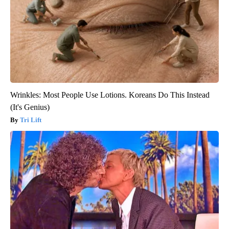
Wrinkles: Most People Use Lotions. Koreans Do This Instead
(It's Genius)
Tri Lift