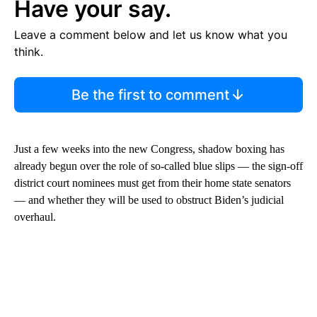
Have your say.
Leave a comment below and let us know what you
think.
Be the first to comment
Just a few weeks into the new Congress, shadow boxing has
already begun over the role of so-called blue slips — the sign-off
district court nominees must get from their home state senators
— and whether they will be used to obstruct Biden’s judicial
overhaul.