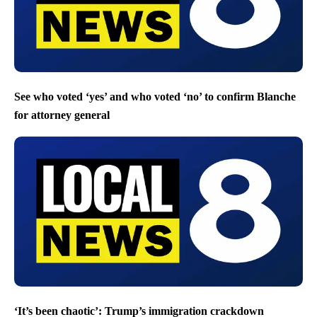
See who voted ‘yes’ and who voted ‘no’ to confirm Blanche
for attorney general
‘It’s been chaotic’: Trump’s immigration crackdown