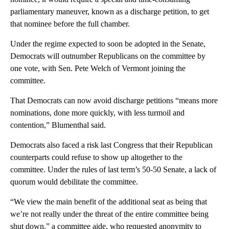
parliamentary maneuver, known as a discharge petition, to get
that nominee before the full chamber.
Under the regime expected to soon be adopted in the Senate,
Democrats will outnumber Republicans on the committee by
one vote, with Sen. Pete Welch of Vermont joining the
committee.
That Democrats can now avoid discharge petitions “means more
nominations, done more quickly, with less turmoil and
contention,” Blumenthal said.
Democrats also faced a risk last Congress that their Republican
counterparts could refuse to show up altogether to the
committee. Under the rules of last term’s 50-50 Senate, a lack of
quorum would debilitate the committee.
“We view the main benefit of the additional seat as being that
we’re not really under the threat of the entire committee being
shut down,” a committee aide, who requested anonymity to