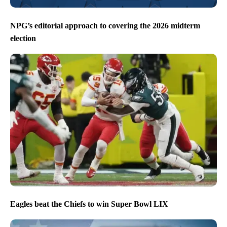
NPG’s editorial approach to covering the 2026 midterm
election
Eagles beat the Chiefs to win Super Bowl LIX