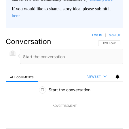
If you would like to share a story idea, please submit it
here
.
LOG IN
|
SIGN UP
Conversation
FOLLOW THIS CO
FOLLOW
NEWEST
ALL COMMENTS
All Comments
Start the conversation
ADVERTISEMENT