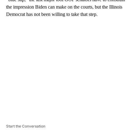
the impression Biden can make on the courts, but the Illinois
Democrat has not been willing to take that step.
A
D
V
E
R
TI
S
E
M
E
N
T
Start the Conversation