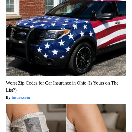
Worst Zip Codes for Car Insurance in Ohio (Is Yours on The
List?)
Insure.com