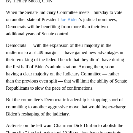
By Tierney Sneed, CNN
When the Senate Judiciary Committee meets Thursday to vote
on another slate of President
Joe Biden
‘s judicial nominees,
Democrats will be benefiting from more than their two
additional years of Senate control.
Democrats — with the expansion of their majority in the
midterms to a 51-49 margin — have gained new advantages in
their remaking of the federal bench that they didn’t have during
the first half of Biden’s administration. Among them, soon
having a clear majority on the Judiciary Committee — rather
than the previous even split — that will limit the ability of Senate
Republicans to slow the pace of confirmations.
But the committee’s Democratic leadership is stopping short of
committing to another aggressive move that would hyper-charge
Biden’s reshaping of the judiciary.
Activists on the left want Chairman Dick Durbin to abolish the
“blue slip,” the last major tool GOP senators have to constrain