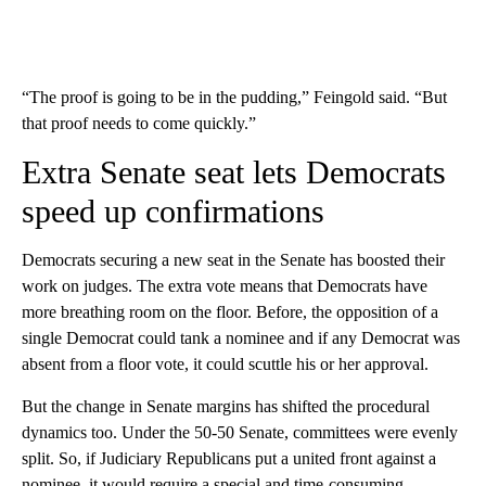
“The proof is going to be in the pudding,” Feingold said. “But
that proof needs to come quickly.”
Extra Senate seat lets Democrats
speed up confirmations
Democrats securing a new seat in the Senate has boosted their
work on judges. The extra vote means that Democrats have
more breathing room on the floor. Before, the opposition of a
single Democrat could tank a nominee and if any Democrat was
absent from a floor vote, it could scuttle his or her approval.
But the change in Senate margins has shifted the procedural
dynamics too. Under the 50-50 Senate, committees were evenly
split. So, if Judiciary Republicans put a united front against a
nominee, it would require a special and time-consuming