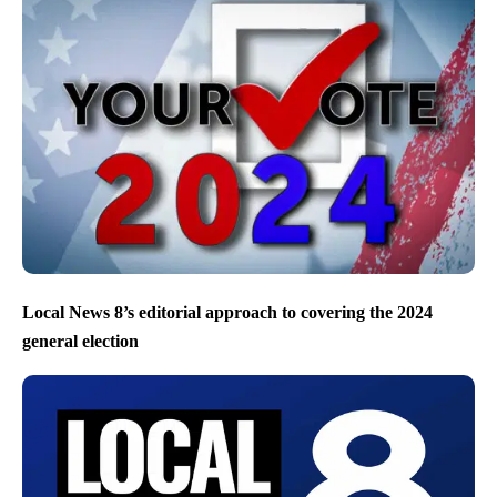
Local News 8’s editorial approach to covering the 2024
general election