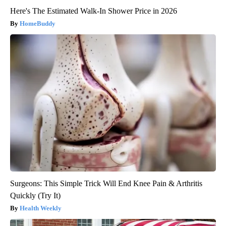
Here's The Estimated Walk-In Shower Price in 2026
HomeBuddy
Surgeons: This Simple Trick Will End Knee Pain & Arthritis
Quickly (Try It)
Health Weekly