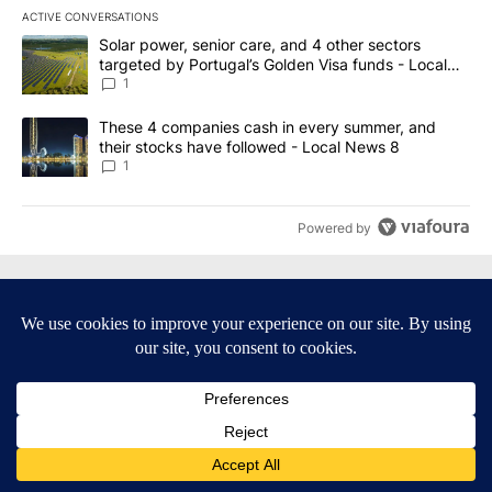
ACTIVE CONVERSATIONS
The following is a list of the most commented articles in the last 7
A trending article titled "Solar power, senior care, and 4 other 
Solar power, senior care, and 4 other sectors
targeted by Portugal’s Golden Visa funds - Local
News 8
1
A trending article titled "These 4 companies cash in every summe
These 4 companies cash in every summer, and
their stocks have followed - Local News 8
1
Powered by