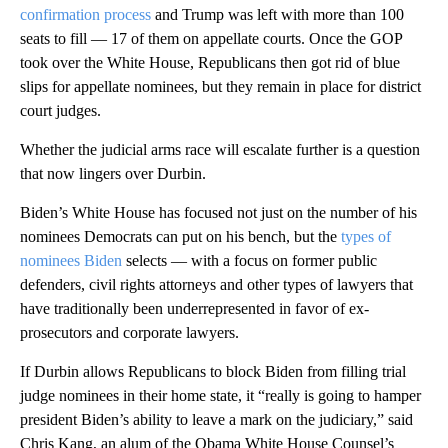
confirmation process
and Trump was left with more than 100
seats to fill — 17 of them on appellate courts. Once the GOP
took over the White House, Republicans then got rid of blue
slips for appellate nominees, but they remain in place for district
court judges.
Whether the judicial arms race will escalate further is a question
that now lingers over Durbin.
Biden’s White House has focused not just on the number of his
nominees Democrats can put on his bench, but the
types of
nominees Biden
selects — with a focus on former public
defenders, civil rights attorneys and other types of lawyers that
have traditionally been underrepresented in favor of ex-
prosecutors and corporate lawyers.
If Durbin allows Republicans to block Biden from filling trial
judge nominees in their home state, it “really is going to hamper
president Biden’s ability to leave a mark on the judiciary,” said
Chris Kang, an alum of the Obama White House Counsel’s