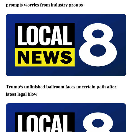
prompts worries from industry groups
Trump’s unfinished ballroom faces uncertain path after
latest legal blow