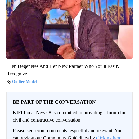
Ellen Degeneres And Her New Partner Who You'll Easily
Recognize
Outlier Model
BE PART OF THE CONVERSATION
KIFI Local News 8 is committed to providing a forum for
civil and constructive conversation.
Please keep your comments respectful and relevant. You
can review our Community Guidelines by
clicking here