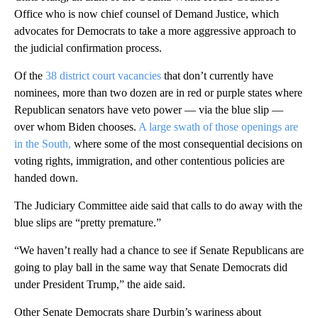
Office who is now chief counsel of Demand Justice, which
advocates for Democrats to take a more aggressive approach to
the judicial confirmation process.
Of the
38 district court vacancies
that don’t currently have
nominees, more than two dozen are in red or purple states where
Republican senators have veto power — via the blue slip —
over whom Biden chooses.
A large swath of those openings are
in the South,
where some of the most consequential decisions on
voting rights, immigration, and other contentious policies are
handed down.
The Judiciary Committee aide said that calls to do away with the
blue slips are “pretty premature.”
“We haven’t really had a chance to see if Senate Republicans are
going to play ball in the same way that Senate Democrats did
under President Trump,” the aide said.
Other Senate Democrats share Durbin’s wariness about