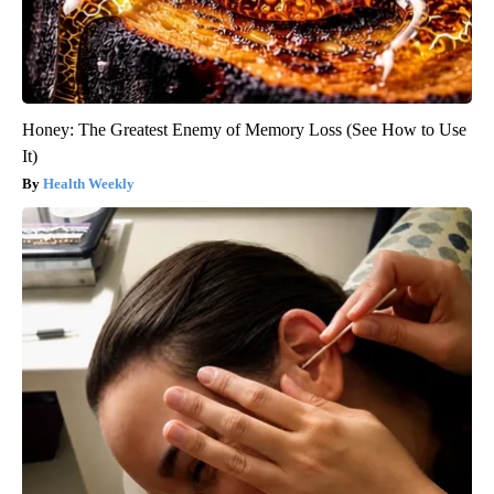
Honey: The Greatest Enemy of Memory Loss (See How to Use
It)
Health Weekly