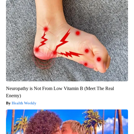
Neuropathy is Not From Low Vitamin B (Meet The Real
Enemy)
Health Weekly