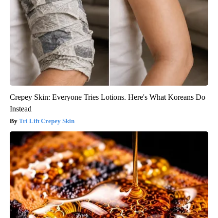
Crepey Skin: Everyone Tries Lotions. Here's What Koreans Do
Instead
Tri Lift Crepey Skin