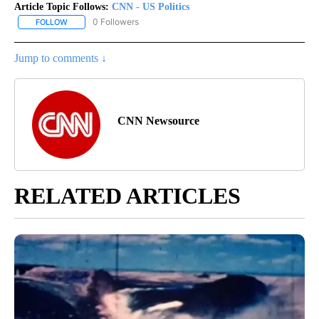
Article Topic Follows:
CNN - US Politics
0 Followers
FOLLOW
FOLLOW "CNN - US POLITICS" TO RECEIVE NOTIFICATIONS ABOUT
Jump to comments ↓
CNN Newsource
RELATED ARTICLES