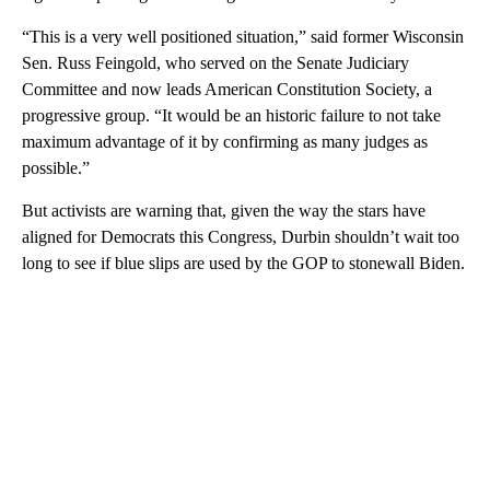
“This is a very well positioned situation,” said former Wisconsin
Sen. Russ Feingold, who served on the Senate Judiciary
Committee and now leads American Constitution Society, a
progressive group. “It would be an historic failure to not take
maximum advantage of it by confirming as many judges as
possible.”
But activists are warning that, given the way the stars have
aligned for Democrats this Congress, Durbin shouldn’t wait too
long to see if blue slips are used by the GOP to stonewall Biden.