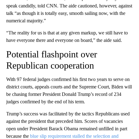
speak candidly, told CNN. The aide cautioned, however, against
talk “as though it is totally easy, smooth sailing now, with the
numerical majority.”
“The reality for us is that at any given markup, we still have to
have everyone there and everyone on board,” the aide said.
Potential flashpoint over
Republican cooperation
With 97 federal judges confirmed his first two years to serve on
district courts, appeals courts and the Supreme Court, Biden will
be chasing former President Donald Trump’s record of 234
judges confirmed by the end of his term.
Trump’s success was facilitated by the tactics Republicans used
against the president that preceded him. Scores of vacancies
open under President Barack Obama remained unfilled in part
because the
blue slip requirement stalled the selection and