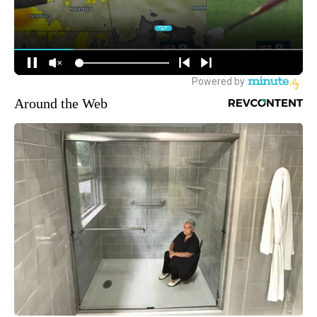
Around the Web