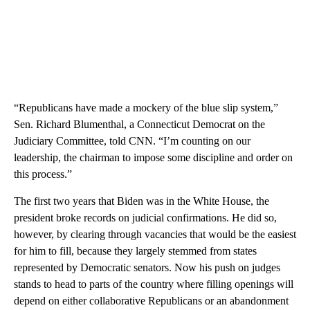
“Republicans have made a mockery of the blue slip system,”
Sen. Richard Blumenthal, a Connecticut Democrat on the
Judiciary Committee, told CNN. “I’m counting on our
leadership, the chairman to impose some discipline and order on
this process.”
The first two years that Biden was in the White House, the
president broke records on judicial confirmations. He did so,
however, by clearing through vacancies that would be the easiest
for him to fill, because they largely stemmed from states
represented by Democratic senators. Now his push on judges
stands to head to parts of the country where filling openings will
depend on either collaborative Republicans or an abandonment