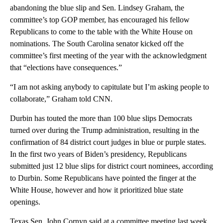
abandoning the blue slip and Sen. Lindsey Graham, the
committee’s top GOP member, has encouraged his fellow
Republicans to come to the table with the White House on
nominations. The South Carolina senator kicked off the
committee’s first meeting of the year with the acknowledgment
that “elections have consequences.”
“I am not asking anybody to capitulate but I’m asking people to
collaborate,” Graham told CNN.
Durbin has touted the more than 100 blue slips Democrats
turned over during the Trump administration, resulting in the
confirmation of 84 district court judges in blue or purple states.
In the first two years of Biden’s presidency, Republicans
submitted just 12 blue slips for district court nominees, according
to Durbin. Some Republicans have pointed the finger at the
White House, however and how it prioritized blue state
openings.
Texas Sen. John Cornyn said at a committee meeting last week