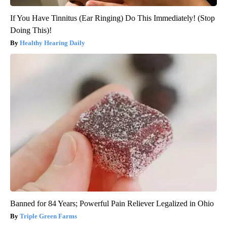
If You Have Tinnitus (Ear Ringing) Do This Immediately! (Stop
Doing This)!
Healthy Hearing Daily
Banned for 84 Years; Powerful Pain Reliever Legalized in Ohio
Triple Green Farms