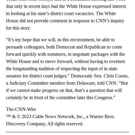
that only in recent days had the White House expressed interest
in looking at his state’s district court vacancies. The White
House did not provide comment in response to CNN’s inquiry
for this story.
“It’s my hope that we will, in this environment, be able to
persuade colleagues, both Democrat and Republican to come
forward quickly with nominees, to negotiate packages with the
White House and to move forward, without having to overturn
the longstanding tradition of respecting the input of in state
senators for district court judges,” Democratic Sen. Chris Coons,
a Judiciary Committee member from Delaware, told CNN. “But
if we cannot make progress on that, that’s a question that will
certainly be in front of the committee later this Congress.”
The-CNN-Wire
™ & © 2023 Cable News Network, Inc., a Warner Bros.
Discovery Company. All rights reserved.