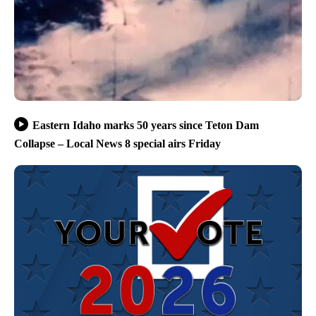
Eastern Idaho marks 50 years since Teton Dam
Collapse – Local News 8 special airs Friday