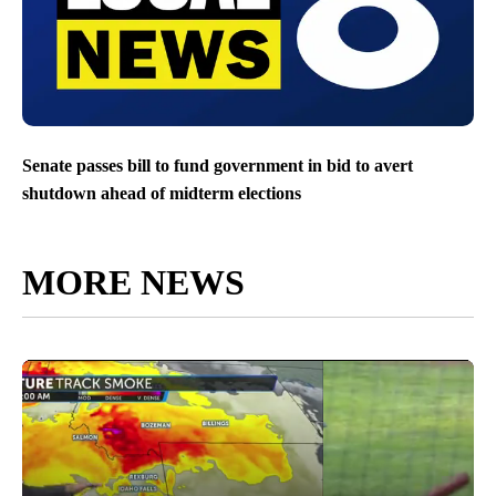
Senate passes bill to fund government in bid to avert
shutdown ahead of midterm elections
MORE NEWS