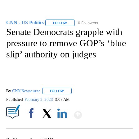
CNN - US Politics
0 Followers
FOLLOW
FOLLOW "CNN - US POLITICS" TO RECEIVE 
Senate Democrats grapple with
pressure to remove GOP’s ‘blue
slip’ authority on judges
By
CNN Newsource
FOLLOW
FOLLOW "" TO RECEIVE NOTIFICATIONS ABOU
Published
February 2, 2023
3:07 AM
Show More
Facebook
X
LinkedIn