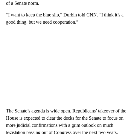
of a Senate norm.
“I want to keep the blue slip,” Durbin told CNN. “I think it’s a
good thing, but we need cooperation.”
The Senate’s agenda is wide open.
Republicans’ takeover of the
House is expected to clear the decks for the Senate to focus on
more judicial confirmations with a grim outlook on much
legislation passing out of Congress over the next two years.