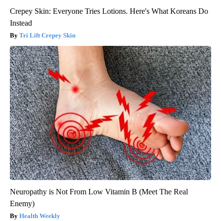
Crepey Skin: Everyone Tries Lotions. Here's What Koreans Do
Instead
Tri Lift Crepey Skin
Neuropathy is Not From Low Vitamin B (Meet The Real
Enemy)
Health Weekly