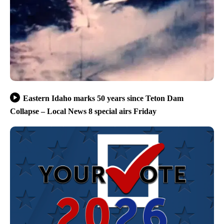
Eastern Idaho marks 50 years since Teton Dam
Collapse – Local News 8 special airs Friday