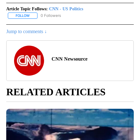
Article Topic Follows:
CNN - US Politics
0 Followers
FOLLOW
FOLLOW "CNN - US POLITICS" TO RECEIVE NOTIFICATIONS ABOUT
Jump to comments ↓
CNN Newsource
RELATED ARTICLES