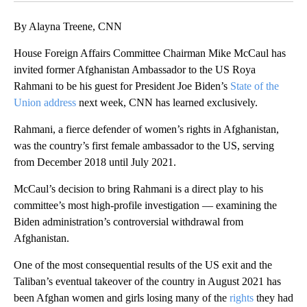
By Alayna Treene, CNN
House Foreign Affairs Committee Chairman Mike McCaul has
invited former Afghanistan Ambassador to the US Roya
Rahmani to be his guest for President Joe Biden’s
State of the
Union address
next week, CNN has learned exclusively.
Rahmani, a fierce defender of women’s rights in Afghanistan,
was the country’s first female ambassador to the US, serving
from December 2018 until July 2021.
McCaul’s decision to bring Rahmani is a direct play to his
committee’s most high-profile investigation — examining the
Biden administration’s controversial withdrawal from
Afghanistan.
One of the most consequential results of the US exit and the
Taliban’s eventual takeover of the country in August 2021 has
been Afghan women and girls losing many of the
rights
they had