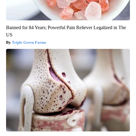
Banned for 84 Years; Powerful Pain Reliever Legalized in The
US
Triple Green Farms