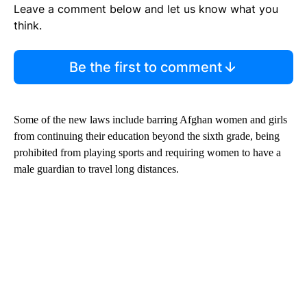
Leave a comment below and let us know what you
think.
Be the first to comment
Some of the new laws include barring Afghan women and girls
from continuing their education beyond the sixth grade, being
prohibited from playing sports and requiring women to have a
male guardian to travel long distances.