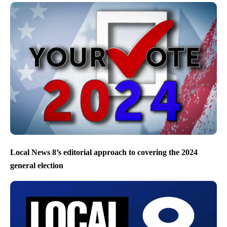
Local News 8’s editorial approach to covering the 2024
general election