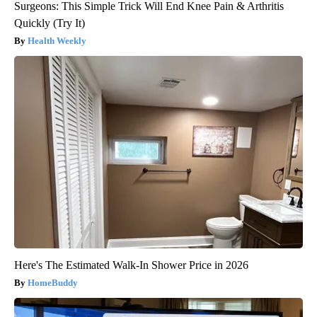
Surgeons: This Simple Trick Will End Knee Pain & Arthritis
Quickly (Try It)
Health Weekly
Here's The Estimated Walk-In Shower Price in 2026
HomeBuddy