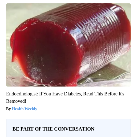
Endocrinologist: If You Have Diabetes, Read This Before It's
Removed!
Health Weekly
BE PART OF THE CONVERSATION