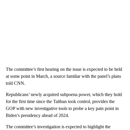
The committee’s first hearing on the issue is expected to be held
at some point in March, a source familiar with the panel’s plans
told CNN.
Republicans’ newly acquired subpoena power, which they hold
for the first time since the Taliban took control, provides the
GOP with new investigative tools to probe a key pain point in
Biden’s presidency ahead of 2024.
The committee’s investigation is expected to highlight the