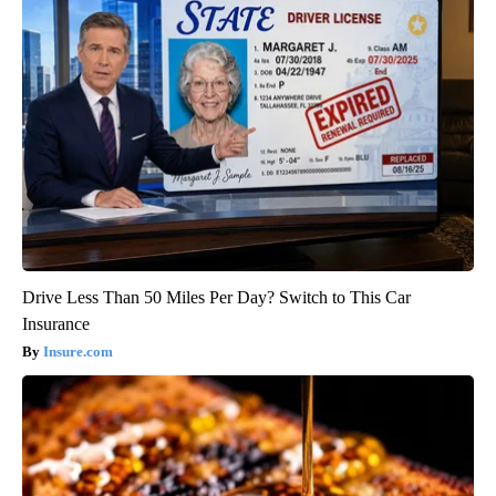
Drive Less Than 50 Miles Per Day? Switch to This Car
Insurance
Insure.com