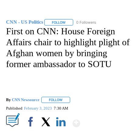
CNN - US Politics
0 Followers
FOLLOW
FOLLOW "CNN - US POLITICS" TO RECEIVE 
First on CNN: House Foreign
Affairs chair to highlight plight of
Afghan women by bringing
former ambassador to SOTU
By
CNN Newsource
FOLLOW
FOLLOW "" TO RECEIVE NOTIFICATIONS ABOU
Published
February 3, 2023
7:30 AM
Show More
Facebook
X
LinkedIn