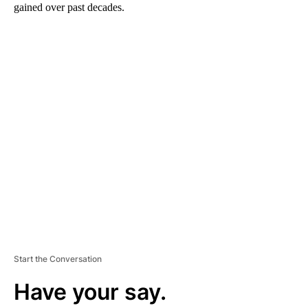
gained over past decades.
A
D
V
E
R
TI
S
E
M
E
N
T
Start the Conversation
Have your say.