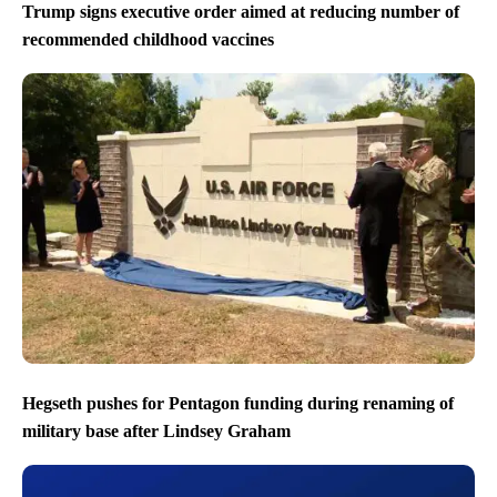
Trump signs executive order aimed at reducing number of
recommended childhood vaccines
Hegseth pushes for Pentagon funding during renaming of
military base after Lindsey Graham