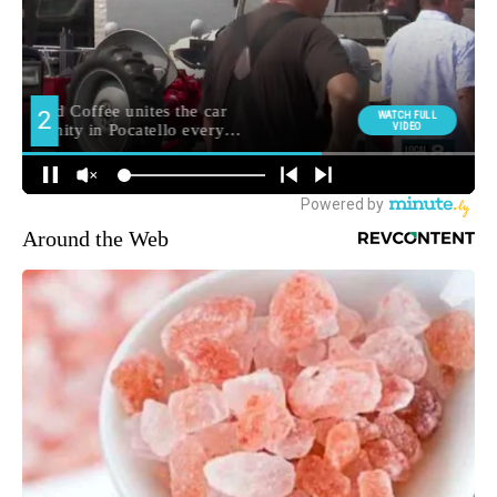
Around the Web