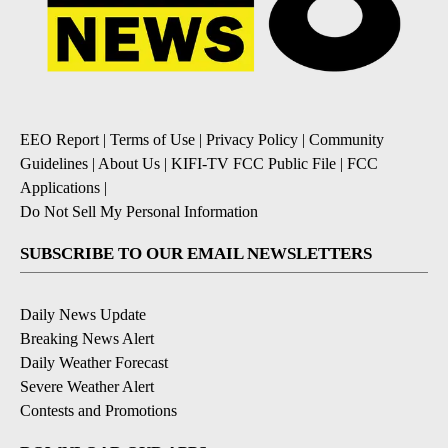
EEO Report
|
Terms of Use
|
Privacy Policy
|
Community
Guidelines
|
About Us
|
KIFI-TV FCC Public File
|
FCC
Applications
|
Do Not Sell My Personal Information
SUBSCRIBE TO OUR EMAIL NEWSLETTERS
Daily News Update
Breaking News Alert
Daily Weather Forecast
Severe Weather Alert
Contests and Promotions