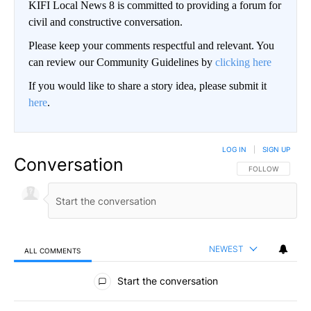
KIFI Local News 8 is committed to providing a forum for
civil and constructive conversation.
Please keep your comments respectful and relevant. You
can review our Community Guidelines by
clicking here
If you would like to share a story idea, please submit it
here
.
LOG IN
|
SIGN UP
Conversation
FOLLOW THIS CO
FOLLOW
NEWEST
ALL COMMENTS
All Comments
Start the conversation