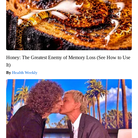
Honey: The Greatest Enemy of Memory Loss (See How to Use
It)
Health Weekly