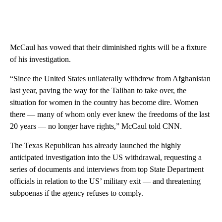
McCaul has vowed that their diminished rights will be a fixture
of his investigation.
“Since the United States unilaterally withdrew from Afghanistan
last year, paving the way for the Taliban to take over, the
situation for women in the country has become dire. Women
there — many of whom only ever knew the freedoms of the last
20 years — no longer have rights,” McCaul told CNN.
The Texas Republican has already launched the highly
anticipated investigation into the US withdrawal, requesting a
series of documents and interviews from top State Department
officials in relation to the US’ military exit — and threatening
subpoenas if the agency refuses to comply.