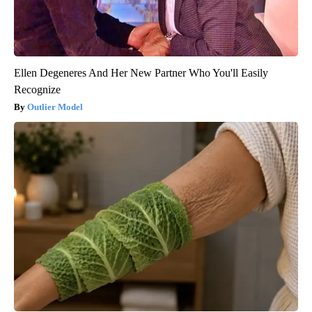
Ellen Degeneres And Her New Partner Who You'll Easily
Recognize
Outlier Model