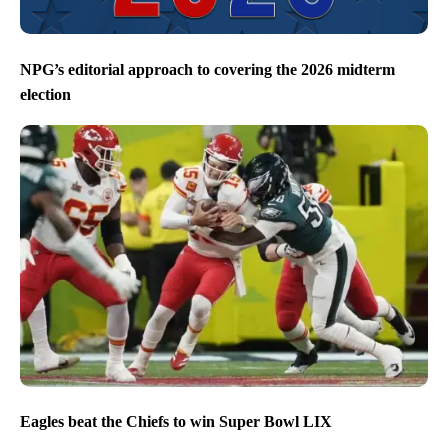
NPG’s editorial approach to covering the 2026 midterm
election
Eagles beat the Chiefs to win Super Bowl LIX