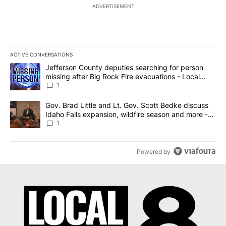
ADVERTISEMENT
ACTIVE CONVERSATIONS
The following is a list of the most commented articles in the last 7
A trending article titled "Jefferson County deputies searching fo
Jefferson County deputies searching for person
missing after Big Rock Fire evacuations - Local
News 8
1
A trending article titled "Gov. Brad Little and Lt. Gov. Scott Be
Gov. Brad Little and Lt. Gov. Scott Bedke discuss
Idaho Falls expansion, wildfire season and more -
Local News 8
1
Powered by