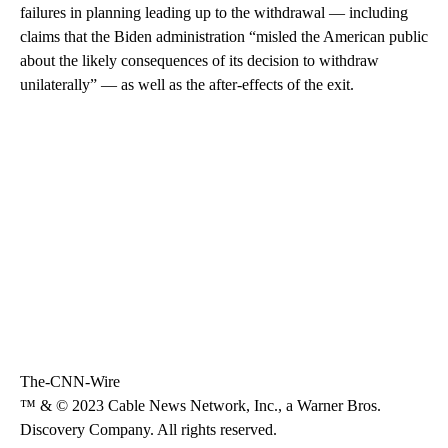
failures in planning leading up to the withdrawal — including
claims that the Biden administration “misled the American public
about the likely consequences of its decision to withdraw
unilaterally” — as well as the after-effects of the exit.
The-CNN-Wire
™ & © 2023 Cable News Network, Inc., a Warner Bros.
Discovery Company. All rights reserved.