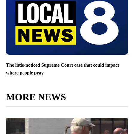
The little-noticed Supreme Court case that could impact
where people pray
MORE NEWS