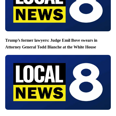
Trump’s former lawyers: Judge Emil Bove swears in
Attorney General Todd Blanche at the White House