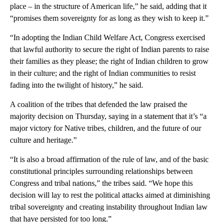
place – in the structure of American life,” he said, adding that it
“promises them sovereignty for as long as they wish to keep it.”
“In adopting the Indian Child Welfare Act, Congress exercised
that lawful authority to secure the right of Indian parents to raise
their families as they please; the right of Indian children to grow
in their culture; and the right of Indian communities to resist
fading into the twilight of history,” he said.
A coalition of the tribes that defended the law praised the
majority decision on Thursday, saying in a statement that it’s “a
major victory for Native tribes, children, and the future of our
culture and heritage.”
“It is also a broad affirmation of the rule of law, and of the basic
constitutional principles surrounding relationships between
Congress and tribal nations,” the tribes said. “We hope this
decision will lay to rest the political attacks aimed at diminishing
tribal sovereignty and creating instability throughout Indian law
that have persisted for too long.”