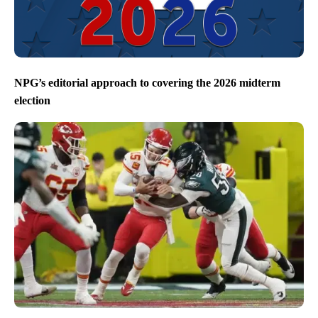
NPG’s editorial approach to covering the 2026 midterm
election