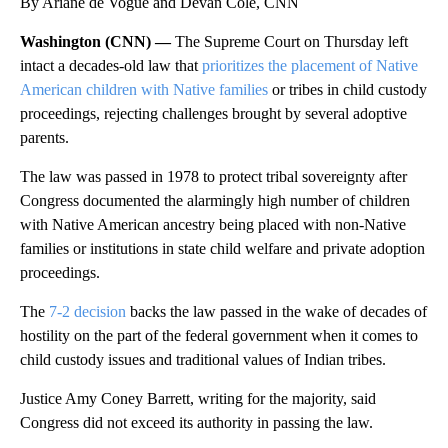
By Ariane de Vogue and Devan Cole, CNN
Washington (CNN) —
The Supreme Court on Thursday left
intact a decades-old law that
prioritizes the placement of Native
American children with Native families
or tribes in child custody
proceedings, rejecting challenges brought by several adoptive
parents.
The law was passed in 1978 to protect tribal sovereignty after
Congress documented the alarmingly high number of children
with Native American ancestry being placed with non-Native
families or institutions in state child welfare and private adoption
proceedings.
The
7-2 decision
backs the law passed in the wake of decades of
hostility on the part of the federal government when it comes to
child custody issues and traditional values of Indian tribes.
Justice Amy Coney Barrett, writing for the majority, said
Congress did not exceed its authority in passing the law.