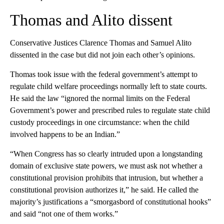
Thomas and Alito dissent
Conservative Justices Clarence Thomas and Samuel Alito
dissented in the case but did not join each other’s opinions.
Thomas took issue with the federal government’s attempt to
regulate child welfare proceedings normally left to state courts.
He said the law “ignored the normal limits on the Federal
Government’s power and prescribed rules to regulate state child
custody proceedings in one circumstance: when the child
involved happens to be an Indian.”
“When Congress has so clearly intruded upon a longstanding
domain of exclusive state powers, we must ask not whether a
constitutional provision prohibits that intrusion, but whether a
constitutional provision authorizes it,” he said. He called the
majority’s justifications a “smorgasbord of constitutional hooks”
and said “not one of them works.”