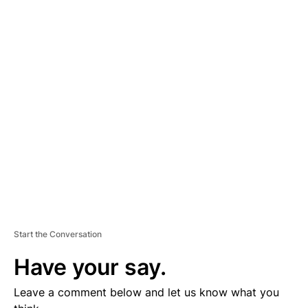
A
D
V
E
R
TI
S
E
M
E
N
T
Start the Conversation
Have your say.
Leave a comment below and let us know what you