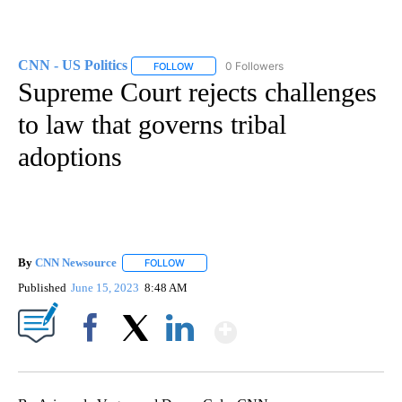
CNN - US Politics
0 Followers
FOLLOW
FOLLOW "CNN - US POLITICS" TO RECEIVE 
Supreme Court rejects challenges
to law that governs tribal
adoptions
By
CNN Newsource
FOLLOW
FOLLOW "" TO RECEIVE NOTIFICATIONS ABOU
Published
June 15, 2023
8:48 AM
Show More
Facebook
X
LinkedIn