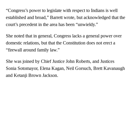
“Congress’s power to legislate with respect to Indians is well
established and broad,” Barrett wrote, but acknowledged that the
court’s precedent in the area has been “unwieldy.”
She noted that in general, Congress lacks a general power over
domestic relations, but that the Constitution does not erect a
“firewall around family law.”
She was joined by Chief Justice John Roberts, and Justices
Sonia Sotomayor, Elena Kagan, Neil Gorsuch, Brett Kavanaugh
and Ketanji Brown Jackson.