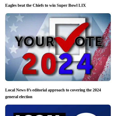
Eagles beat the Chiefs to win Super Bowl LIX
Local News 8’s editorial approach to covering the 2024
general election