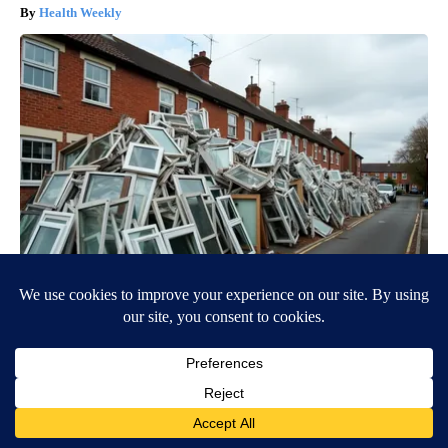
Health Weekly
If You Live in These Zipcodes You're Eligible for New
Windows
HomeBuddy
BE PART OF THE CONVERSATION