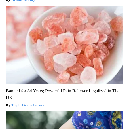
Banned for 84 Years; Powerful Pain Reliever Legalized in The
US
Triple Green Farms