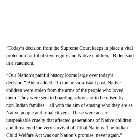
“Today’s decision from the Supreme Court keeps in place a vital
protection for tribal sovereignty and Native children,” Biden said
in a statement.
“Our Nation’s painful history looms large over today’s
decision,” Biden added. “In the not-so-distant past, Native
children were stolen from the arms of the people who loved
them. They were sent to boarding schools or to be raised by
non-Indian families – all with the aim of erasing who they are as
Native people and tribal citizens. These were acts of
unspeakable cruelty that affected generations of Native children
and threatened the very survival of Tribal Nations. The Indian
Child Welfare Act was our Nation’s promise: never again.”