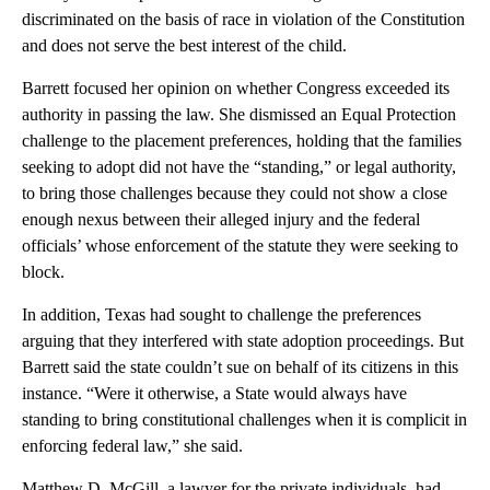
discriminated on the basis of race in violation of the Constitution
and does not serve the best interest of the child.
Barrett focused her opinion on whether Congress exceeded its
authority in passing the law. She dismissed an Equal Protection
challenge to the placement preferences, holding that the families
seeking to adopt did not have the “standing,” or legal authority,
to bring those challenges because they could not show a close
enough nexus between their alleged injury and the federal
officials’ whose enforcement of the statute they were seeking to
block.
In addition, Texas had sought to challenge the preferences
arguing that they interfered with state adoption proceedings. But
Barrett said the state couldn’t sue on behalf of its citizens in this
instance. “Were it otherwise, a State would always have
standing to bring constitutional challenges when it is complicit in
enforcing federal law,” she said.
Matthew D. McGill, a lawyer for the private individuals, had