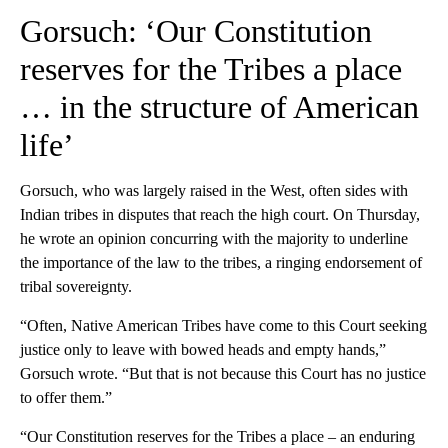
Gorsuch: ‘Our Constitution
reserves for the Tribes a place
… in the structure of American
life’
Gorsuch, who was largely raised in the West, often sides with
Indian tribes in disputes that reach the high court. On Thursday,
he wrote an opinion concurring with the majority to underline
the importance of the law to the tribes, a ringing endorsement of
tribal sovereignty.
“Often, Native American Tribes have come to this Court seeking
justice only to leave with bowed heads and empty hands,”
Gorsuch wrote. “But that is not because this Court has no justice
to offer them.”
“Our Constitution reserves for the Tribes a place – an enduring