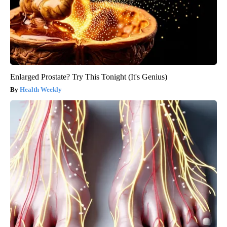
Enlarged Prostate? Try This Tonight (It's Genius)
Health Weekly