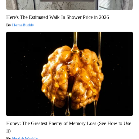
Here's The Estimated Walk-In Shower Price in 2026
HomeBuddy
Honey: The Greatest Enemy of Memory Loss (See How to Use
It)
Health Weekly