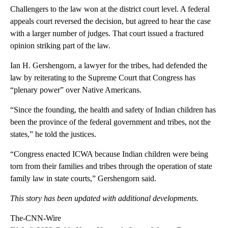
Challengers to the law won at the district court level. A federal
appeals court reversed the decision, but agreed to hear the case
with a larger number of judges. That court issued a fractured
opinion striking part of the law.
Ian H. Gershengorn, a lawyer for the tribes, had defended the
law by reiterating to the Supreme Court that Congress has
“plenary power” over Native Americans.
“Since the founding, the health and safety of Indian children has
been the province of the federal government and tribes, not the
states,” he told the justices.
“Congress enacted ICWA because Indian children were being
torn from their families and tribes through the operation of state
family law in state courts,” Gershengorn said.
This story has been updated with additional developments.
The-CNN-Wire