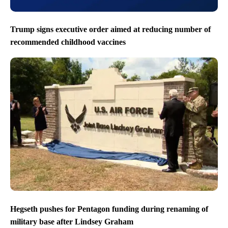
Trump signs executive order aimed at reducing number of
recommended childhood vaccines
Hegseth pushes for Pentagon funding during renaming of
military base after Lindsey Graham