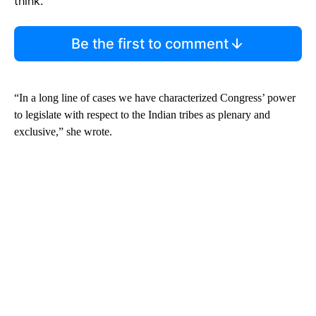
think.
Be the first to comment
“In a long line of cases we have characterized Congress’ power
to legislate with respect to the Indian tribes as plenary and
exclusive,” she wrote.