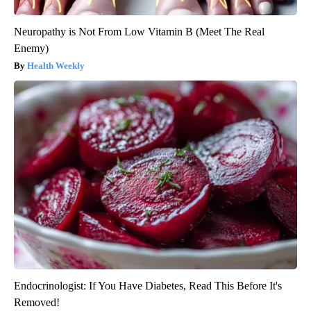
Neuropathy is Not From Low Vitamin B (Meet The Real
Enemy)
Health Weekly
Endocrinologist: If You Have Diabetes, Read This Before It's
Removed!