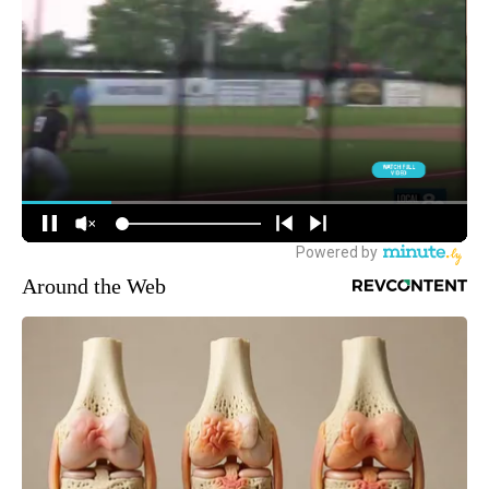
Around the Web