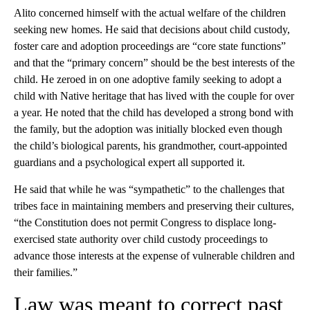
Alito concerned himself with the actual welfare of the children
seeking new homes. He said that decisions about child custody,
foster care and adoption proceedings are “core state functions”
and that the “primary concern” should be the best interests of the
child. He zeroed in on one adoptive family seeking to adopt a
child with Native heritage that has lived with the couple for over
a year. He noted that the child has developed a strong bond with
the family, but the adoption was initially blocked even though
the child’s biological parents, his grandmother, court-appointed
guardians and a psychological expert all supported it.
He said that while he was “sympathetic” to the challenges that
tribes face in maintaining members and preserving their cultures,
“the Constitution does not permit Congress to displace long-
exercised state authority over child custody proceedings to
advance those interests at the expense of vulnerable children and
their families.”
Law was meant to correct past