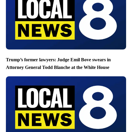
Trump’s former lawyers: Judge Emil Bove swears in
Attorney General Todd Blanche at the White House