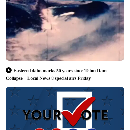
Eastern Idaho marks 50 years since Teton Dam
Collapse – Local News 8 special airs Friday