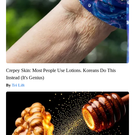
Crepey Skin: Most People Use Lotions. Koreans Do This
Instead (It's Genius)
Tri Lift