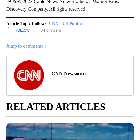
™ & © 2023 Cable News Network, Inc., a Warner Bros.
Discovery Company. All rights reserved.
Article Topic Follows:
CNN - US Politics
0 Followers
FOLLOW
FOLLOW "CNN - US POLITICS" TO RECEIVE NOTIFICATIONS ABOUT
Jump to comments ↓
CNN Newsource
RELATED ARTICLES