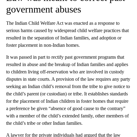
government abuses
The Indian Child Welfare Act was enacted as a response to
serious harms caused by widespread child welfare practices that
resulted in the separation of Indian families, and adoption or
foster placement in non-Indian homes.
It was passed in part to rectify past government programs that
resulted in abuse and the breakup of Indian families and applies
to children living off-reservation who are involved in custody
disputes in state courts. A provision of the law requires any party
seeking an Indian child’s removal from the tribe to give notice to
the child’s parent (or custodian) or tribe. It establishes standards
for the placement of Indian children in foster homes that require
a preference be given “absence of good cause to the contrary”
with a member of the child’s extended family, other members of
the child’s tribe or other Indian families.
A lawyer for the private individuals had argued that the law