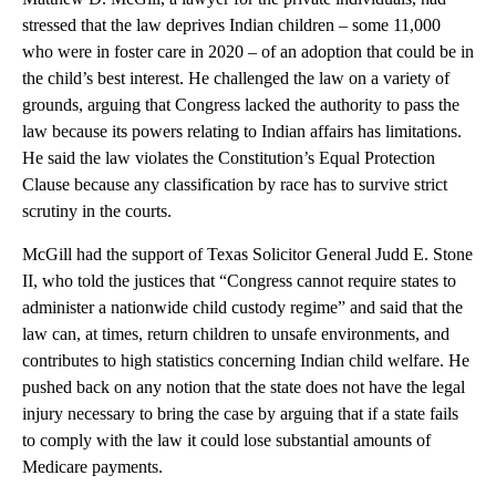
stressed that the law deprives Indian children – some 11,000
who were in foster care in 2020 – of an adoption that could be in
the child’s best interest. He challenged the law on a variety of
grounds, arguing that Congress lacked the authority to pass the
law because its powers relating to Indian affairs has limitations.
He said the law violates the Constitution’s Equal Protection
Clause because any classification by race has to survive strict
scrutiny in the courts.
McGill had the support of Texas Solicitor General Judd E. Stone
II, who told the justices that “Congress cannot require states to
administer a nationwide child custody regime” and said that the
law can, at times, return children to unsafe environments, and
contributes to high statistics concerning Indian child welfare. He
pushed back on any notion that the state does not have the legal
injury necessary to bring the case by arguing that if a state fails
to comply with the law it could lose substantial amounts of
Medicare payments.