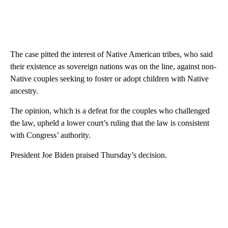
The case pitted the interest of Native American tribes, who said
their existence as sovereign nations was on the line, against non-
Native couples seeking to foster or adopt children with Native
ancestry.
The opinion, which is a defeat for the couples who challenged
the law, upheld a lower court’s ruling that the law is consistent
with Congress’ authority.
President Joe Biden praised Thursday’s decision.