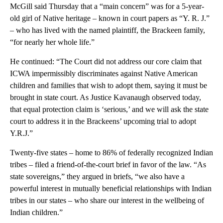
McGill said Thursday that a “main concern” was for a 5-year-
old girl of Native heritage – known in court papers as “Y. R. J.”
– who has lived with the named plaintiff, the Brackeen family,
“for nearly her whole life.”
He continued: “The Court did not address our core claim that
ICWA impermissibly discriminates against Native American
children and families that wish to adopt them, saying it must be
brought in state court. As Justice Kavanaugh observed today,
that equal protection claim is ‘serious,’ and we will ask the state
court to address it in the Brackeens’ upcoming trial to adopt
Y.R.J.”
Twenty-five states – home to 86% of federally recognized Indian
tribes – filed a friend-of-the-court brief in favor of the law. “As
state sovereigns,” they argued in briefs, “we also have a
powerful interest in mutually beneficial relationships with Indian
tribes in our states – who share our interest in the wellbeing of
Indian children.”