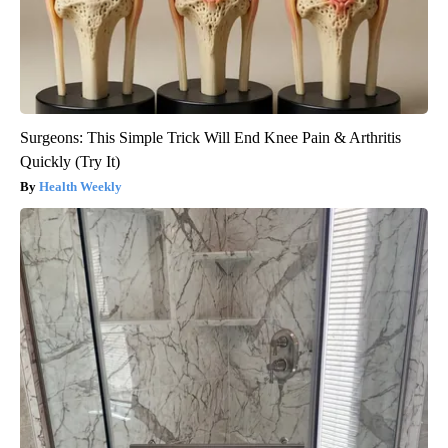
Surgeons: This Simple Trick Will End Knee Pain & Arthritis
Quickly (Try It)
Health Weekly