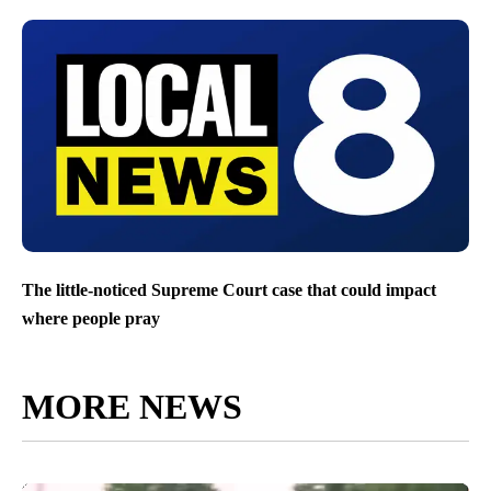
The little-noticed Supreme Court case that could impact
where people pray
MORE NEWS