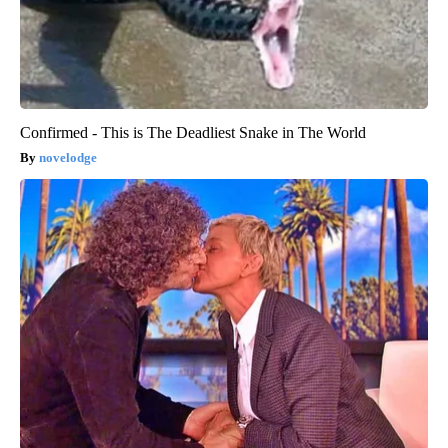
Confirmed - This is The Deadliest Snake in The World
novelodge