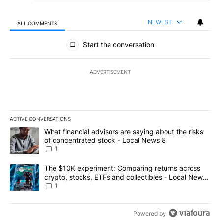
NEWEST
ALL COMMENTS
All Comments
Start the conversation
ADVERTISEMENT
ACTIVE CONVERSATIONS
The following is a list of the most commented articles in the last 7
A trending article titled "What financial advisors are saying abo
What financial advisors are saying about the risks
of concentrated stock - Local News 8
1
A trending article titled "The $10K experiment: Comparing return
The $10K experiment: Comparing returns across
crypto, stocks, ETFs and collectibles - Local News
8
1
Powered by