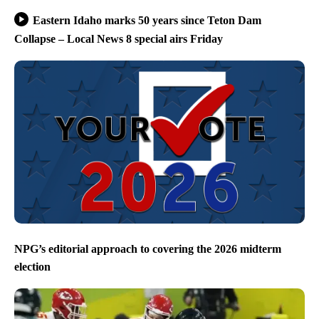
Eastern Idaho marks 50 years since Teton Dam
Collapse – Local News 8 special airs Friday
NPG’s editorial approach to covering the 2026 midterm
election