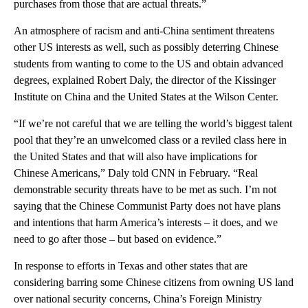
purchases from those that are actual threats.”
An atmosphere of racism and anti-China sentiment threatens
other US interests as well, such as possibly deterring Chinese
students from wanting to come to the US and obtain advanced
degrees, explained Robert Daly, the director of the Kissinger
Institute on China and the United States at the Wilson Center.
“If we’re not careful that we are telling the world’s biggest talent
pool that they’re an unwelcomed class or a reviled class here in
the United States and that will also have implications for
Chinese Americans,” Daly told CNN in February. “Real
demonstrable security threats have to be met as such. I’m not
saying that the Chinese Communist Party does not have plans
and intentions that harm America’s interests – it does, and we
need to go after those – but based on evidence.”
In response to efforts in Texas and other states that are
considering barring some Chinese citizens from owning US land
over national security concerns, China’s Foreign Ministry