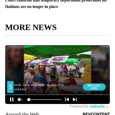
Court confirms that temporary deportation protections for
Haitians are no longer in place
MORE NEWS
Around the Web