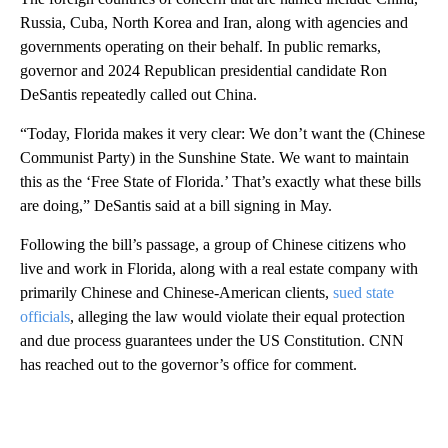
Russia, Cuba, North Korea and Iran, along with agencies and
governments operating on their behalf. In public remarks,
governor and 2024 Republican presidential candidate Ron
DeSantis repeatedly called out China.
“Today, Florida makes it very clear: We don’t want the (Chinese
Communist Party) in the Sunshine State. We want to maintain
this as the ‘Free State of Florida.’ That’s exactly what these bills
are doing,” DeSantis said at a bill signing in May.
Following the bill’s passage, a group of Chinese citizens who
live and work in Florida, along with a real estate company with
primarily Chinese and Chinese-American clients,
sued state
officials
, alleging the law would violate their equal protection
and due process guarantees under the US Constitution. CNN
has reached out to the governor’s office for comment.