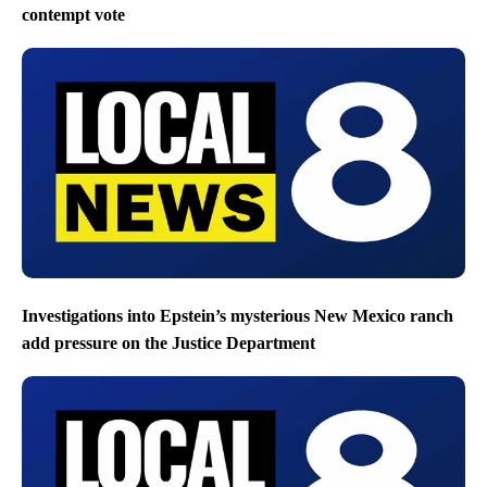
contempt vote
Investigations into Epstein’s mysterious New Mexico ranch
add pressure on the Justice Department