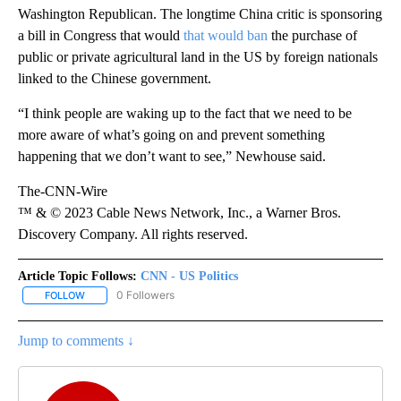
Washington Republican. The longtime China critic is sponsoring
a bill in Congress that would
that would ban
the purchase of
public or private agricultural land in the US by foreign nationals
linked to the Chinese government.
“I think people are waking up to the fact that we need to be
more aware of what’s going on and prevent something
happening that we don’t want to see,” Newhouse said.
The-CNN-Wire
™ & © 2023 Cable News Network, Inc., a Warner Bros.
Discovery Company. All rights reserved.
Article Topic Follows:
CNN - US Politics
0 Followers
FOLLOW
FOLLOW "CNN - US POLITICS" TO RECEIVE NOTIFICATIONS ABOUT
Jump to comments ↓