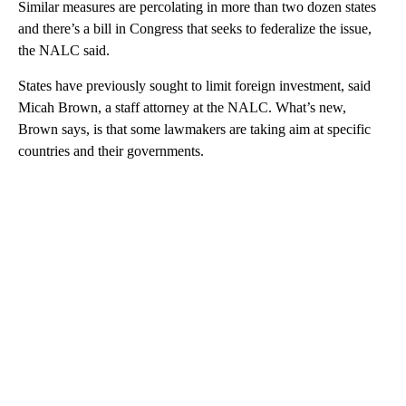
Similar measures are percolating in more than two dozen states
and there’s a bill in Congress that seeks to federalize the issue,
the NALC said.
States have previously sought to limit foreign investment, said
Micah Brown, a staff attorney at the NALC. What’s new,
Brown says, is that some lawmakers are taking aim at specific
countries and their governments.
A
D
V
E
R
TI
S
E
M
E
N
T