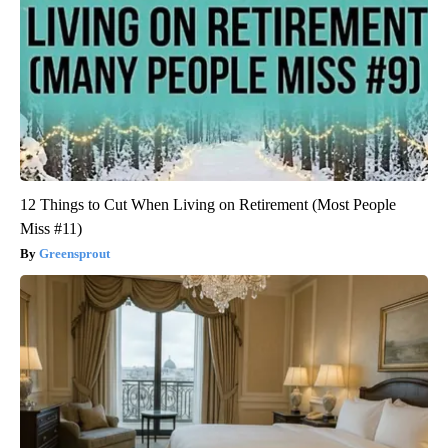
12 Things to Cut When Living on Retirement (Most People
Miss #11)
Greensprout