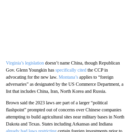
Virginia’s legislation
doesn’t name China, though Republican
Gov. Glenn Youngkin has
specifically cited
the CCP in
advocating for the new law.
Montana’s
applies to “foreign
adversaries” as designated by the US Commerce Department, a
list that includes China, Iran, North Korea and Russia.
Brown said the 2023 laws are part of a larger “political
flashpoint” prompted out of concerns over Chinese companies
attempting to build agricultural sites near military bases in North
Dakota and Texas. States including Arkansas and Indiana
already had laws restricting
certain foreign investments prior to