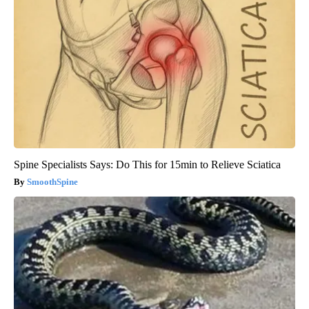
Spine Specialists Says: Do This for 15min to Relieve Sciatica
SmoothSpine