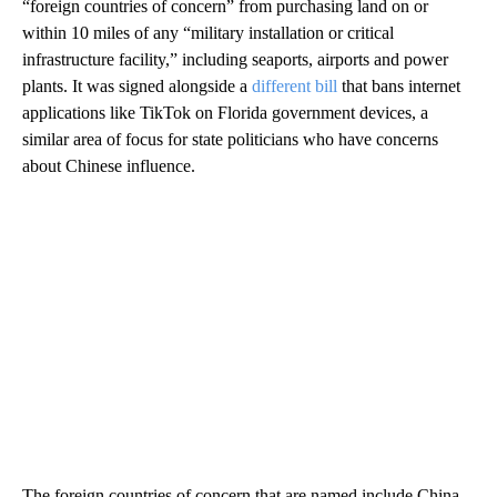
“foreign countries of concern” from purchasing land on or
within 10 miles of any “military installation or critical
infrastructure facility,” including seaports, airports and power
plants. It was signed alongside a
different bill
that bans internet
applications like TikTok on Florida government devices, a
similar area of focus for state politicians who have concerns
about Chinese influence.
The foreign countries of concern that are named include China,