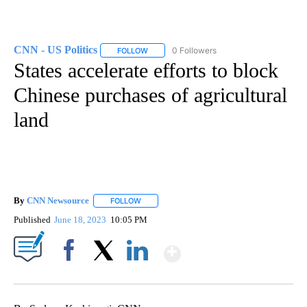
CNN - US Politics
0 Followers
FOLLOW
FOLLOW "CNN - US POLITICS" TO RECEIVE 
States accelerate efforts to block
Chinese purchases of agricultural
land
By
CNN Newsource
FOLLOW
FOLLOW "" TO RECEIVE NOTIFICATIONS ABOU
Published
June 18, 2023
10:05 PM
Show More
Facebook
X
LinkedIn