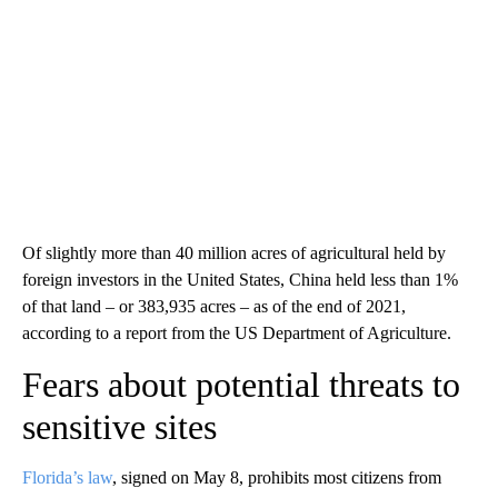
Of slightly more than 40 million acres of agricultural held by
foreign investors in the United States, China held less than 1%
of that land – or 383,935 acres – as of the end of 2021,
according to a report from the US Department of Agriculture.
Fears about potential threats to
sensitive sites
Florida’s law
, signed on May 8, prohibits most citizens from