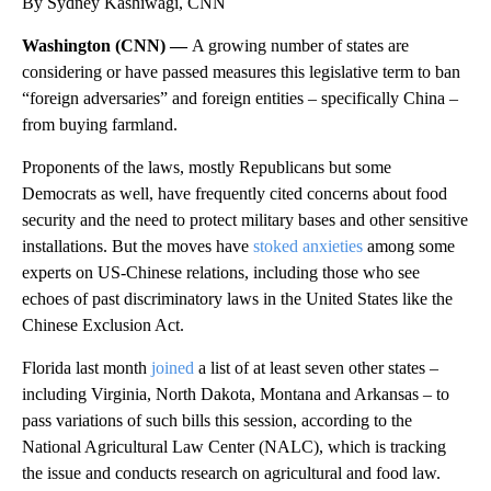
By Sydney Kashiwagi, CNN
Washington (CNN) —
A growing number of states are
considering or have passed measures this legislative term to ban
“foreign adversaries” and foreign entities – specifically China –
from buying farmland.
Proponents of the laws, mostly Republicans but some
Democrats as well, have frequently cited concerns about food
security and the need to protect military bases and other sensitive
installations. But the moves have
stoked anxieties
among some
experts on US-Chinese relations, including those who see
echoes of past discriminatory laws in the United States like the
Chinese Exclusion Act.
Florida last month
joined
a list of at least seven other states –
including Virginia, North Dakota, Montana and Arkansas – to
pass variations of such bills this session, according to the
National Agricultural Law Center (NALC), which is tracking
the issue and conducts research on agricultural and food law.