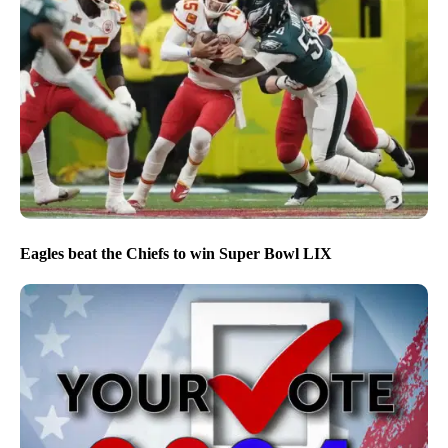
Eagles beat the Chiefs to win Super Bowl LIX