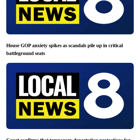
House GOP anxiety spikes as scandals pile up in critical
battleground seats