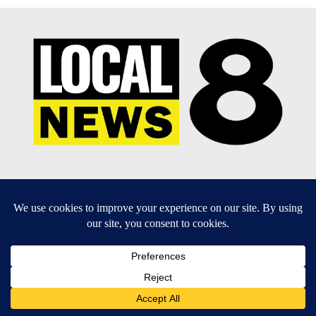
EEO Report
|
Terms of Use
|
Privacy Policy
|
Community
Guidelines
|
About Us
|
KIFI-TV FCC Public File
|
FCC
Applications
|
Do Not Sell My Personal Information
SUBSCRIBE TO OUR EMAIL NEWSLETTERS