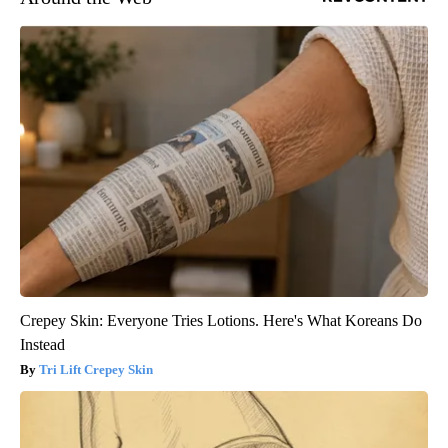
Crepey Skin: Everyone Tries Lotions. Here's What Koreans Do
Instead
Tri Lift Crepey Skin