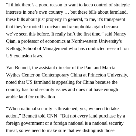
“I think there’s a good reason to want to keep control of strategic
interests in one’s own country … but these bills about farmland,
these bills about just property in general, to me, it’s transparent
that they’re rooted in racism and xenophobia again because
we’ve seen this before. It really isn’t the first time,” said Nancy
Qian, a professor of economics at Northwestern University’s
Kellogg School of Management who has conducted research on
US exclusion laws.
Yan Bennett, the assistant director of the Paul and Marcia
Wythes Center on Contemporary China at Princeton University,
noted that US farmland is appealing for China because the
country has food security issues and does not have enough
arable land for cultivation.
“When national security is threatened, yes, we need to take
action,” Bennett told CNN. “But not every land purchase by a
foreign government or a foreign national is a national security
threat, so we need to make sure that we distinguish those