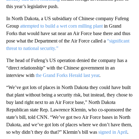
this year’s legislative push.
In North Dakota, a US subsidiary of Chinese company Fufeng
Group
attempted to build a wet corn milling plant
in Grand
Forks that would have sat near an Air Force base there and thus
pose what the Department of the Air Force called a
“significant
threat to national security.”
The head of Fufeng’s US operation denied the company has a
“direct relationship” with the Chinese government in an
interview with
the Grand Forks Herald last year
.
“We’ve got lots of places in North Dakota they could have built
that plant without being a security risk, but instead, they chose to
buy land right next to an Air Force base,” North Dakota
Republican state Rep. Lawrence Klemin, who co-sponsored the
state’s bill, told CNN. “We’ve got two Air Force bases in North
Dakota, and we’ve got lots of places where we don’t have them,
so why didn’t they do that?” Klemin’s bill was
signed in April
.