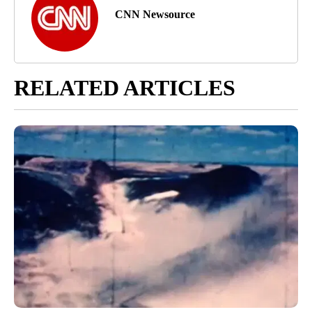
CNN Newsource
RELATED ARTICLES