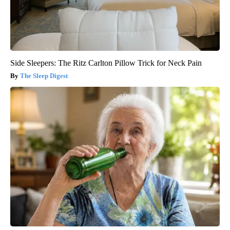
Side Sleepers: The Ritz Carlton Pillow Trick for Neck Pain
The Sleep Digest