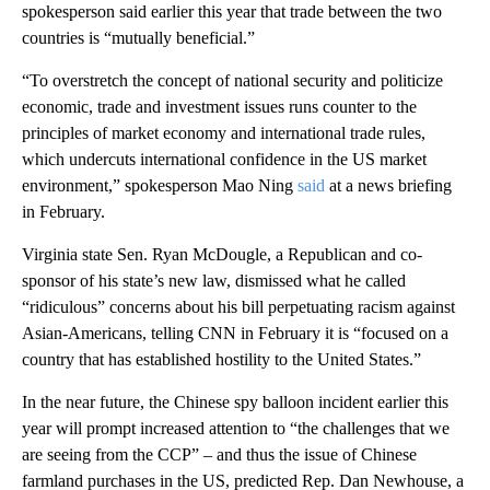
spokesperson said earlier this year that trade between the two
countries is “mutually beneficial.”
“To overstretch the concept of national security and politicize
economic, trade and investment issues runs counter to the
principles of market economy and international trade rules,
which undercuts international confidence in the US market
environment,” spokesperson Mao Ning
said
at a news briefing
in February.
Virginia state Sen. Ryan McDougle, a Republican and co-
sponsor of his state’s new law, dismissed what he called
“ridiculous” concerns about his bill perpetuating racism against
Asian-Americans, telling CNN in February it is “focused on a
country that has established hostility to the United States.”
In the near future, the Chinese spy balloon incident earlier this
year will prompt increased attention to “the challenges that we
are seeing from the CCP” – and thus the issue of Chinese
farmland purchases in the US, predicted Rep. Dan Newhouse, a