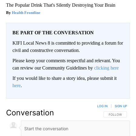
The Popular Drink That's Silently Destroying Your Brain
Health Frontline
BE PART OF THE CONVERSATION
KIFI Local News 8 is committed to providing a forum for
civil and constructive conversation.
Please keep your comments respectful and relevant. You
can review our Community Guidelines by
clicking here
If you would like to share a story idea, please submit it
here
.
LOG IN
|
SIGN UP
Conversation
FOLLOW THIS CO
FOLLOW