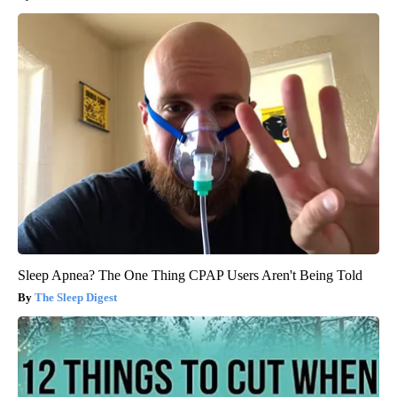
Sleep Apnea? The One Thing CPAP Users Aren't Being Told
The Sleep Digest