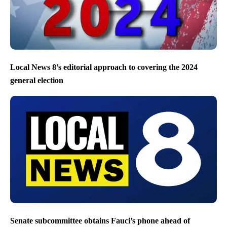
Local News 8’s editorial approach to covering the 2024
general election
Senate subcommittee obtains Fauci’s phone ahead of