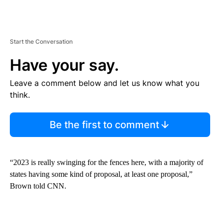
Start the Conversation
Have your say.
Leave a comment below and let us know what you
think.
Be the first to comment
“2023 is really swinging for the fences here, with a majority of
states having some kind of proposal, at least one proposal,”
Brown told CNN.