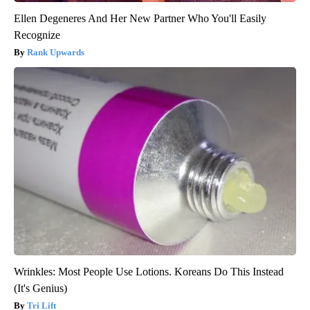
Ellen Degeneres And Her New Partner Who You'll Easily
Recognize
Rank Upwards
Wrinkles: Most People Use Lotions. Koreans Do This Instead
(It's Genius)
Tri Lift