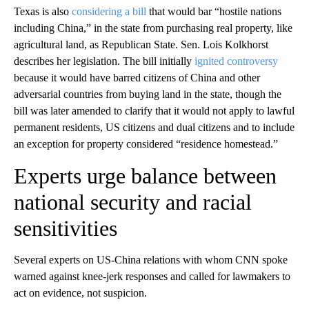
Texas is also
considering a bill
that would bar “hostile nations
including China,” in the state from purchasing real property, like
agricultural land, as Republican State. Sen. Lois Kolkhorst
describes her legislation. The bill initially
ignited controversy
because it would have barred citizens of China and other
adversarial countries from buying land in the state, though the
bill was later amended to clarify that it would not apply to lawful
permanent residents, US citizens and dual citizens and to include
an exception for property considered “residence homestead.”
Experts urge balance between
national security and racial
sensitivities
Several experts on US-China relations with whom CNN spoke
warned against knee-jerk responses and called for lawmakers to
act on evidence, not suspicion.