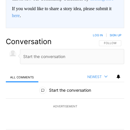
If you would like to share a story idea, please submit it
here
.
LOG IN
|
SIGN UP
Conversation
FOLLOW THIS CO
FOLLOW
NEWEST
ALL COMMENTS
All Comments
Start the conversation
ADVERTISEMENT