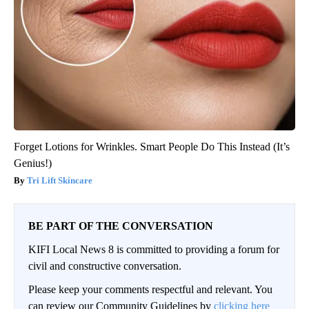
Forget Lotions for Wrinkles. Smart People Do This Instead (It’s
Genius!)
Tri Lift Skincare
BE PART OF THE CONVERSATION
KIFI Local News 8 is committed to providing a forum for
civil and constructive conversation.
Please keep your comments respectful and relevant. You
can review our Community Guidelines by
clicking here