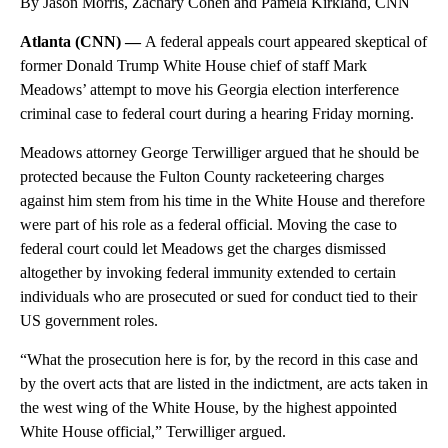
By Jason Morris, Zachary Cohen and Pamela Kirkland, CNN
Atlanta (CNN) —
A federal appeals court appeared skeptical of
former Donald Trump White House chief of staff Mark
Meadows’ attempt to move his Georgia election interference
criminal case to federal court during a hearing Friday morning.
Meadows attorney George Terwilliger argued that he should be
protected because the Fulton County racketeering charges
against him stem from his time in the White House and therefore
were part of his role as a federal official. Moving the case to
federal court could let Meadows get the charges dismissed
altogether by invoking federal immunity extended to certain
individuals who are prosecuted or sued for conduct tied to their
US government roles.
“What the prosecution here is for, by the record in this case and
by the overt acts that are listed in the indictment, are acts taken in
the west wing of the White House, by the highest appointed
White House official,” Terwilliger argued.