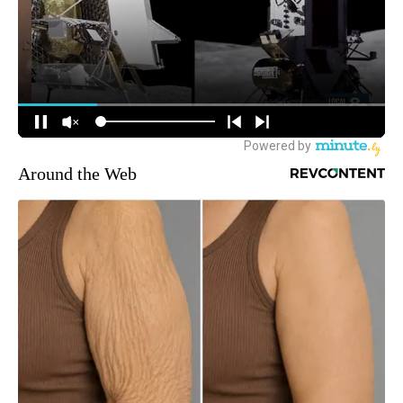
Around the Web