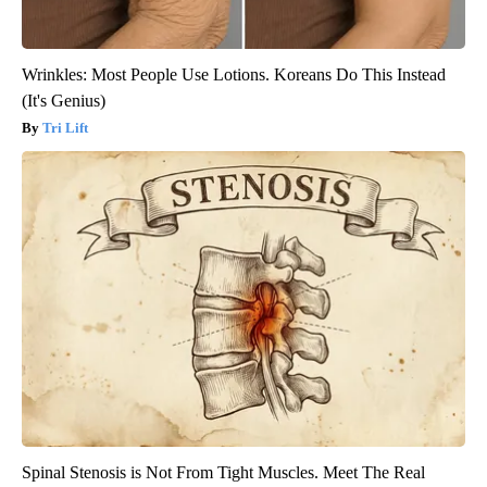
Wrinkles: Most People Use Lotions. Koreans Do This Instead
(It's Genius)
Tri Lift
Spinal Stenosis is Not From Tight Muscles. Meet The Real