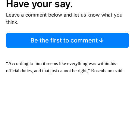
Have your say.
Leave a comment below and let us know what you
think.
Be the first to comment
“According to him it seems like everything was within his
official duties, and that just cannot be right,” Rosenbaum said.