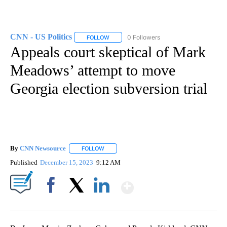
CNN - US Politics
0 Followers
FOLLOW
FOLLOW "CNN - US POLITICS" TO RECEIVE 
Appeals court skeptical of Mark
Meadows’ attempt to move
Georgia election subversion trial
By
CNN Newsource
FOLLOW
FOLLOW "" TO RECEIVE NOTIFICATIONS ABOU
Published
December 15, 2023
9:12 AM
Show More
Facebook
X
LinkedIn