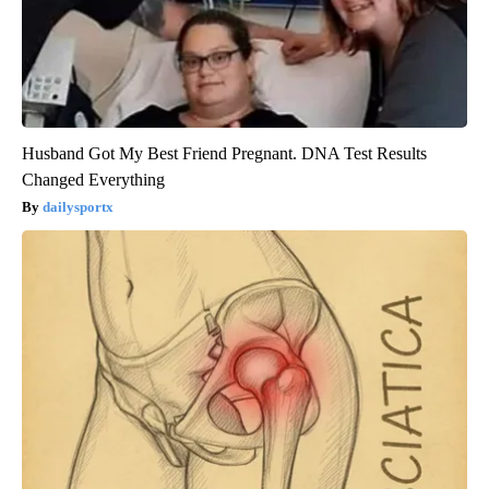
Husband Got My Best Friend Pregnant. DNA Test Results
Changed Everything
dailysportx