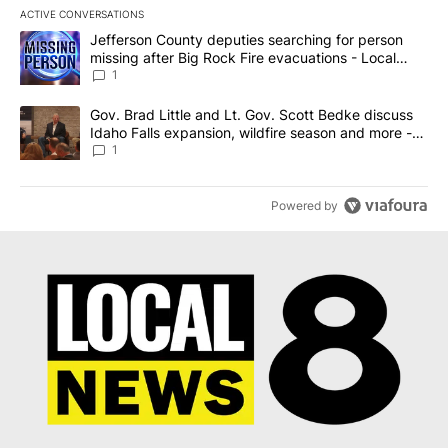
ACTIVE CONVERSATIONS
The following is a list of the most commented articles in the last 7
A trending article titled "Jefferson County deputies searching fo
Jefferson County deputies searching for person
missing after Big Rock Fire evacuations - Local
News 8
1
A trending article titled "Gov. Brad Little and Lt. Gov. Scott Be
Gov. Brad Little and Lt. Gov. Scott Bedke discuss
Idaho Falls expansion, wildfire season and more -
Local News 8
1
Powered by