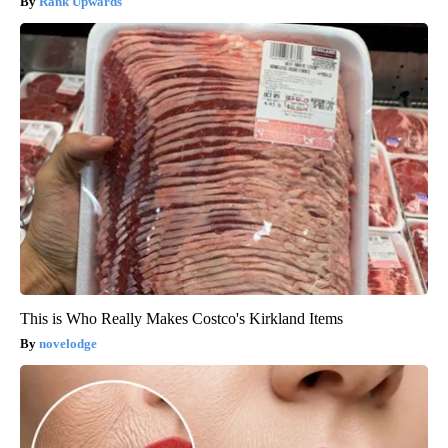
Rank Upwards
This is Who Really Makes Costco's Kirkland Items
novelodge