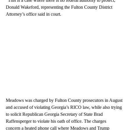
“This is a case where there is no federal authority to protect,”
Donald Wakeford, representing the Fulton County District
Attorney’s office said in court.
Meadows was charged by Fulton County prosecutors in August
and accused of violating Georgia’s RICO law, while also trying
to solicit Republican Georgia Secretary of State Brad
Raffensperger to violate his oath of office. The charges
concern a heated phone call where Meadows and Trump