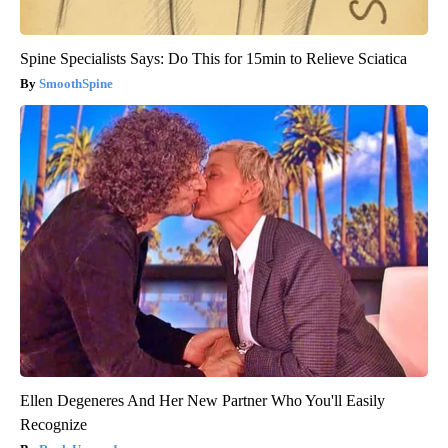
Spine Specialists Says: Do This for 15min to Relieve Sciatica
SmoothSpine
Ellen Degeneres And Her New Partner Who You'll Easily
Recognize