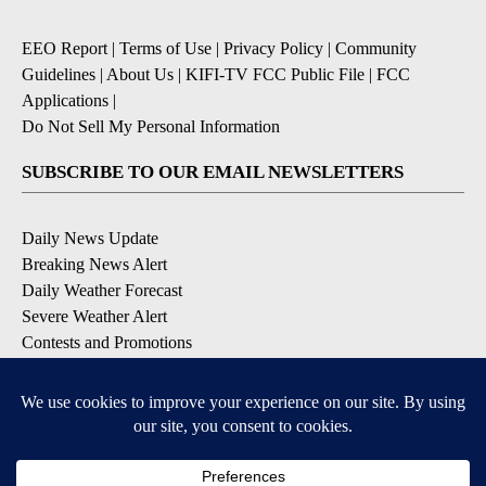
EEO Report
|
Terms of Use
|
Privacy Policy
|
Community
Guidelines
|
About Us
|
KIFI-TV FCC Public File
|
FCC
Applications
|
Do Not Sell My Personal Information
SUBSCRIBE TO OUR EMAIL NEWSLETTERS
Daily News Update
Breaking News Alert
Daily Weather Forecast
Severe Weather Alert
Contests and Promotions
DOWNLOAD OUR APPS
Available for iOS and Android