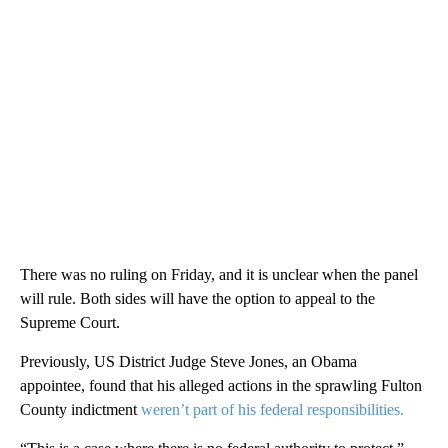
There was no ruling on Friday, and it is unclear when the panel
will rule. Both sides will have the option to appeal to the
Supreme Court.
Previously,
US District Judge Steve Jones, an Obama
appointee, found that his alleged actions in the sprawling Fulton
County indictment
weren’t part of his federal responsibilities.