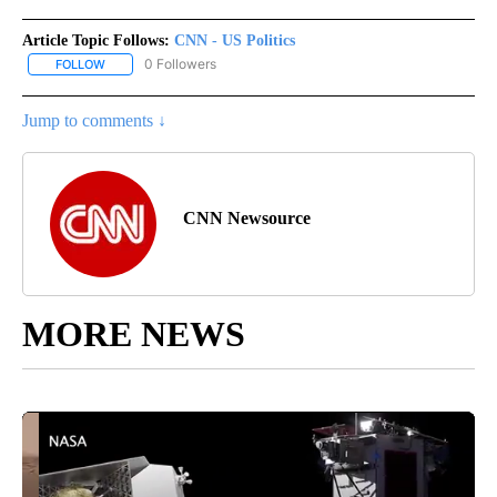
Article Topic Follows:
CNN - US Politics
0 Followers
FOLLOW
FOLLOW "CNN - US POLITICS" TO RECEIVE NOTIFICATIONS ABOUT
Jump to comments ↓
CNN Newsource
MORE NEWS