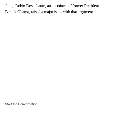
Judge Robin Rosenbaum, an appointee of former President
Barack Obama, raised a major issue with that argument.
A
D
V
E
R
TI
S
E
M
E
N
T
Start the Conversation