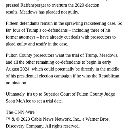
pressed Raffensperger to overturn the 2020 election
results. Meadows has pleaded not guilty.
Fifteen defendants remain in the sprawling racketeering case. So
far, four of Trump’s co-defendants – including three of his
former attorneys – have already cut deals with prosecutors to
plead guilty and testify in the case.
Fulton County prosecutors want the trial of Trump, Meadows,
and all the other remaining co-defendants to begin in early
August 2024, which could potentially be directly in the middle
of his presidential election campaign if he wins the Republican
nomination.
Ultimately, it’s up to Superior Court of Fulton County Judge
Scott McAfee to set a trial date.
The-CNN-Wire
™ & © 2023 Cable News Network, Inc., a Warner Bros.
Discovery Company. All rights reserved.