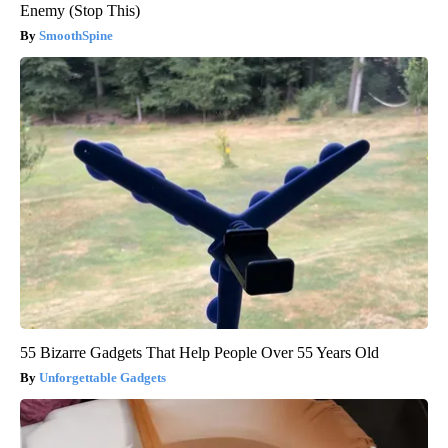
Enemy (Stop This)
SmoothSpine
55 Bizarre Gadgets That Help People Over 55 Years Old
Unforgettable Gadgets