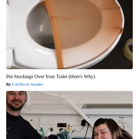
Put Stockings Over Your Toilet (Here's Why)
LifeHacks Insider