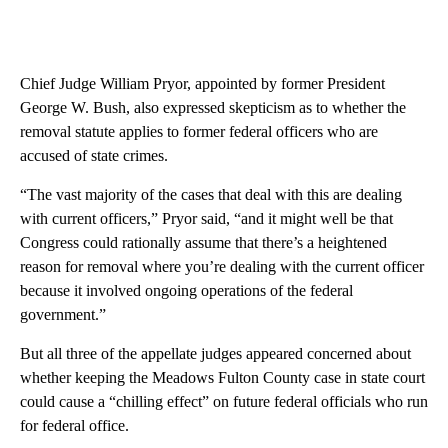
Chief Judge William Pryor, appointed by former President
George W. Bush, also expressed skepticism as to whether the
removal statute applies to former federal officers who are
accused of state crimes.
“The vast majority of the cases that deal with this are dealing
with current officers,” Pryor said, “and it might well be that
Congress could rationally assume that there’s a heightened
reason for removal where you’re dealing with the current officer
because it involved ongoing operations of the federal
government.”
But all three of the appellate judges appeared concerned about
whether keeping the Meadows Fulton County case in state court
could cause a “chilling effect” on future federal officials who run
for federal office.