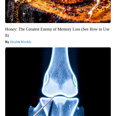
Honey: The Greatest Enemy of Memory Loss (See How to Use
It)
Health Weekly