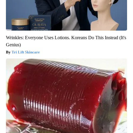
Wrinkles: Everyone Uses Lotions. Koreans Do This Instead (It's
Genius)
Tri Lift Skincare