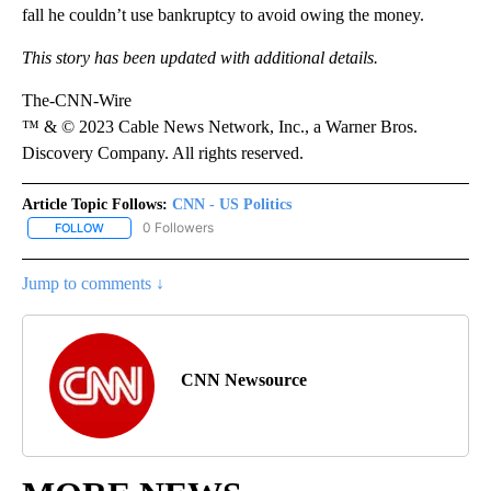
fall he couldn’t use bankruptcy to avoid owing the money.
This story has been updated with additional details.
The-CNN-Wire
™ & © 2023 Cable News Network, Inc., a Warner Bros.
Discovery Company. All rights reserved.
Article Topic Follows:
CNN - US Politics
0 Followers
FOLLOW
FOLLOW "CNN - US POLITICS" TO RECEIVE NOTIFICATIONS ABOUT
Jump to comments ↓
CNN Newsource