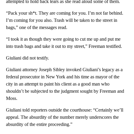
attempted to hold back tears as she read aloud some of them.
“Pack your sh*t. They are coming for you. I’m not far behind.
I’m coming for you also. Trash will be taken to the street in
bags,” one of the messages read.
“I took it as though they were going to cut me up and put me
into trash bags and take it out to my street,” Freeman testified.
Giuliani did not testify.
Giuliani attorney Joseph Sibley invoked Giuliani’s legacy as a
federal prosecutor in New York and his time as mayor of the
city in an attempt to paint his client as a good man who
shouldn’t be subjected to the judgment sought by Freeman and
Moss.
Giuliani told reporters outside the courthouse: “Certainly we’ll
appeal. The absurdity of the number merely underscores the
absurdity of the entire proceeding.”