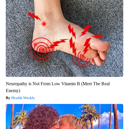
Neuropathy is Not From Low Vitamin B (Meet The Real
Enemy)
Health Weekly