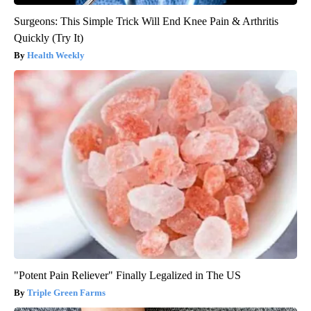
Surgeons: This Simple Trick Will End Knee Pain & Arthritis
Quickly (Try It)
Health Weekly
"Potent Pain Reliever" Finally Legalized in The US
Triple Green Farms