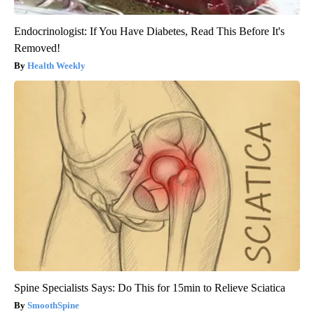
Endocrinologist: If You Have Diabetes, Read This Before It's
Removed!
Health Weekly
Spine Specialists Says: Do This for 15min to Relieve Sciatica
SmoothSpine