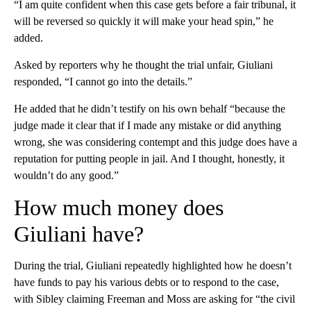
“I am quite confident when this case gets before a fair tribunal, it
will be reversed so quickly it will make your head spin,” he
added.
Asked by reporters why he thought the trial unfair, Giuliani
responded, “I cannot go into the details.”
He added that he didn’t testify on his own behalf “because the
judge made it clear that if I made any mistake or did anything
wrong, she was considering contempt and this judge does have a
reputation for putting people in jail. And I thought, honestly, it
wouldn’t do any good.”
How much money does
Giuliani have?
During the trial, Giuliani repeatedly highlighted how he doesn’t
have funds to pay his various debts or to respond to the case,
with Sibley claiming Freeman and Moss are asking for “the civil