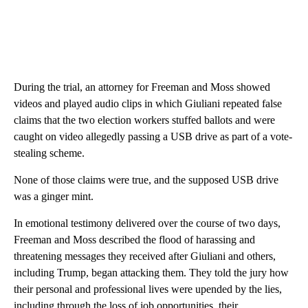
During the trial, an attorney for Freeman and Moss showed
videos and played audio clips in which Giuliani repeated false
claims that the two election workers stuffed ballots and were
caught on video allegedly passing a USB drive as part of a vote-
stealing scheme.
None of those claims were true, and the supposed USB drive
was a ginger mint.
In emotional testimony delivered over the course of two days,
Freeman and Moss described the flood of harassing and
threatening messages they received after Giuliani and others,
including Trump, began attacking them. They told the jury how
their personal and professional lives were upended by the lies,
including through the loss of job opportunities, their