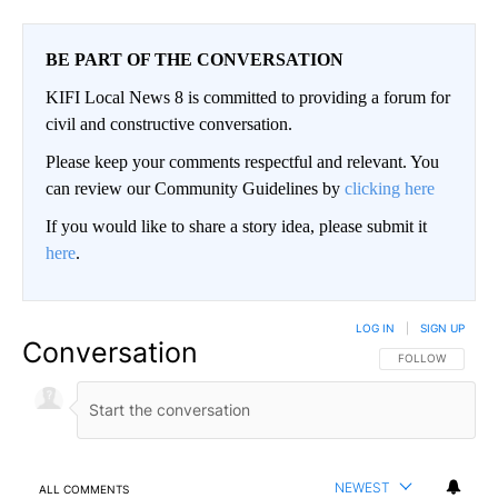
BE PART OF THE CONVERSATION
KIFI Local News 8 is committed to providing a forum for
civil and constructive conversation.
Please keep your comments respectful and relevant. You
can review our Community Guidelines by
clicking here
If you would like to share a story idea, please submit it
here
.
LOG IN
|
SIGN UP
Conversation
FOLLOW THIS CO
FOLLOW
NEWEST
ALL COMMENTS