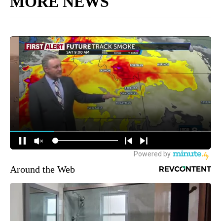
MORE NEWS
Around the Web