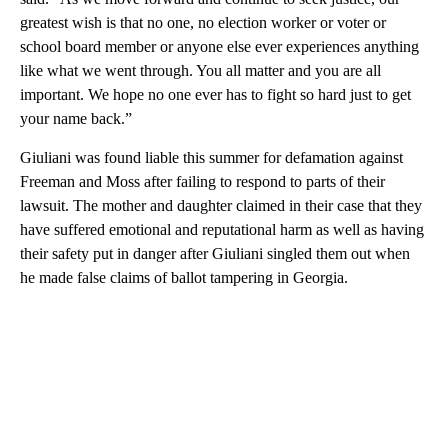
greatest wish is that no one, no election worker or voter or
school board member or anyone else ever experiences anything
like what we went through. You all matter and you are all
important. We hope no one ever has to fight so hard just to get
your name back.”
Giuliani was found liable this summer for defamation against
Freeman and Moss after failing to respond to parts of their
lawsuit. The mother and daughter claimed in their case that they
have suffered emotional and reputational harm as well as having
their safety put in danger after Giuliani singled them out when
he made false claims of ballot tampering in Georgia.