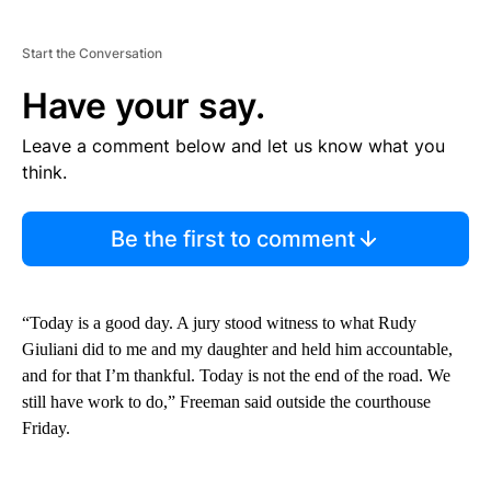
Start the Conversation
Have your say.
Leave a comment below and let us know what you
think.
Be the first to comment
“Today is a good day. A jury stood witness to what Rudy
Giuliani did to me and my daughter and held him accountable,
and for that I’m thankful. Today is not the end of the road. We
still have work to do,” Freeman said outside the courthouse
Friday.