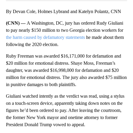
By Devan Cole, Holmes Lybrand and Katelyn Polantz, CNN
(CNN) —
A Washington, DC, jury has ordered Rudy Giuliani
to pay nearly $150 million to two Georgia election workers for
the harm caused by defamatory statements
he made about them
following the 2020 election.
Ruby Freeman was awarded $16,171,000 for defamation and
$20 million for emotional distress. Shaye Moss, Freeman’s
daughter, was awarded $16,998,000 for defamation and $20
million for emotional distress. The jury also awarded $75 million
in punitive damages to both plaintiffs.
Giuliani watched intently as the verdict was read, using a stylus
on a touch-screen device, apparently taking down notes on the
figures he’d been ordered to pay. After leaving the courtroom,
the former New York mayor and onetime attorney to former
President Donald Trump vowed to appeal.