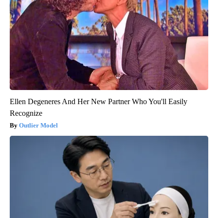
Ellen Degeneres And Her New Partner Who You'll Easily
Recognize
Outlier Model