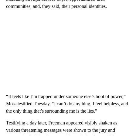
communities, and, they said, their personal identities.
“It feels like I’m trapped under someone else’s boot of power,”
Moss testified Tuesday. “I can’t do anything, I feel helpless, and
the only thing that’s surrounding me is the lies.”
Testifying a day later, Freeman appeared visibly shaken as
various threatening messages were shown to the jury and