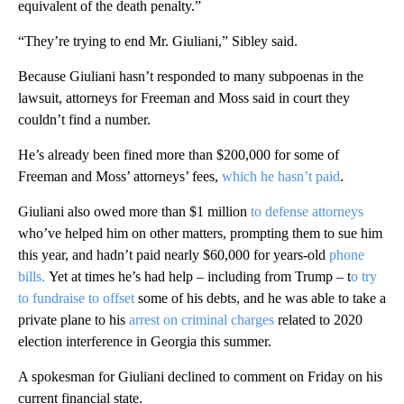
equivalent of the death penalty.”
“They’re trying to end Mr. Giuliani,” Sibley said.
Because Giuliani hasn’t responded to many subpoenas in the
lawsuit, attorneys for Freeman and Moss said in court they
couldn’t find a number.
He’s already been fined more than $200,000 for some of
Freeman and Moss’ attorneys’ fees,
which he hasn’t paid
.
Giuliani also owed more than $1 million
to defense attorneys
who’ve helped him on other matters, prompting them to sue him
this year, and hadn’t paid nearly $60,000 for years-old
phone
bills.
Yet at times he’s had help – including from Trump – t
o try
to fundraise to offset
some of his debts, and he was able to take a
private plane to his
arrest on criminal charges
related to 2020
election interference in Georgia this summer.
A spokesman for Giuliani declined to comment on Friday on his
current financial state.