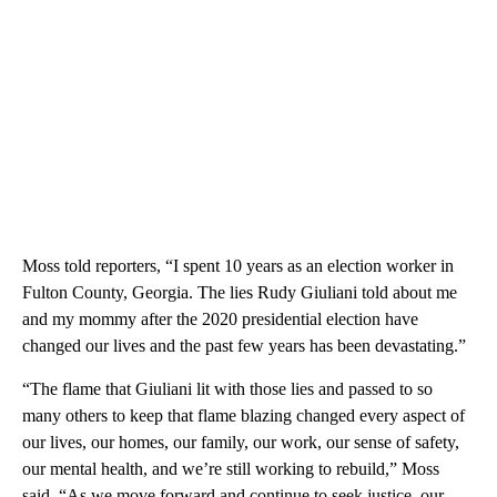
Moss told reporters, “I spent 10 years as an election worker in
Fulton County, Georgia. The lies Rudy Giuliani told about me
and my mommy after the 2020 presidential election have
changed our lives and the past few years has been devastating.”
“The flame that Giuliani lit with those lies and passed to so
many others to keep that flame blazing changed every aspect of
our lives, our homes, our family, our work, our sense of safety,
our mental health, and we’re still working to rebuild,” Moss
said. “As we move forward and continue to seek justice, our