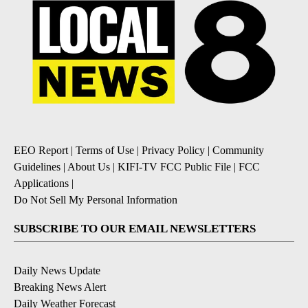
EEO Report
|
Terms of Use
|
Privacy Policy
|
Community
Guidelines
|
About Us
|
KIFI-TV FCC Public File
|
FCC
Applications
|
Do Not Sell My Personal Information
SUBSCRIBE TO OUR EMAIL NEWSLETTERS
Daily News Update
Breaking News Alert
Daily Weather Forecast