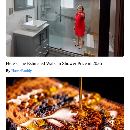
Here's The Estimated Walk-In Shower Price in 2026
HomeBuddy