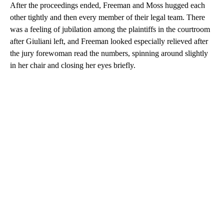
After the proceedings ended, Freeman and Moss hugged each
other tightly and then every member of their legal team. There
was a feeling of jubilation among the plaintiffs in the courtroom
after Giuliani left, and Freeman looked especially relieved after
the jury forewoman read the numbers, spinning around slightly
in her chair and closing her eyes briefly.
A
D
V
E
R
TI
S
E
M
E
N
T