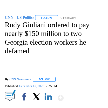
CNN - US Politics
0 Followers
FOLLOW
FOLLOW "CNN - US POLITICS" TO RECEIVE 
Rudy Giuliani ordered to pay
nearly $150 million to two
Georgia election workers he
defamed
By
CNN Newsource
FOLLOW
FOLLOW "" TO RECEIVE NOTIFICATIONS ABOU
Published
December 15, 2023
2:25 PM
Show More
Facebook
X
LinkedIn