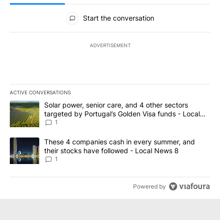
All Comments
Start the conversation
ADVERTISEMENT
ACTIVE CONVERSATIONS
The following is a list of the most commented articles in the last 7
A trending article titled "Solar power, senior care, and 4 other 
Solar power, senior care, and 4 other sectors
targeted by Portugal’s Golden Visa funds - Local
News 8
1
A trending article titled "These 4 companies cash in every summe
These 4 companies cash in every summer, and
their stocks have followed - Local News 8
1
Powered by