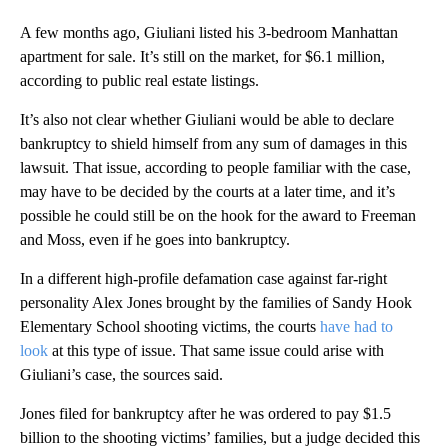
A few months ago, Giuliani listed his 3-bedroom Manhattan
apartment for sale. It’s still on the market, for $6.1 million,
according to public real estate listings.
It’s also not clear whether Giuliani would be able to declare
bankruptcy to shield himself from any sum of damages in this
lawsuit. That issue, according to people familiar with the case,
may have to be decided by the courts at a later time, and it’s
possible he could still be on the hook for the award to Freeman
and Moss, even if he goes into bankruptcy.
In a different high-profile defamation case against far-right
personality Alex Jones brought by the families of Sandy Hook
Elementary School shooting victims, the courts
have had to
look
at this type of issue. That same issue could arise with
Giuliani’s case, the sources said.
Jones filed for bankruptcy after he was ordered to pay $1.5
billion to the shooting victims’ families, but a judge decided this