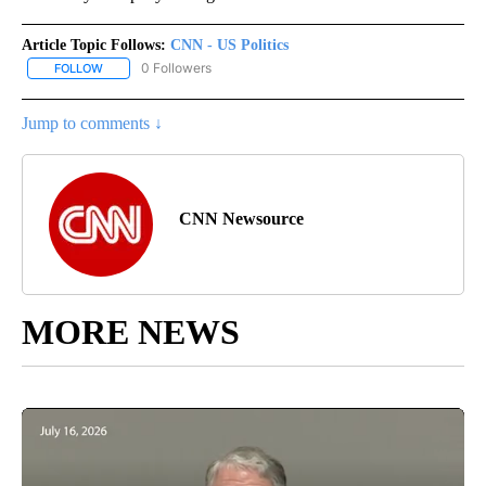
Article Topic Follows:
CNN - US Politics
0 Followers
FOLLOW
FOLLOW "CNN - US POLITICS" TO RECEIVE NOTIFICATIONS ABOUT
Jump to comments ↓
CNN Newsource
MORE NEWS