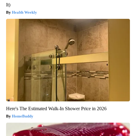
It)
Health Weekly
Here's The Estimated Walk-In Shower Price in 2026
HomeBuddy