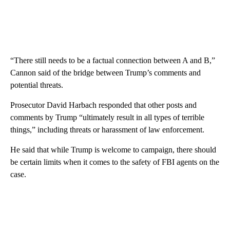
“There still needs to be a factual connection between A and B,”
Cannon said of the bridge between Trump’s comments and
potential threats.
Prosecutor David Harbach responded that other posts and
comments by Trump “ultimately result in all types of terrible
things,” including threats or harassment of law enforcement.
He said that while Trump is welcome to campaign, there should
be certain limits when it comes to the safety of FBI agents on the
case.