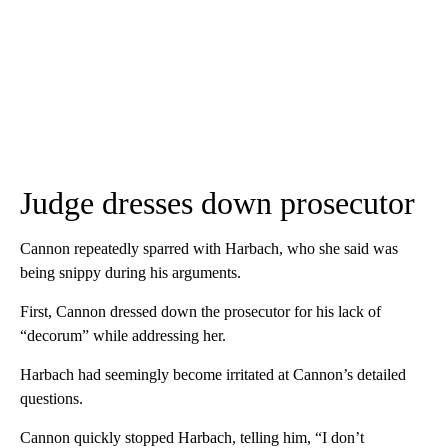
Judge dresses down prosecutor
Cannon repeatedly sparred with Harbach, who she said was
being snippy during his arguments.
First, Cannon dressed down the prosecutor for his lack of
“decorum” while addressing her.
Harbach had seemingly become irritated at Cannon’s detailed
questions.
Cannon quickly stopped Harbach, telling him, “I don’t