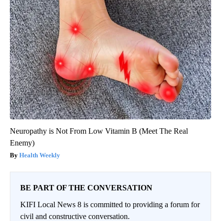
Neuropathy is Not From Low Vitamin B (Meet The Real
Enemy)
Health Weekly
BE PART OF THE CONVERSATION
KIFI Local News 8 is committed to providing a forum for
civil and constructive conversation.