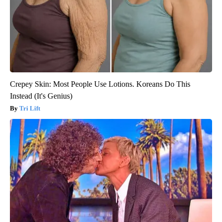
Crepey Skin: Most People Use Lotions. Koreans Do This
Instead (It's Genius)
Tri Lift