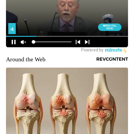
Around the Web