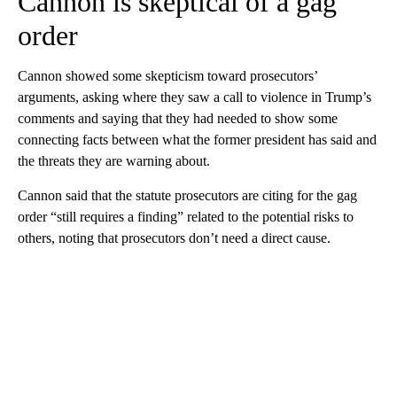
Cannon is skeptical of a gag
order
Cannon showed some skepticism toward prosecutors’
arguments, asking where they saw a call to violence in Trump’s
comments and saying that they had needed to show some
connecting facts between what the former president has said and
the threats they are warning about.
Cannon said that the statute prosecutors are citing for the gag
order “still requires a finding” related to the potential risks to
others, noting that prosecutors don’t need a direct cause.