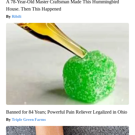
A 78-Year-Old Master Craftsman Made This Hummingbird
House. Then This Happened
Ribili
Banned for 84 Years; Powerful Pain Reliever Legalized in Ohio
Triple Green Farms