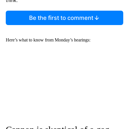
think.
Be the first to comment
Here’s what to know from Monday’s hearings: