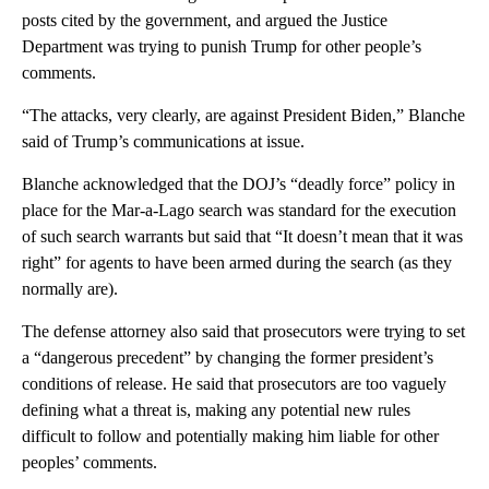
posts cited by the government, and argued the Justice
Department was trying to punish Trump for other people’s
comments.
“The attacks, very clearly, are against President Biden,” Blanche
said of Trump’s communications at issue.
Blanche acknowledged that the DOJ’s “deadly force” policy in
place for the Mar-a-Lago search was standard for the execution
of such search warrants but said that “It doesn’t mean that it was
right” for agents to have been armed during the search (as they
normally are).
The defense attorney also said that prosecutors were trying to set
a “dangerous precedent” by changing the former president’s
conditions of release. He said that prosecutors are too vaguely
defining what a threat is, making any potential new rules
difficult to follow and potentially making him liable for other
peoples’ comments.