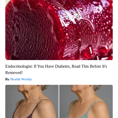
Endocrinologist: If You Have Diabetes, Read This Before It's
Removed!
Health Weekly