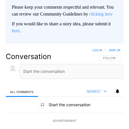
Please keep your comments respectful and relevant. You
can review our Community Guidelines by
clicking here
If you would like to share a story idea, please submit it
here
.
LOG IN
|
SIGN UP
Conversation
FOLLOW THIS CO
FOLLOW
NEWEST
ALL COMMENTS
All Comments
Start the conversation
ADVERTISEMENT