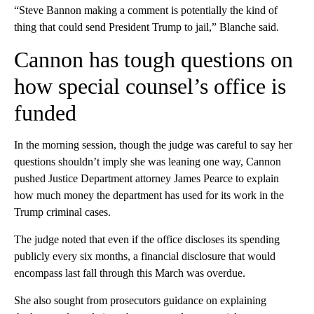
“Steve Bannon making a comment is potentially the kind of
thing that could send President Trump to jail,” Blanche said.
Cannon has tough questions on
how special counsel’s office is
funded
In the morning session, though the judge was careful to say her
questions shouldn’t imply she was leaning one way, Cannon
pushed Justice Department attorney James Pearce to explain
how much money the department has used for its work in the
Trump criminal cases.
The judge noted that even if the office discloses its spending
publicly every six months, a financial disclosure that would
encompass last fall through this March was overdue.
She also sought from prosecutors guidance on explaining