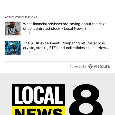
ACTIVE CONVERSATIONS
The following is a list of the most commented articles in the last 7
A trending article titled "What financial advisors are saying abo
What financial advisors are saying about the risks
of concentrated stock - Local News 8
1
A trending article titled "The $10K experiment: Comparing return
The $10K experiment: Comparing returns across
crypto, stocks, ETFs and collectibles - Local News
8
1
Powered by