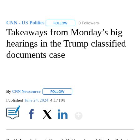
CNN - US Politics
0 Followers
FOLLOW
FOLLOW "CNN - US POLITICS" TO RECEIVE 
Takeaways from Monday’s big
hearings in the Trump classified
documents case
By
CNN Newsource
FOLLOW
FOLLOW "" TO RECEIVE NOTIFICATIONS ABOU
Published
June 24, 2024
4:17 PM
Show More
Facebook
X
LinkedIn