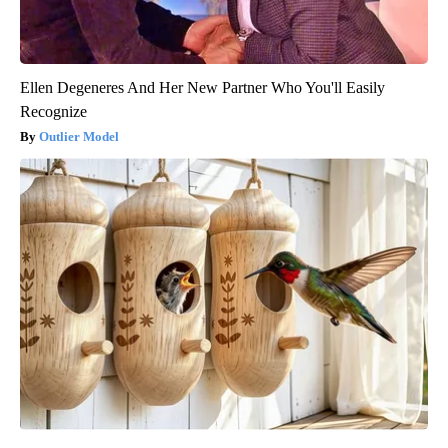
Ellen Degeneres And Her New Partner Who You'll Easily
Recognize
Outlier Model