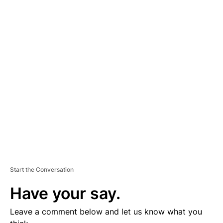
A
D
V
E
R
TI
S
E
M
E
N
T
Start the Conversation
Have your say.
Leave a comment below and let us know what you