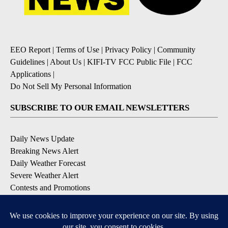
EEO Report
|
Terms of Use
|
Privacy Policy
|
Community
Guidelines
|
About Us
|
KIFI-TV FCC Public File
|
FCC
Applications
|
Do Not Sell My Personal Information
SUBSCRIBE TO OUR EMAIL NEWSLETTERS
Daily News Update
Breaking News Alert
Daily Weather Forecast
Severe Weather Alert
Contests and Promotions
DOWNLOAD OUR APPS