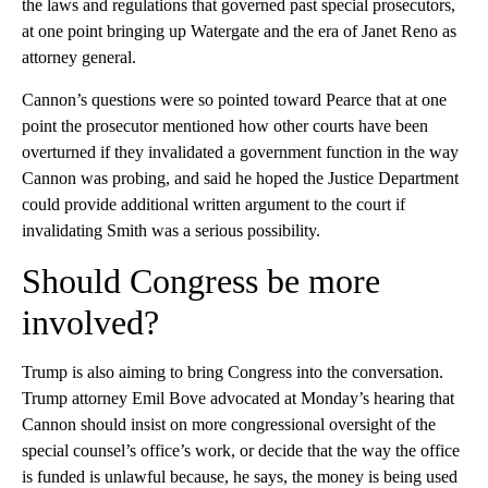
the laws and regulations that governed past special prosecutors,
at one point bringing up Watergate and the era of Janet Reno as
attorney general.
Cannon’s questions were so pointed toward Pearce that at one
point the prosecutor mentioned how other courts have been
overturned if they invalidated a government function in the way
Cannon was probing, and said he hoped the Justice Department
could provide additional written argument to the court if
invalidating Smith was a serious possibility.
Should Congress be more
involved?
Trump is also aiming to bring Congress into the conversation.
Trump attorney Emil Bove advocated at Monday’s hearing that
Cannon should insist on more congressional oversight of the
special counsel’s office’s work, or decide that the way the office
is funded is unlawful because, he says, the money is being used