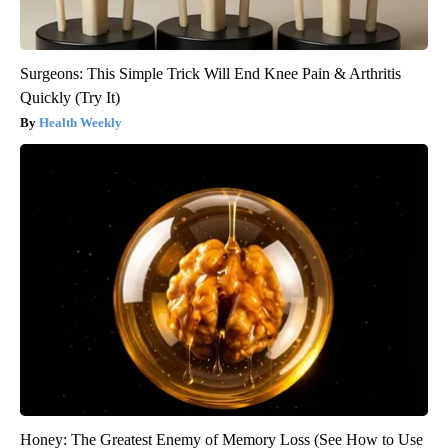
Surgeons: This Simple Trick Will End Knee Pain & Arthritis
Quickly (Try It)
Health Weekly
Honey: The Greatest Enemy of Memory Loss (See How to Use