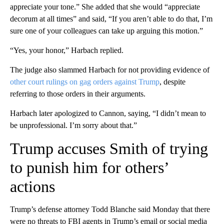
appreciate your tone.” She added that she would “appreciate
decorum at all times” and said, “If you aren’t able to do that, I’m
sure one of your colleagues can take up arguing this motion.”
“Yes, your honor,” Harbach replied.
The judge also slammed Harbach for not providing evidence of
other court
rulings on gag orders against Trump
, despite
referring to those orders in their arguments.
Harbach later apologized to Cannon, saying, “I didn’t mean to
be unprofessional. I’m sorry about that.”
Trump accuses Smith of trying
to punish him for others’
actions
Trump’s defense attorney Todd Blanche said Monday that there
were no threats to FBI agents in Trump’s email or social media