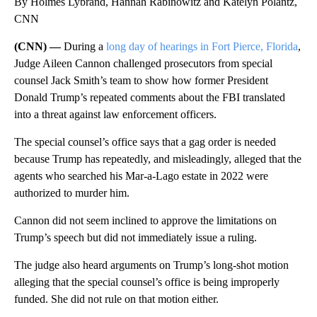
By Holmes Lybrand, Hannah Rabinowitz and Katelyn Polantz,
CNN
(CNN) —
During a
long day of hearings in Fort Pierce, Florida
,
Judge Aileen Cannon challenged prosecutors from special
counsel Jack Smith’s team to show how former President
Donald Trump’s repeated comments about the FBI translated
into a threat against law enforcement officers.
The special counsel’s office says that a gag order is needed
because Trump has repeatedly, and misleadingly, alleged that the
agents who searched his Mar-a-Lago estate in 2022 were
authorized to murder him.
Cannon did not seem inclined to approve the limitations on
Trump’s speech but did not immediately issue a ruling.
The judge also heard arguments on Trump’s long-shot motion
alleging that the special counsel’s office is being improperly
funded. She did not rule on that motion either.