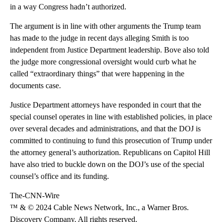
in a way Congress hadn’t authorized.
The argument is in line with other arguments the Trump team
has made to the judge in recent days alleging Smith is too
independent from Justice Department leadership. Bove also told
the judge more congressional oversight would curb what he
called “extraordinary things” that were happening in the
documents case.​
Justice Department attorneys have responded in court that the
special counsel operates in line with established policies, in place
over several decades and administrations, and that the DOJ is
committed to continuing to fund this prosecution of Trump under
the attorney general’s authorization. Republicans on Capitol Hill
have also tried to buckle down on the DOJ’s use of the special
counsel’s office and its funding.
The-CNN-Wire
™ & © 2024 Cable News Network, Inc., a Warner Bros.
Discovery Company. All rights reserved.