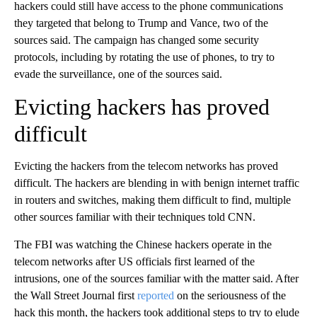
hackers could still have access to the phone communications
they targeted that belong to Trump and Vance, two of the
sources said. The campaign has changed some security
protocols, including by rotating the use of phones, to try to
evade the surveillance, one of the sources said.
Evicting hackers has proved
difficult
Evicting the hackers from the telecom networks has proved
difficult. The hackers are blending in with benign internet traffic
in routers and switches, making them difficult to find, multiple
other sources familiar with their techniques told CNN.
The FBI was watching the Chinese hackers operate in the
telecom networks after US officials first learned of the
intrusions, one of the sources familiar with the matter said. After
the Wall Street Journal first
reported
on the seriousness of the
hack this month, the hackers took additional steps to try to elude