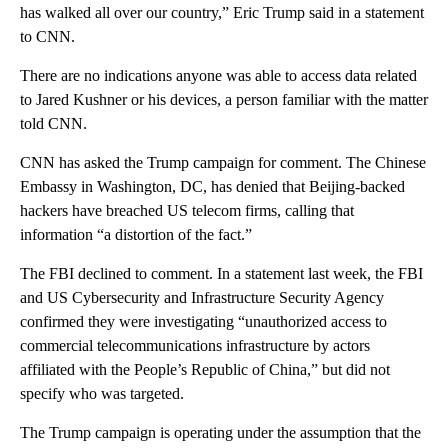
has walked all over our country,” Eric Trump said in a statement
to CNN.
There are no indications anyone was able to access data related
to Jared Kushner or his devices, a person familiar with the matter
told CNN.
CNN has asked the Trump campaign for comment. The Chinese
Embassy in Washington, DC, has denied that Beijing-backed
hackers have breached US telecom firms, calling that
information “a distortion of the fact.”
The FBI declined to comment. In a statement last week, the FBI
and US Cybersecurity and Infrastructure Security Agency
confirmed they were investigating “unauthorized access to
commercial telecommunications infrastructure by actors
affiliated with the People’s Republic of China,” but did not
specify who was targeted.
The Trump campaign is operating under the assumption that the