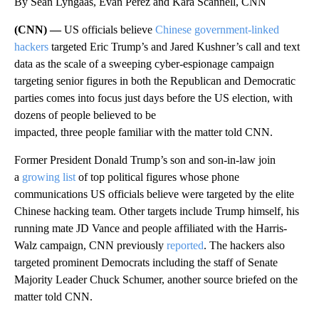
By Sean Lyngaas, Evan Perez and Kara Scannell, CNN
(CNN) —
US officials believe
Chinese government-linked
hackers
targeted Eric Trump’s and Jared Kushner’s call and text
data as the scale of a sweeping cyber-espionage campaign
targeting senior figures in both the Republican and Democratic
parties comes into focus just days before the US election, with
dozens of people believed to be
impacted, three people familiar with the matter told CNN.
Former President Donald Trump’s son and son-in-law join
a
growing list
of top political figures whose phone
communications US officials believe were targeted by the elite
Chinese hacking team. Other targets include Trump himself, his
running mate JD Vance and people affiliated with the Harris-
Walz campaign, CNN previously
reported
. The hackers also
targeted prominent Democrats including the staff of Senate
Majority Leader Chuck Schumer, another source briefed on the
matter told CNN.