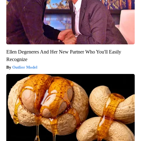
Ellen Degeneres And Her New Partner Who You'll Easily
Recognize
Outlier Model