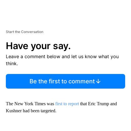
Start the Conversation
Have your say.
Leave a comment below and let us know what you
think.
Be the first to comment
The New York Times was
first to report
that Eric Trump and
Kushner had been targeted.