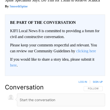
Spine Specialists Says: Do This for 15min to Relieve Sciatica
SmoothSpine
BE PART OF THE CONVERSATION
KIFI Local News 8 is committed to providing a forum for
civil and constructive conversation.
Please keep your comments respectful and relevant. You
can review our Community Guidelines by
clicking here
If you would like to share a story idea, please submit it
here
.
LOG IN
|
SIGN UP
Conversation
FOLLOW THIS CO
FOLLOW