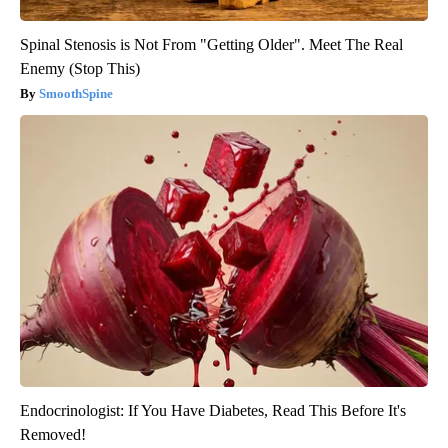
Spinal Stenosis is Not From "Getting Older". Meet The Real
Enemy (Stop This)
SmoothSpine
Endocrinologist: If You Have Diabetes, Read This Before It's
Removed!