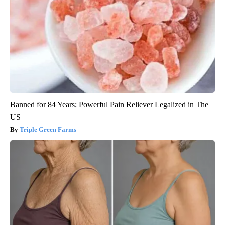
Banned for 84 Years; Powerful Pain Reliever Legalized in The
US
Triple Green Farms