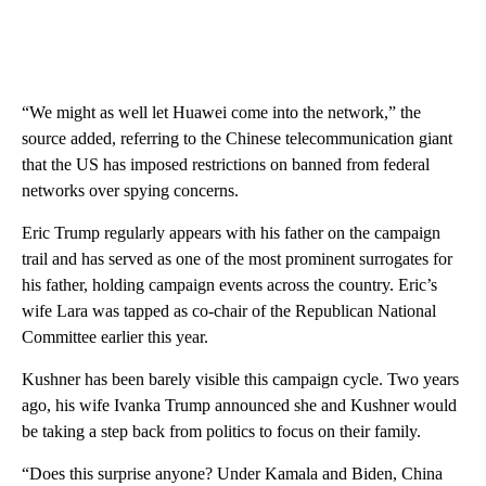
“We might as well let Huawei come into the network,” the
source added, referring to the Chinese telecommunication giant
that the US has imposed restrictions on banned from federal
networks over spying concerns.
Eric Trump regularly appears with his father on the campaign
trail and has served as one of the most prominent surrogates for
his father, holding campaign events across the country. Eric’s
wife Lara was tapped as co-chair of the Republican National
Committee earlier this year.
Kushner has been barely visible this campaign cycle. Two years
ago, his wife Ivanka Trump announced she and Kushner would
be taking a step back from politics to focus on their family.
“Does this surprise anyone? Under Kamala and Biden, China