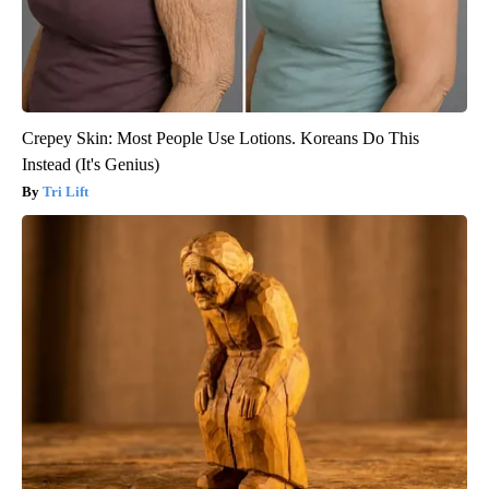
Crepey Skin: Most People Use Lotions. Koreans Do This
Instead (It's Genius)
Tri Lift