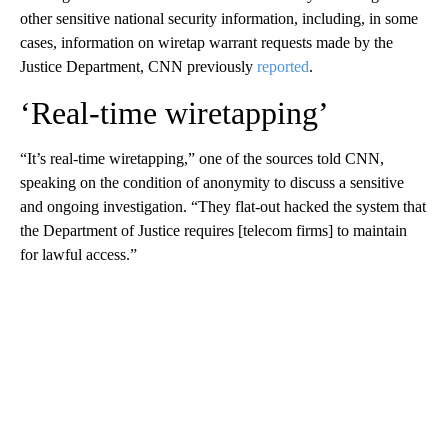
other sensitive national security information, including, in some
cases, information on wiretap warrant requests made by the
Justice Department, CNN previously
reported
.
‘Real-time wiretapping’
“It’s real-time wiretapping,” one of the sources told CNN,
speaking on the condition of anonymity to discuss a sensitive
and ongoing investigation. “They flat-out hacked the system that
the Department of Justice requires [telecom firms] to maintain
for lawful access.”