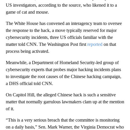
US investigators, according to the source, who likened it to a
game of cat and mouse.
The White House has convened an interagency team to oversee
the response to the hack, a move typically reserved for major
cybersecurity incidents, three US officials familiar with the
matter told CNN. The Washington Post first
reported
on that
process being activated.
Meanwhile, a Department of Homeland Security-led group of
cybersecurity experts that probes major hacking incidents plans
to investigate the root causes of the Chinese hacking campaign,
a DHS official told CNN.
On Capitol Hill, the alleged Chinese hack is such a sensitive
matter that normally garrulous lawmakers clam up at the mention
of it.
“This is a very serious breach that the committee is monitoring
on a daily basis,” Sen. Mark Warner, the Virginia Democrat who