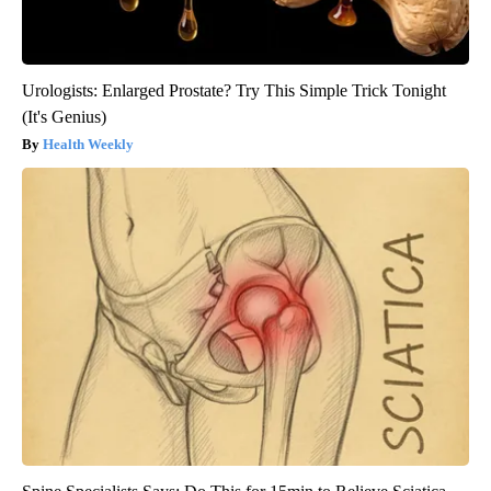
Urologists: Enlarged Prostate? Try This Simple Trick Tonight
(It's Genius)
Health Weekly