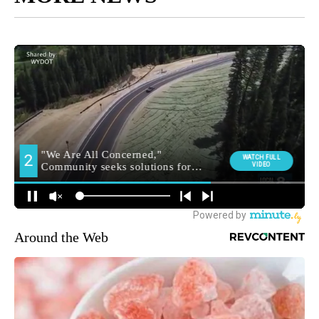
Around the Web