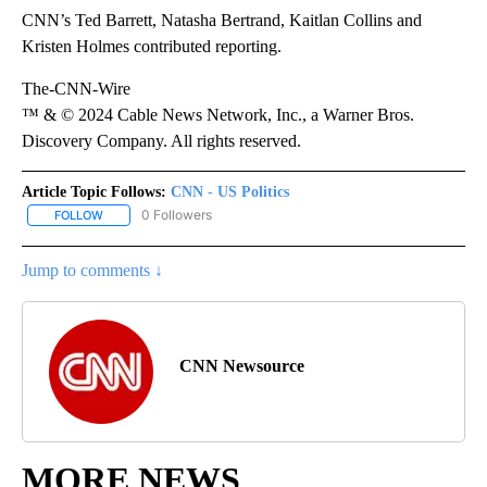
CNN’s Ted Barrett, Natasha Bertrand, Kaitlan Collins and
Kristen Holmes contributed reporting.
The-CNN-Wire
™ & © 2024 Cable News Network, Inc., a Warner Bros.
Discovery Company. All rights reserved.
Article Topic Follows:
CNN - US Politics
0 Followers
FOLLOW
FOLLOW "CNN - US POLITICS" TO RECEIVE NOTIFICATIONS ABOUT
Jump to comments ↓
CNN Newsource
MORE NEWS