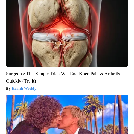
Surgeons: This Simple Trick Will End Knee Pain & Arthritis
Quickly (Try It)
Health Weekly