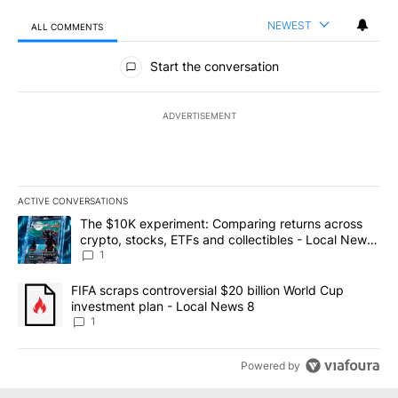
NEWEST
ALL COMMENTS
All Comments
Start the conversation
ADVERTISEMENT
ACTIVE CONVERSATIONS
The following is a list of the most commented articles in the last 7
A trending article titled "The $10K experiment: Comparing return
The $10K experiment: Comparing returns across
crypto, stocks, ETFs and collectibles - Local News
8
1
A trending article titled "FIFA scraps controversial $20 billion 
FIFA scraps controversial $20 billion World Cup
investment plan - Local News 8
1
Powered by