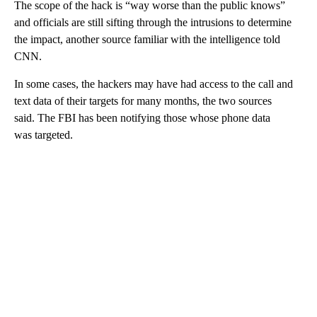
The scope of the hack is “way worse than the public knows”
and officials are still sifting through the intrusions to determine
the impact, another source familiar with the intelligence told
CNN.
In some cases, the hackers may have had access to the call and
text data of their targets for many months, the two sources
said. The FBI has been notifying those whose phone data
was targeted.
A
D
V
E
R
TI
S
E
M
E
N
T