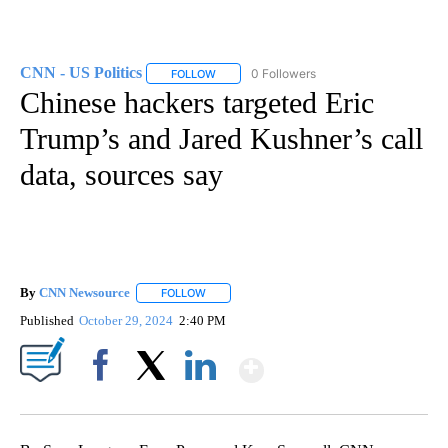
CNN - US Politics
0 Followers
FOLLOW
FOLLOW "CNN - US POLITICS" TO RECEIVE 
Chinese hackers targeted Eric
Trump’s and Jared Kushner’s call
data, sources say
By
CNN Newsource
FOLLOW
FOLLOW "" TO RECEIVE NOTIFICATIONS ABOU
Published
October 29, 2024
2:40 PM
Show More
Facebook
X
LinkedIn