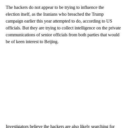
The hackers do not appear to be trying to influence the
election itself, as the Iranians who breached the Trump
campaign earlier this year attempted to do, according to US
officials. But they are trying to collect intelligence on the private
communications of senior officials from both parties that would
be of keen interest to Beijing.
Investigators believe the hackers are also likely searching for