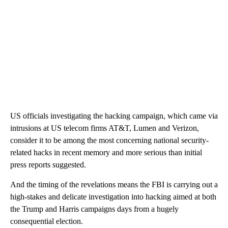
US officials investigating the hacking campaign, which came via
intrusions at US telecom firms AT&T, Lumen and Verizon,
consider it to be among the most concerning national security-
related hacks in recent memory and more serious than initial
press reports suggested.
And the timing of the revelations means the FBI is carrying out a
high-stakes and delicate investigation into hacking aimed at both
the Trump and Harris campaigns days from a hugely
consequential election.