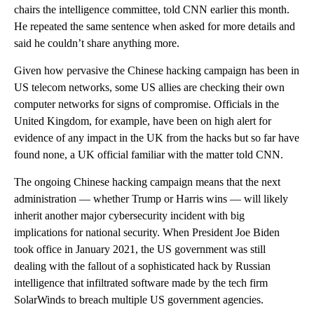
chairs the intelligence committee, told CNN earlier this month.
He repeated the same sentence when asked for more details and
said he couldn’t share anything more.
Given how pervasive the Chinese hacking campaign has been in
US telecom networks, some US allies are checking their own
computer networks for signs of compromise. Officials in the
United Kingdom, for example, have been on high alert for
evidence of any impact in the UK from the hacks but so far have
found none, a UK official familiar with the matter told CNN.
The ongoing Chinese hacking campaign means that the next
administration — whether Trump or Harris wins — will likely
inherit another major cybersecurity incident with big
implications for national security. When President Joe Biden
took office in January 2021, the US government was still
dealing with the fallout of a sophisticated hack by Russian
intelligence that infiltrated software made by the tech firm
SolarWinds to breach multiple US government agencies.