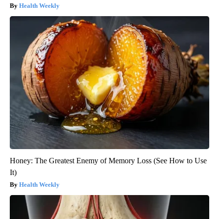
Health Weekly
Honey: The Greatest Enemy of Memory Loss (See How to Use
It)
Health Weekly