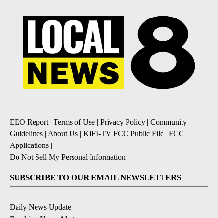
EEO Report
|
Terms of Use
|
Privacy Policy
|
Community
Guidelines
|
About Us
|
KIFI-TV FCC Public File
|
FCC
Applications
|
Do Not Sell My Personal Information
SUBSCRIBE TO OUR EMAIL NEWSLETTERS
Daily News Update