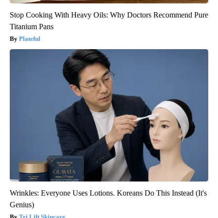
Stop Cooking With Heavy Oils: Why Doctors Recommend Pure
Titanium Pans
Plateful
Wrinkles: Everyone Uses Lotions. Koreans Do This Instead (It's
Genius)
Tri Lift Skincare