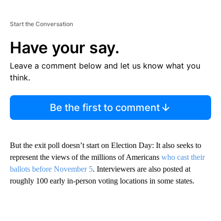
Start the Conversation
Have your say.
Leave a comment below and let us know what you
think.
Be the first to comment
But the exit poll doesn’t start on Election Day: It also seeks to
represent the views of the millions of Americans
who cast their
ballots before November 5
. Interviewers are also posted at
roughly 100 early in-person voting locations in some states.