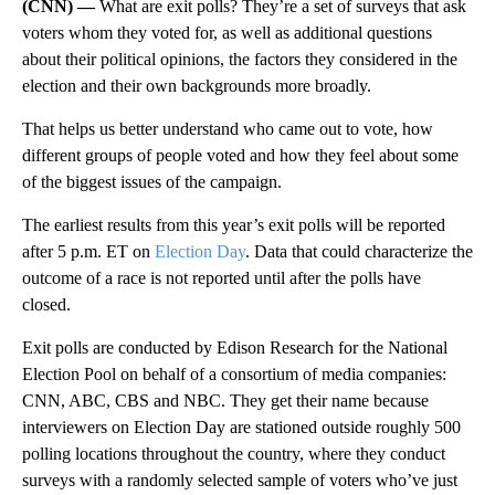
(CNN) —
What are exit polls? They’re a set of surveys that ask
voters whom they voted for, as well as additional questions
about their political opinions, the factors they considered in the
election and their own backgrounds more broadly.
That helps us better understand who came out to vote, how
different groups of people voted and how they feel about some
of the biggest issues of the campaign.
The earliest results from this year’s exit polls will be reported
after 5 p.m. ET on
Election Day
. Data that could characterize the
outcome of a race is not reported until after the polls have
closed.
Exit polls are conducted by Edison Research for the National
Election Pool on behalf of a consortium of media companies:
CNN, ABC, CBS and NBC. They get their name because
interviewers on Election Day are stationed outside roughly 500
polling locations throughout the country, where they conduct
surveys with a randomly selected sample of voters who’ve just