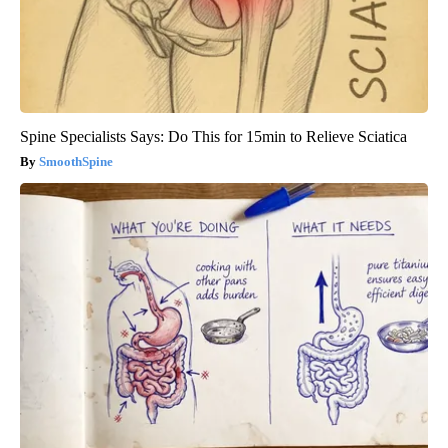
Spine Specialists Says: Do This for 15min to Relieve Sciatica
SmoothSpine