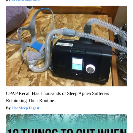
CPAP Recall Has Thousands of Sleep Apnea Sufferers
Rethinking Their Routine
The Sleep Digest