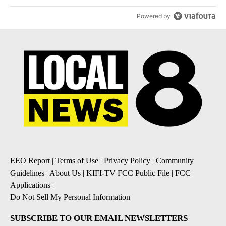
Powered by
EEO Report
|
Terms of Use
|
Privacy Policy
|
Community
Guidelines
|
About Us
|
KIFI-TV FCC Public File
|
FCC
Applications
|
Do Not Sell My Personal Information
SUBSCRIBE TO OUR EMAIL NEWSLETTERS