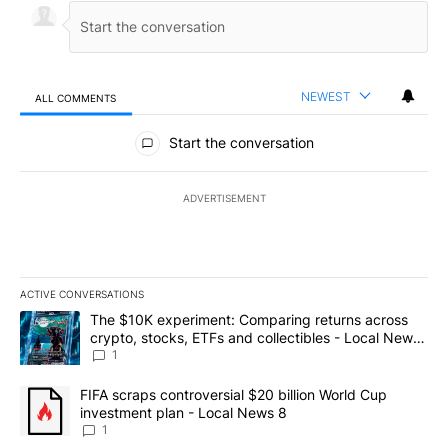
NEWEST
ALL COMMENTS
All Comments
Start the conversation
ADVERTISEMENT
ACTIVE CONVERSATIONS
The following is a list of the most commented articles in the last 7
A trending article titled "The $10K experiment: Comparing return
The $10K experiment: Comparing returns across
crypto, stocks, ETFs and collectibles - Local News
8
1
A trending article titled "FIFA scraps controversial $20 billion 
FIFA scraps controversial $20 billion World Cup
investment plan - Local News 8
1