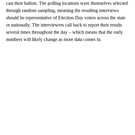
cast their ballots. The polling locations were themselves selected
through random sampling, meaning the resulting interviews
should be representative of Election Day voters across the state
or nationally. The interviewers call back to report their results
several times throughout the day – which means that the early
numbers will likely change as more data comes in.
A
D
V
E
R
TI
S
E
M
E
N
T