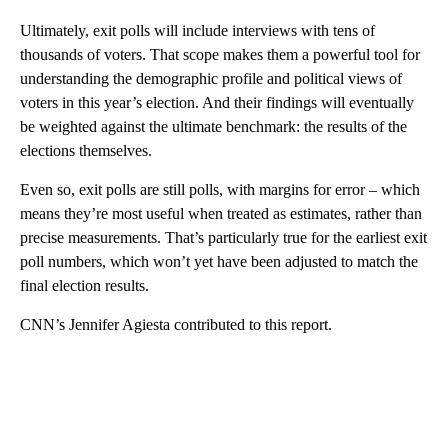
Ultimately, exit polls will include interviews with tens of
thousands of voters. That scope makes them a powerful tool for
understanding the demographic profile and political views of
voters in this year’s election. And their findings will eventually
be weighted against the ultimate benchmark: the results of the
elections themselves.
Even so, exit polls are still polls, with margins for error – which
means they’re most useful when treated as estimates, rather than
precise measurements. That’s particularly true for the earliest exit
poll numbers, which won’t yet have been adjusted to match the
final election results.
CNN’s Jennifer Agiesta contributed to this report.