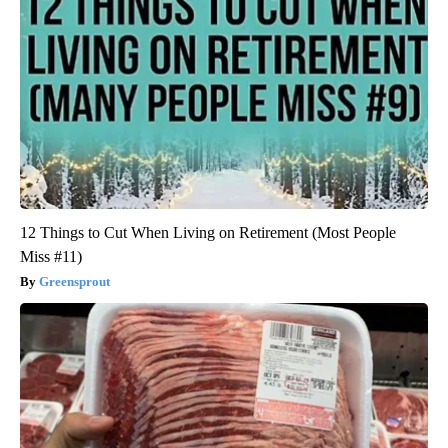
12 Things to Cut When Living on Retirement (Most People
Miss #11)
Greensprout