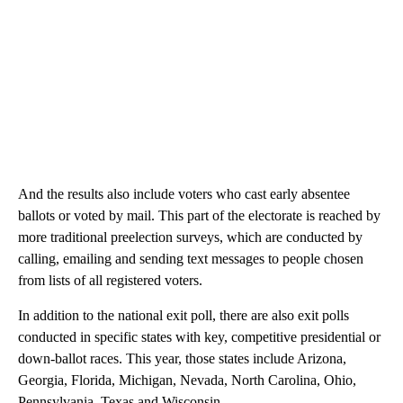
And the results also include voters who cast early absentee
ballots or voted by mail. This part of the electorate is reached by
more traditional preelection surveys, which are conducted by
calling, emailing and sending text messages to people chosen
from lists of all registered voters.
In addition to the national exit poll, there are also exit polls
conducted in specific states with key, competitive presidential or
down-ballot races. This year, those states include Arizona,
Georgia, Florida, Michigan, Nevada, North Carolina, Ohio,
Pennsylvania, Texas and Wisconsin.