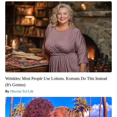
Wrinkles: Most People Use Lotions. Koreans Do This Instead
(It's Genius)
Olavita Tri Lift