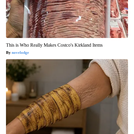
This is Who Really Makes Costco's Kirkland Items
novelodge