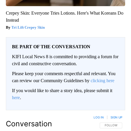
Crepey Skin: Everyone Tries Lotions. Here's What Koreans Do
Instead
Tri Lift Crepey Skin
BE PART OF THE CONVERSATION
KIFI Local News 8 is committed to providing a forum for
civil and constructive conversation.
Please keep your comments respectful and relevant. You
can review our Community Guidelines by
clicking here
If you would like to share a story idea, please submit it
here
.
LOG IN
|
SIGN UP
Conversation
FOLLOW THIS CO
FOLLOW