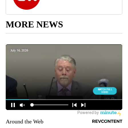
MORE NEWS
Around the Web