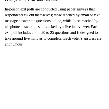
In-person exit polls are conducted using paper surveys that
respondents fill out themselves; those reached by email or text
message answer the questions online, while those reached by
telephone answer questions asked by a live interviewer. Each
exit poll includes about 20 to 25 questions and is designed to
take around five minutes to complete. Each voter’s answers are
anonymous.