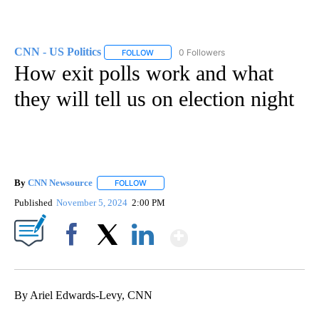
CNN - US Politics
0 Followers
FOLLOW
FOLLOW "CNN - US POLITICS" TO RECEIVE 
How exit polls work and what
they will tell us on election night
By
CNN Newsource
FOLLOW
FOLLOW "" TO RECEIVE NOTIFICATIONS ABOU
Published
November 5, 2024
2:00 PM
Show More
Facebook
X
LinkedIn
By Ariel Edwards-Levy, CNN