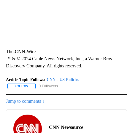
The-CNN-Wire
™ & © 2024 Cable News Network, Inc., a Warner Bros.
Discovery Company. All rights reserved.
Article Topic Follows:
CNN - US Politics
0 Followers
FOLLOW
FOLLOW "CNN - US POLITICS" TO RECEIVE NOTIFICATIONS ABOUT
Jump to comments ↓
CNN Newsource