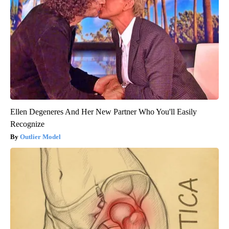
Ellen Degeneres And Her New Partner Who You'll Easily
Recognize
Outlier Model