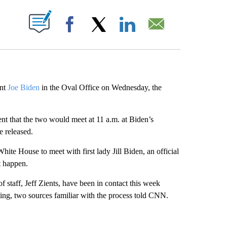
ABOUT NEW PAGES ON "".
Facebook
X
LinkedIn
Email
ent
Joe Biden
in the Oval Office on Wednesday, the
nt that the two would meet at 11 a.m. at Biden’s
e released.
ite House to meet with first lady Jill Biden, an official
t happen.
of staff, Jeff Zients, have been in contact this week
ng, two sources familiar with the process told CNN.