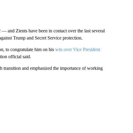
 and Zients have been in contact over the last several
gainst Trump and Secret Service protection.
n, to congratulate him on his
win over Vice President
on official said.
h transition and emphasized the importance of working