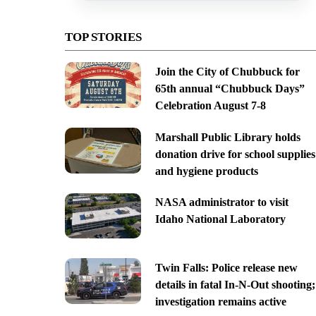
TOP STORIES
Join the City of Chubbuck for
65th annual “Chubbuck Days”
Celebration August 7-8
Marshall Public Library holds
donation drive for school supplies
and hygiene products
NASA administrator to visit
Idaho National Laboratory
Twin Falls: Police release new
details in fatal In-N-Out shooting;
investigation remains active