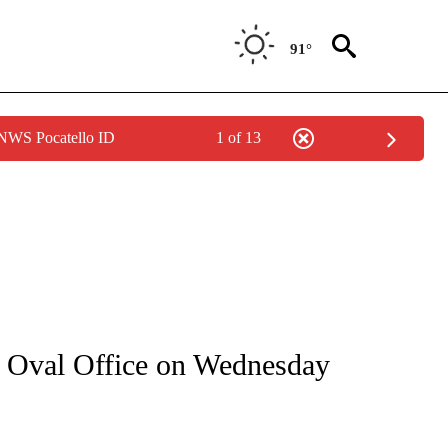
91°
 NWS Pocatello ID
1 of 13
IVE NOTIFICATIONS ABOUT NEW PAGES ON "CNN - US POLITICS".
e Oval Office on Wednesday