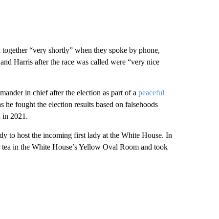
 together “very shortly” when they spoke by phone,
and Harris after the race was called were “very nice
mander in chief after the election as part of a
peaceful
s he fought the election results based on falsehoods
n in 2021.
lady to host the incoming first lady at the White House. In
r tea in the White House’s Yellow Oval Room and took