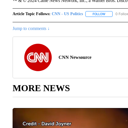
™ & © 2024 Cable News Network, Inc., a Warner Bros. Discove
Article Topic Follows:
CNN - US Politics
0 Follo
FOLLOW
FOLLOW "CNN 
Jump to comments ↓
CNN Newsource
MORE NEWS