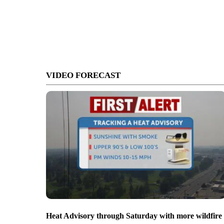
VIDEO FORECAST
Heat Advisory through Saturday with more wildfire