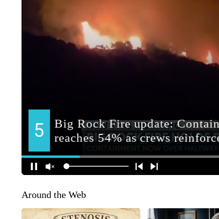
Around the Web