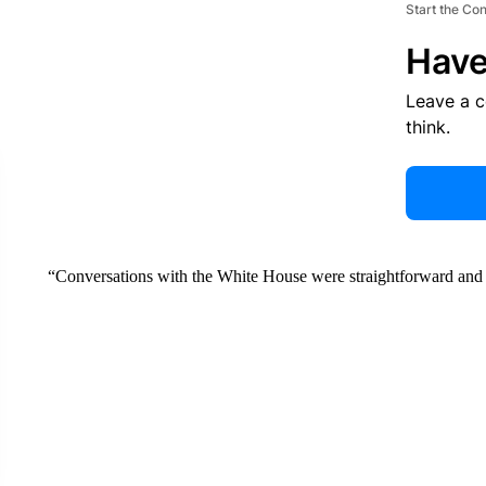
Start the Co
Have
Leave a 
think.
“Conversations with the White House were straightforward and re