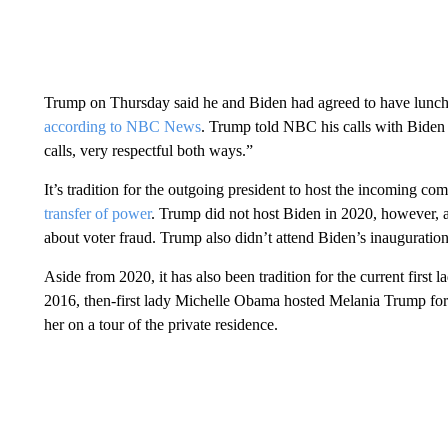
Trump on Thursday said he and Biden had agreed to have lunch
according to NBC News
. Trump told NBC his calls with Biden 
calls, very respectful both ways.”
It’s tradition for the outgoing president to host the incoming com
transfer of power
. Trump did not host Biden in 2020, however, a
about voter fraud. Trump also didn’t attend Biden’s inauguratio
Aside from 2020, it has also been tradition for the current first 
2016, then-first lady Michelle Obama hosted Melania Trump fo
her on a tour of the private residence.