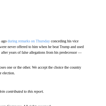
s ago
during remarks on Thursday
conceding his vice
at were never offered to him when he beat Trump and used
 after years of false allegations from his predecessor —
ses one or the other. We accept the choice the country
e election.
in contributed to this report.