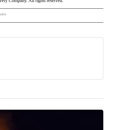
ry Company. All rights reserved.
wers
- US POLITICS" TO RECEIVE NOTIFICATIONS ABOUT NEW PAGES ON "CNN - US POLIT