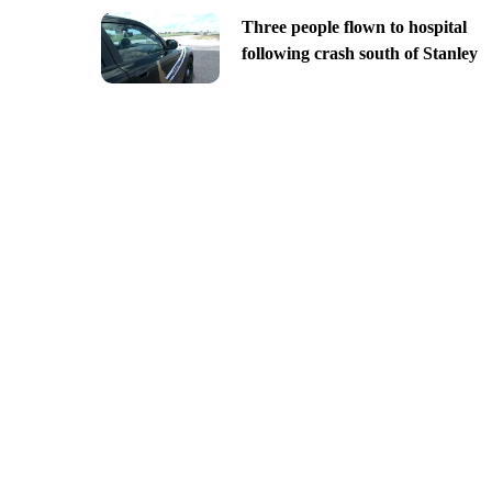
Three people flown to hospital
following crash south of Stanley