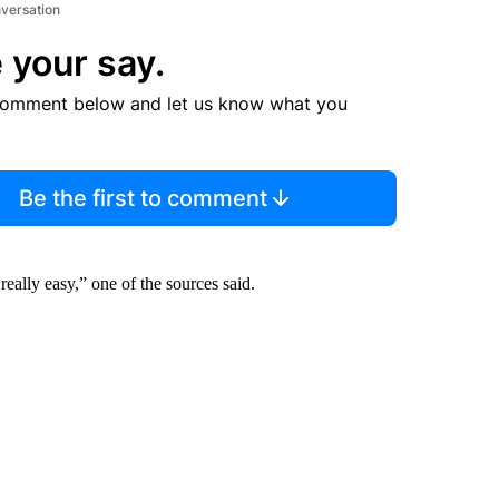
nversation
 your say.
comment below and let us know what you
Be the first to comment
ally easy,” one of the sources said.