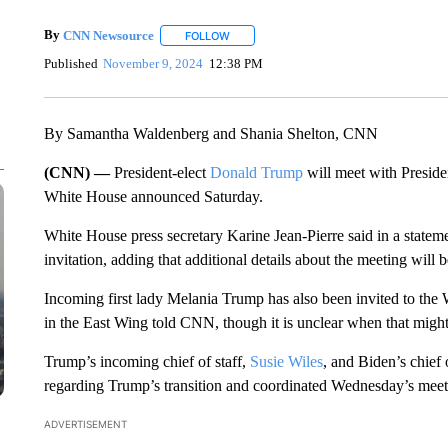
By
CNN Newsource
FOLLOW
FOLLOW "" TO RECEIVE NOTIFICATIONS 
Published
November 9, 2024
12:38 PM
By Samantha Waldenberg and Shania Shelton, CNN
(CNN) —
President-elect
Donald Trump
will meet with Presid
White House announced Saturday.
White House press secretary Karine Jean-Pierre said in a stateme
invitation, adding that additional details about the meeting will b
Incoming first lady Melania Trump has also been invited to the Wh
in the East Wing told CNN, though it is unclear when that migh
Trump’s incoming chief of staff,
Susie Wiles
, and Biden’s chief 
regarding Trump’s transition and coordinated Wednesday’s meeti
ADVERTISEMENT