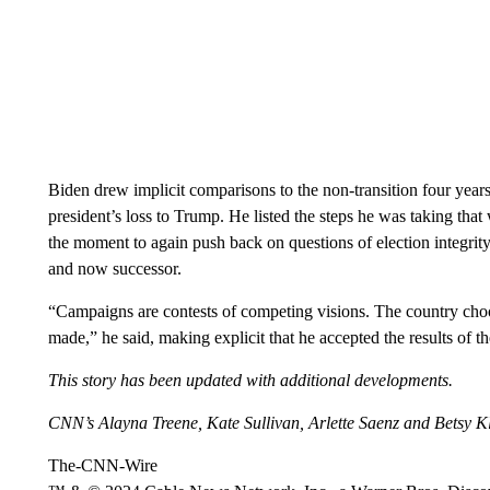
Biden drew implicit comparisons to the non-transition four year
president’s loss to Trump. He listed the steps he was taking th
the moment to again push back on questions of election integrity
and now successor.
“Campaigns are contests of competing visions. The country choo
made,” he said, making explicit that he accepted the results of th
This story has been updated with additional developments.
CNN’s Alayna Treene, Kate Sullivan, Arlette Saenz and Betsy Kle
The-CNN-Wire