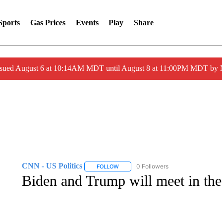
Sports
Gas Prices
Events
Play
Share
ssued August 6 at 10:14AM MDT until August 8 at 11:00PM MDT by
CNN - US Politics
0 Followers
FOLLOW
FOLLOW "CNN - US POLITICS" TO RECE
Biden and Trump will meet in th