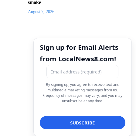
smoke
August 7, 2026
Sign up for Email Alerts
from LocalNews8.com!
By signing up, you agree to receive text and
multimedia marketing messages from us.
Frequency of messages may vary, and you may
unsubscribe at any time.