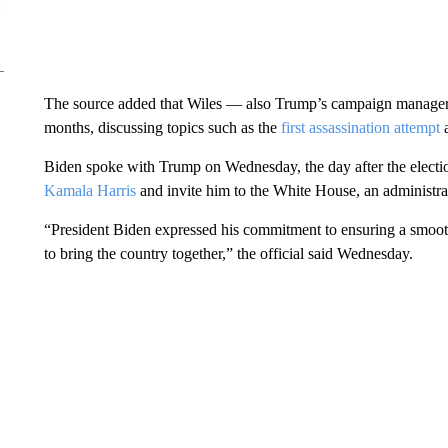
The source added that Wiles — also Trump’s campaign manager —
months, discussing topics such as the
first assassination attempt
a
Biden spoke with Trump on Wednesday, the day after the electio
Kamala Harris
and invite him to the White House, an administrati
“President Biden expressed his commitment to ensuring a smoot
to bring the country together,” the official said Wednesday.