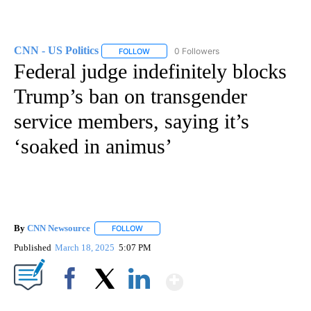
CNN - US Politics
0 Followers
FOLLOW
FOLLOW "CNN - US POLITICS" TO RECEIVE 
Federal judge indefinitely blocks
Trump’s ban on transgender
service members, saying it’s
‘soaked in animus’
By
CNN Newsource
FOLLOW
FOLLOW "" TO RECEIVE NOTIFICATIONS ABOU
Published
March 18, 2025
5:07 PM
Show More
Facebook
X
LinkedIn