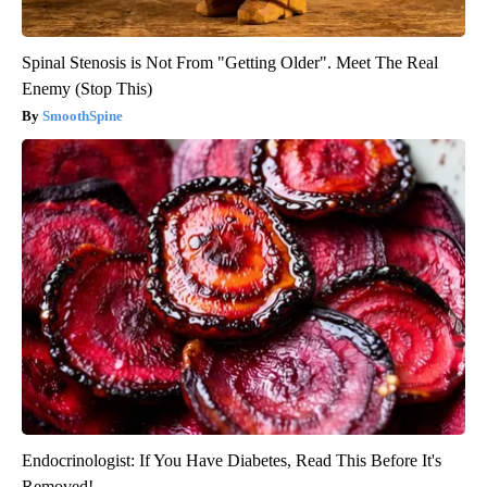
Spinal Stenosis is Not From "Getting Older". Meet The Real
Enemy (Stop This)
SmoothSpine
Endocrinologist: If You Have Diabetes, Read This Before It's
Removed!