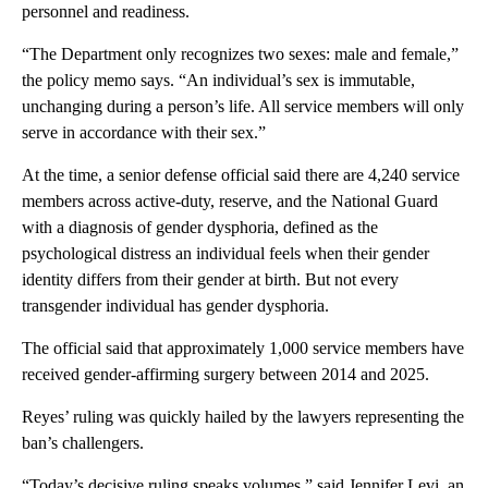
personnel and readiness.
“The Department only recognizes two sexes: male and female,”
the policy memo says. “An individual’s sex is immutable,
unchanging during a person’s life. All service members will only
serve in accordance with their sex.”
At the time, a senior defense official said there are 4,240 service
members across active-duty, reserve, and the National Guard
with a diagnosis of gender dysphoria, defined as the
psychological distress an individual feels when their gender
identity differs from their gender at birth. But not every
transgender individual has gender dysphoria.
The official said that approximately 1,000 service members have
received gender-affirming surgery between 2014 and 2025.
Reyes’ ruling was quickly hailed by the lawyers representing the
ban’s challengers.
“Today’s decisive ruling speaks volumes,” said Jennifer Levi, an