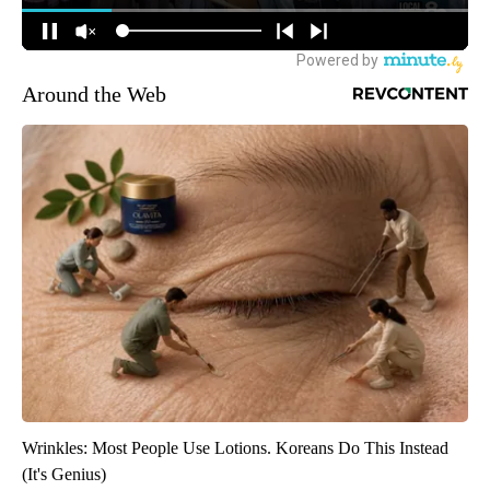
Around the Web
Wrinkles: Most People Use Lotions. Koreans Do This Instead
(It's Genius)