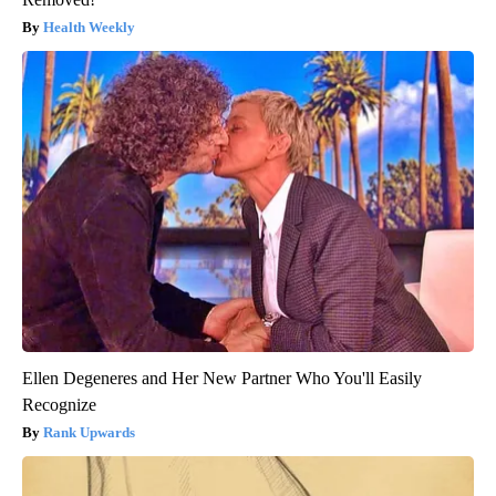
Health Weekly
Ellen Degeneres and Her New Partner Who You'll Easily
Recognize
Rank Upwards