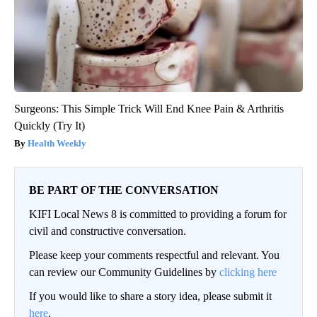
Surgeons: This Simple Trick Will End Knee Pain & Arthritis
Quickly (Try It)
Health Weekly
BE PART OF THE CONVERSATION
KIFI Local News 8 is committed to providing a forum for
civil and constructive conversation.
Please keep your comments respectful and relevant. You
can review our Community Guidelines by
clicking here
If you would like to share a story idea, please submit it
here
.