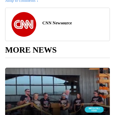
Jump to comments ↓
CNN Newsource
MORE NEWS