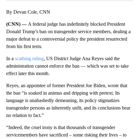
By Devan Cole, CNN
(CNN) —
A federal judge has indefinitely blocked President
Donald Trump’s ban on transgender service members, dealing a
major defeat to a controversial policy the president resurrected
from his first term.
In a
scathing ruling
, US District Judge Ana Reyes said the
administration cannot enforce the ban — which was set to take
effect later this month.
Reyes, an appointee of former President Joe Biden, wrote that
the ban “is soaked in animus and dripping with pretext. Its
language is unabashedly demeaning, its policy stigmatizes
transgender persons as inherently unfit, and its conclusions bear
no relation to fact.”
“Indeed, the cruel irony is that thousands of transgender
servicemembers have sacrificed – some risking their lives – to