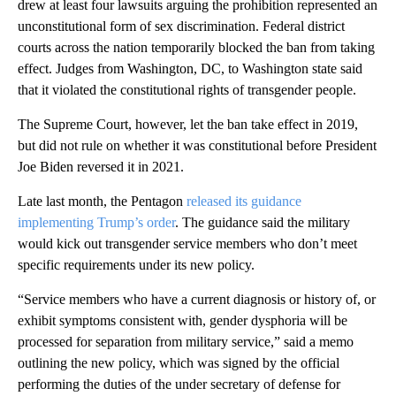
drew at least four lawsuits arguing the prohibition represented an
unconstitutional form of sex discrimination. Federal district
courts across the nation temporarily blocked the ban from taking
effect. Judges from Washington, DC, to Washington state said
that it violated the constitutional rights of transgender people.
The Supreme Court, however, let the ban take effect in 2019,
but did not rule on whether it was constitutional before President
Joe Biden reversed it in 2021.
Late last month, the Pentagon
released its guidance
implementing Trump’s order
. The guidance said the military
would kick out transgender service members who don’t meet
specific requirements under its new policy.
“Service members who have a current diagnosis or history of, or
exhibit symptoms consistent with, gender dysphoria will be
processed for separation from military service,” said a memo
outlining the new policy, which was signed by the official
performing the duties of the under secretary of defense for