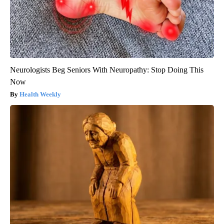
Neurologists Beg Seniors With Neuropathy: Stop Doing This
Now
Health Weekly