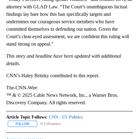
attorney with GLAD Law. “The Court’s unambiguous factual
findings lay bare how this ban specifically targets and
undermines our courageous service members who have
committed themselves to defending our nation. Given the
Court’s clear-eyed assessment, we are confident this ruling will
stand strong on appeal.”
This story and headline have been updated with additional
details.
CNN’s Haley Britzky contributed to this report.
The-CNN-Wire
™ & © 2025 Cable News Network, Inc., a Warner Bros.
Discovery Company. All rights reserved.
Article Topic Follows:
CNN - US Politics
0 Followers
FOLLOW
FOLLOW "CNN - US POLITICS" TO RECEIVE NOTIFICATIONS ABOUT