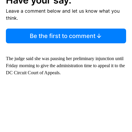
Have your say.
Leave a comment below and let us know what you
think.
Be the first to comment
The judge said she was pausing her preliminary injunction until
Friday morning to give the administration time to appeal it to the
DC Circuit Court of Appeals.