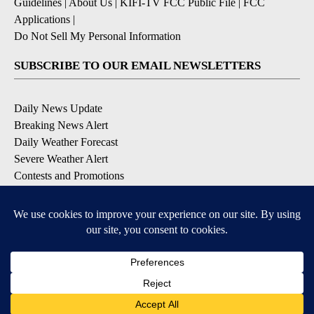
Guidelines
|
About Us
|
KIFI-TV FCC Public File
|
FCC
Applications
|
Do Not Sell My Personal Information
SUBSCRIBE TO OUR EMAIL NEWSLETTERS
Daily News Update
Breaking News Alert
Daily Weather Forecast
Severe Weather Alert
Contests and Promotions
DOWNLOAD OUR APPS
Available for iOS and Android