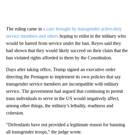
The ruling came in
a case brought by transgender active-duty
service members and others
hoping to enlist in the military who
would be barred from service under the ban. Reyes said they
had shown that they would likely succeed on their claim that the
ban violated rights afforded to them by the Constitution.
Days after taking office, Trump signed an executive order
directing the Pentagon to implement its own policies that say
transgender service members are incompatible with military
service. The government had argued that continuing to permit
trans individuals to serve in the US would negatively affect,
among other things, the military’s lethality, readiness and
cohesion.
“Defendants have not provided a legitimate reason for banning
all transgender troops,” the judge wrote.