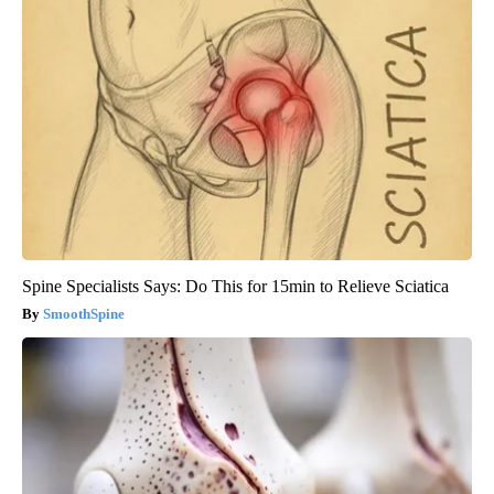
Spine Specialists Says: Do This for 15min to Relieve Sciatica
SmoothSpine