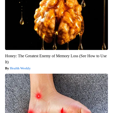
Honey: The Greatest Enemy of Memory Loss (See How to Use
It)
Health Weekly