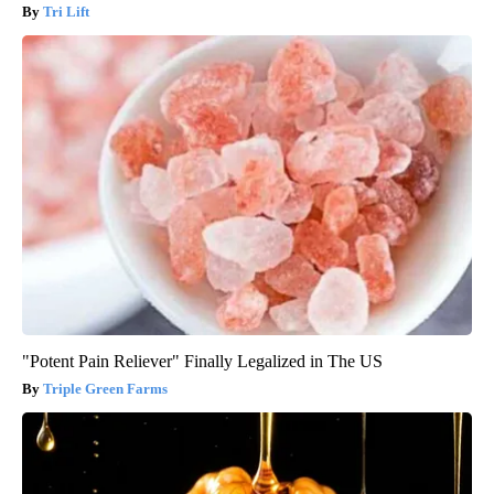
Tri Lift
"Potent Pain Reliever" Finally Legalized in The US
Triple Green Farms