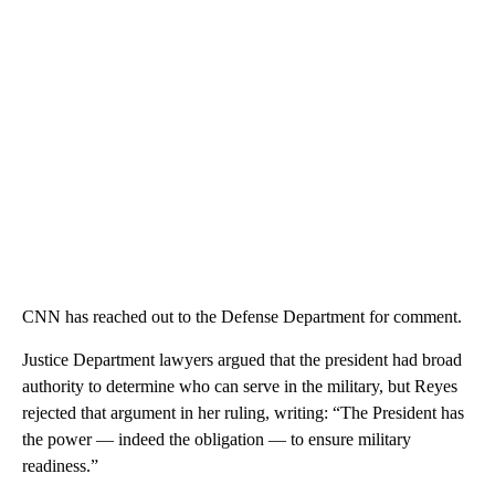
CNN has reached out to the Defense Department for comment.
Justice Department lawyers argued that the president had broad
authority to determine who can serve in the military, but Reyes
rejected that argument in her ruling, writing: “The President has
the power — indeed the obligation — to ensure military
readiness.”