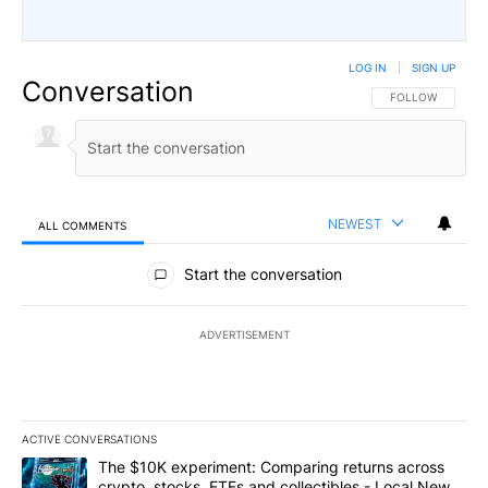
LOG IN
|
SIGN UP
Conversation
FOLLOW THIS CO
FOLLOW
NEWEST
ALL COMMENTS
All Comments
Start the conversation
ADVERTISEMENT
ACTIVE CONVERSATIONS
The following is a list of the most commented articles in the last 7
A trending article titled "The $10K experiment: Comparing return
The $10K experiment: Comparing returns across
crypto, stocks, ETFs and collectibles - Local News