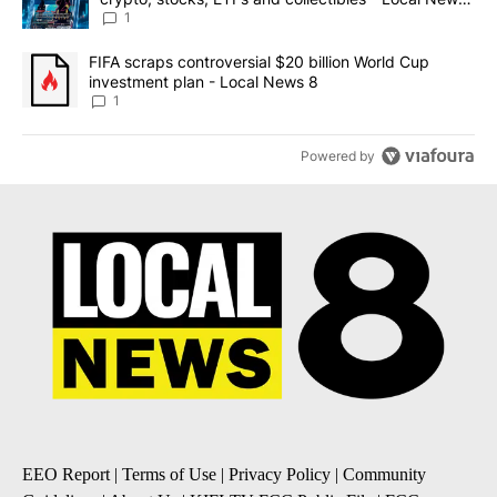
8
1
A trending article titled "FIFA scraps controversial $20 billion 
FIFA scraps controversial $20 billion World Cup
investment plan - Local News 8
1
Powered by
EEO Report
|
Terms of Use
|
Privacy Policy
|
Community