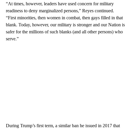
“At times, however, leaders have used concern for military
readiness to deny marginalized persons,” Reyes continued.
“First minorities, then women in combat, then gays filled in that
blank. Today, however, our military is stronger and our Nation is
safer for the millions of such blanks (and all other persons) who
serve.”
During Trump’s first term, a similar ban he issued in 2017 that