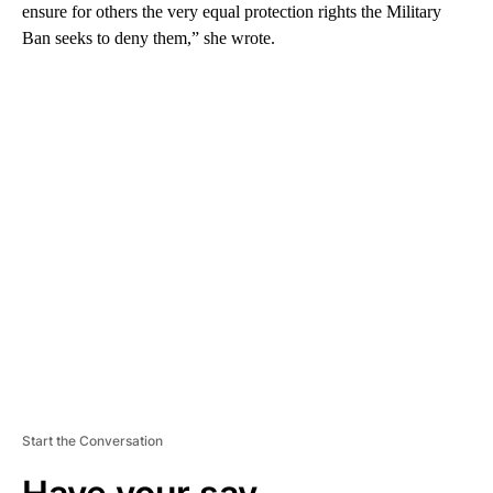
ensure for others the very equal protection rights the Military
Ban seeks to deny them,” she wrote.
A
D
V
E
R
TI
S
E
M
E
N
T
Start the Conversation