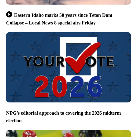
Eastern Idaho marks 50 years since Teton Dam
Collapse – Local News 8 special airs Friday
NPG’s editorial approach to covering the 2026 midterm
election