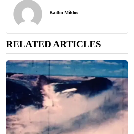
Kaitlin Miklos
RELATED ARTICLES