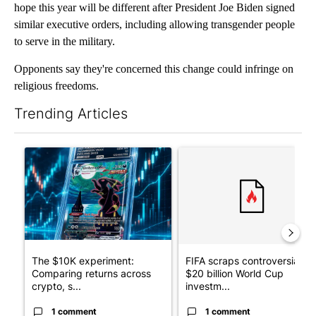
hope this year will be different after President Joe Biden signed
similar executive orders, including allowing transgender people
to serve in the military.
Opponents say they're concerned this change could infringe on
religious freedoms.
Trending Articles
The following is a list of the most commented articles in the last 7
A trending article titled "The $10K experiment: Comparing retu
A trending article titled "FI
The $10K experiment:
FIFA scraps controversial
Comparing returns across
$20 billion World Cup
crypto, s...
investm...
1 comment
1 comment