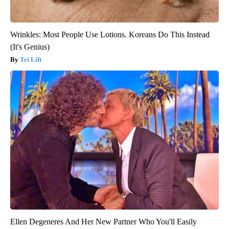
Wrinkles: Most People Use Lotions. Koreans Do This Instead
(It's Genius)
Tri Lift
Ellen Degeneres And Her New Partner Who You'll Easily