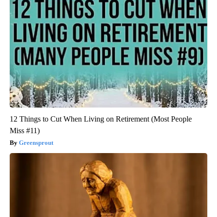
12 Things to Cut When Living on Retirement (Most People
Miss #11)
Greensprout