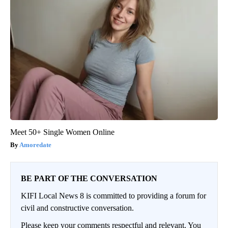
Meet 50+ Single Women Online
Amoredate
BE PART OF THE CONVERSATION
KIFI Local News 8 is committed to providing a forum for
civil and constructive conversation.
Please keep your comments respectful and relevant. You