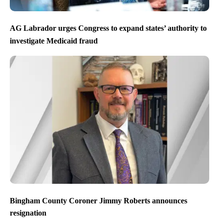
AG Labrador urges Congress to expand states’ authority to
investigate Medicaid fraud
Bingham County Coroner Jimmy Roberts announces
resignation