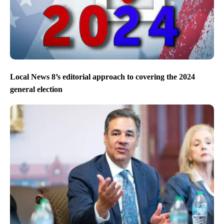
Local News 8’s editorial approach to covering the 2024
general election