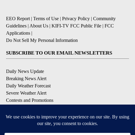
EEO Report
|
Terms of Use
|
Privacy Policy
|
Community
Guidelines
|
About Us
|
KIFI-TV FCC Public File
|
FCC
Applications
|
Do Not Sell My Personal Information
SUBSCRIBE TO OUR EMAIL NEWSLETTERS
Daily News Update
Breaking News Alert
Daily Weather Forecast
Severe Weather Alert
Contests and Promotions
DOWNLOAD OUR APPS
Available for iOS and Android