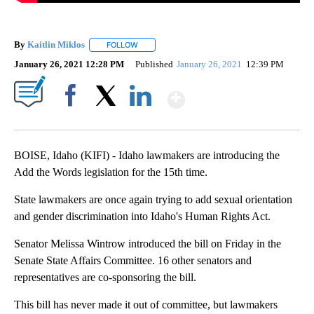
By
Kaitlin Miklos
FOLLOW
FOLLOW "" TO RECEIVE NOTIFICATIONS ABOUT
January 26, 2021 12:28 PM
Published
January 26, 2021
12:39 PM
Show More
Facebook
X
LinkedIn
BOISE, Idaho (KIFI) - Idaho lawmakers are introducing the
Add the Words legislation for the 15th time.
State lawmakers are once again trying to add sexual orientation
and gender discrimination into Idaho's Human Rights Act.
Senator Melissa Wintrow introduced the bill on Friday in the
Senate State Affairs Committee. 16 other senators and
representatives are co-sponsoring the bill.
This bill has never made it out of committee, but lawmakers