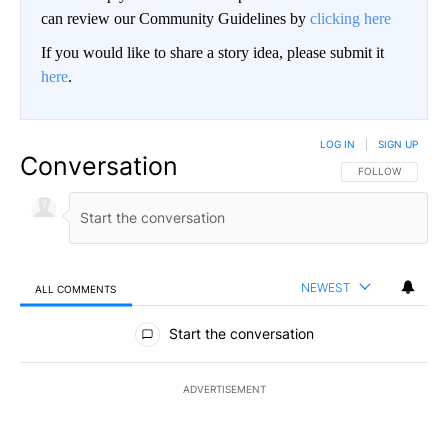
can review our Community Guidelines by
clicking here
If you would like to share a story idea, please submit it
here
.
LOG IN
|
SIGN UP
Conversation
FOLLOW THIS CO
FOLLOW
NEWEST
ALL COMMENTS
All Comments
Start the conversation
ADVERTISEMENT