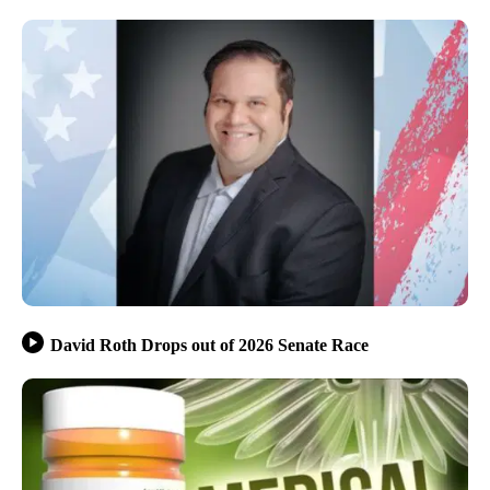
David Roth Drops out of 2026 Senate Race