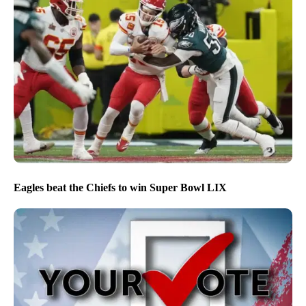
Eagles beat the Chiefs to win Super Bowl LIX