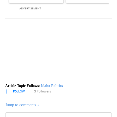
ADVERTISEMENT
Article Topic Follows:
Idaho Politics
3 Followers
FOLLOW
FOLLOW "IDAHO POLITICS" TO RECEIVE NOTIFICATIONS ABOUT NE
Jump to comments ↓