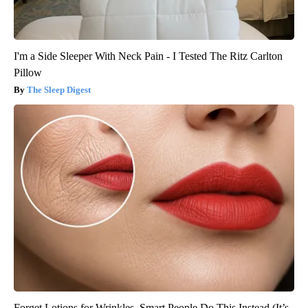
I'm a Side Sleeper With Neck Pain - I Tested The Ritz Carlton
Pillow
The Sleep Digest
Forget Lotions for Wrinkles. Smart People Do This Instead (It’s