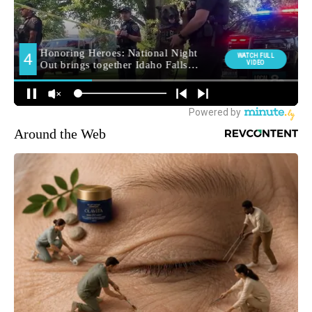
Around the Web