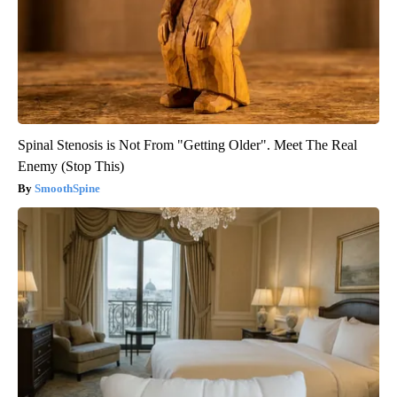
Spinal Stenosis is Not From "Getting Older". Meet The Real
Enemy (Stop This)
SmoothSpine