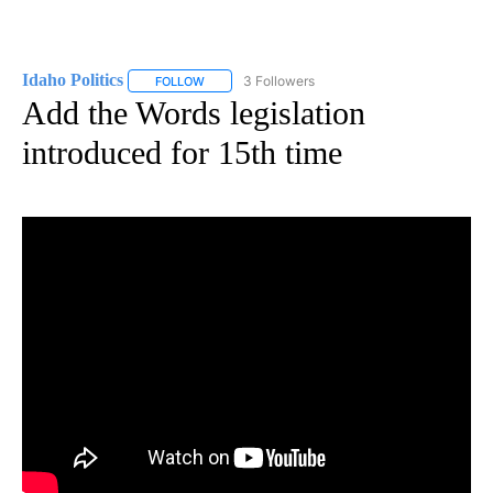
Idaho Politics
3 Followers
FOLLOW
FOLLOW "IDAHO POLITICS" TO RECEIVE NOTIFIC
Add the Words legislation
introduced for 15th time