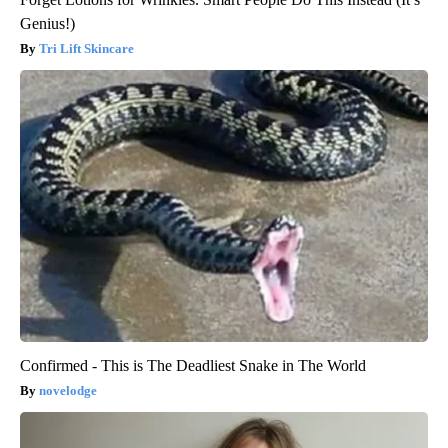
Genius!)
Tri Lift Skincare
Confirmed - This is The Deadliest Snake in The World
novelodge