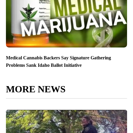
Medical Cannabis Backers Say Signature Gathering
Problems Sank Idaho Ballot Initiative
MORE NEWS