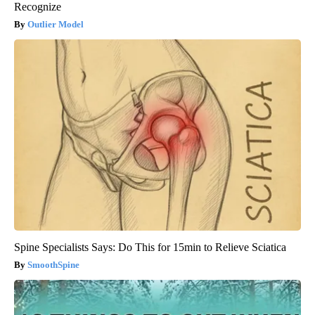
Recognize
Outlier Model
Spine Specialists Says: Do This for 15min to Relieve Sciatica
SmoothSpine