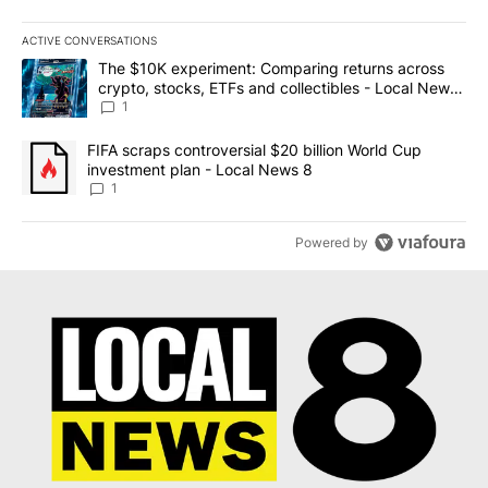
ACTIVE CONVERSATIONS
The following is a list of the most commented articles in the last 7
A trending article titled "The $10K experiment: Comparing return
The $10K experiment: Comparing returns across
crypto, stocks, ETFs and collectibles - Local News
8
1
A trending article titled "FIFA scraps controversial $20 billion 
FIFA scraps controversial $20 billion World Cup
investment plan - Local News 8
1
Powered by