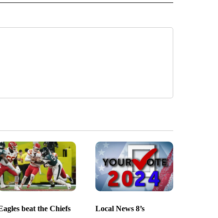
Eagles beat the Chiefs
Local News 8’s