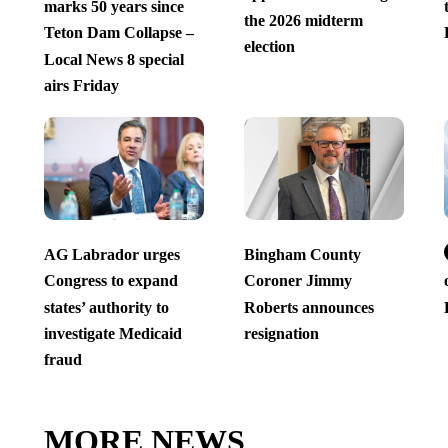
marks 50 years since
the 2026 midterm
Teton Dam Collapse –
election
Local News 8 special
airs Friday
AG Labrador urges
Bingham County
Congress to expand
Coroner Jimmy
states’ authority to
Roberts announces
investigate Medicaid
resignation
fraud
MORE NEWS