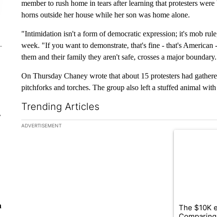
member to rush home in tears after learning that protesters were
horns outside her house while her son was home alone.
"Intimidation isn't a form of democratic expression; it's mob rul
week. "If you want to demonstrate, that's fine - that's American
them and their family they aren't safe, crosses a major boundary.
On Thursday Chaney wrote that about 15 protesters had gathered
pitchforks and torches. The group also left a stuffed animal wit
Trending Articles
r
The following is a list of the most commented articles in the la
ADVERTISEMENT
A trending ar
n
The $10K e
Comparing 