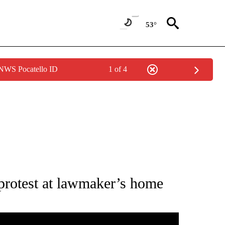
53°
 NWS Pocatello ID
1 of 4
IFICATIONS ABOUT NEW PAGES ON "IDAHO POLITICS".
 protest at lawmaker’s home