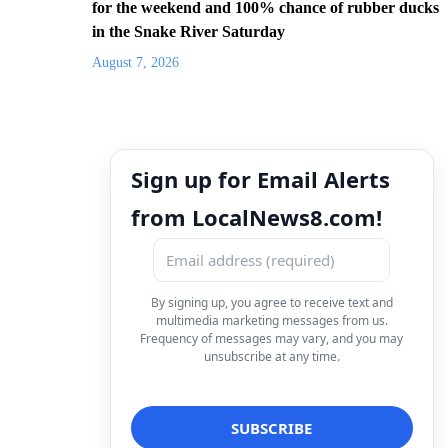
for the weekend and 100% chance of rubber ducks
in the Snake River Saturday
August 7, 2026
Sign up for Email Alerts
from LocalNews8.com!
By signing up, you agree to receive text and
multimedia marketing messages from us.
Frequency of messages may vary, and you may
unsubscribe at any time.