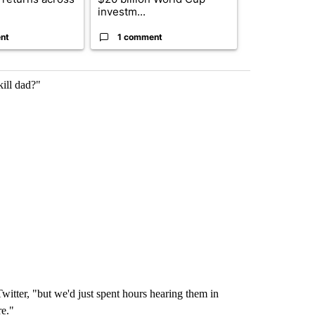
investm...
targeted ...
nt
1 comment
1 commen
ill dad?"
witter, "but we'd just spent hours hearing them in
re."