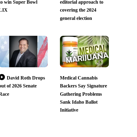
to win Super Bowl
editorial approach to
LIX
covering the 2024
general election
David Roth Drops
Medical Cannabis
out of 2026 Senate
Backers Say Signature
Race
Gathering Problems
Sank Idaho Ballot
Initiative