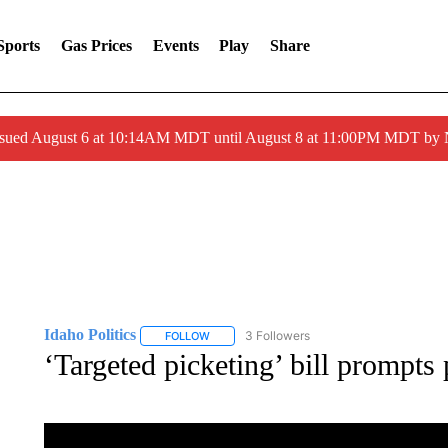
Sports
Gas Prices
Events
Play
Share
ssued August 6 at 10:14AM MDT until August 8 at 11:00PM MDT by
Idaho Politics
3 Followers
FOLLOW
FOLLOW "IDAHO POLITICS" TO RECEIVE NOT
‘Targeted picketing’ bill prompts