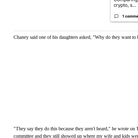
crypto, s...
1 comme
Chaney said one of his daughters asked, "Why do they want to k
"They say they do this because they aren't heard," he wrote on T
committee and they still showed up where my wife and kids we