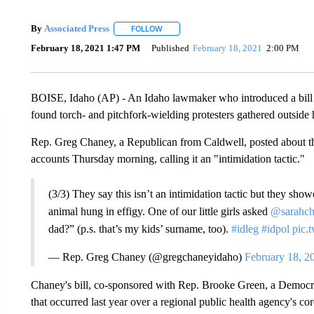
By
Associated Press
FOLLOW
FOLLOW "" TO RECEIVE NOTIFICATIONS 
February 18, 2021 1:47 PM
Published
February 18, 2021
2:00 PM
BOISE, Idaho (AP) - An Idaho lawmaker who introduced a bill to
found torch- and pitchfork-wielding protesters gathered outsid
Rep. Greg Chaney, a Republican from Caldwell, posted about th
accounts Thursday morning, calling it an "intimidation tactic."
(3/3) They say this isn’t an intimidation tactic but they sho
animal hung in effigy. One of our little girls asked
@sarahc
dad?” (p.s. that’s my kids’ surname, too).
#idleg
#idpol
pic.
— Rep. Greg Chaney (@gregchaneyidaho)
February 18, 2
Chaney's bill, co-sponsored with Rep. Brooke Green, a Democrat
that occurred last year over a regional public health agency's co