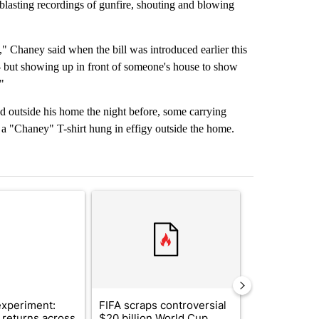
 blasting recordings of gunfire, shouting and blowing
e," Chaney said when the bill was introduced earlier this
 - but showing up in front of someone's house to show
"
 outside his home the night before, some carrying
h a "Chaney" T-shirt hung in effigy outside the home.
st 7 days.
ticle titled "The $10K experiment: Comparing returns across crypto, 
A trending article titled "FIFA scraps controvers
A trending arti
xperiment:
FIFA scraps controversial
Solar power,
returns across
$20 billion World Cup
and 4 other 