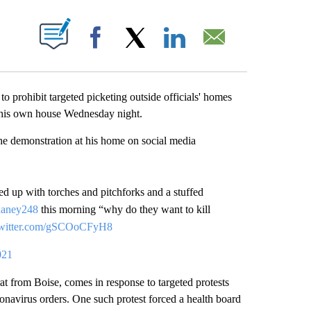
ABOUT NEW PAGES ON "".
Facebook
X
LinkedIn
Email
 prohibit targeted picketing outside officials' homes
e his own house Wednesday night.
e demonstration at his home on social media
wed up with torches and pitchforks and a stuffed
haney248
this morning “why do they want to kill
twitter.com/gSCOoCFyH8
021
 from Boise, comes in response to targeted protests
ronavirus orders. One such protest forced a health board