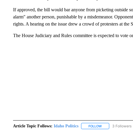
If approved, the bill would bar anyone from picketing outside s
alarm" another person, punishable by a misdemeanor. Opponents 
rights. A hearing on the issue drew a crowd of protesters at th
The House Judiciary and Rules committee is expected to vote on 
Article Topic Follows:
Idaho Politics
3 Followers
FOLLOW
FOLLOW "IDAHO POL