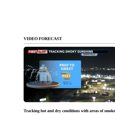
VIDEO FORECAST
Tracking hot and dry conditions with areas of smok