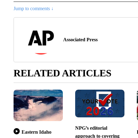
Jump to comments ↓
Associated Press
RELATED ARTICLES
NPG’s editorial
Eastern Idaho
approach to covering