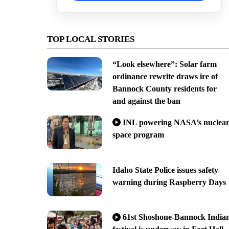
TOP LOCAL STORIES
“Look elsewhere”: Solar farm
ordinance rewrite draws ire of
Bannock County residents for
and against the ban
INL powering NASA’s nuclea
space program
Idaho State Police issues safety
warning during Raspberry Days
61st Shoshone-Bannock India