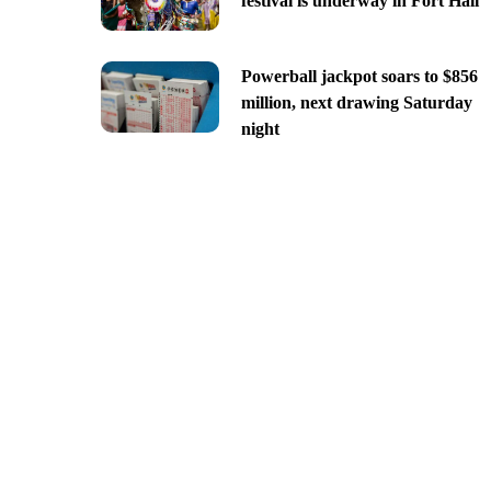
festival is underway in Fort Hall
Powerball jackpot soars to $856
million, next drawing Saturday
night