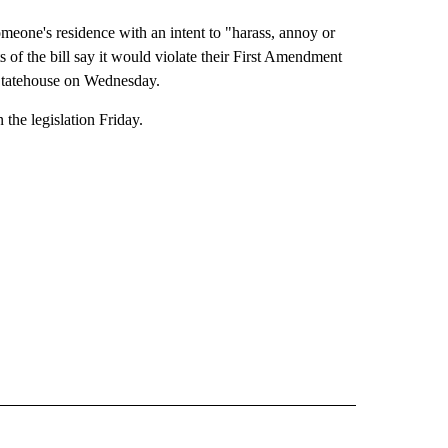
omeone's residence with an intent to "harass, annoy or
of the bill say it would violate their First Amendment
e Statehouse on Wednesday.
the legislation Friday.
ITICS" TO RECEIVE NOTIFICATIONS ABOUT NEW PAGES ON "IDAHO POLITICS".