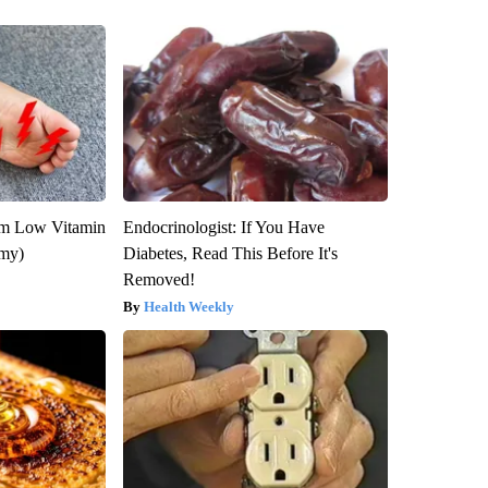
om Low Vitamin
Endocrinologist: If You Have
emy)
Diabetes, Read This Before It's
Removed!
Health Weekly