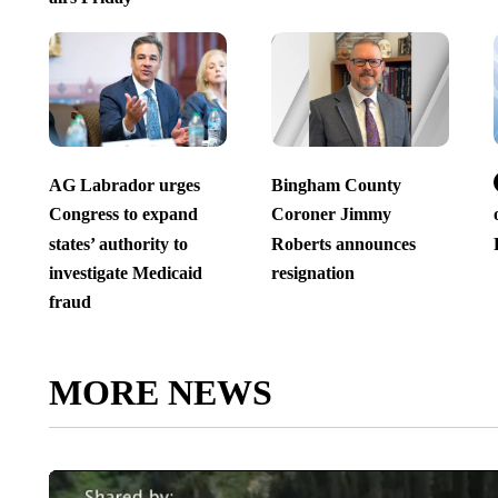
AG Labrador urges
Bingham County
Congress to expand
Coroner Jimmy
states’ authority to
Roberts announces
investigate Medicaid
resignation
fraud
MORE NEWS