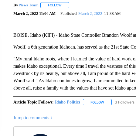
By
News Team
FOLLOW
FOLLOW "" TO RECEIVE NOTIFICATIONS ABOU
March 2, 2022 11:06 AM
Published
March 2, 2022
11:38 AM
BOISE, Idaho (KIFI) - Idaho State Controller Brandon Woolf an
Woolf, a 6th generation Idahoan, has served as the 21st State Co
“My rural Idaho roots, where I learned the value of hard work 
makes Idaho exceptional. Every time I travel the vastness of this
awestruck by its beauty, but above all, I am proud of the hard-wo
Woolf said. “As Idaho continues to grow, I am committed to kee
above all, raise a family with the values that have set Idaho apart
Article Topic Follows:
Idaho Politics
3 Followers
FOLLOW
FOLLOW "IDAHO POL
Jump to comments ↓