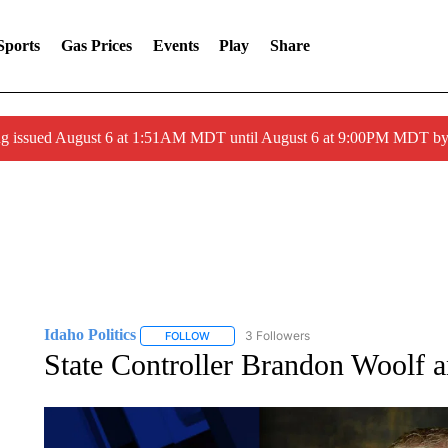
Sports
Gas Prices
Events
Play
Share
ng issued August 6 at 1:51AM MDT until August 6 at 9:00PM MDT 
Idaho Politics
3 Followers
FOLLOW
FOLLOW "IDAHO POLITICS" TO RECEIVE NOT
State Controller Brandon Woolf a