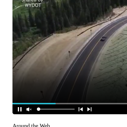
Around the Web