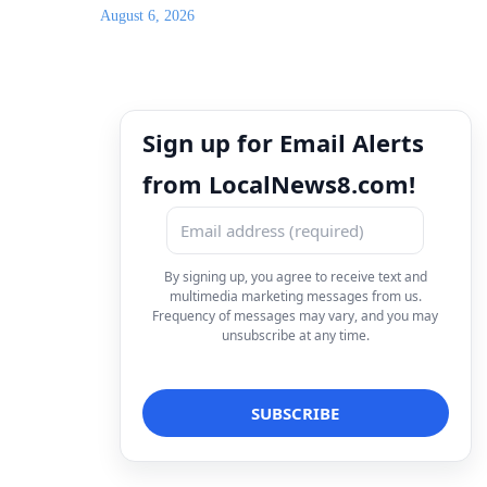
August 6, 2026
Sign up for Email Alerts
from LocalNews8.com!
By signing up, you agree to receive text and
multimedia marketing messages from us.
Frequency of messages may vary, and you may
unsubscribe at any time.