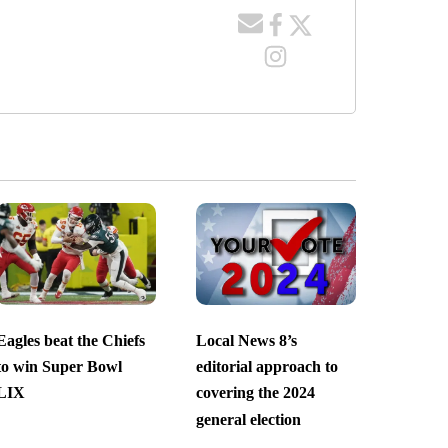
Eagles beat the Chiefs
Local News 8’s
to win Super Bowl
editorial approach to
LIX
covering the 2024
general election