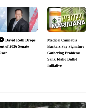
David Roth Drops
Medical Cannabis
out of 2026 Senate
Backers Say Signature
Race
Gathering Problems
Sank Idaho Ballot
Initiative