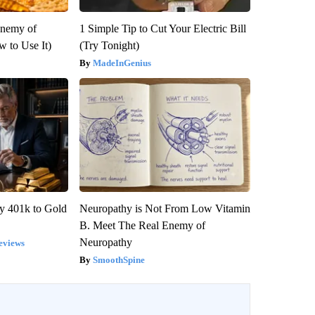
Enemy of
1 Simple Tip to Cut Your Electric Bill
 to Use It)
(Try Tonight)
MadeInGenius
y 401k to Gold
Neuropathy is Not From Low Vitamin
B. Meet The Real Enemy of
Neuropathy
eviews
SmoothSpine