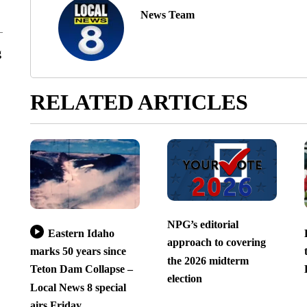
News Team
g
RELATED ARTICLES
NPG’s editorial
Eastern Idaho
approach to covering
marks 50 years since
the 2026 midterm
Teton Dam Collapse –
election
Local News 8 special
airs Friday