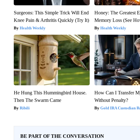
Surgeons: This Simple Trick Will End
Honey: The Greatest 
Knee Pain & Arthritis Quickly (Try It)
Memory Loss (See How
Health Weekly
Health Weekly
He Hung This Hummingbird House.
How Can I Transfer M
Then The Swarm Came
Without Penalty?
Ribili
Gold IRA Custodian R
BE PART OF THE CONVERSATION