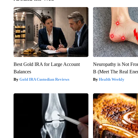
Best Gold IRA for Large Account
Neuropathy is Not Fr
Balances
B (Meet The Real En
Gold IRA Custodian Reviews
Health Weekly