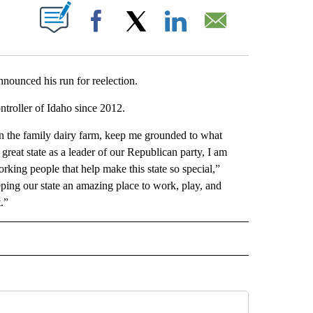
T NEW PAGES ON "".
Facebook
X
LinkedIn
Email
nounced his run for reelection.
ntroller of Idaho since 2012.
on the family dairy farm, keep me grounded to what
 great state as a leader of our Republican party, I am
rking people that help make this state so special,”
ping our state an amazing place to work, play, and
.”
ITICS" TO RECEIVE NOTIFICATIONS ABOUT NEW PAGES ON "IDAHO POLITICS".