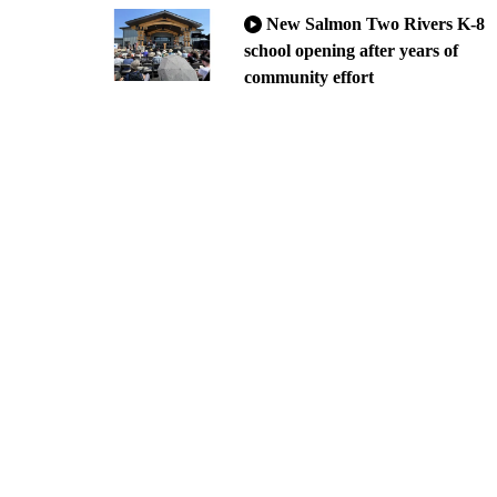
New Salmon Two Rivers K-8
school opening after years of
community effort