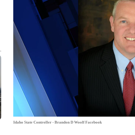
Idaho State Controller - Brandon D Woolf Facebook