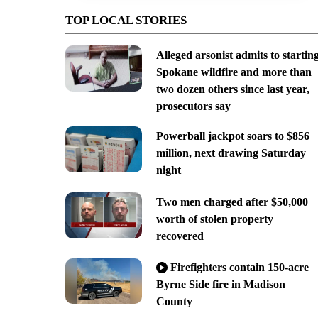
TOP LOCAL STORIES
Alleged arsonist admits to startin
Spokane wildfire and more than
two dozen others since last year,
prosecutors say
Powerball jackpot soars to $856
million, next drawing Saturday
night
Two men charged after $50,000
worth of stolen property
recovered
Firefighters contain 150-acre
Byrne Side fire in Madison
County