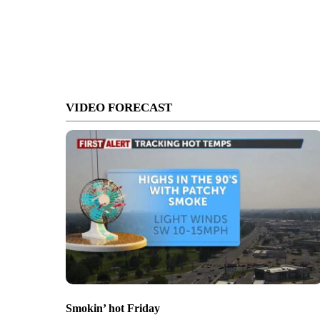
VIDEO FORECAST
Smokin’ hot Friday