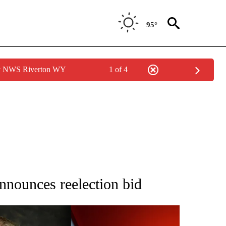
95°
by NWS Riverton WY
1 of 4
IFICATIONS ABOUT NEW PAGES ON "IDAHO POLITICS".
nnounces reelection bid