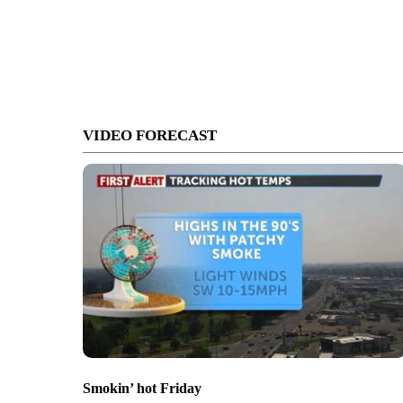
VIDEO FORECAST
Smokin’ hot Friday