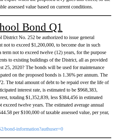
ble assessed value based on current conditions.
School Bond Q1
l District No. 252 be authorized to issue general
unt not to exceed $1,200,000, to become due in such
a term not to exceed twelve (12) years, for the purpose
s to existing buildings of the District, all as provided
ust 25, 2020? The bonds will be used for maintenance
nticipated on the proposed bonds is 1.36% per annum. The
2. The total amount of debt to be repaid over the life of
icipated interest rate, is estimated to be $968,383,
rest, totaling $1,352,839, less $384,456 in estimated
ot exceed twelve years. The estimated average annual
$44.58 per $100,000 of taxable assessed value, per year,
t252/bond-information?authuser=0