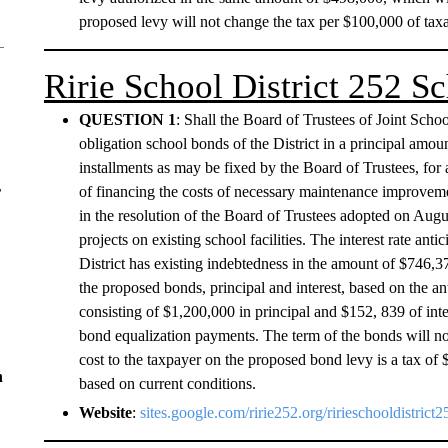
proposed levy will not change the tax per $100,000 of taxa
Ririe School District 252 
QUESTION 1
: Shall the Board of Trustees of Joint Schoo
obligation school bonds of the District in a principal amo
installments as may be fixed by the Board of Trustees, for 
of financing the costs of necessary maintenance improvement
r
in the resolution of the Board of Trustees adopted on Aug
projects on existing school facilities. The interest rate a
District has existing indebtedness in the amount of $746,37
the proposed bonds, principal and interest, based on the ant
consisting of $1,200,000 in principal and $152, 839 of inte
bond equalization payments. The term of the bonds will n
cost to the taxpayer on the proposed bond levy is a tax of 
n
based on current conditions.
Website
:
sites.google.com/ririe252.org/ririeschooldistric