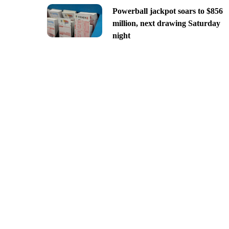
Powerball jackpot soars to $856
million, next drawing Saturday
night