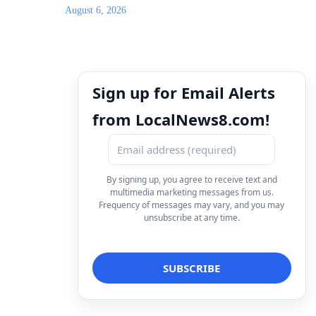
August 6, 2026
Sign up for Email Alerts
from LocalNews8.com!
By signing up, you agree to receive text and
multimedia marketing messages from us.
Frequency of messages may vary, and you may
unsubscribe at any time.