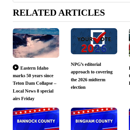
RELATED ARTICLES
NPG’s editorial
Eastern Idaho
approach to covering
marks 50 years since
the 2026 midterm
Teton Dam Collapse –
election
Local News 8 special
airs Friday