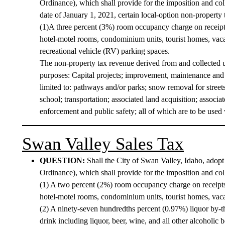
Ordinance), which shall provide for the imposition and colle
date of January 1, 2021, certain local-option non-property 
(1)A three percent (3%) room occupancy charge on receipts 
hotel-motel rooms, condominium units, tourist homes, vaca
recreational vehicle (RV) parking spaces.
The non-property tax revenue derived from and collected u
purposes: Capital projects; improvement, maintenance and b
limited to: pathways and/or parks; snow removal for stree
school; transportation; associated land acquisition; associ
enforcement and public safety; all of which are to be used w
Swan Valley Sales Tax
QUESTION:
Shall the City of Swan Valley, Idaho, ado
Ordinance), which shall provide for the imposition and colle
(1) A two percent (2%) room occupancy charge on receipts f
hotel-motel rooms, condominium units, tourist homes, vaca
(2) A ninety-seven hundredths percent (0.97%) liquor by-the-
drink including liquor, beer, wine, and all other alcoholic