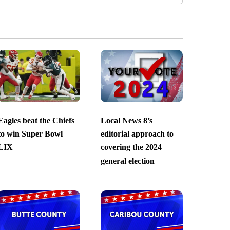
Eagles beat the Chiefs
Local News 8’s
to win Super Bowl
editorial approach to
LIX
covering the 2024
general election