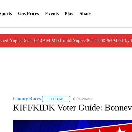
Sports
Gas Prices
Events
Play
Share
ssued August 6 at 10:14AM MDT until August 8 at 11:00PM MDT by
County Races
0 Followers
FOLLOW
FOLLOW "COUNTY RACES" TO RECEIVE NOT
KIFI/KIDK Voter Guide: Bonnevi