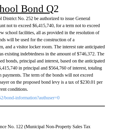
School Bond Q
2
ol District No. 252 be authorized to issue General
unt not to exceed $6,415,740, for a term not to exceed
w school facilities, all as provided in the resolution of
s will be used for the construction of a
, and a visitor locker room. The interest rate anticipated
as existing indebtedness in the amount of $746,372. The
sed bonds, principal and interest, based on the anticipated
$6,415,740 in principal and $564,760 of interest, totaling
n payments. The term of the bonds will not exceed
payer on the proposed bond levy is a tax of $230.01 per
rent conditions.
t252/bond-information?authuser=0
inance No. 122 (Municipal Non-Property Sales Tax