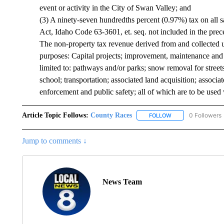
event or activity in the City of Swan Valley; and
(3) A ninety-seven hundredths percent (0.97%) tax on all sa
Act, Idaho Code 63-3601, et. seq. not included in the prec
The non-property tax revenue derived from and collected u
purposes: Capital projects; improvement, maintenance and b
limited to: pathways and/or parks; snow removal for stree
school; transportation; associated land acquisition; associ
enforcement and public safety; all of which are to be used w
Article Topic Follows:
County Races
0 Followers
FOLLOW
FOLLOW "COUNTY R
Jump to comments ↓
News Team