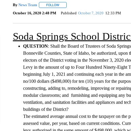
By
News Team
FOLLOW
FOLLOW "" TO RECEIVE NOTIFICATIONS ABOU
October 16, 2020 2:48 PM
Published
October 7, 2020
12:33 PM
Soda Springs School Distric
QUESTION
: Shall the Board of Trustees of Soda Spring
Bonneville Counties, State of Idaho, be authorized, upon th
electors of the District voting in the November 3, 2020 ele
Levy in the amount of up to Four Hundred Ninety-Eight Th
beginning July 1, 2021 and continuing each year in the 
no/100 dollars ($498,000) for ten (10) years for the purpos
constructing, adding to, remodeling, improving or repairing
modular classrooms; and furnishing and equipping any buildi
ventilation, and sanitation facilities and appliances and t
buildings of the District?
The estimated average annual cost to the taxpayer on the p
assessed value, per year, based on current conditions. Curren
levy authorized in the same amount of $498,000, which wil