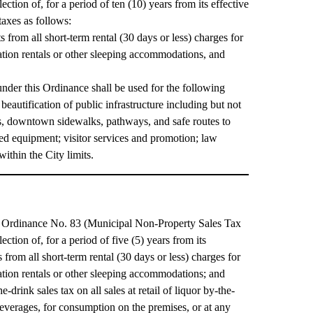
ction of, for a period of ten (10) years from its effective
taxes as follows:
from all short-term rental (30 days or less) charges for
tion rentals or other sleeping accommodations, and
nder this Ordinance shall be used for the following
eautification of public infrastructure including but not
ts, downtown sidewalks, pathways, and safe routes to
ated equipment; visitor services and promotion; law
ithin the City limits.
pt Ordinance No. 83 (Municipal Non-Property Sales Tax
ction of, for a period of five (5) years from its
rom all short-term rental (30 days or less) charges for
tion rentals or other sleeping accommodations; and
drink sales tax on all sales at retail of liquor by-the-
 beverages, for consumption on the premises, or at any