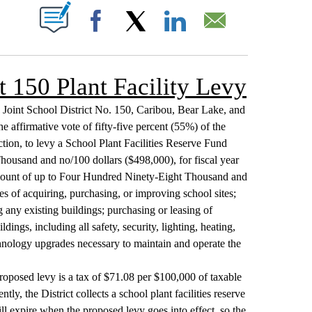
T NEW PAGES ON "".
Facebook
X
LinkedIn
Email
t 150 Plant Facility Levy
s Joint School District No. 150, Caribou, Bear Lake, and
e affirmative vote of fifty-five percent (55%) of the
ction, to levy a School Plant Facilities Reserve Fund
ousand and no/100 dollars ($498,000), for fiscal year
amount of up to Four Hundred Ninety-Eight Thousand and
es of acquiring, purchasing, or improving school sites;
 any existing buildings; purchasing or leasing of
ngs, including all safety, security, lighting, heating,
echnology upgrades necessary to maintain and operate the
roposed levy is a tax of $71.08 per $100,000 of taxable
tly, the District collects a school plant facilities reserve
l expire when the proposed levy goes into effect, so the