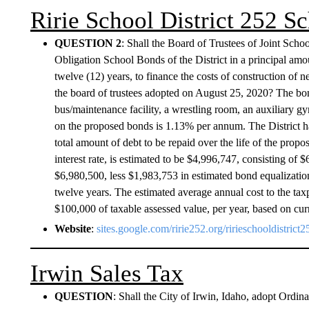
Ririe School District 252 
QUESTION 2
: Shall the Board of Trustees of Joint Scho
Obligation School Bonds of the District in a principal amo
twelve (12) years, to finance the costs of construction of ne
the board of trustees adopted on August 25, 2020? The bond
bus/maintenance facility, a wrestling room, an auxiliary gym
on the proposed bonds is 1.13% per annum. The District h
total amount of debt to be repaid over the life of the propo
interest rate, is estimated to be $4,996,747, consisting of 
$6,980,500, less $1,983,753 in estimated bond equalizatio
twelve years. The estimated average annual cost to the tax
$100,000 of taxable assessed value, per year, based on cur
Website
:
sites.google.com/ririe252.org/ririeschooldistric
Irwin Sales Tax
QUESTION
: Shall the City of Irwin, Idaho, adopt Ord