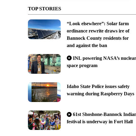
TOP STORIES
“Look elsewhere”: Solar farm
ordinance rewrite draws ire of
Bannock County residents for
and against the ban
INL powering NASA’s nuclea
space program
Idaho State Police issues safety
warning during Raspberry Days
61st Shoshone-Bannock India
festival is underway in Fort Hall