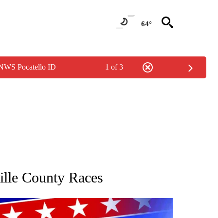
64°
 NWS Pocatello ID
1 of 3
IFICATIONS ABOUT NEW PAGES ON "COUNTY RACES".
lle County Races