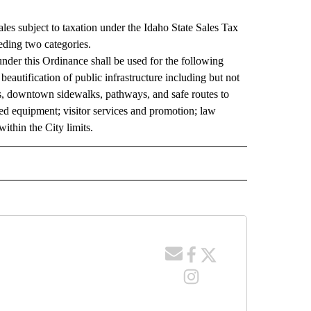
les subject to taxation under the Idaho State Sales Tax
eding two categories.
nder this Ordinance shall be used for the following
eautification of public infrastructure including but not
ts, downtown sidewalks, pathways, and safe routes to
ated equipment; visitor services and promotion; law
ithin the City limits.
ACES" TO RECEIVE NOTIFICATIONS ABOUT NEW PAGES ON "COUNTY RACES".