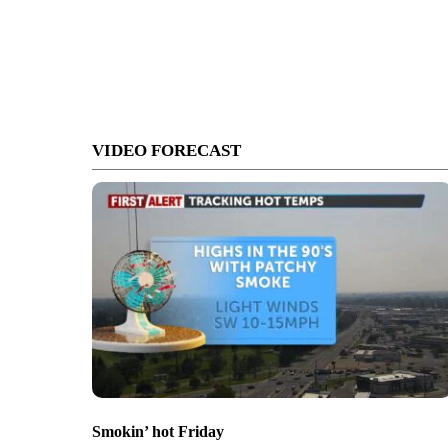
VIDEO FORECAST
Smokin’ hot Friday