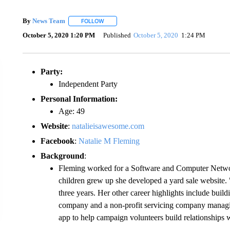
By
News Team
FOLLOW
FOLLOW "" TO RECEIVE NOTIFICATIONS ABOU
October 5, 2020 1:20 PM
Published
October 5, 2020
1:24 PM
Party:
Independent Party
Personal Information:
Age: 49
Website
:
natalieisawesome.com
Facebook
:
Natalie M Fleming
Background
:
Fleming worked for a Software and Computer Networ
children grew up she developed a yard sale website.
three years. Her other career highlights include buil
company and a non-profit servicing company managing
app to help campaign volunteers build relationships