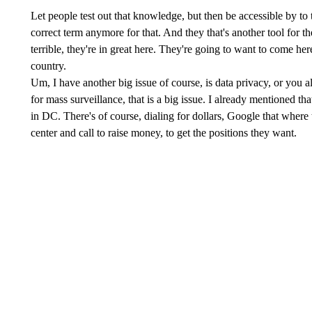
Let people test out that knowledge, but then be accessible by to t
correct term anymore for that. And they that's another tool for t
terrible, they're in great here. They're going to want to come here
country.
Um, I have another big issue of course, is data privacy, or you a
for mass surveillance, that is a big issue. I already mentioned th
in DC. There's of course, dialing for dollars, Google that where 
center and call to raise money, to get the positions they want.