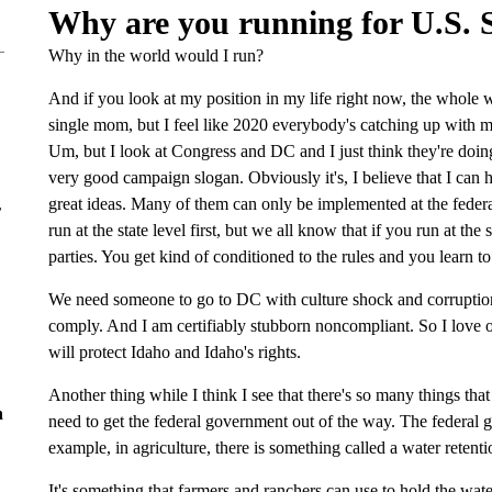
Why are you running for U.S. S
Why in the world would I run?
And if you look at my position in my life right now, the whole w
single mom, but I feel like 2020 everybody's catching up with m
Um, but I look at Congress and DC and I just think they're doing 
very good campaign slogan. Obviously it's, I believe that I can 
great ideas. Many of them can only be implemented at the federa
r
run at the state level first, but we all know that if you run at the
parties. You get kind of conditioned to the rules and you learn to 
We need someone to go to DC with culture shock and corruption 
comply. And I am certifiably stubborn noncompliant. So I love o
will protect Idaho and Idaho's rights.
Another thing while I think I see that there's so many things tha
n
need to get the federal government out of the way. The federal g
example, in agriculture, there is something called a water retent
It's something that farmers and ranchers can use to hold the water 