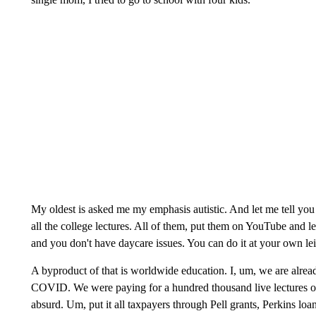
My oldest is asked me my emphasis autistic. And let me tell you t
all the college lectures. All of them, put them on YouTube and let 
and you don't have daycare issues. You can do it at your own leis
A byproduct of that is worldwide education. I, um, we are alrea
COVID. We were paying for a hundred thousand live lectures of j
absurd. Um, put it all taxpayers through Pell grants, Perkins loan