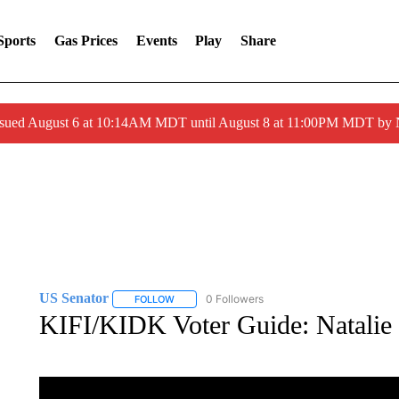
Sports
Gas Prices
Events
Play
Share
ssued August 6 at 10:14AM MDT until August 8 at 11:00PM MDT by
US Senator
0 Followers
FOLLOW
FOLLOW "US SENATOR" TO RECEIVE NOTIFICA
KIFI/KIDK Voter Guide: Natalie