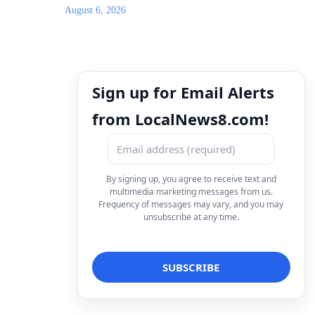
August 6, 2026
Sign up for Email Alerts
from LocalNews8.com!
By signing up, you agree to receive text and
multimedia marketing messages from us.
Frequency of messages may vary, and you may
unsubscribe at any time.