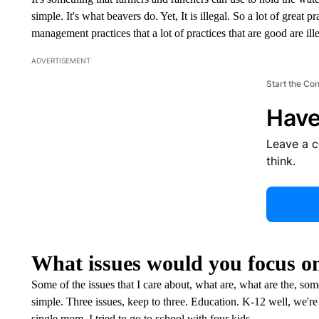
simple. It's what beavers do. Yet, It is illegal. So a lot of great p
management practices that a lot of practices that are good are i
ADVERTISEMENT
Start the Co
Have
Leave a 
think.
What issues would you focus on 
Some of the issues that I care about, what are, what are the, some
simple. Three issues, keep to three. Education. K-12 well, we're 
single mom, I tried to go to school with four kids.