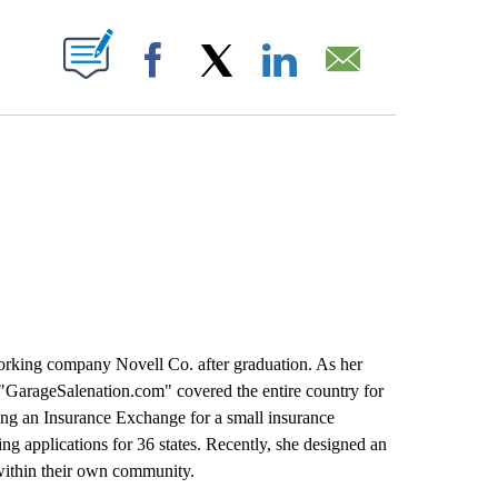
T NEW PAGES ON "".
Facebook
X
LinkedIn
Email
king company Novell Co. after graduation. As her
 "GarageSalenation.com" covered the entire country for
ding an Insurance Exchange for a small insurance
 applications for 36 states. Recently, she designed an
 within their own community.