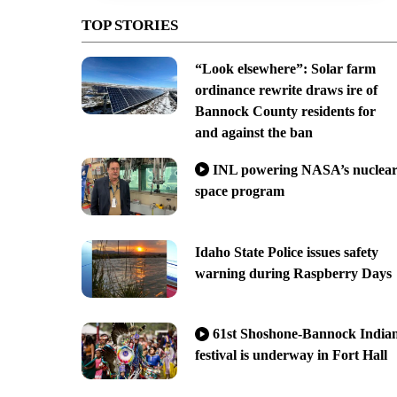
TOP STORIES
“Look elsewhere”: Solar farm
ordinance rewrite draws ire of
Bannock County residents for
and against the ban
INL powering NASA’s nuclea
space program
Idaho State Police issues safety
warning during Raspberry Days
61st Shoshone-Bannock India
festival is underway in Fort Hall