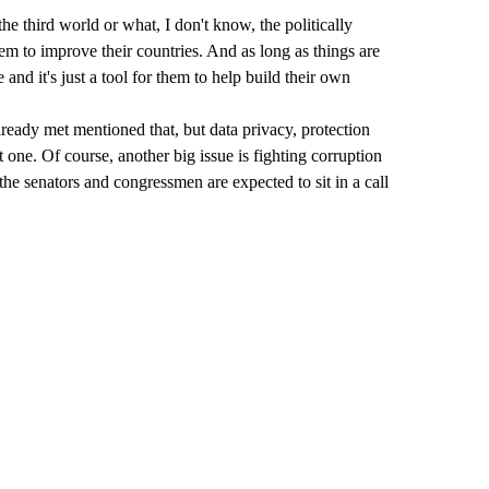
he third world or what, I don't know, the politically
hem to improve their countries. And as long as things are
 and it's just a tool for them to help build their own
lready met mentioned that, but data privacy, protection
at one. Of course, another big issue is fighting corruption
the senators and congressmen are expected to sit in a call