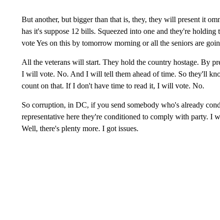
But another, but bigger than that is, they, they will present it om
has it's suppose 12 bills. Squeezed into one and they're holding 
vote Yes on this by tomorrow morning or all the seniors are going 
All the veterans will start. They hold the country hostage. By pre
I will vote. No. And I will tell them ahead of time. So they'll k
count on that. If I don't have time to read it, I will vote. No.
So corruption, in DC, if you send somebody who's already condi
representative here they're conditioned to comply with party. I w
Well, there's plenty more. I got issues.