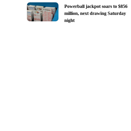
Powerball jackpot soars to $856
million, next drawing Saturday
night