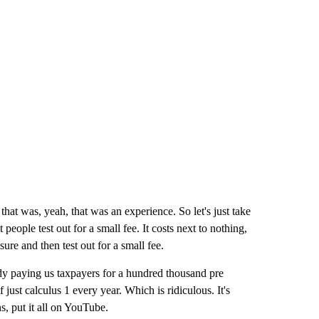
hat was, yeah, that was an experience. So let's just take
people test out for a small fee. It costs next to nothing,
ure and then test out for a small fee.
dy paying us taxpayers for a hundred thousand pre
ust calculus 1 every year. Which is ridiculous. It's
s, put it all on YouTube.