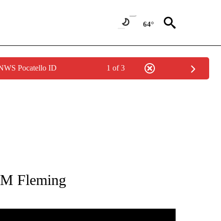
64°
 NWS Pocatello ID
1 of 3
TIONS ABOUT NEW PAGES ON "US SENATOR".
 M Fleming