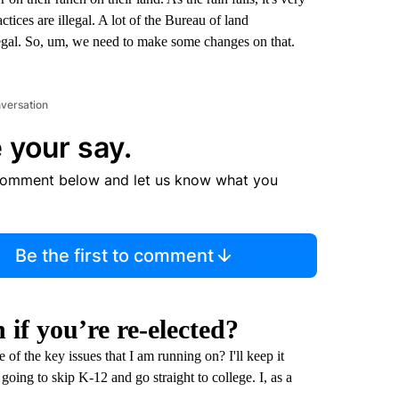
ractices are illegal. A lot of the Bureau of land
llegal. So, um, we need to make some changes on that.
nversation
 your say.
comment below and let us know what you
Be the first to comment
if you’re re-elected?
 of the key issues that I am running on? I'll keep it
going to skip K-12 and go straight to college. I, as a