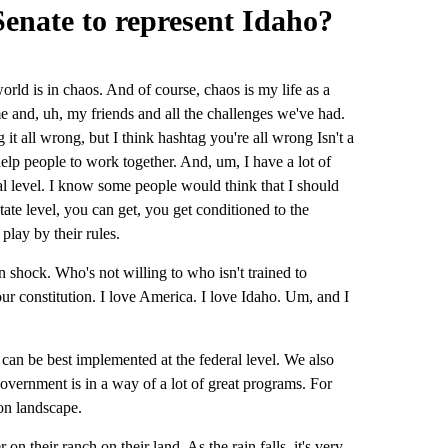
enate to represent Idaho?
orld is in chaos. And of course, chaos is my life as a
e and, uh, my friends and all the challenges we've had.
it all wrong, but I think hashtag you're all wrong Isn't a
help people to work together. And, um, I have a lot of
l level. I know some people would think that I should
 state level, you can get, you get conditioned to the
play by their rules.
shock. Who's not willing to who isn't trained to
ur constitution. I love America. I love Idaho. Um, and I
t can be best implemented at the federal level. We also
overnment is in a way of a lot of great programs. For
ion landscape.
on their ranch on their land. As the rain falls, it's very