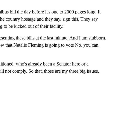
nibus bill the day before it's one to 2000 pages long. It
the country hostage and they say, sign this. They say
to be kicked out of their facility.
senting these bills at the last minute. And I am stubborn.
now that Natalie Fleming is going to vote No, you can
tioned, who's already been a Senator here or a
ill not comply. So that, those are my three big issues.