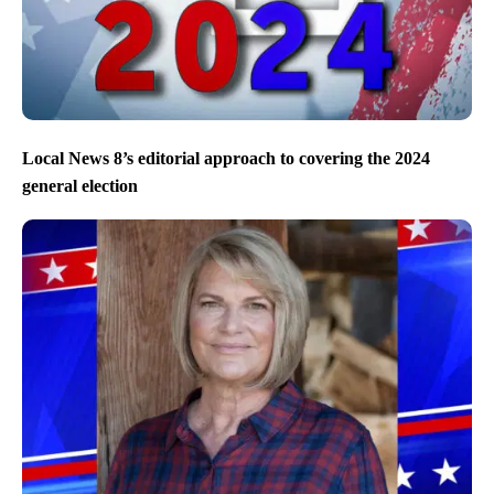
Local News 8’s editorial approach to covering the 2024
general election