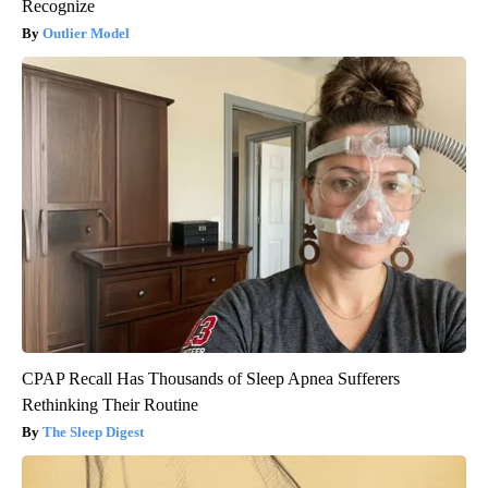
Recognize
Outlier Model
CPAP Recall Has Thousands of Sleep Apnea Sufferers
Rethinking Their Routine
The Sleep Digest