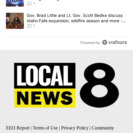
News 8
1
A trending article titled "Gov. Brad Little and Lt. Gov. Scott Be
Gov. Brad Little and Lt. Gov. Scott Bedke discuss
Idaho Falls expansion, wildfire season and more -
Local News 8
1
Powered by
EEO Report
|
Terms of Use
|
Privacy Policy
|
Community