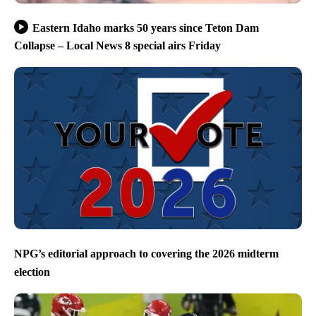
Eastern Idaho marks 50 years since Teton Dam
Collapse – Local News 8 special airs Friday
NPG’s editorial approach to covering the 2026 midterm
election