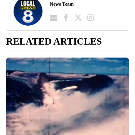
News Team
RELATED ARTICLES