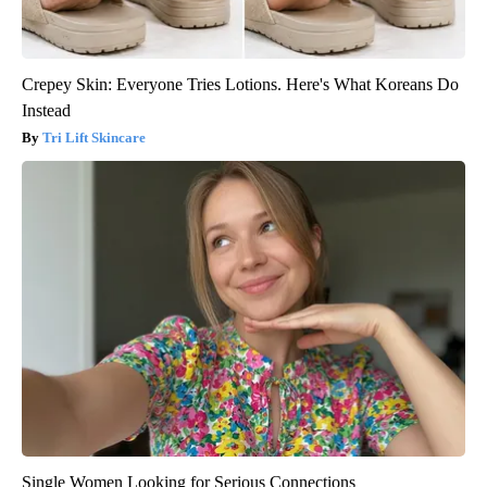
Crepey Skin: Everyone Tries Lotions. Here's What Koreans Do
Instead
Tri Lift Skincare
Single Women Looking for Serious Connections