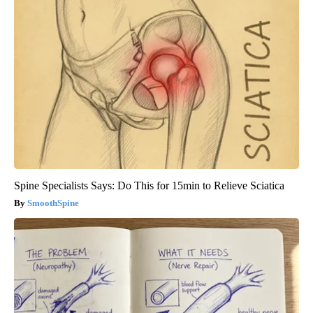
Spine Specialists Says: Do This for 15min to Relieve Sciatica
SmoothSpine