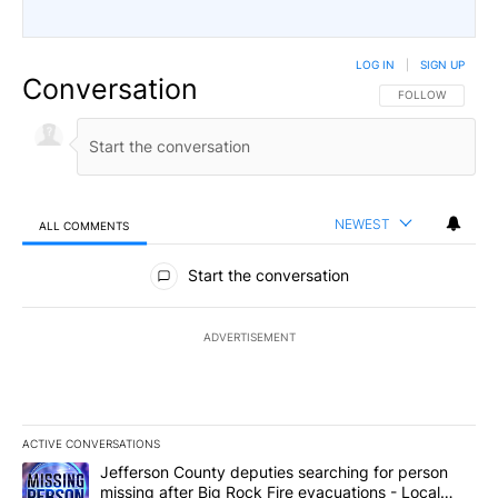
LOG IN
|
SIGN UP
Conversation
FOLLOW THIS CO
FOLLOW
NEWEST
ALL COMMENTS
All Comments
Start the conversation
ADVERTISEMENT
ACTIVE CONVERSATIONS
The following is a list of the most commented articles in the last 7
A trending article titled "Jefferson County deputies searching fo
Jefferson County deputies searching for person
missing after Big Rock Fire evacuations - Local