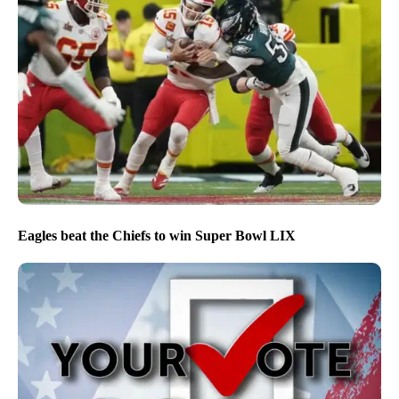
Eagles beat the Chiefs to win Super Bowl LIX