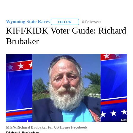
Wyoming State Races
0 Followers
FOLLOW
FOLLOW "WYOMING STATE RACES" TO
KIFI/KIDK Voter Guide: Richard
Brubaker
MGN/Richard Brubaker for US House Facebook