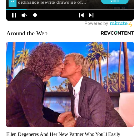
Around the Web
Ellen Degeneres And Her New Partner Who You'll Easily