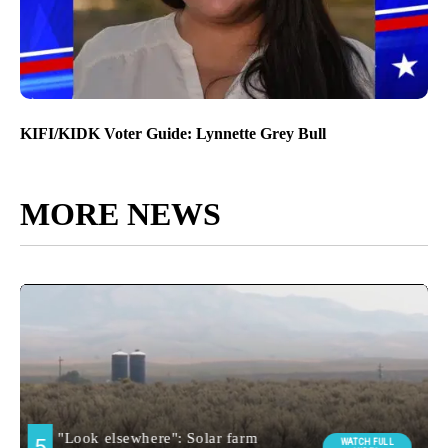
KIFI/KIDK Voter Guide: Lynnette Grey Bull
MORE NEWS