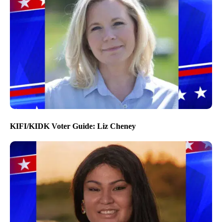
KIFI/KIDK Voter Guide: Liz Cheney