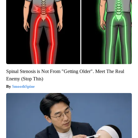
Spinal Stenosis is Not From "Getting Older". Meet The Real
Enemy (Stop This)
SmoothSpine