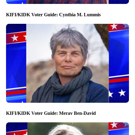
KIFI/KIDK Voter Guide: Cynthia M. Lummis
KIFI/KIDK Voter Guide: Merav Ben-David