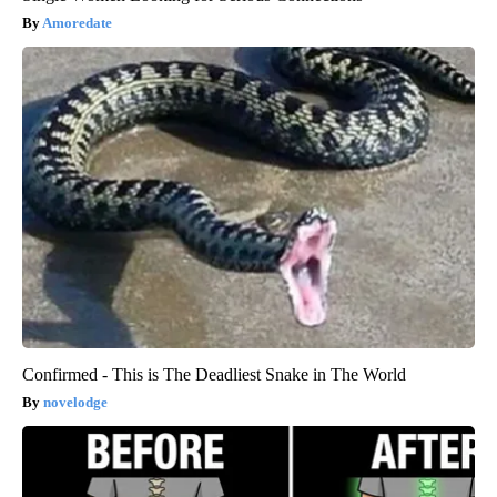
Amoredate
Confirmed - This is The Deadliest Snake in The World
novelodge