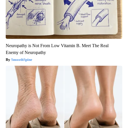
Neuropathy is Not From Low Vitamin B. Meet The Real
Enemy of Neuropathy
SmoothSpine