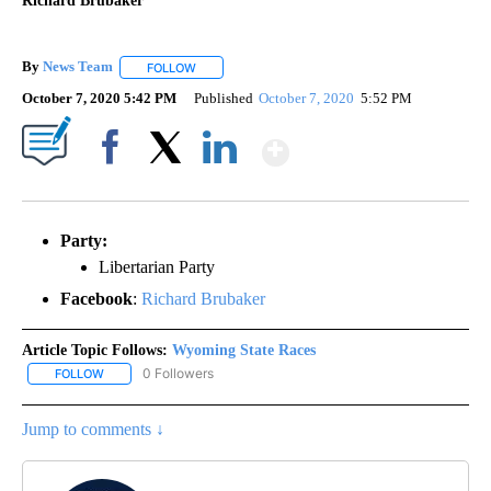
Richard Brubaker
By
News Team
FOLLOW
FOLLOW "" TO RECEIVE NOTIFICATIONS ABOUT NE
October 7, 2020 5:42 PM
Published
October 7, 2020
5:52 PM
Show More
Facebook
X
LinkedIn
Party:
Libertarian Party
Facebook
:
Richard Brubaker
Article Topic Follows:
Wyoming State Races
0 Followers
FOLLOW
FOLLOW "WYOMING STATE RACES" TO RECEIVE NOTIFICATIONS 
Jump to comments ↓