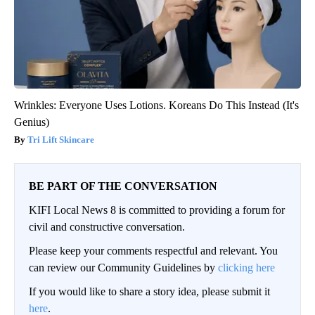
Wrinkles: Everyone Uses Lotions. Koreans Do This Instead (It's
Genius)
Tri Lift Skincare
BE PART OF THE CONVERSATION
KIFI Local News 8 is committed to providing a forum for
civil and constructive conversation.
Please keep your comments respectful and relevant. You
can review our Community Guidelines by
clicking here
If you would like to share a story idea, please submit it
here
.