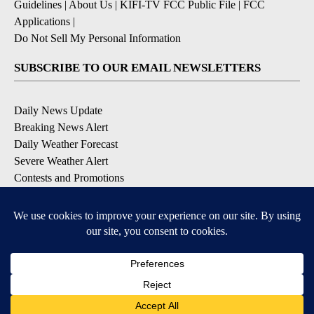
Guidelines
|
About Us
|
KIFI-TV FCC Public File
|
FCC
Applications
|
Do Not Sell My Personal Information
SUBSCRIBE TO OUR EMAIL NEWSLETTERS
Daily News Update
Breaking News Alert
Daily Weather Forecast
Severe Weather Alert
Contests and Promotions
DOWNLOAD OUR APPS
Available for iOS and Android