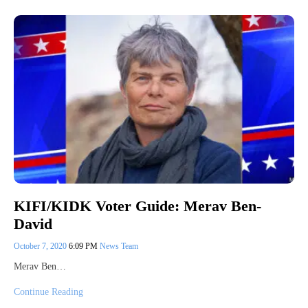
KIFI/KIDK Voter Guide: Merav Ben-
David
October 7, 2020
6:09 PM
News Team
Merav Ben…
Continue Reading