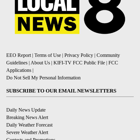
EEO Report
|
Terms of Use
|
Privacy Policy
|
Community
Guidelines
|
About Us
|
KIFI-TV FCC Public File
|
FCC
Applications
|
Do Not Sell My Personal Information
SUBSCRIBE TO OUR EMAIL NEWSLETTERS
Daily News Update
Breaking News Alert
Daily Weather Forecast
Severe Weather Alert
Contests and Promotions