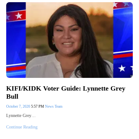
KIFI/KIDK Voter Guide: Lynnette Grey
Bull
October 7, 2020
5:57 PM
News Team
Lynnette Grey…
Continue Reading