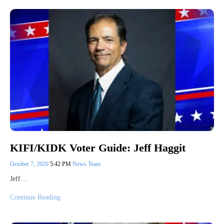
KIFI/KIDK Voter Guide: Jeff Haggit
October 7, 2020
5:42 PM
News Team
Jeff…
Continue Reading