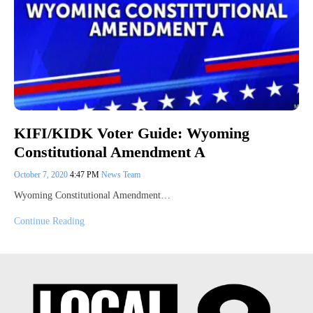
KIFI/KIDK Voter Guide: Wyoming
Constitutional Amendment A
October 7, 2020
4:47 PM
News Team
Wyoming Constitutional Amendment…
Continue Reading