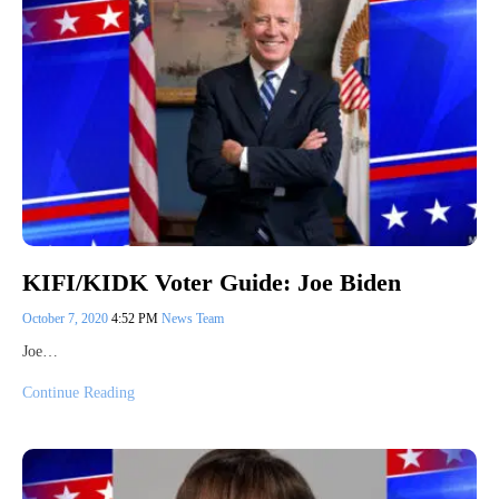
KIFI/KIDK Voter Guide: Joe Biden
October 7, 2020
4:52 PM
News Team
Joe…
Continue Reading