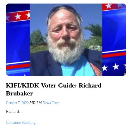
KIFI/KIDK Voter Guide: Richard
Brubaker
October 7, 2020
5:52 PM
News Team
Richard…
Continue Reading