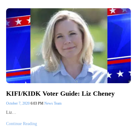
KIFI/KIDK Voter Guide: Liz Cheney
October 7, 2020
6:03 PM
News Team
Liz…
Continue Reading