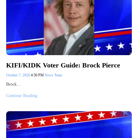
KIFI/KIDK Voter Guide: Brock Pierce
October 7, 2020
4:50 PM
News Team
Brock…
Continue Reading