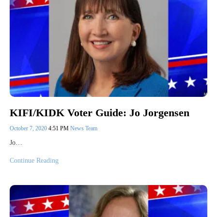
KIFI/KIDK Voter Guide: Jo Jorgensen
October 7, 2020
4:51 PM
News Team
Jo…
Continue Reading