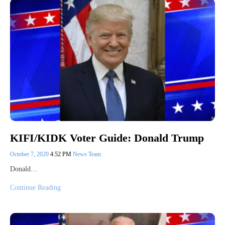
KIFI/KIDK Voter Guide: Donald Trump
October 7, 2020
4:52 PM
News Team
Donald…
Continue Reading