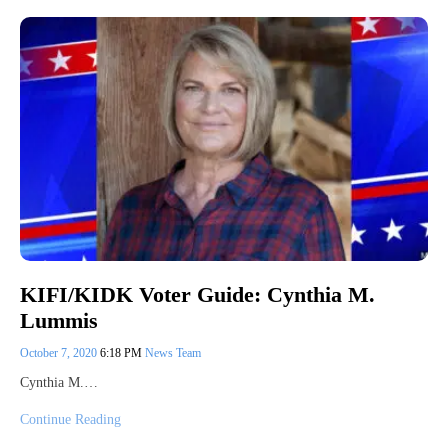
KIFI/KIDK Voter Guide: Cynthia M.
Lummis
October 7, 2020
6:18 PM
News Team
Cynthia M.…
Continue Reading