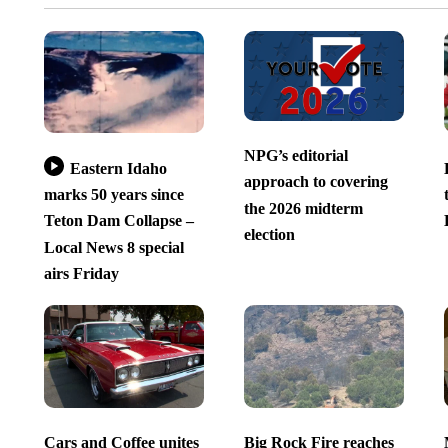
NPG’s editorial
Eastern Idaho
approach to covering
marks 50 years since
the 2026 midterm
Teton Dam Collapse –
election
Local News 8 special
airs Friday
Cars and Coffee unites
Big Rock Fire reaches