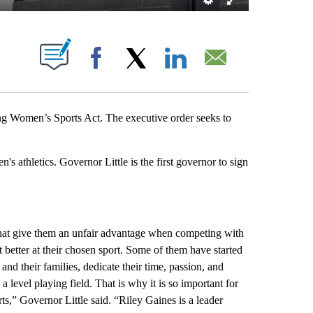
S ABOUT NEW PAGES ON "".
Facebook
X
LinkedIn
Email
g Women’s Sports Act. The executive order seeks to
s athletics. Governor Little is the first governor to sign
that give them an unfair advantage when competing with
 better at their chosen sport. Some of them have started
nd their families, dedicate their time, passion, and
level playing field. That is why it is so important for
ts,” Governor Little said. “Riley Gaines is a leader