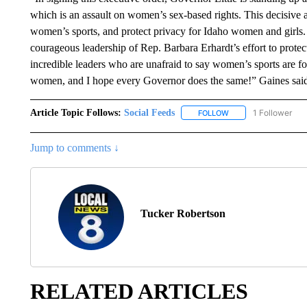
which is an assault on women’s sex-based rights. This decisive a
women’s sports, and protect privacy for Idaho women and girls. 
courageous leadership of Rep. Barbara Erhardt’s effort to prote
incredible leaders who are unafraid to say women’s sports are for
women, and I hope every Governor does the same!” Gaines sai
Article Topic Follows:
Social Feeds
1 Follower
FOLLOW
FOLLOW "SOCIAL FEE
Jump to comments ↓
Tucker Robertson
RELATED ARTICLES