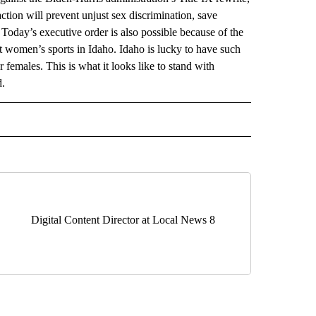
ction will prevent unjust sex discrimination, save
Today’s executive order is also possible because of the
ct women’s sports in Idaho. Idaho is lucky to have such
 females. This is what it looks like to stand with
d.
DS" TO RECEIVE NOTIFICATIONS ABOUT NEW PAGES ON "SOCIAL FEEDS".
Digital Content Director at Local News 8