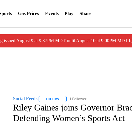
Sports
Gas Prices
Events
Play
Share
g issued August 9 at 9:37PM MDT until August 10 at 9:00PM MDT 
Social Feeds
1 Follower
FOLLOW
FOLLOW "SOCIAL FEEDS" TO RECEIVE NOTIFI
Riley Gaines joins Governor Brad 
Defending Women’s Sports Act