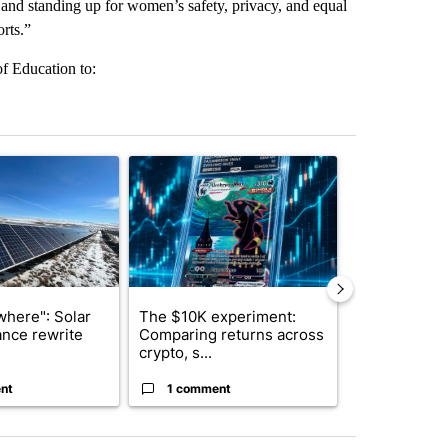
 and standing up for women’s safety, privacy, and equal
orts.”
of Education to:
st 7 days.
ticle titled ""Look elsewhere": Solar farm ordinance rewrite draws i
A trending article titled "The $10K experiment: 
A trending arti
where": Solar
The $10K experiment:
FIFA scraps 
ance rewrite
Comparing returns across
$20 billion 
crypto, s...
investm...
nt
1 comment
1 commen