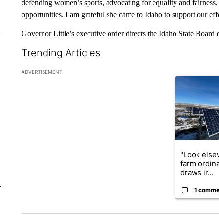
defending women’s sports, advocating for equality and fairness,
opportunities. I am grateful she came to Idaho to support our eff
Governor Little’s executive order directs the Idaho State Board 
Trending Articles
The following is a list of the most commented articles in the la
ADVERTISEMENT
A trending ar
"Look else
farm ordin
draws ir...
–
1 comme