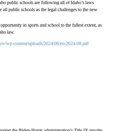
ho public schools are following all of Idaho’s laws
e all public schools as the legal challenges to the new
pportunity in sports and school to the fullest extent, as
aho law.
.gov/wp-content/uploads/2024/08/eo-2024-08.pdf
gainst the Biden-Harris administration’s Title IX rewrite,