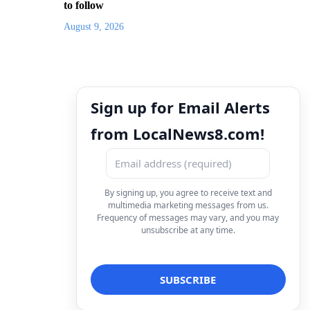
to follow
August 9, 2026
Sign up for Email Alerts
from LocalNews8.com!
By signing up, you agree to receive text and
multimedia marketing messages from us.
Frequency of messages may vary, and you may
unsubscribe at any time.