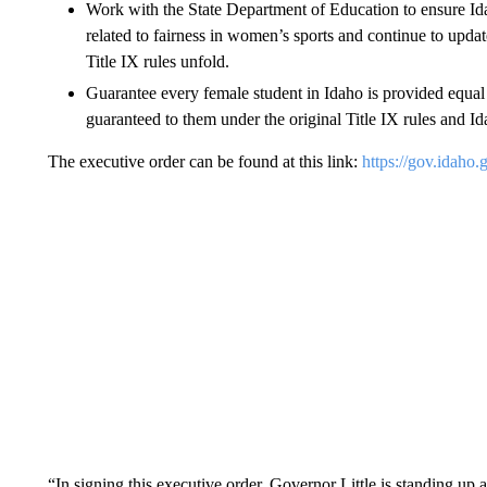
Work with the State Department of Education to ensure Ida
related to fairness in women’s sports and continue to updat
Title IX rules unfold.
Guarantee every female student in Idaho is provided equal o
guaranteed to them under the original Title IX rules and Id
The executive order can be found at this link:
https://gov.idaho
“In signing this executive order, Governor Little is standing up a