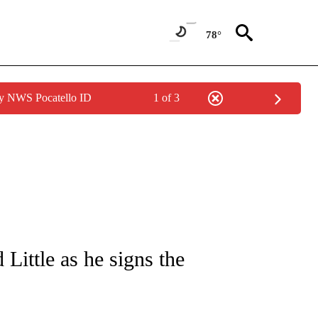
78°
by NWS Pocatello ID
1 of 3
CATIONS ABOUT NEW PAGES ON "SOCIAL FEEDS".
Little as he signs the