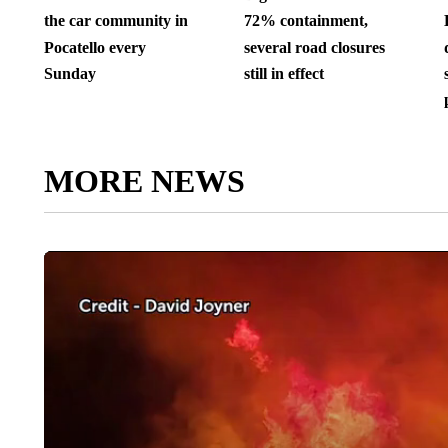
the car community in
72% containment,
Pocatello every
several road closures
Sunday
still in effect
MORE NEWS