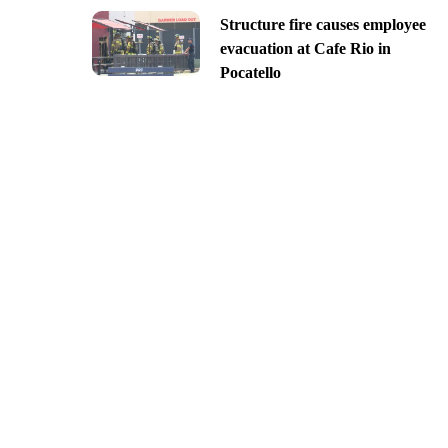
Structure fire causes employee
evacuation at Cafe Rio in
Pocatello