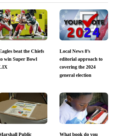
Eagles beat the Chiefs
Local News 8’s
to win Super Bowl
editorial approach to
LIX
covering the 2024
general election
Marshall Public
What book do you