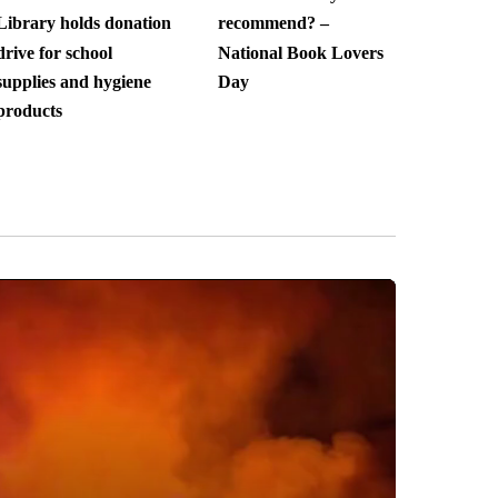
Library holds donation
recommend? –
drive for school
National Book Lovers
supplies and hygiene
Day
products