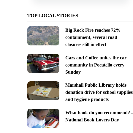
TOP LOCAL STORIES
Big Rock Fire reaches 72%
containment, several road
closures still in effect
Cars and Coffee unites the car
community in Pocatello every
Sunday
Marshall Public Library holds
donation drive for school supplies
and hygiene products
What book do you recommend? 
National Book Lovers Day