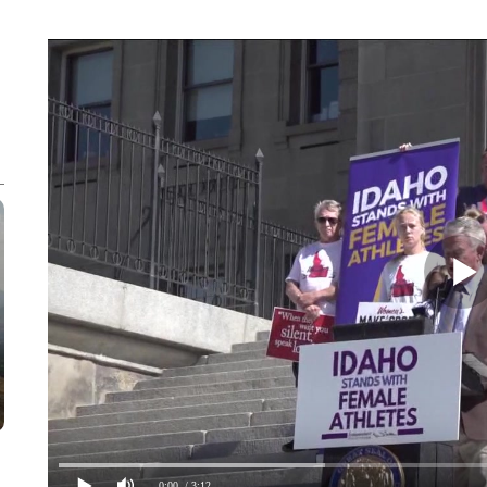
0:00
/ 3:12