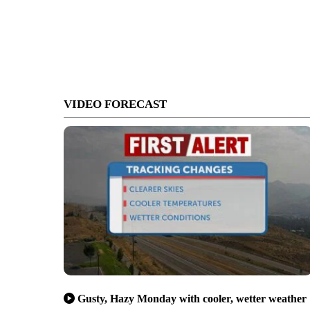
VIDEO FORECAST
Gusty, Hazy Monday with cooler, wetter weather