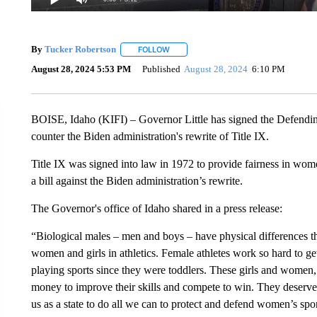
By
Tucker Robertson
FOLLOW
FOLLOW "" TO RECEIVE NOTIFICATION
August 28, 2024 5:53 PM
Published
August 28, 2024
6:10 PM
BOISE, Idaho (KIFI) – Governor Little has signed the Defendin
counter the Biden administration's rewrite of Title IX.
Title IX was signed into law in 1972 to provide fairness in women'
a bill against the Biden administration’s rewrite.
The Governor's office of Idaho shared in a press release:
“Biological males – men and boys – have physical differences 
women and girls in athletics. Female athletes work so hard to get
playing sports since they were toddlers. These girls and women, a
money to improve their skills and compete to win. They deserve a 
us as a state to do all we can to protect and defend women’s spor