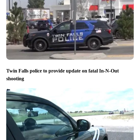
Twin Falls police to provide update on fatal In-N-Out
shooting