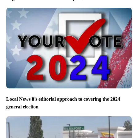
Local News 8’s editorial approach to covering the 2024
general election