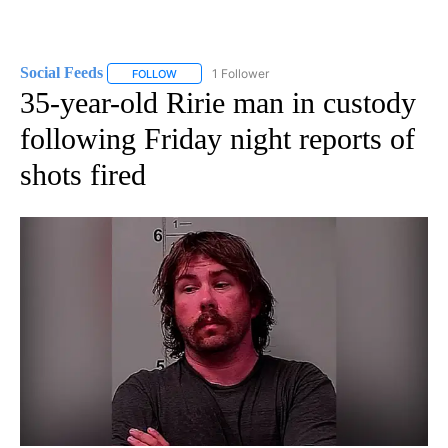
Social Feeds
1 Follower
FOLLOW
FOLLOW "SOCIAL FEEDS" TO RECEIVE NOTIFICATI
35-year-old Ririe man in custody
following Friday night reports of
shots fired