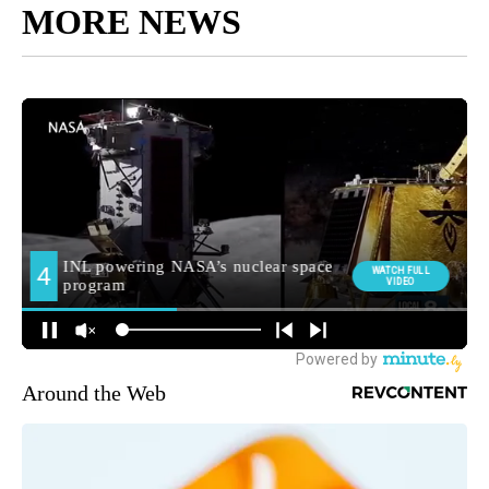
MORE NEWS
Around the Web