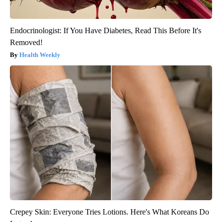
Endocrinologist: If You Have Diabetes, Read This Before It's
Removed!
Health Weekly
Crepey Skin: Everyone Tries Lotions. Here's What Koreans Do