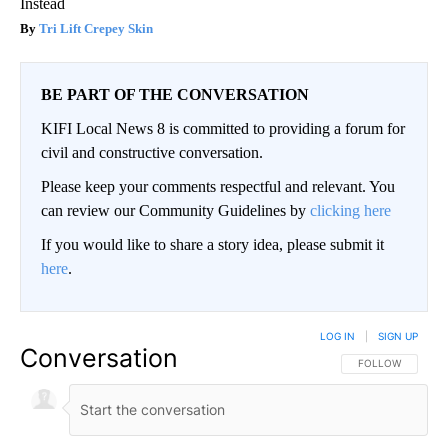
Instead
Tri Lift Crepey Skin
BE PART OF THE CONVERSATION
KIFI Local News 8 is committed to providing a forum for
civil and constructive conversation.
Please keep your comments respectful and relevant. You
can review our Community Guidelines by
clicking here
If you would like to share a story idea, please submit it
here
.
LOG IN
|
SIGN UP
Conversation
FOLLOW THIS CO
FOLLOW