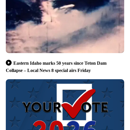
Eastern Idaho marks 50 years since Teton Dam
Collapse – Local News 8 special airs Friday