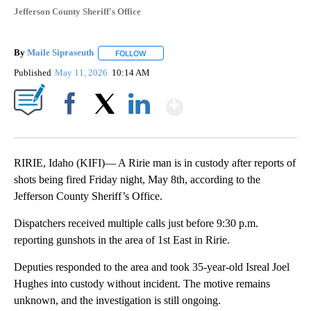
Jefferson County Sheriff's Office
By
Maile Sipraseuth
FOLLOW
FOLLOW "" TO RECEIVE NOTIFICATIONS ABO
Published
May 11, 2026
10:14 AM
Show More
Facebook
X
LinkedIn
RIRIE, Idaho (KIFI)— A Ririe man is in custody after reports of
shots being fired Friday night, May 8th, according to the
Jefferson County Sheriff’s Office.
Dispatchers received multiple calls just before 9:30 p.m.
reporting gunshots in the area of 1st East in Ririe.
Deputies responded to the area and took 35-year-old Isreal Joel
Hughes into custody without incident. The motive remains
unknown, and the investigation is still ongoing.