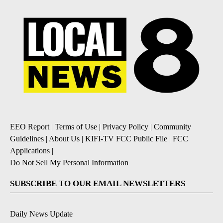
EEO Report
|
Terms of Use
|
Privacy Policy
|
Community
Guidelines
|
About Us
|
KIFI-TV FCC Public File
|
FCC
Applications
|
Do Not Sell My Personal Information
SUBSCRIBE TO OUR EMAIL NEWSLETTERS
Daily News Update