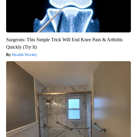
Surgeons: This Simple Trick Will End Knee Pain & Arthritis
Quickly (Try It)
Health Weekly