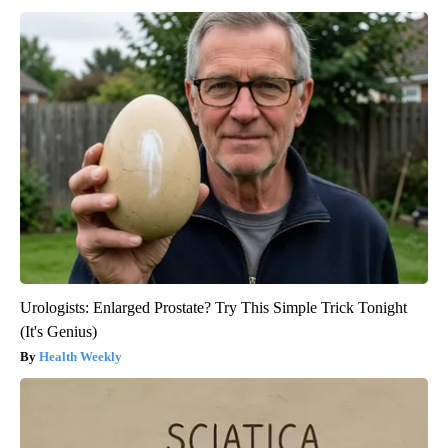
Urologists: Enlarged Prostate? Try This Simple Trick Tonight
(It's Genius)
Health Weekly