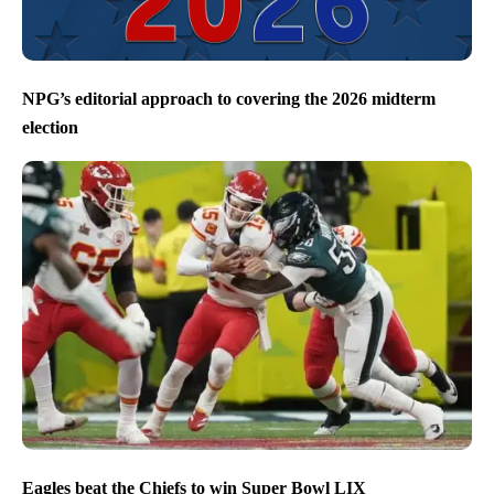
NPG’s editorial approach to covering the 2026 midterm
election
Eagles beat the Chiefs to win Super Bowl LIX