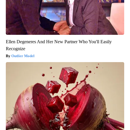
Ellen Degeneres And Her New Partner Who You'll Easily
Recognize
Outlier Model