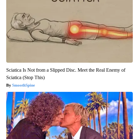
Sciatica Is Not from a Slipped Disc. Meet the Real Enemy of
Sciatica (Stop This)
SmoothSpine