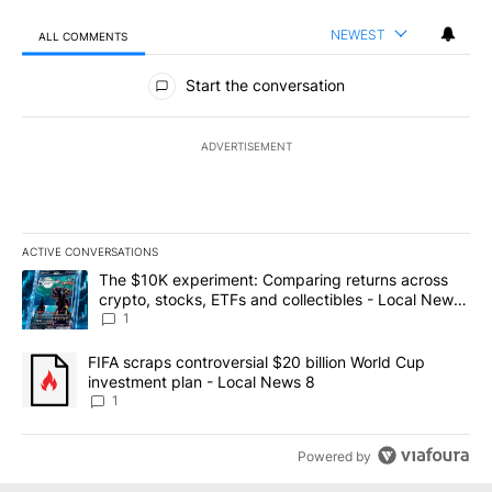
NEWEST
ALL COMMENTS
All Comments
Start the conversation
ADVERTISEMENT
ACTIVE CONVERSATIONS
The following is a list of the most commented articles in the last 7
A trending article titled "The $10K experiment: Comparing return
The $10K experiment: Comparing returns across
crypto, stocks, ETFs and collectibles - Local News
8
1
A trending article titled "FIFA scraps controversial $20 billion 
FIFA scraps controversial $20 billion World Cup
investment plan - Local News 8
1
Powered by