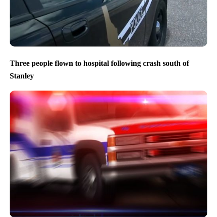
Three people flown to hospital following crash south of
Stanley