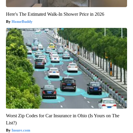
Here's The Estimated Walk-In Shower Price in 2026
HomeBuddy
Worst Zip Codes for Car Insurance in Ohio (Is Yours on The
List?)
Insure.com