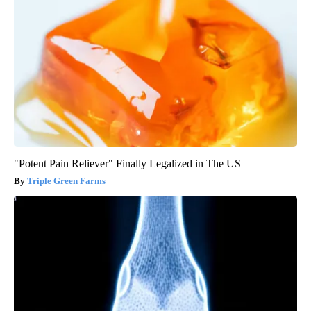
"Potent Pain Reliever" Finally Legalized in The US
Triple Green Farms