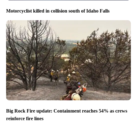
Motorcyclist killed in collision south of Idaho Falls
Big Rock Fire update: Containment reaches 54% as crews
reinforce fire lines