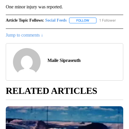
One minor injury was reported.
Article Topic Follows:
Social Feeds
1 Follower
FOLLOW
FOLLOW "SOCIAL FEEDS" 
Jump to comments ↓
Maile Sipraseuth
RELATED ARTICLES