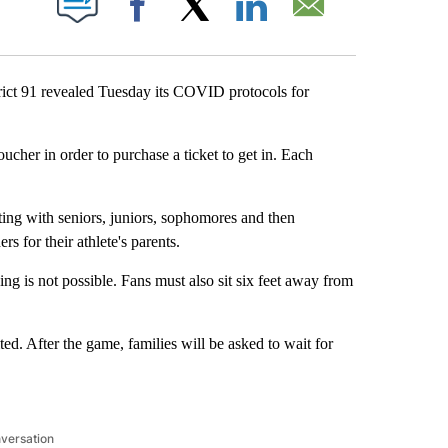
Facebook
X
LinkedIn
Email
ct 91 revealed Tuesday its COVID protocols for
oucher in order to purchase a ticket to get in. Each
rting with seniors, juniors, sophomores and then
s for their athlete's parents.
ng is not possible. Fans must also sit six feet away from
ed. After the game, families will be asked to wait for
nversation