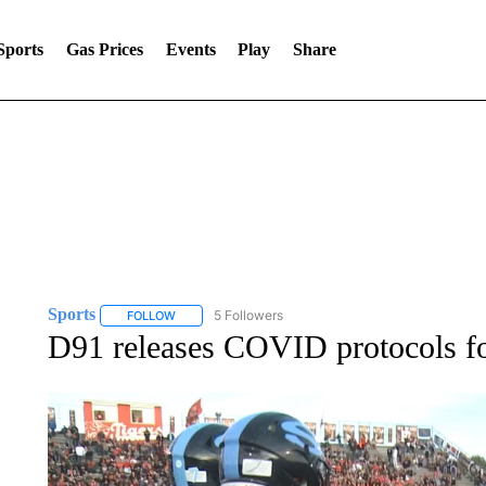
Sports
Gas Prices
Events
Play
Share
Sports
5 Followers
FOLLOW
FOLLOW "SPORTS" TO RECEIVE NOTIFICATIONS ABOU
D91 releases COVID protocols f