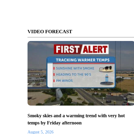
VIDEO FORECAST
Smoky skies and a warming trend with very hot
temps by Friday afternoon
August 5, 2026