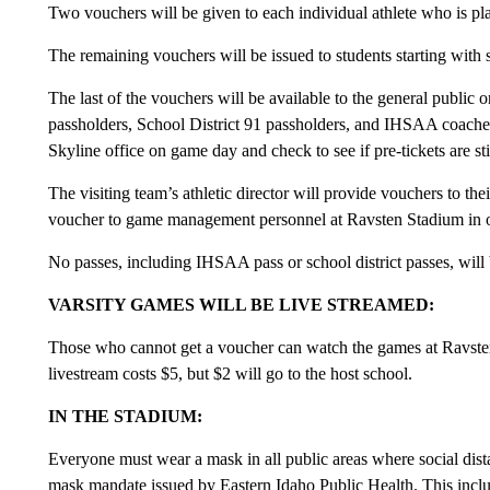
Two vouchers will be given to each individual athlete who is pla
The remaining vouchers will be issued to students starting with 
The last of the vouchers will be available to the general publi
passholders, School District 91 passholders, and IHSAA coach
Skyline office on game day and check to see if pre-tickets are sti
The visiting team’s athletic director will provide vouchers to thei
voucher to game management personnel at Ravsten Stadium in or
No passes, including IHSAA pass or school district passes, wil
VARSITY GAMES WILL BE LIVE STREAMED:
Those who cannot get a voucher can watch the games at Ravsten
livestream costs $5, but $2 will go to the host school.
IN THE STADIUM:
Everyone must wear a mask in all public areas where social dista
mask mandate issued by Eastern Idaho Public Health. This inclu