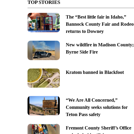
TOP STORIES
The “Best little fair in Idaho,”
Bannock County Fair and Rodeo
returns to Downey
New wildfire in Madison County;
Byrne Side Fire
Kratom banned in Blackfoot
“We Are All Concerned,”
Community seeks solutions for
Teton Pass safety
Fremont County Sheriff’s Office