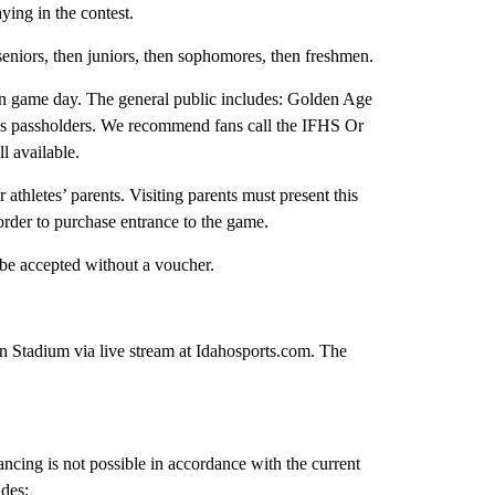
ying in the contest.
seniors, then juniors, then sophomores, then freshmen.
c on game day. The general public includes: Golden Age
es passholders. We recommend fans call the IFHS Or
ll available.
r athletes’ parents. Visiting parents must present this
der to purchase entrance to the game.
l be accepted without a voucher.
 Stadium via live stream at Idahosports.com. The
ncing is not possible in accordance with the current
des: