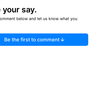
 your say.
comment below and let us know what you
Be the first to comment