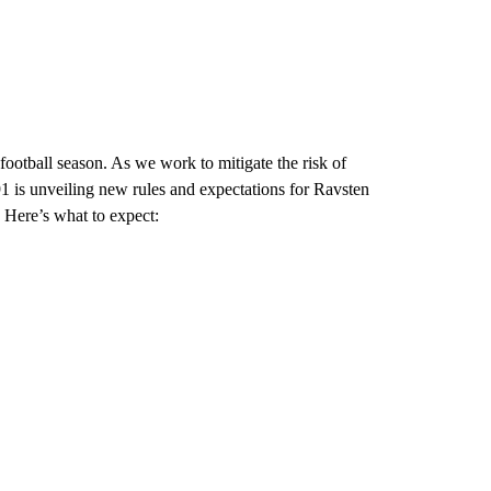
 football season. As we work to mitigate the risk of
91 is unveiling new rules and expectations for Ravsten
. Here’s what to expect: