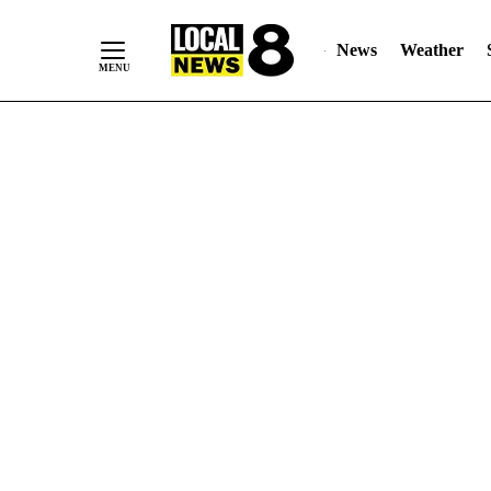
News
Weather
Skip
to
Content