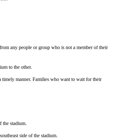
y from any people or group who is not a member of their
um to the other.
 a timely manner. Families who want to wait for their
f the stadium.
southeast side of the stadium.