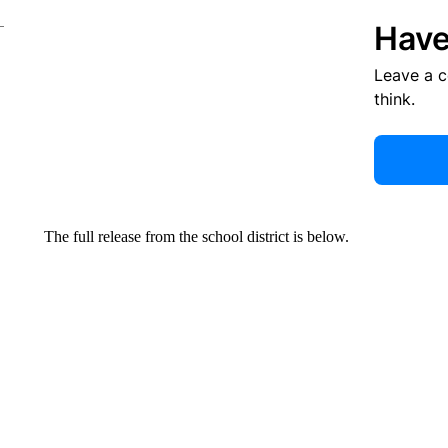
Have
Leave a 
think.
The full release from the school district is below.