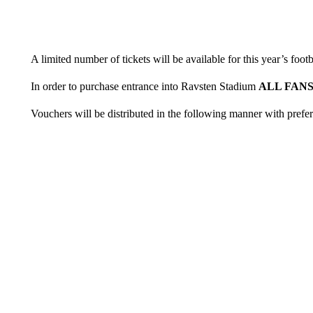
A limited number of tickets will be available for this year’s foot
In order to purchase entrance into Ravsten Stadium
ALL FAN
Vouchers will be distributed in the following manner with prefe