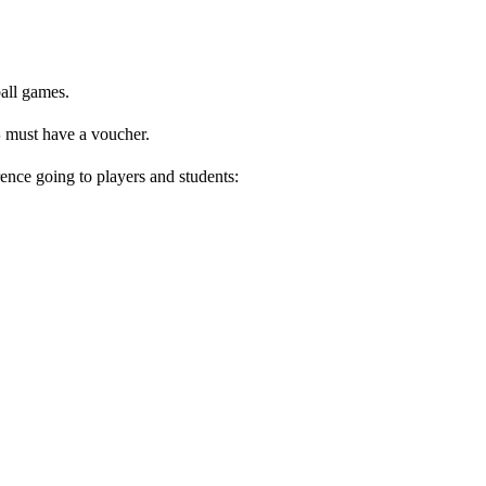
ball games.
S
must have a voucher.
rence going to players and students: