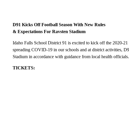
D91 Kicks Off Football Season With New Rules
& Expectations For Ravsten Stadium
Idaho Falls School District 91 is excited to kick off the 2020-21
spreading COVID-19 in our schools and at district activities, D
Stadium in accordance with guidance from local health officials
TICKETS: