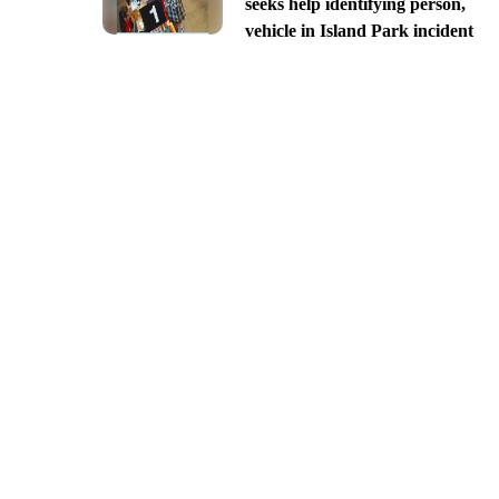
seeks help identifying person,
vehicle in Island Park incident