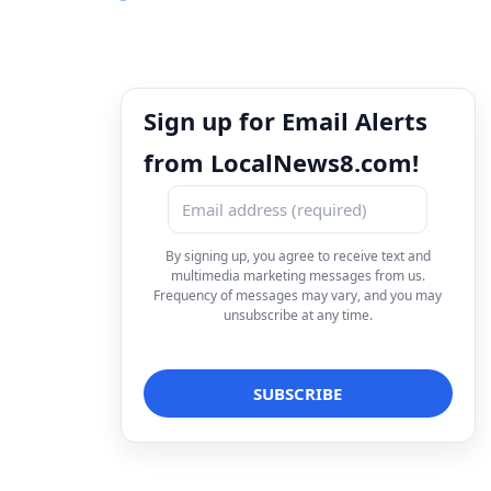
Sign up for Email Alerts
from LocalNews8.com!
By signing up, you agree to receive text and
multimedia marketing messages from us.
Frequency of messages may vary, and you may
unsubscribe at any time.