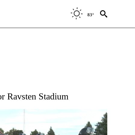
83°
T NEW PAGES ON "SPORTS".
or Ravsten Stadium