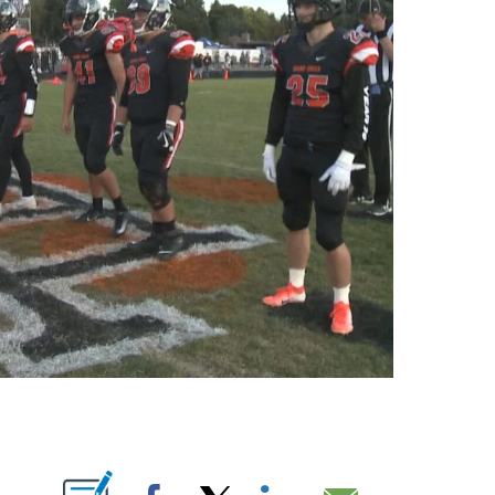
OUT NEW PAGES ON "".