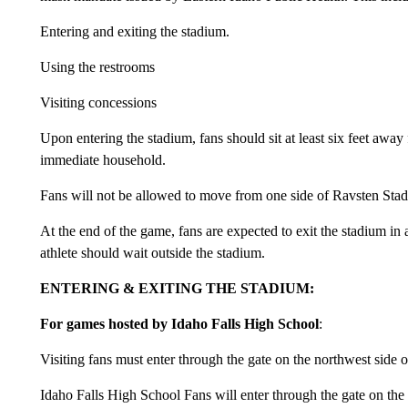
Entering and exiting the stadium.
Using the restrooms
Visiting concessions
Upon entering the stadium, fans should sit at least six feet awa
immediate household.
Fans will not be allowed to move from one side of Ravsten Stadi
At the end of the game, fans are expected to exit the stadium in
athlete should wait outside the stadium.
ENTERING & EXITING THE STADIUM:
For games hosted by Idaho Falls High School
:
Visiting fans must enter through the gate on the northwest side o
Idaho Falls High School Fans will enter through the gate on the 