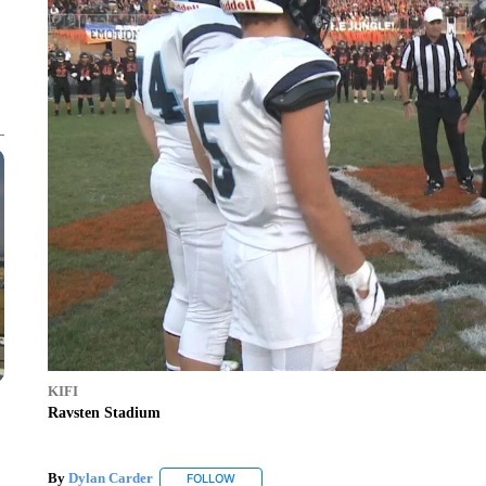
KIFI
Ravsten Stadium
By
Dylan Carder
FOLLOW
FOLLOW "" TO RECEIVE NOTIFICATIONS AB