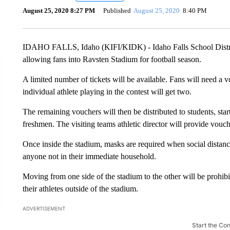
August 25, 2020 8:27 PM
Published
August 25, 2020
8:40 PM
IDAHO FALLS, Idaho (KIFI/KIDK) - Idaho Falls School Distri
allowing fans into Ravsten Stadium for football season.
A limited number of tickets will be available. Fans will need a v
individual athlete playing in the contest will get two.
The remaining vouchers will then be distributed to students, sta
freshmen. The visiting teams athletic director will provide voucher
Once inside the stadium, masks are required when social distanci
anyone not in their immediate household.
Moving from one side of the stadium to the other will be prohibit
their athletes outside of the stadium.
ADVERTISEMENT
Start the Co