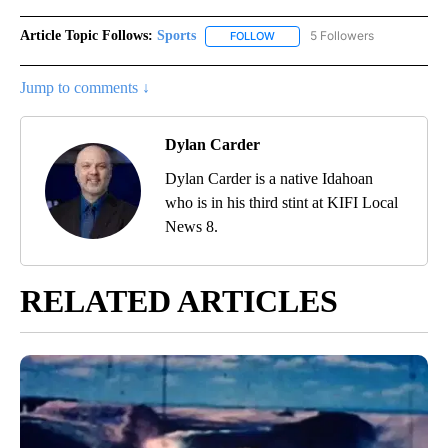
Article Topic Follows:
Sports
5 Followers
FOLLOW
FOLLOW "SPORTS" TO RECEIVE 
Jump to comments ↓
Dylan Carder
Dylan Carder is a native Idahoan
who is in his third stint at KIFI Local
News 8.
RELATED ARTICLES