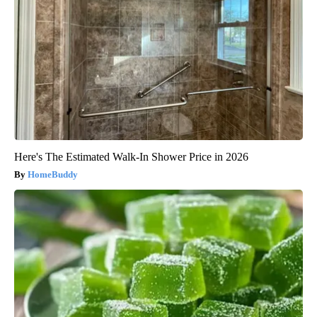
Here's The Estimated Walk-In Shower Price in 2026
HomeBuddy