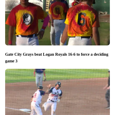
Gate City Grays beat Logan Royals 16-6 to force a deciding
game 3