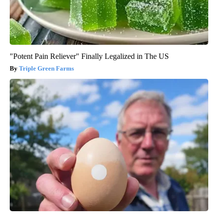
"Potent Pain Reliever" Finally Legalized in The US
Triple Green Farms