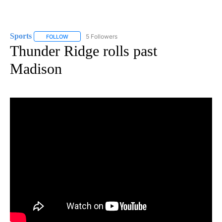
Sports
5 Followers
FOLLOW
FOLLOW "SPORTS" TO RECEIVE NOTIFICATIONS ABOUT N
Thunder Ridge rolls past
Madison