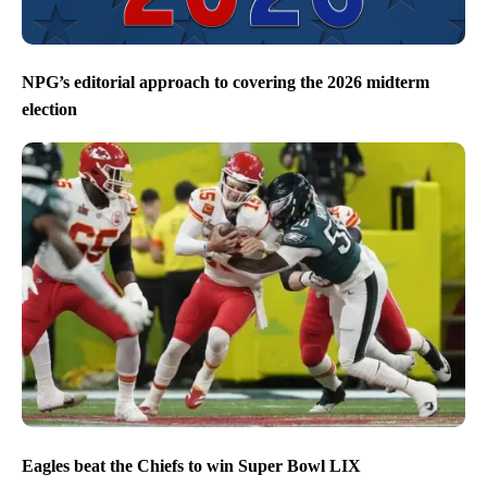
NPG’s editorial approach to covering the 2026 midterm
election
Eagles beat the Chiefs to win Super Bowl LIX