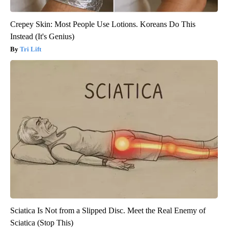
Crepey Skin: Most People Use Lotions. Koreans Do This
Instead (It's Genius)
Tri Lift
Sciatica Is Not from a Slipped Disc. Meet the Real Enemy of
Sciatica (Stop This)