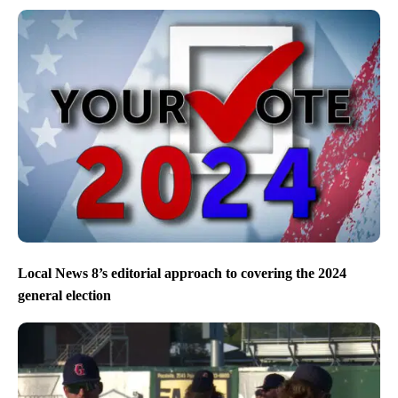
Local News 8’s editorial approach to covering the 2024
general election