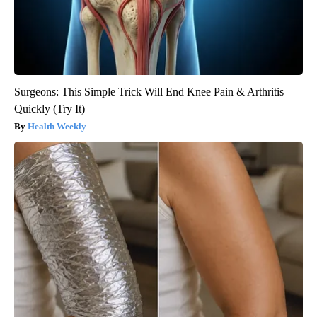
Surgeons: This Simple Trick Will End Knee Pain & Arthritis
Quickly (Try It)
Health Weekly