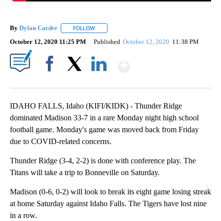
By
Dylan Carder
FOLLOW
FOLLOW "" TO RECEIVE NOTIFICATIONS ABOUT 
October 12, 2020 11:25 PM
Published
October 12, 2020
11:38 PM
Show More
Facebook
X
LinkedIn
IDAHO FALLS, Idaho (KIFI/KIDK) - Thunder Ridge
dominated Madison 33-7 in a rare Monday night high school
football game. Monday's game was moved back from Friday
due to COVID-related concerns.
Thunder Ridge (3-4, 2-2) is done with conference play. The
Titans will take a trip to Bonneville on Saturday.
Madison (0-6, 0-2) will look to break its eight game losing streak
at home Saturday against Idaho Falls. The Tigers have lost nine
in a row.