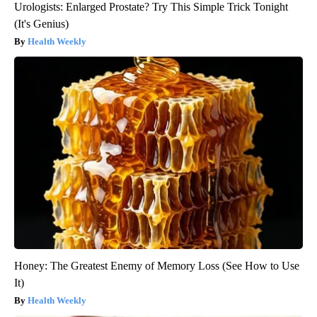
Urologists: Enlarged Prostate? Try This Simple Trick Tonight
(It's Genius)
Health Weekly
Honey: The Greatest Enemy of Memory Loss (See How to Use
It)
Health Weekly