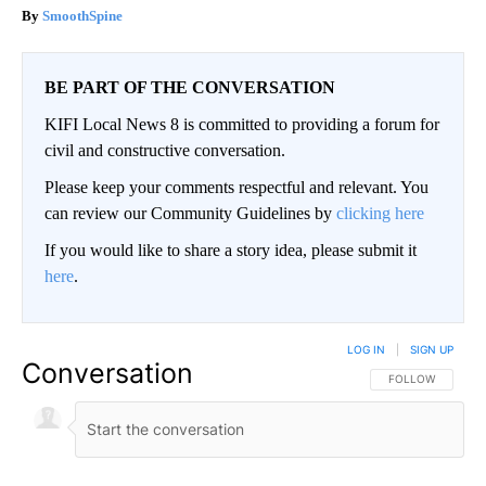
SmoothSpine
BE PART OF THE CONVERSATION
KIFI Local News 8 is committed to providing a forum for
civil and constructive conversation.
Please keep your comments respectful and relevant. You
can review our Community Guidelines by
clicking here
If you would like to share a story idea, please submit it
here
.
LOG IN
|
SIGN UP
Conversation
FOLLOW THIS CO
FOLLOW