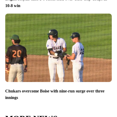
10-8 win
Chukars overcome Boise with nine-run surge over three
innings