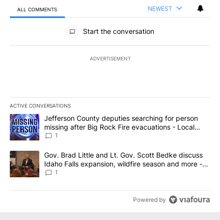
NEWEST
ALL COMMENTS
All Comments
Start the conversation
ADVERTISEMENT
ACTIVE CONVERSATIONS
The following is a list of the most commented articles in the last 7
A trending article titled "Jefferson County deputies searching fo
Jefferson County deputies searching for person
missing after Big Rock Fire evacuations - Local
News 8
1
A trending article titled "Gov. Brad Little and Lt. Gov. Scott Be
Gov. Brad Little and Lt. Gov. Scott Bedke discuss
Idaho Falls expansion, wildfire season and more -
Local News 8
1
Powered by