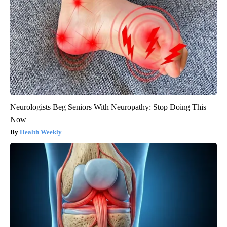
Neurologists Beg Seniors With Neuropathy: Stop Doing This
Now
Health Weekly