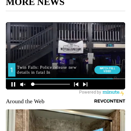
MORE NEWS
Around the Web