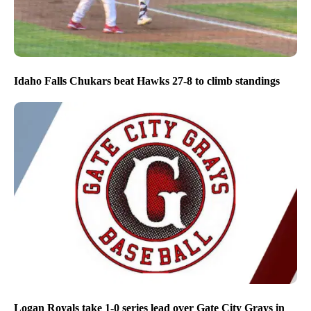
Idaho Falls Chukars beat Hawks 27-8 to climb standings
Logan Royals take 1-0 series lead over Gate City Grays in