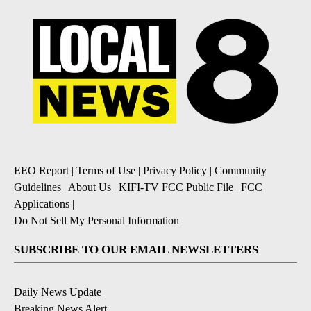
EEO Report
|
Terms of Use
|
Privacy Policy
|
Community
Guidelines
|
About Us
|
KIFI-TV FCC Public File
|
FCC
Applications
|
Do Not Sell My Personal Information
SUBSCRIBE TO OUR EMAIL NEWSLETTERS
Daily News Update
Breaking News Alert