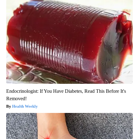
Endocrinologist: If You Have Diabetes, Read This Before It's
Removed!
Health Weekly