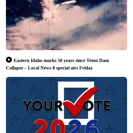
Eastern Idaho marks 50 years since Teton Dam
Collapse – Local News 8 special airs Friday