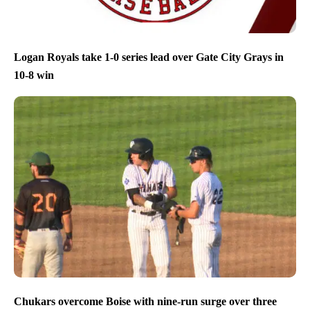
Logan Royals take 1-0 series lead over Gate City Grays in
10-8 win
Chukars overcome Boise with nine-run surge over three