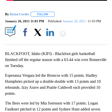
By
Dylan Carder
FOLLOW
FOLLOW "" TO RECEIVE NOTIFICATIONS ABOUT 
January 26, 2021 11:01 PM
Published
January 26, 2021
11:03 PM
Show More
Facebook
X
LinkedIn
BLACKFOOT, Idaho (KIFI) - Blackfoot girls basketball
finished off the regular season with a 63-44 win over Bonneville
on Tuesday.
Esperanza Vergara led the Broncos with 15 points. Hadley
Humphries picked up a double-double with 13 points and 10
rebounds. Izzy Arave and Prairie Caldwell each provided 10
points.
The Bees were led by Mia Sorensen with 17 points. Logan
Faulkner pitched in 12 points and Sydnee Hunt added seven.