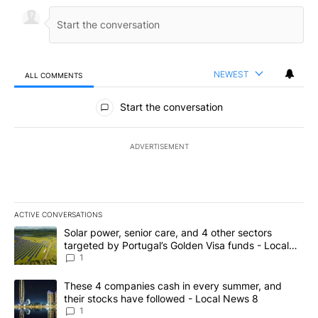
NEWEST
ALL COMMENTS
All Comments
Start the conversation
ADVERTISEMENT
ACTIVE CONVERSATIONS
The following is a list of the most commented articles in the last 7
A trending article titled "Solar power, senior care, and 4 other 
Solar power, senior care, and 4 other sectors
targeted by Portugal’s Golden Visa funds - Local
News 8
1
A trending article titled "These 4 companies cash in every summe
These 4 companies cash in every summer, and
their stocks have followed - Local News 8
1