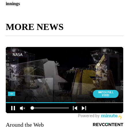
innings
MORE NEWS
Around the Web