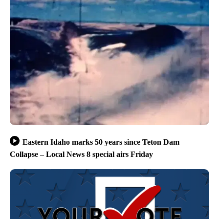
Eastern Idaho marks 50 years since Teton Dam
Collapse – Local News 8 special airs Friday