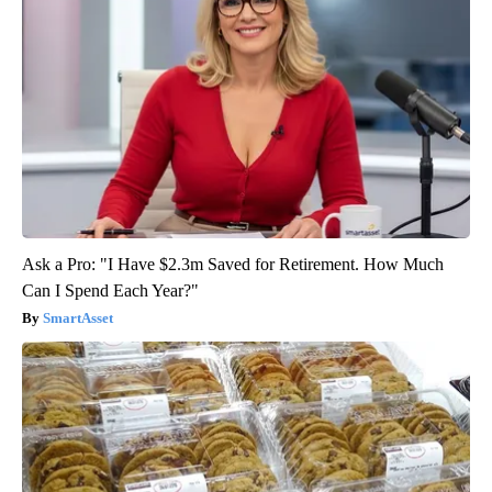
Ask a Pro: "I Have $2.3m Saved for Retirement. How Much
Can I Spend Each Year?"
SmartAsset