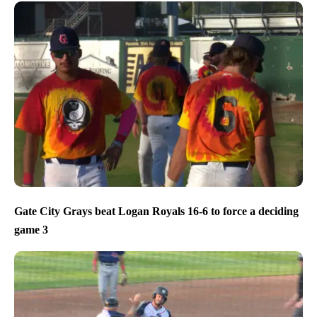
Gate City Grays beat Logan Royals 16-6 to force a deciding
game 3