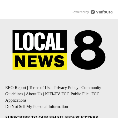
Powered by
EEO Report
|
Terms of Use
|
Privacy Policy
|
Community
Guidelines
|
About Us
|
KIFI-TV FCC Public File
|
FCC
Applications
|
Do Not Sell My Personal Information
SUBSCRIBE TO OUR EMAIL NEWSLETTERS