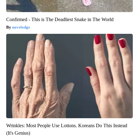
Confirmed - This is The Deadliest Snake in The World
novelodge
Wrinkles: Most People Use Lotions. Koreans Do This Instead
(It's Genius)