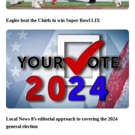
Eagles beat the Chiefs to win Super Bowl LIX
Local News 8’s editorial approach to covering the 2024
general election