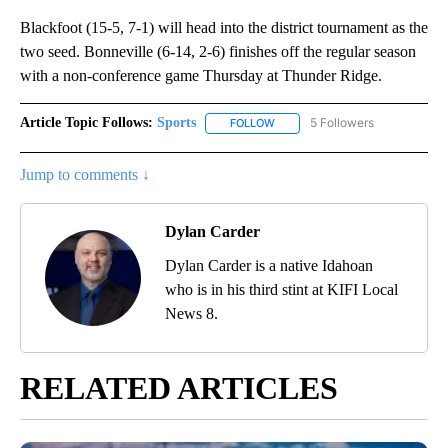
Blackfoot (15-5, 7-1) will head into the district tournament as the
two seed. Bonneville (6-14, 2-6) finishes off the regular season
with a non-conference game Thursday at Thunder Ridge.
Article Topic Follows:
Sports
5 Followers
FOLLOW
FOLLOW "SPORTS" TO RECEIVE 
Jump to comments ↓
Dylan Carder
Dylan Carder is a native Idahoan
who is in his third stint at KIFI Local
News 8.
RELATED ARTICLES