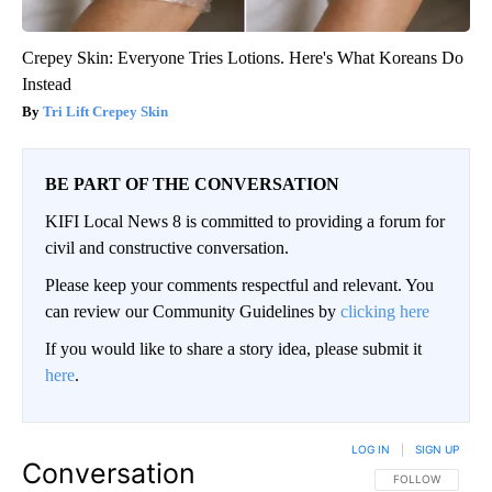
Crepey Skin: Everyone Tries Lotions. Here's What Koreans Do
Instead
Tri Lift Crepey Skin
BE PART OF THE CONVERSATION
KIFI Local News 8 is committed to providing a forum for
civil and constructive conversation.
Please keep your comments respectful and relevant. You
can review our Community Guidelines by
clicking here
If you would like to share a story idea, please submit it
here
.
LOG IN
|
SIGN UP
Conversation
FOLLOW THIS CO
FOLLOW