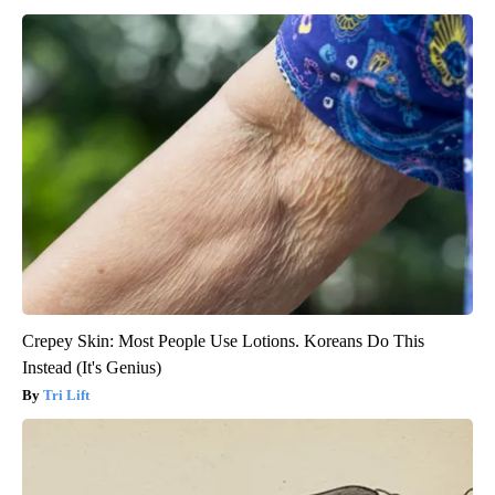
Crepey Skin: Most People Use Lotions. Koreans Do This
Instead (It's Genius)
Tri Lift