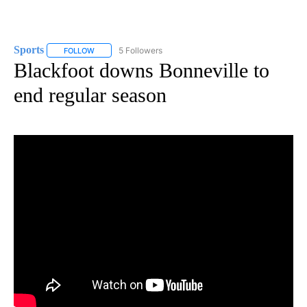
Sports
5 Followers
FOLLOW
FOLLOW "SPORTS" TO RECEIVE NOTIFICATIONS ABOUT N
Blackfoot downs Bonneville to
end regular season