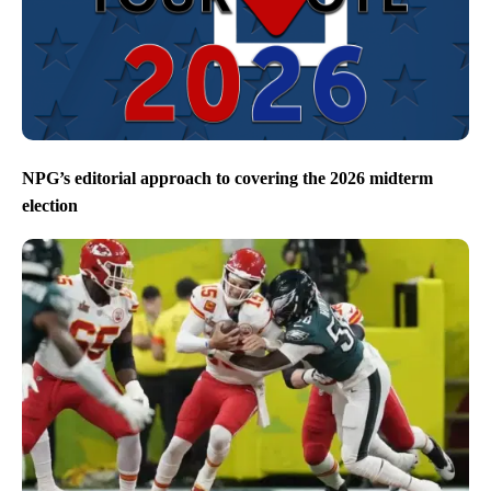
NPG’s editorial approach to covering the 2026 midterm
election