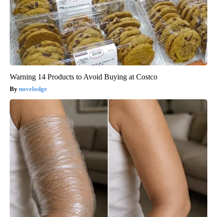
Warning 14 Products to Avoid Buying at Costco
novelodge