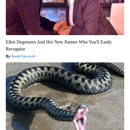
Ellen Degeneres And Her New Partner Who You'll Easily
Recognize
Rank Upwards