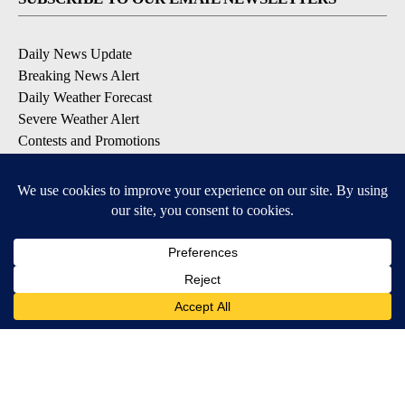
Daily News Update
Breaking News Alert
Daily Weather Forecast
Severe Weather Alert
Contests and Promotions
DOWNLOAD OUR APPS
Available for iOS and Android
© 2026, NPG of Idaho, Inc. Idaho Falls, ID USA