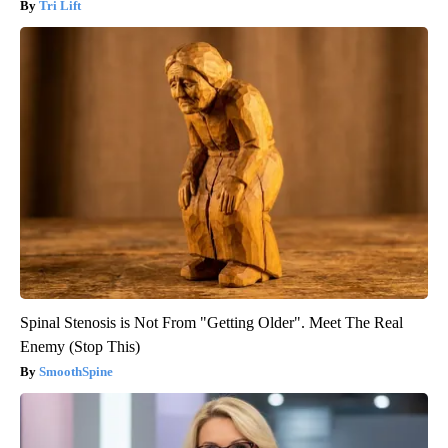
Tri Lift
Spinal Stenosis is Not From "Getting Older". Meet The Real
Enemy (Stop This)
SmoothSpine