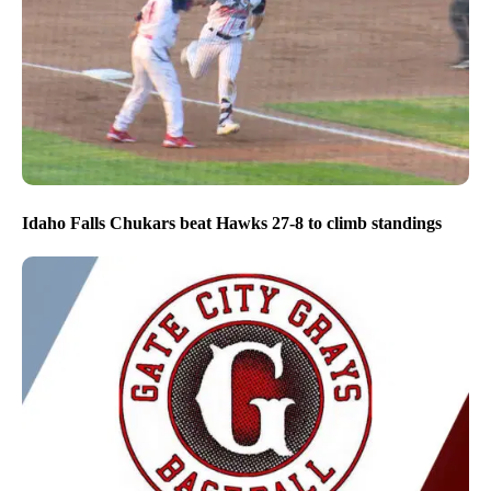
Idaho Falls Chukars beat Hawks 27-8 to climb standings