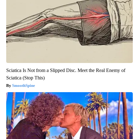
Sciatica Is Not from a Slipped Disc. Meet the Real Enemy of
Sciatica (Stop This)
SmoothSpine