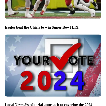
Eagles beat the Chiefs to win Super Bowl LIX
Local News 8’s editorial approach to covering the 2024