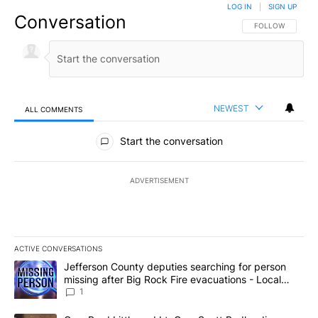
LOG IN
|
SIGN UP
Conversation
FOLLOW THIS CO
FOLLOW
NEWEST
ALL COMMENTS
All Comments
Start the conversation
ADVERTISEMENT
ACTIVE CONVERSATIONS
The following is a list of the most commented articles in the last 7
A trending article titled "Jefferson County deputies searching fo
Jefferson County deputies searching for person
missing after Big Rock Fire evacuations - Local
News 8
1