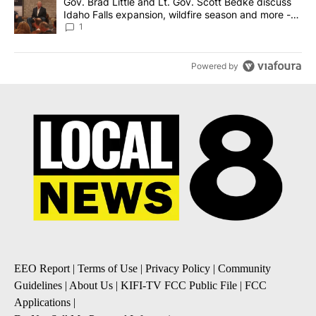
A trending article titled "Gov. Brad Little and Lt. Gov. Scott Be
Gov. Brad Little and Lt. Gov. Scott Bedke discuss
Idaho Falls expansion, wildfire season and more -
Local News 8
1
Powered by
EEO Report
|
Terms of Use
|
Privacy Policy
|
Community
Guidelines
|
About Us
|
KIFI-TV FCC Public File
|
FCC
Applications
|