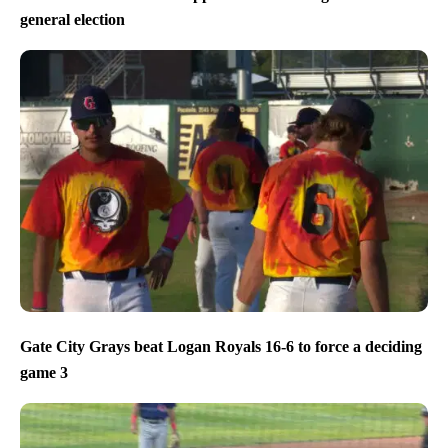
general election
Gate City Grays beat Logan Royals 16-6 to force a deciding
game 3