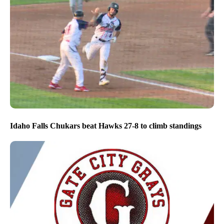
Idaho Falls Chukars beat Hawks 27-8 to climb standings