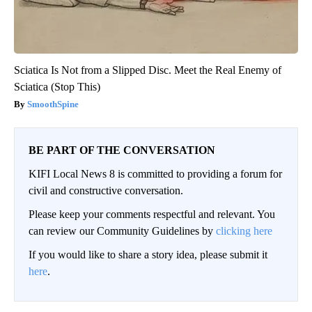
Sciatica Is Not from a Slipped Disc. Meet the Real Enemy of
Sciatica (Stop This)
SmoothSpine
BE PART OF THE CONVERSATION
KIFI Local News 8 is committed to providing a forum for
civil and constructive conversation.
Please keep your comments respectful and relevant. You
can review our Community Guidelines by
clicking here
If you would like to share a story idea, please submit it
here
.