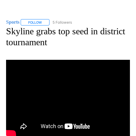
Sports
5 Followers
FOLLOW
FOLLOW "SPORTS" TO RECEIVE NOTIFICATIONS ABOUT N
Skyline grabs top seed in district
tournament