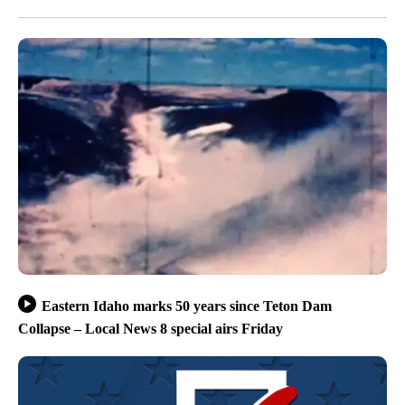
Eastern Idaho marks 50 years since Teton Dam
Collapse – Local News 8 special airs Friday