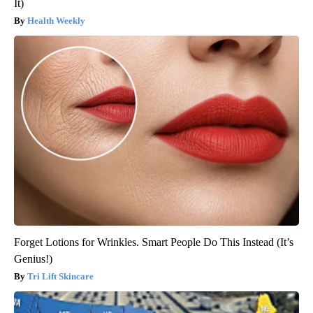
It)
Health Weekly
Forget Lotions for Wrinkles. Smart People Do This Instead (It’s
Genius!)
Tri Lift Skincare