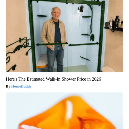
Here's The Estimated Walk-In Shower Price in 2026
HomeBuddy