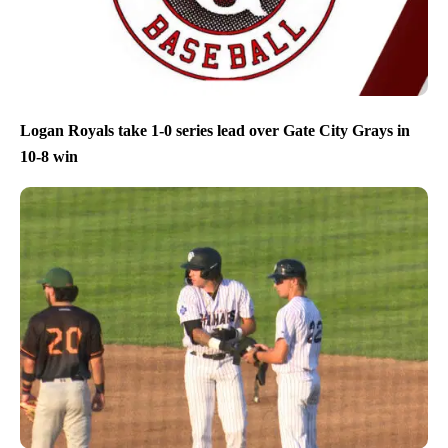
Logan Royals take 1-0 series lead over Gate City Grays in
10-8 win