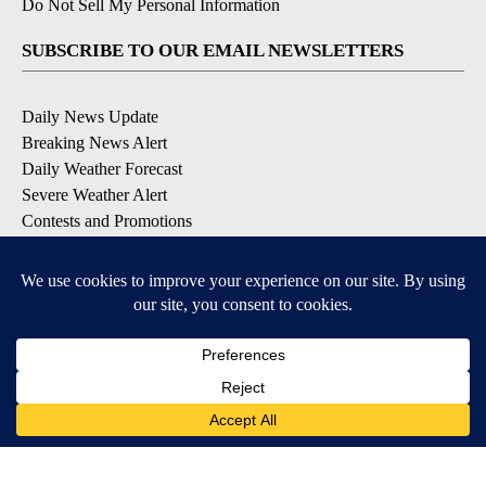
Do Not Sell My Personal Information
SUBSCRIBE TO OUR EMAIL NEWSLETTERS
Daily News Update
Breaking News Alert
Daily Weather Forecast
Severe Weather Alert
Contests and Promotions
DOWNLOAD OUR APPS
Available for iOS and Android