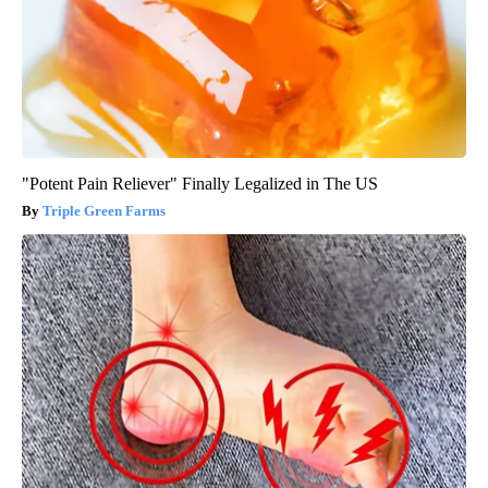
"Potent Pain Reliever" Finally Legalized in The US
Triple Green Farms