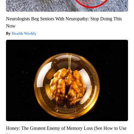
Neurologists Beg Seniors With Neuropathy: Stop Doing This
Now
Health Weekly
Honey: The Greatest Enemy of Memory Loss (See How to Use