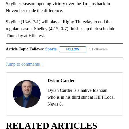
Skyline's season opening victory over the Trojans back in
November made the difference.
Skyline (13-6, 7-1) will play at Rigby Thursday to end the
regular season. Shelley (4-15, 0-7) finishes up their schedule
Thursday at Hillcrest.
Article Topic Follows:
Sports
5 Followers
FOLLOW
FOLLOW "SPORTS" TO RECEIVE 
Jump to comments ↓
Dylan Carder
Dylan Carder is a native Idahoan
who is in his third stint at KIFI Local
News 8.
RELATED ARTICLES