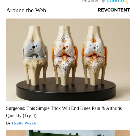
Around the Web
Surgeons: This Simple Trick Will End Knee Pain & Arthritis
Quickly (Try It)
Health Weekly