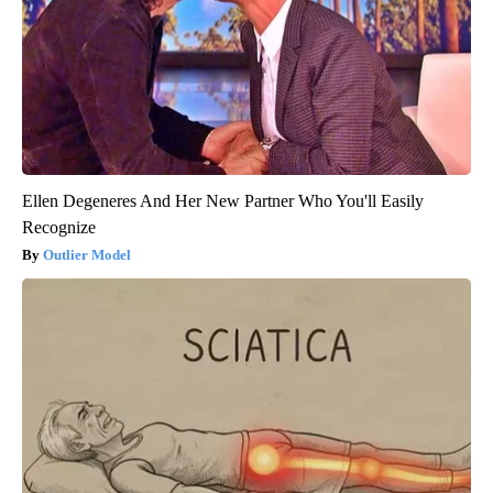
Ellen Degeneres And Her New Partner Who You'll Easily
Recognize
Outlier Model