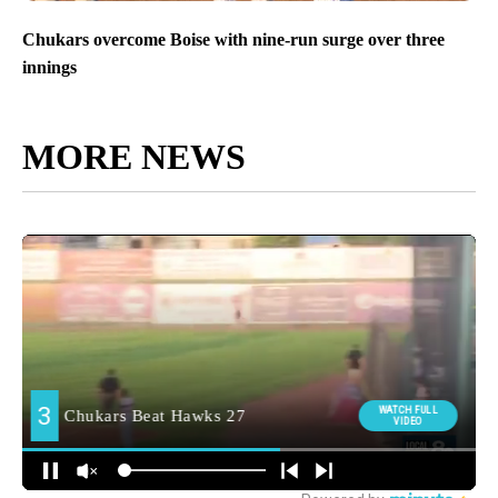
Chukars overcome Boise with nine-run surge over three
innings
MORE NEWS