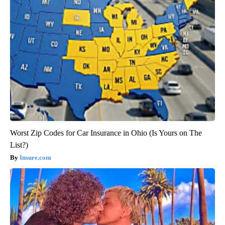
Worst Zip Codes for Car Insurance in Ohio (Is Yours on The
List?)
Insure.com