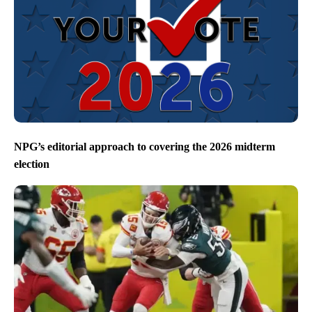
NPG’s editorial approach to covering the 2026 midterm
election