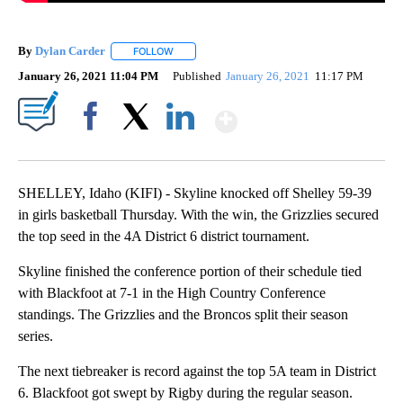
By
Dylan Carder
FOLLOW
FOLLOW "" TO RECEIVE NOTIFICATIONS ABOUT 
January 26, 2021 11:04 PM
Published
January 26, 2021
11:17 PM
Show More
Facebook
X
LinkedIn
SHELLEY, Idaho (KIFI) - Skyline knocked off Shelley 59-39
in girls basketball Thursday. With the win, the Grizzlies secured
the top seed in the 4A District 6 district tournament.
Skyline finished the conference portion of their schedule tied
with Blackfoot at 7-1 in the High Country Conference
standings. The Grizzlies and the Broncos split their season
series.
The next tiebreaker is record against the top 5A team in District
6. Blackfoot got swept by Rigby during the regular season.