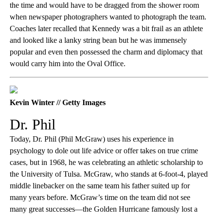
the time and would have to be dragged from the shower room
when newspaper photographers wanted to photograph the team.
Coaches later recalled that Kennedy was a bit frail as an athlete
and looked like a lanky string bean but he was immensely
popular and even then possessed the charm and diplomacy that
would carry him into the Oval Office.
Kevin Winter // Getty Images
Dr. Phil
Today, Dr. Phil (Phil McGraw) uses his experience in
psychology to dole out life advice or offer takes on true crime
cases, but in 1968, he was celebrating an athletic scholarship to
the University of Tulsa. McGraw, who stands at 6-foot-4, played
middle linebacker on the same team his father suited up for
many years before. McGraw’s time on the team did not see
many great successes—the Golden Hurricane famously lost a