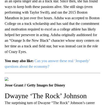
as an opera singer and as a track star. Since then, she has found
ways to keep both these passions alive. She still sings (even
performing with Taylor Swift), and ran the 2015 Boston
Marathon in just over five hours. Aduba was accepted to Boston
College on a track scholarship and has said that the commitment
and motivation required to excel as a college athlete has likely
helped her persevere in acting. Aduba originally auditioned for
an “Orange Is the New Black” character whose story centers on
her time as a track and field star, but was instead cast in the role
of Crazy Eyes.
You may also like:
Can you answer these real ‘Jeopardy’
questions about the economy?
Jesse Grant // Getty Images for Disney
Dwayne ‘The Rock’ Johnson
The surprising turn of Dwayne “The Rock” Johnson’s career