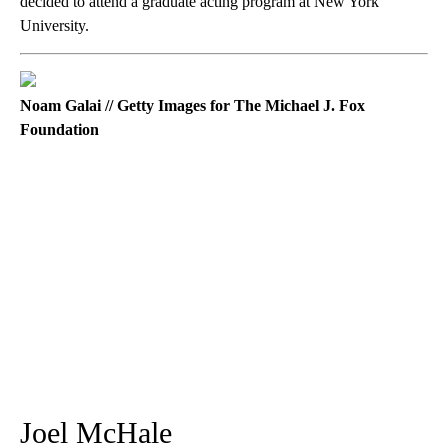
decided to attend a graduate acting program at New York
University.
Noam Galai // Getty Images for The Michael J. Fox
Foundation
Joel McHale