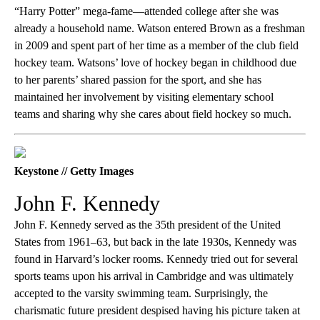
“Harry Potter” mega-fame—attended college after she was
already a household name. Watson entered Brown as a freshman
in 2009 and spent part of her time as a member of the club field
hockey team. Watsons’ love of hockey began in childhood due
to her parents’ shared passion for the sport, and she has
maintained her involvement by visiting elementary school
teams and sharing why she cares about field hockey so much.
Keystone // Getty Images
John F. Kennedy
John F. Kennedy served as the 35th president of the United
States from 1961–63, but back in the late 1930s, Kennedy was
found in Harvard’s locker rooms. Kennedy tried out for several
sports teams upon his arrival in Cambridge and was ultimately
accepted to the varsity swimming team. Surprisingly, the
charismatic future president despised having his picture taken at