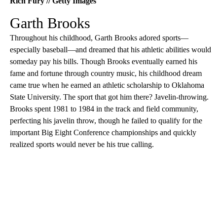
Rich Fury // Getty Images
Garth Brooks
Throughout his childhood, Garth Brooks adored sports—
especially baseball—and dreamed that his athletic abilities would
someday pay his bills. Though Brooks eventually earned his
fame and fortune through country music, his childhood dream
came true when he earned an athletic scholarship to Oklahoma
State University. The sport that got him there? Javelin-throwing.
Brooks spent 1981 to 1984 in the track and field community,
perfecting his javelin throw, though he failed to qualify for the
important Big Eight Conference championships and quickly
realized sports would never be his true calling.