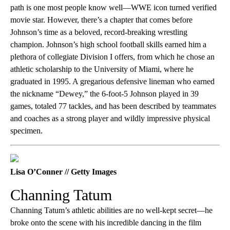
path is one most people know well—WWE icon turned verified
movie star. However, there’s a chapter that comes before
Johnson’s time as a beloved, record-breaking wrestling
champion. Johnson’s high school football skills earned him a
plethora of collegiate Division I offers, from which he chose an
athletic scholarship to the University of Miami, where he
graduated in 1995. A gregarious defensive lineman who earned
the nickname “Dewey,” the 6-foot-5 Johnson played in 39
games, totaled 77 tackles, and has been described by teammates
and coaches as a strong player and wildly impressive physical
specimen.
Lisa O’Conner // Getty Images
Channing Tatum
Channing Tatum’s athletic abilities are no well-kept secret—he
broke onto the scene with his incredible dancing in the film