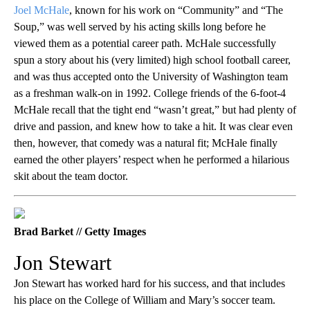
Joel McHale
, known for his work on “Community” and “The
Soup,” was well served by his acting skills long before he
viewed them as a potential career path. McHale successfully
spun a story about his (very limited) high school football career,
and was thus accepted onto the University of Washington team
as a freshman walk-on in 1992. College friends of the 6-foot-4
McHale recall that the tight end “wasn’t great,” but had plenty of
drive and passion, and knew how to take a hit. It was clear even
then, however, that comedy was a natural fit; McHale finally
earned the other players’ respect when he performed a hilarious
skit about the team doctor.
Brad Barket // Getty Images
Jon Stewart
Jon Stewart has worked hard for his success, and that includes
his place on the College of William and Mary’s soccer team.