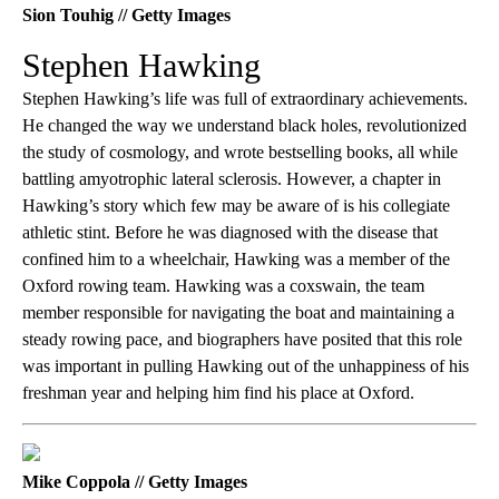
Sion Touhig // Getty Images
Stephen Hawking
Stephen Hawking’s life was full of extraordinary achievements.
He changed the way we understand black holes, revolutionized
the study of cosmology, and wrote bestselling books, all while
battling amyotrophic lateral sclerosis. However, a chapter in
Hawking’s story which few may be aware of is his collegiate
athletic stint. Before he was diagnosed with the disease that
confined him to a wheelchair, Hawking was a member of the
Oxford rowing team. Hawking was a coxswain, the team
member responsible for navigating the boat and maintaining a
steady rowing pace, and biographers have posited that this role
was important in pulling Hawking out of the unhappiness of his
freshman year and helping him find his place at Oxford.
Mike Coppola // Getty Images