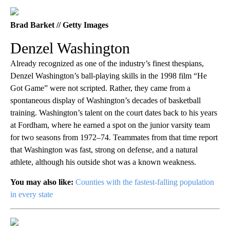
Brad Barket // Getty Images
Denzel Washington
Already recognized as one of the industry’s finest thespians,
Denzel Washington’s ball-playing skills in the 1998 film “He
Got Game” were not scripted. Rather, they came from a
spontaneous display of Washington’s decades of basketball
training. Washington’s talent on the court dates back to his years
at Fordham, where he earned a spot on the junior varsity team
for two seasons from 1972–74. Teammates from that time report
that Washington was fast, strong on defense, and a natural
athlete, although his outside shot was a known weakness.
You may also like:
Counties with the fastest-falling population
in every state