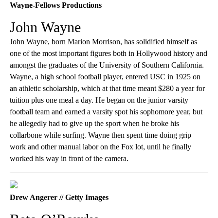
Wayne-Fellows Productions
John Wayne
John Wayne, born Marion Morrison, has solidified himself as
one of the most important figures both in Hollywood history and
amongst the graduates of the University of Southern California.
Wayne, a high school football player, entered USC in 1925 on
an athletic scholarship, which at that time meant $280 a year for
tuition plus one meal a day. He began on the junior varsity
football team and earned a varsity spot his sophomore year, but
he allegedly had to give up the sport when he broke his
collarbone while surfing. Wayne then spent time doing grip
work and other manual labor on the Fox lot, until he finally
worked his way in front of the camera.
Drew Angerer // Getty Images