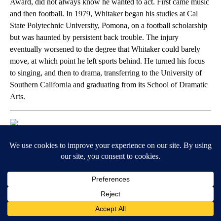
Award, did not always know he wanted to act. First came music
and then football. In 1979, Whitaker began his studies at Cal
State Polytechnic University, Pomona, on a football scholarship
but was haunted by persistent back trouble. The injury
eventually worsened to the degree that Whitaker could barely
move, at which point he left sports behind. He turned his focus
to singing, and then to drama, transferring to the University of
Southern California and graduating from its School of Dramatic
Arts.
Paras Griffin // Getty Images for BET
Leslie Jones
Today, Leslie Jones is known as a comedic force, but her height
(she’s 6-foot tall) might give a clue as to the athletic path she
considered prior to writing and performing. Jones received a
basketball scholarship to Chapman University, although she
didn’t play there for long. She transferred to Colorado State