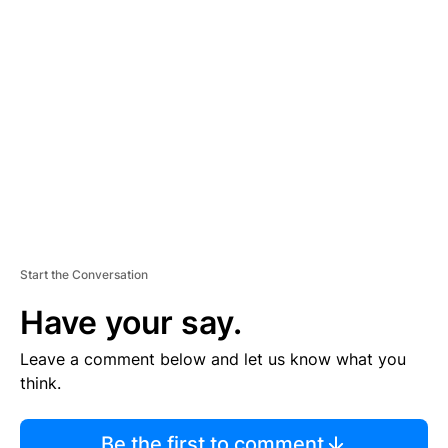
TI
S
E
M
E
N
T
Start the Conversation
Have your say.
Leave a comment below and let us know what you
think.
Be the first to comment