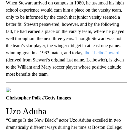
When Stewart arrived on campus in 1980, he assumed his high
school experience would earn him a place on the varsity team,
only to be informed by the coach that junior varsity seemed a
better fit. Stewart persevered, however, and by the following
fall, he had earned a place on the varsity team, where he played
well throughout the next three years. Though Stewart was not
the team’s star player, the winger did get in at least one game-
winning goal in a 1983 match, and today,
the “Leibo” award
(derived from Stewart’s original last name, Leibowitz), is given
to the William and Mary soccer player whose positive attitude
most benefits the team.
Christopher Polk //Getty Images
Uzo Aduba
“Orange Is the New Black” actor Uzo Aduba excelled in two
dramatically different ways during her time at Boston College: