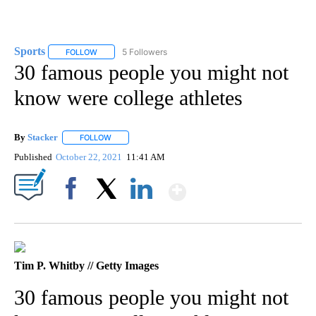
Sports
5 Followers
FOLLOW
FOLLOW "SPORTS" TO RECEIVE NOTIFICATIONS ABOUT N
30 famous people you might not
know were college athletes
By
Stacker
FOLLOW
FOLLOW "" TO RECEIVE NOTIFICATIONS ABOUT NEW PA
Published
October 22, 2021
11:41 AM
Show More
Facebook
X
LinkedIn
Tim P. Whitby // Getty Images
30 famous people you might not