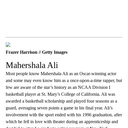
Frazer Harrison // Getty Images
Mahershala Ali
Most people know Mahershala Ali as an Oscar-winning actor
and some may even know him as a once-upon-a-time rapper, but
few are aware of the star’s history as an NCAA Division I
basketball player at St. Mary’s College of California. Ali was
awarded a basketball scholarship and played four seasons as a
guard, averaging seven points a game in his final year. Ali’s
involvement with the sport ended with his 1996 graduation, after
which he fell in love with theater during an apprenticeship and