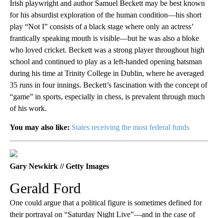
Irish playwright and author Samuel Beckett may be best known
for his absurdist exploration of the human condition—his short
play “Not I” consists of a black stage where only an actress’
frantically speaking mouth is visible—but he was also a bloke
who loved cricket. Beckett was a strong player throughout high
school and continued to play as a left-handed opening batsman
during his time at Trinity College in Dublin, where he averaged
35 runs in four innings. Beckett’s fascination with the concept of
“game” in sports, especially in chess, is prevalent through much
of his work.
You may also like:
States receiving the most federal funds
Gary Newkirk // Getty Images
Gerald Ford
One could argue that a political figure is sometimes defined for
their portrayal on “Saturday Night Live”—and in the case of