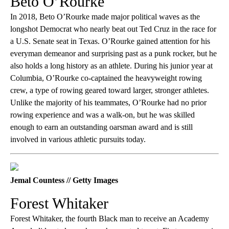
Beto O’Rourke
In 2018, Beto O’Rourke made major political waves as the
longshot Democrat who nearly beat out Ted Cruz in the race for
a U.S. Senate seat in Texas. O’Rourke gained attention for his
everyman demeanor and surprising past as a punk rocker, but he
also holds a long history as an athlete. During his junior year at
Columbia, O’Rourke co-captained the heavyweight rowing
crew, a type of rowing geared toward larger, stronger athletes.
Unlike the majority of his teammates, O’Rourke had no prior
rowing experience and was a walk-on, but he was skilled
enough to earn an outstanding oarsman award and is still
involved in various athletic pursuits today.
Jemal Countess // Getty Images
Forest Whitaker
Forest Whitaker, the fourth Black man to receive an Academy