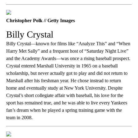
Christopher Polk // Getty Images
Billy Crystal
Billy Crystal—known for films like “Analyze This” and “When
Harry Met Sally” and a frequent host of “Saturday Night Live”
and the Academy Awards—was once a rising baseball prospect.
Crystal entered Marshall University in 1965 on a baseball
scholarship, but never actually got to play and did not return to
Marshall after his freshman year. He chose instead to return
home and eventually study at New York University. Despite
Crystal’s short collegiate affair with baseball, his love for the
sport has remained true, and he was able to live every Yankees
fan’s dream when he played a spring training game with the
team in 2008.