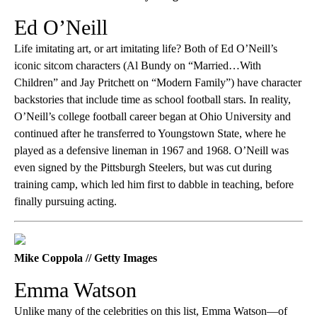
Ed O’Neill
Life imitating art, or art imitating life? Both of Ed O’Neill’s
iconic sitcom characters (Al Bundy on “Married…With
Children” and Jay Pritchett on “Modern Family”) have character
backstories that include time as school football stars. In reality,
O’Neill’s college football career began at Ohio University and
continued after he transferred to Youngstown State, where he
played as a defensive lineman in 1967 and 1968. O’Neill was
even signed by the Pittsburgh Steelers, but was cut during
training camp, which led him first to dabble in teaching, before
finally pursuing acting.
Mike Coppola // Getty Images
Emma Watson
Unlike many of the celebrities on this list, Emma Watson—of