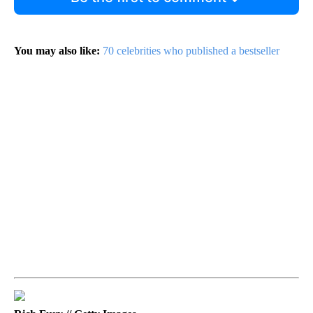
You may also like:
70 celebrities who published a bestseller