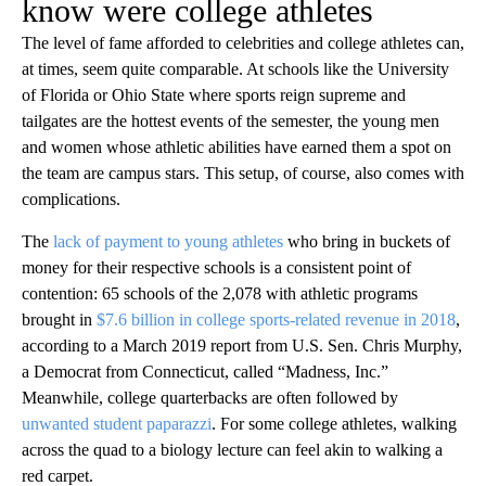
know were college athletes
The level of fame afforded to celebrities and college athletes can,
at times, seem quite comparable. At schools like the University
of Florida or Ohio State where sports reign supreme and
tailgates are the hottest events of the semester, the young men
and women whose athletic abilities have earned them a spot on
the team are campus stars. This setup, of course, also comes with
complications.
The
lack of payment to young athletes
who bring in buckets of
money for their respective schools is a consistent point of
contention: 65 schools of the 2,078 with athletic programs
brought in
$7.6 billion in college sports-related revenue in 2018
,
according to a March 2019 report from U.S. Sen. Chris Murphy,
a Democrat from Connecticut, called “Madness, Inc.”
Meanwhile, college quarterbacks are often followed by
unwanted student paparazzi
. For some college athletes, walking
across the quad to a biology lecture can feel akin to walking a
red carpet.