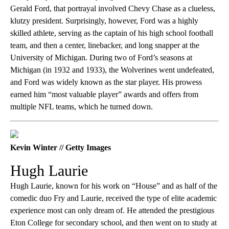
Gerald Ford, that portrayal involved Chevy Chase as a clueless,
klutzy president. Surprisingly, however, Ford was a highly
skilled athlete, serving as the captain of his high school football
team, and then a center, linebacker, and long snapper at the
University of Michigan. During two of Ford’s seasons at
Michigan (in 1932 and 1933), the Wolverines went undefeated,
and Ford was widely known as the star player. His prowess
earned him “most valuable player” awards and offers from
multiple NFL teams, which he turned down.
Kevin Winter // Getty Images
Hugh Laurie
Hugh Laurie, known for his work on “House” and as half of the
comedic duo Fry and Laurie, received the type of elite academic
experience most can only dream of. He attended the prestigious
Eton College for secondary school, and then went on to study at