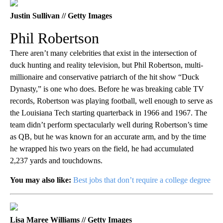
Justin Sullivan // Getty Images
Phil Robertson
There aren’t many celebrities that exist in the intersection of
duck hunting and reality television, but Phil Robertson, multi-
millionaire and conservative patriarch of the hit show “Duck
Dynasty,” is one who does. Before he was breaking cable TV
records, Robertson was playing football, well enough to serve as
the Louisiana Tech starting quarterback in 1966 and 1967. The
team didn’t perform spectacularly well during Robertson’s time
as QB, but he was known for an accurate arm, and by the time
he wrapped his two years on the field, he had accumulated
2,237 yards and touchdowns.
You may also like:
Best jobs that don’t require a college degree
Lisa Maree Williams // Getty Images