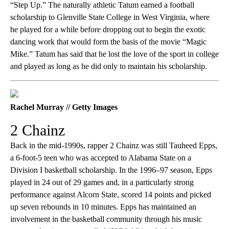
“Step Up.” The naturally athletic Tatum earned a football
scholarship to Glenville State College in West Virginia, where
he played for a while before dropping out to begin the exotic
dancing work that would form the basis of the movie “Magic
Mike.” Tatum has said that he lost the love of the sport in college
and played as long as he did only to maintain his scholarship.
Rachel Murray // Getty Images
2 Chainz
Back in the mid-1990s, rapper 2 Chainz was still Tauheed Epps,
a 6-foot-5 teen who was accepted to Alabama State on a
Division I basketball scholarship. In the 1996–97 season, Epps
played in 24 out of 29 games and, in a particularly strong
performance against Alcorn State, scored 14 points and picked
up seven rebounds in 10 minutes. Epps has maintained an
involvement in the basketball community through his music