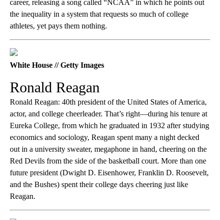
career, releasing a song called “NCAA” in which he points out
the inequality in a system that requests so much of college
athletes, yet pays them nothing.
White House // Getty Images
Ronald Reagan
Ronald Reagan: 40th president of the United States of America,
actor, and college cheerleader. That’s right—during his tenure at
Eureka College, from which he graduated in 1932 after studying
economics and sociology, Reagan spent many a night decked
out in a university sweater, megaphone in hand, cheering on the
Red Devils from the side of the basketball court. More than one
future president (Dwight D. Eisenhower, Franklin D. Roosevelt,
and the Bushes) spent their college days cheering just like
Reagan.