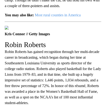
camp. Though he didn’t make the cut, he did hold his own with
a couple of three-pointers and assists.
You may also like:
Most rural counties in America
Kris Connor // Getty Images
Robin Roberts
Robin Roberts has gained recognition through her multi-decade
career in broadcasting, which began during her time at
Southeastern Louisiana University as sports director of the
college radio station. Roberts also played basketball for the Lady
Lions from 1979–83, and in that time, she built up a hugely
impressive set of statistics: 1,446 points, 1,034 rebounds, and a
free throw percentage of 72%. In honor of this résumé, Roberts
was awarded a place in the Women’s Basketball Hall of Fame,
as well as a spot on the NCAA’s list of 100 most influential
student-athletes.