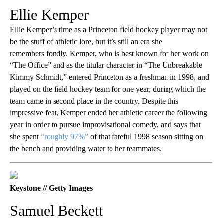
Ellie Kemper
Ellie Kemper’s time as a Princeton field hockey player may not
be the stuff of athletic lore, but it’s still an era she
remembers fondly. Kemper, who is best known for her work on
“The Office” and as the titular character in “The Unbreakable
Kimmy Schmidt,” entered Princeton as a freshman in 1998, and
played on the field hockey team for one year, during which the
team came in second place in the country. Despite this
impressive feat, Kemper ended her athletic career the following
year in order to pursue improvisational comedy, and says that
she spent
“roughly 97%”
of that fateful 1998 season sitting on
the bench and providing water to her teammates.
Keystone // Getty Images
Samuel Beckett