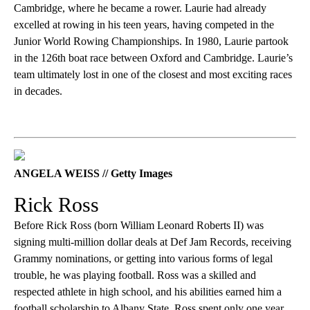
Cambridge, where he became a rower. Laurie had already
excelled at rowing in his teen years, having competed in the
Junior World Rowing Championships. In 1980, Laurie partook
in the 126th boat race between Oxford and Cambridge. Laurie’s
team ultimately lost in one of the closest and most exciting races
in decades.
ANGELA WEISS // Getty Images
Rick Ross
Before Rick Ross (born William Leonard Roberts II) was
signing multi-million dollar deals at Def Jam Records, receiving
Grammy nominations, or getting into various forms of legal
trouble, he was playing football. Ross was a skilled and
respected athlete in high school, and his abilities earned him a
football scholarship to Albany State. Ross spent only one year