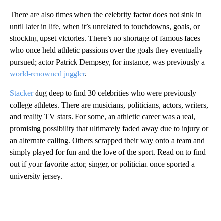
There are also times when the celebrity factor does not sink in
until later in life, when it’s unrelated to touchdowns, goals, or
shocking upset victories. There’s no shortage of famous faces
who once held athletic passions over the goals they eventually
pursued; actor Patrick Dempsey, for instance, was previously a
world-renowned juggler
.
Stacker
dug deep to find 30 celebrities who were previously
college athletes. There are musicians, politicians, actors, writers,
and reality TV stars. For some, an athletic career was a real,
promising possibility that ultimately faded away due to injury or
an alternate calling. Others scrapped their way onto a team and
simply played for fun and the love of the sport. Read on to find
out if your favorite actor, singer, or politician once sported a
university jersey.
A
D
V
E
R