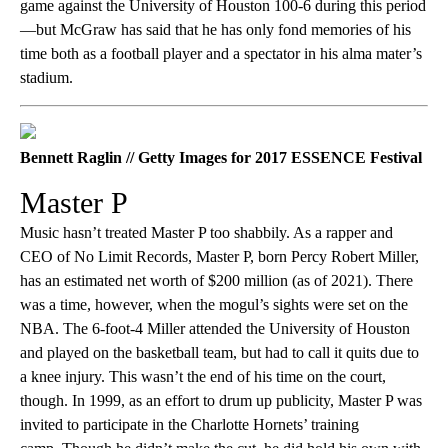
game against the University of Houston 100-6 during this period
—but McGraw has said that he has only fond memories of his
time both as a football player and a spectator in his alma mater’s
stadium.
Bennett Raglin // Getty Images for 2017 ESSENCE Festival
Master P
Music hasn’t treated Master P too shabbily. As a rapper and
CEO of No Limit Records, Master P, born Percy Robert Miller,
has an estimated net worth of $200 million (as of 2021). There
was a time, however, when the mogul’s sights were set on the
NBA. The 6-foot-4 Miller attended the University of Houston
and played on the basketball team, but had to call it quits due to
a knee injury. This wasn’t the end of his time on the court,
though. In 1999, as an effort to drum up publicity, Master P was
invited to participate in the Charlotte Hornets’ training