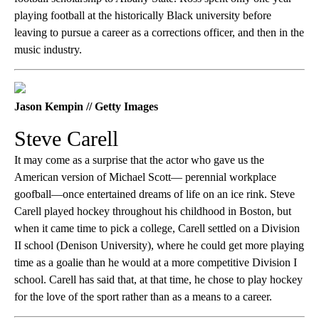
playing football at the historically Black university before
leaving to pursue a career as a corrections officer, and then in the
music industry.
Jason Kempin // Getty Images
Steve Carell
It may come as a surprise that the actor who gave us the
American version of Michael Scott— perennial workplace
goofball—once entertained dreams of life on an ice rink. Steve
Carell played hockey throughout his childhood in Boston, but
when it came time to pick a college, Carell settled on a Division
II school (Denison University), where he could get more playing
time as a goalie than he would at a more competitive Division I
school. Carell has said that, at that time, he chose to play hockey
for the love of the sport rather than as a means to a career.