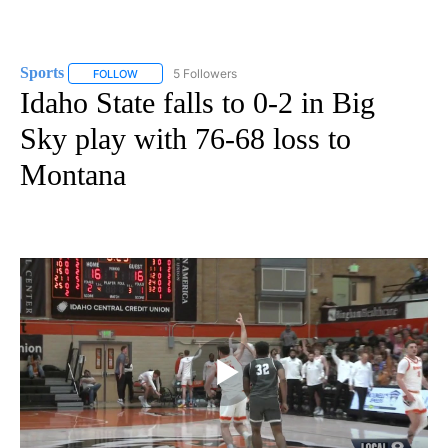
Sports
5 Followers
FOLLOW
FOLLOW "SPORTS" TO RECEIVE NOTIFICATIONS ABOUT N
Idaho State falls to 0-2 in Big
Sky play with 76-68 loss to
Montana