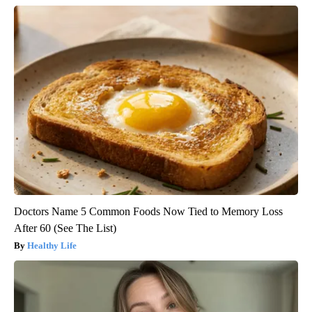
Doctors Name 5 Common Foods Now Tied to Memory Loss
After 60 (See The List)
Healthy Life