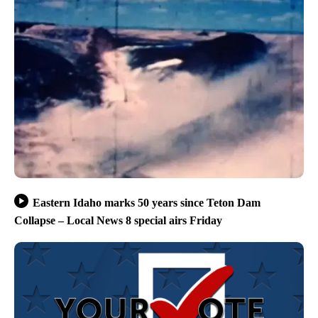
Eastern Idaho marks 50 years since Teton Dam
Collapse – Local News 8 special airs Friday