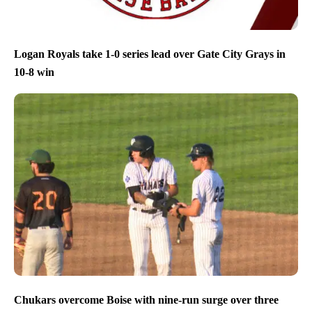
Logan Royals take 1-0 series lead over Gate City Grays in
10-8 win
Chukars overcome Boise with nine-run surge over three