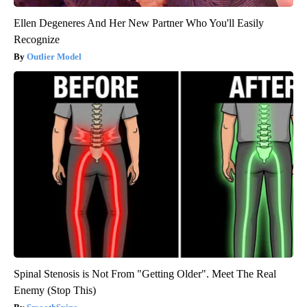
Ellen Degeneres And Her New Partner Who You'll Easily
Recognize
Outlier Model
Spinal Stenosis is Not From "Getting Older". Meet The Real
Enemy (Stop This)