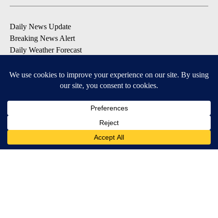
Daily News Update
Breaking News Alert
Daily Weather Forecast
Severe Weather Alert
Contests and Promotions
DOWNLOAD OUR APPS
Available for iOS and Android
© 2026, NPG of Idaho, Inc. Idaho Falls, ID USA