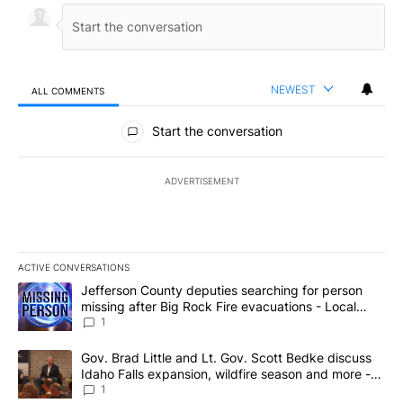
NEWEST
ALL COMMENTS
All Comments
Start the conversation
ADVERTISEMENT
ACTIVE CONVERSATIONS
The following is a list of the most commented articles in the last 7
A trending article titled "Jefferson County deputies searching fo
Jefferson County deputies searching for person
missing after Big Rock Fire evacuations - Local
News 8
1
A trending article titled "Gov. Brad Little and Lt. Gov. Scott Be
Gov. Brad Little and Lt. Gov. Scott Bedke discuss
Idaho Falls expansion, wildfire season and more -
Local News 8
1