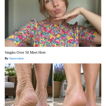
Singles Over 50 Meet Here
Amoredate