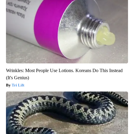
Wrinkles: Most People Use Lotions. Koreans Do This Instead
(It's Genius)
Tri Lift