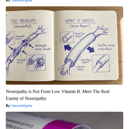
SmoothSpine
Neuropathy is Not From Low Vitamin B. Meet The Real
Enemy of Neuropathy
SmoothSpine