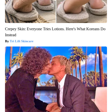
Crepey Skin: Everyone Tries Lotions. Here's What Koreans Do
Instead
Tri Lift Skincare