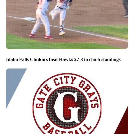
Idaho Falls Chukars beat Hawks 27-8 to climb standings