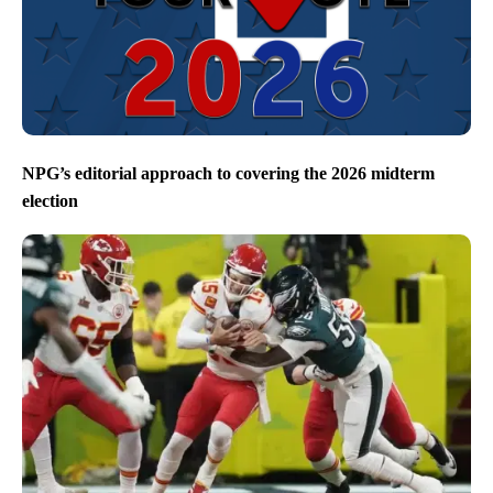
NPG’s editorial approach to covering the 2026 midterm
election