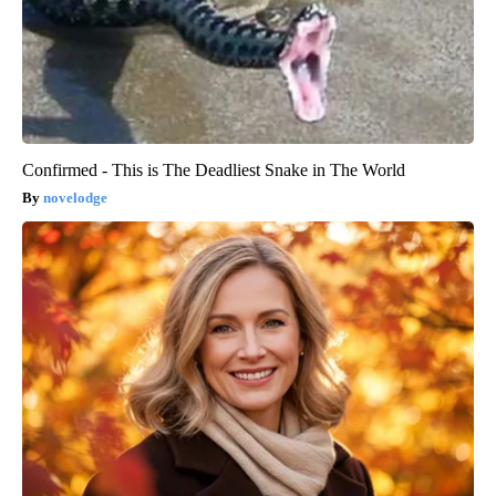
Confirmed - This is The Deadliest Snake in The World
novelodge