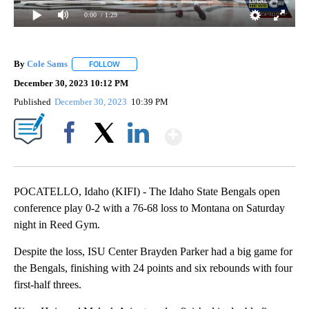
0:00
/ 1:29
By
Cole Sams
FOLLOW
FOLLOW "" TO RECEIVE NOTIFICATIONS ABOUT NEW
December 30, 2023 10:12 PM
Published
December 30, 2023
10:39 PM
Show More
Facebook
X
LinkedIn
POCATELLO, Idaho (KIFI) - The Idaho State Bengals open
conference play 0-2 with a 76-68 loss to Montana on Saturday
night in Reed Gym.
Despite the loss, ISU Center Brayden Parker had a big game for
the Bengals, finishing with 24 points and six rebounds with four
first-half threes.