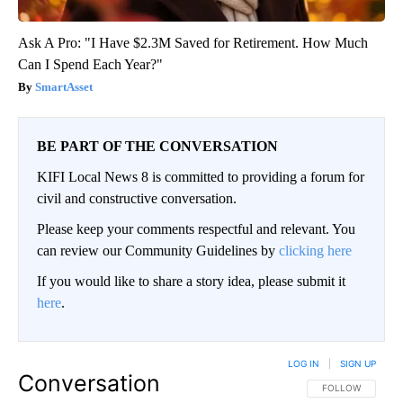
Ask A Pro: "I Have $2.3M Saved for Retirement. How Much
Can I Spend Each Year?"
SmartAsset
BE PART OF THE CONVERSATION
KIFI Local News 8 is committed to providing a forum for
civil and constructive conversation.
Please keep your comments respectful and relevant. You
can review our Community Guidelines by
clicking here
If you would like to share a story idea, please submit it
here
.
LOG IN
|
SIGN UP
Conversation
FOLLOW THIS CO
FOLLOW