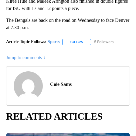
Kiree Huie and Maleek Arington also finished in double figures
for ISU with 17 and 12 points a piece.
The Bengals are back on the road on Wednesday to face Denver
at 7:30 p.m.
Article Topic Follows:
Sports
5 Followers
FOLLOW
FOLLOW "SPORTS" TO RECEIVE 
Jump to comments ↓
Cole Sams
RELATED ARTICLES