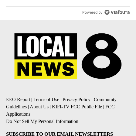
Powered by
EEO Report
|
Terms of Use
|
Privacy Policy
|
Community
Guidelines
|
About Us
|
KIFI-TV FCC Public File
|
FCC
Applications
|
Do Not Sell My Personal Information
SUBSCRIBE TO OUR EMAIL NEWSLETTERS