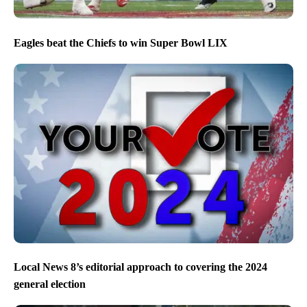
Eagles beat the Chiefs to win Super Bowl LIX
Local News 8’s editorial approach to covering the 2024
general election