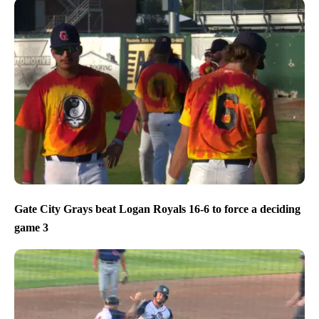
Gate City Grays beat Logan Royals 16-6 to force a deciding
game 3