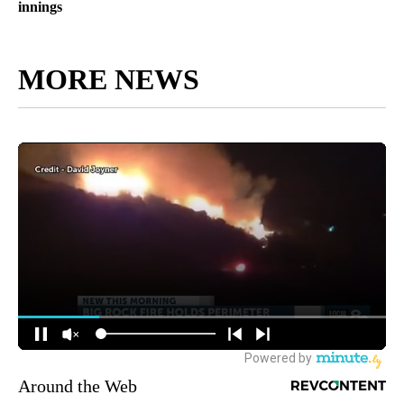
innings
MORE NEWS
Around the Web