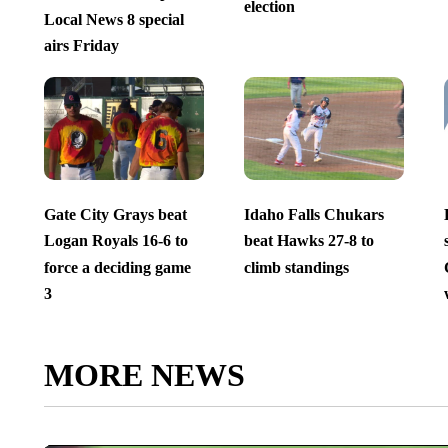
election
Local News 8 special
airs Friday
Gate City Grays beat
Idaho Falls Chukars
Logan Royals 16-6 to
beat Hawks 27-8 to
force a deciding game
climb standings
3
MORE NEWS