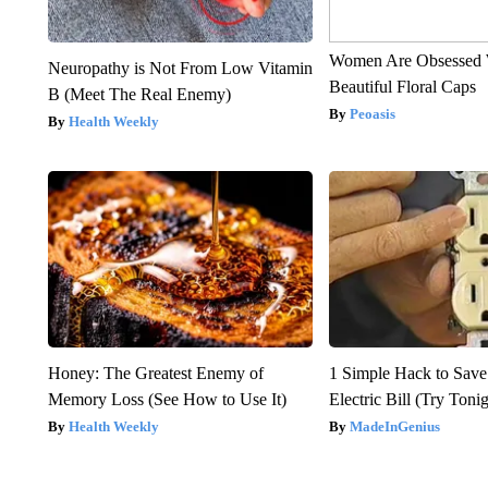
Women Are Obsessed 
Neuropathy is Not From Low Vitamin
Beautiful Floral Caps
B (Meet The Real Enemy)
Peoasis
Health Weekly
Honey: The Greatest Enemy of
1 Simple Hack to Save
Memory Loss (See How to Use It)
Electric Bill (Try Toni
Health Weekly
MadeInGenius