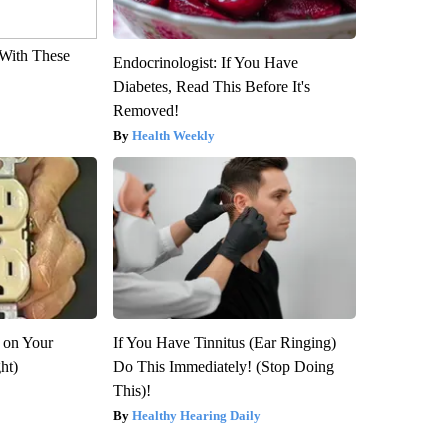
With These
Endocrinologist: If You Have
Diabetes, Read This Before It's
Removed!
Health Weekly
 on Your
If You Have Tinnitus (Ear Ringing)
ght)
Do This Immediately! (Stop Doing
This)!
Healthy Hearing Daily