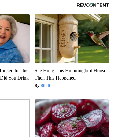
Linked to This
She Hung This Hummingbird House.
Did You Drink
Then This Happened
Ribili