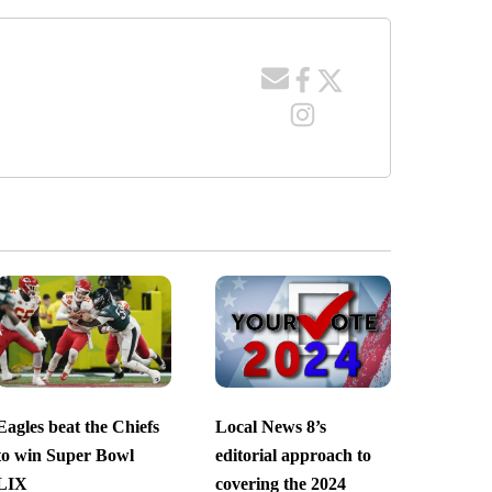
Eagles beat the Chiefs
Local News 8’s
to win Super Bowl
editorial approach to
LIX
covering the 2024