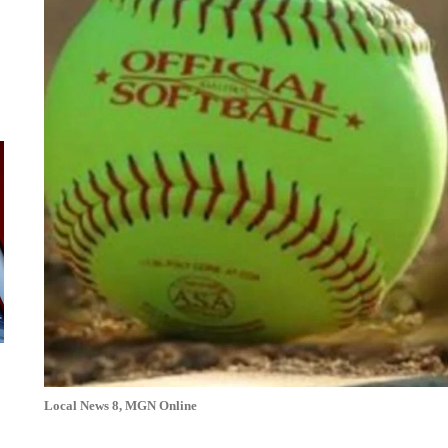
Local News 8, MGN Online