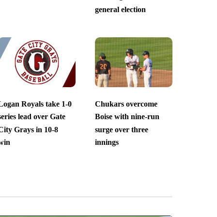
general election
Logan Royals take 1-0
Chukars overcome
series lead over Gate
Boise with nine-run
City Grays in 10-8
surge over three
win
innings