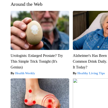
Around the Web
Urologists: Enlarged Prostate? Try
Alzheimer's Has Been 
This Simple Trick Tonight (It's
Common Drink Daily. 
Genius)
It Today?
Health Weekly
Healthy Living Tips