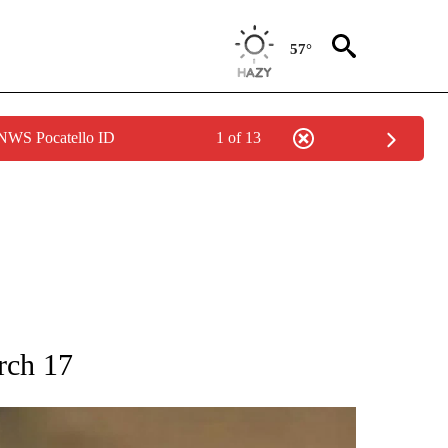
57°
 NWS Pocatello ID
1 of 13
T NEW PAGES ON "SPORTS".
rch 17