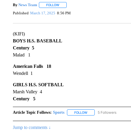
By
News Team
FOLLOW
FOLLOW "" TO RECEIVE NOTIFICATIONS ABOU
Published
March 17, 2025
8:56 PM
(KIFI)
BOYS H.S. BASEBALL
Century 5
Malad 1
American Falls 18
Wendell 1
GIRLS H.S. SOFTBALL
Marsh Valley 4
Century 5
Article Topic Follows:
Sports
5 Followers
FOLLOW
FOLLOW "SPORTS" TO RECE
Jump to comments ↓