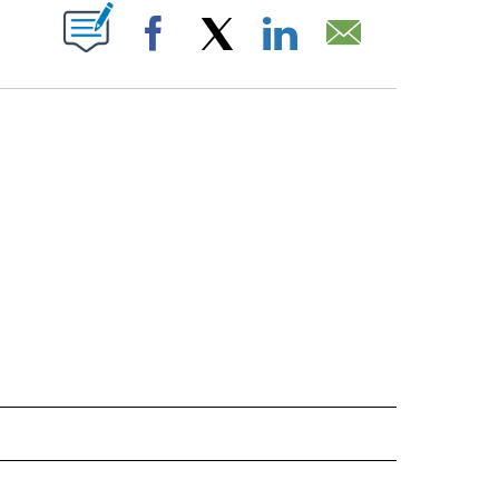
T NEW PAGES ON "".
Facebook
X
LinkedIn
Email
IVE NOTIFICATIONS ABOUT NEW PAGES ON "SPORTS".