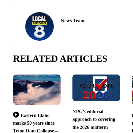
News Team
RELATED ARTICLES
NPG’s editorial
Eastern Idaho
approach to covering
marks 50 years since
the 2026 midterm
Teton Dam Collapse –