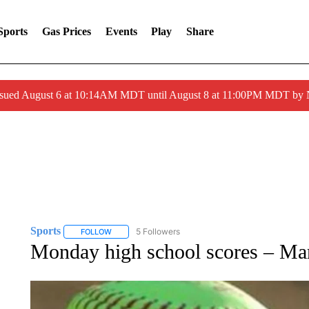
Sports
Gas Prices
Events
Play
Share
ssued August 6 at 10:14AM MDT until August 8 at 11:00PM MDT by
Sports
5 Followers
FOLLOW
FOLLOW "SPORTS" TO RECEIVE NOTIFICATIONS ABOU
Monday high school scores – Ma