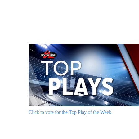
Click to vote for the Top Play of the Week.