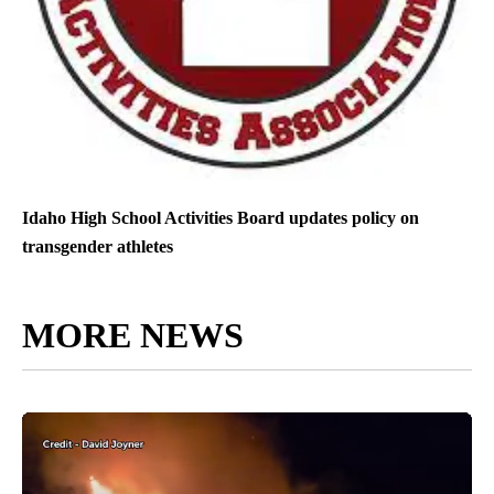
Idaho High School Activities Board updates policy on
transgender athletes
MORE NEWS