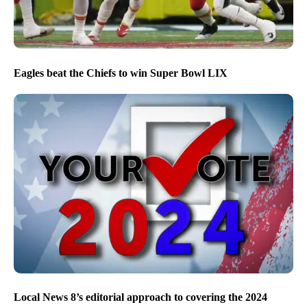
Eagles beat the Chiefs to win Super Bowl LIX
Local News 8’s editorial approach to covering the 2024