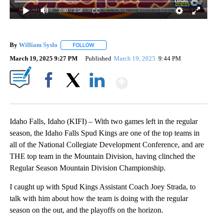
0:00
/ 2:58
By
William Syslo
FOLLOW
FOLLOW "" TO RECEIVE NOTIFICATIONS ABOUT 
March 19, 2025 9:27 PM
Published
March 19, 2025
9:44 PM
Show More
Facebook
X
LinkedIn
Idaho Falls, Idaho (KIFI) – With two games left in the regular
season, the Idaho Falls Spud Kings are one of the top teams in
all of the National Collegiate Development Conference, and are
THE top team in the Mountain Division, having clinched the
Regular Season Mountain Division Championship.
I caught up with Spud Kings Assistant Coach Joey Strada, to
talk with him about how the team is doing with the regular
season on the out, and the playoffs on the horizon.