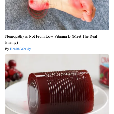
Neuropathy is Not From Low Vitamin B (Meet The Real
Enemy)
Health Weekly