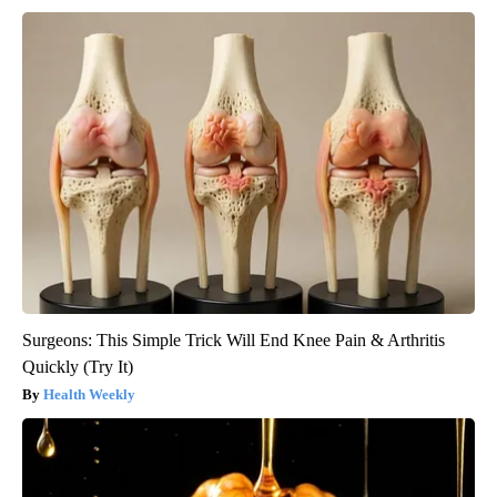
Surgeons: This Simple Trick Will End Knee Pain & Arthritis
Quickly (Try It)
Health Weekly