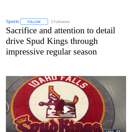
Sports
5 Followers
FOLLOW
FOLLOW "SPORTS" TO RECEIVE NOTIFICATIONS ABOUT N
Sacrifice and attention to detail
drive Spud Kings through
impressive regular season