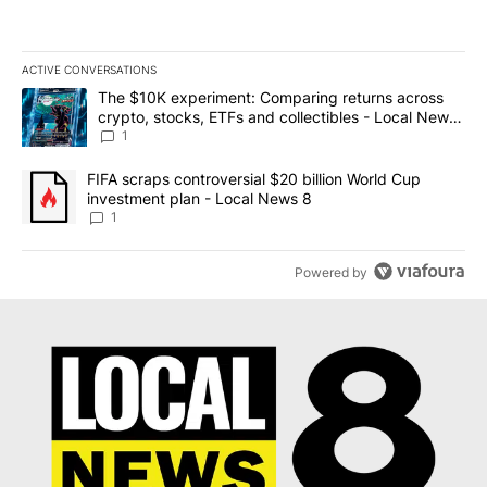
ACTIVE CONVERSATIONS
The following is a list of the most commented articles in the last 7
A trending article titled "The $10K experiment: Comparing return
The $10K experiment: Comparing returns across
crypto, stocks, ETFs and collectibles - Local News
8
1
A trending article titled "FIFA scraps controversial $20 billion 
FIFA scraps controversial $20 billion World Cup
investment plan - Local News 8
1
Powered by