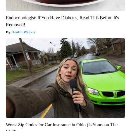
Endocrinologist: If You Have Diabetes, Read This Before It's
Removed!
Health Weekly
Worst Zip Codes for Car Insurance in Ohio (Is Yours on The