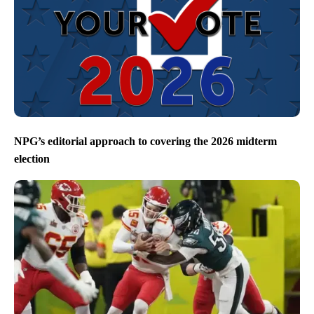
NPG’s editorial approach to covering the 2026 midterm
election