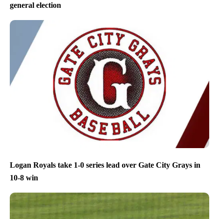
general election
Logan Royals take 1-0 series lead over Gate City Grays in
10-8 win