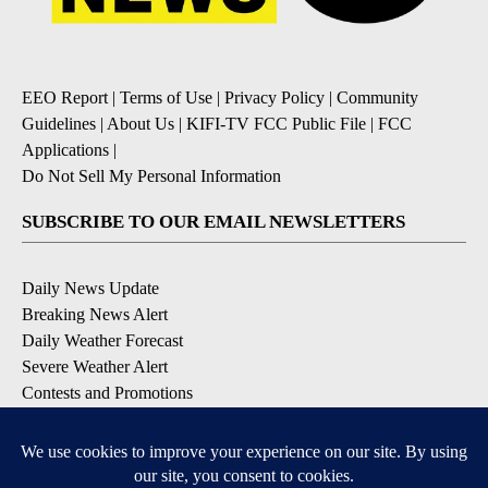
EEO Report
|
Terms of Use
|
Privacy Policy
|
Community
Guidelines
|
About Us
|
KIFI-TV FCC Public File
|
FCC
Applications
|
Do Not Sell My Personal Information
SUBSCRIBE TO OUR EMAIL NEWSLETTERS
Daily News Update
Breaking News Alert
Daily Weather Forecast
Severe Weather Alert
Contests and Promotions
DOWNLOAD OUR APPS