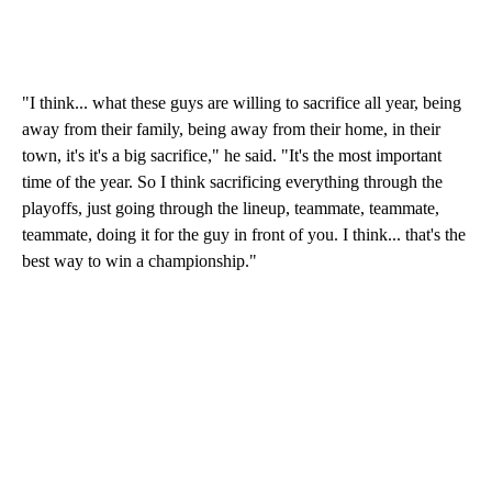
"I think... what these guys are willing to sacrifice all year, being
away from their family, being away from their home, in their
town, it's it's a big sacrifice," he said. "It's the most important
time of the year. So I think sacrificing everything through the
playoffs, just going through the lineup, teammate, teammate,
teammate, doing it for the guy in front of you. I think... that's the
best way to win a championship."