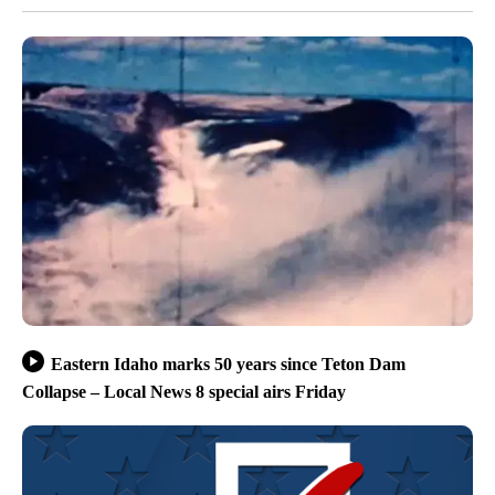
Eastern Idaho marks 50 years since Teton Dam
Collapse – Local News 8 special airs Friday