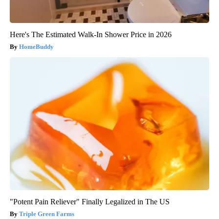
Here's The Estimated Walk-In Shower Price in 2026
HomeBuddy
"Potent Pain Reliever" Finally Legalized in The US
Triple Green Farms