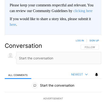
Please keep your comments respectful and relevant. You
can review our Community Guidelines by
clicking here
If you would like to share a story idea, please submit it
here
.
LOG IN
|
SIGN UP
Conversation
FOLLOW THIS CO
FOLLOW
NEWEST
ALL COMMENTS
All Comments
Start the conversation
ADVERTISEMENT