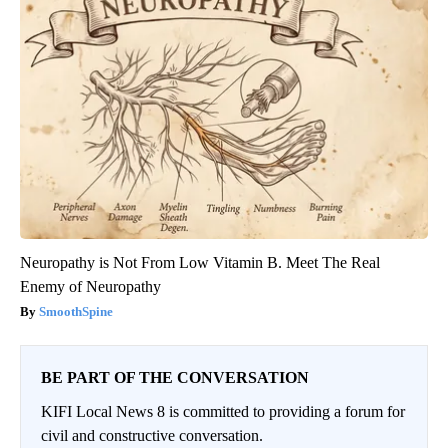
Neuropathy is Not From Low Vitamin B. Meet The Real
Enemy of Neuropathy
SmoothSpine
BE PART OF THE CONVERSATION
KIFI Local News 8 is committed to providing a forum for
civil and constructive conversation.