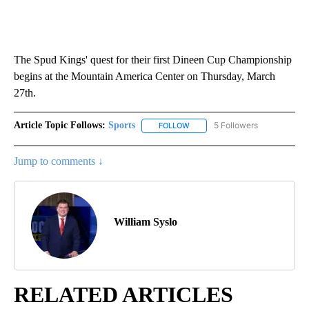
The Spud Kings' quest for their first Dineen Cup Championship
begins at the Mountain America Center on Thursday, March
27th.
Article Topic Follows:
Sports
5 Followers
FOLLOW
FOLLOW "SPORTS" TO RECEIVE 
Jump to comments ↓
William Syslo
RELATED ARTICLES