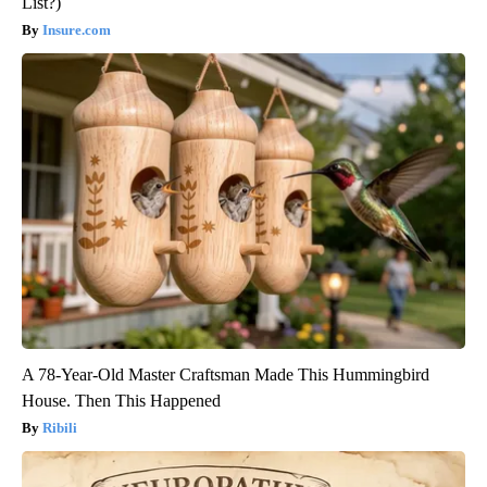
List?)
Insure.com
A 78-Year-Old Master Craftsman Made This Hummingbird
House. Then This Happened
Ribili