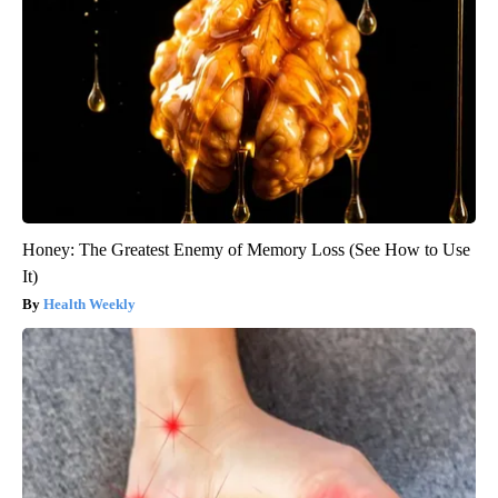
Honey: The Greatest Enemy of Memory Loss (See How to Use
It)
Health Weekly