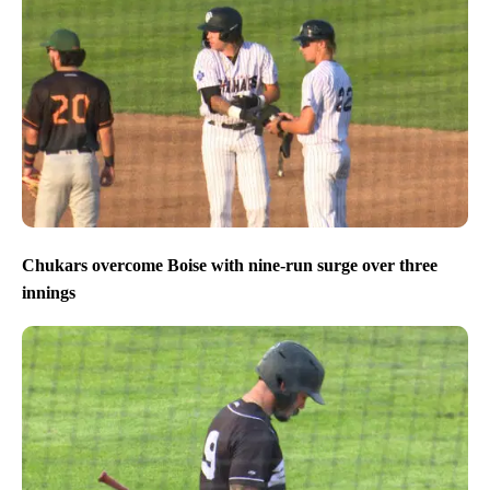
Chukars overcome Boise with nine-run surge over three
innings