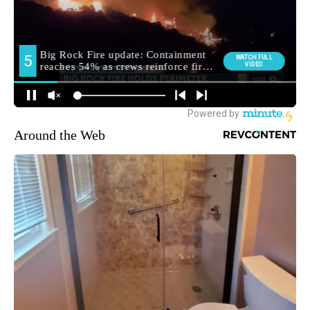
Around the Web