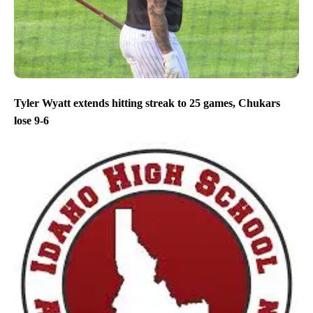
Tyler Wyatt extends hitting streak to 25 games, Chukars
lose 9-6