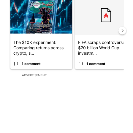
The $10K experiment:
FIFA scraps controversial
Comparing returns across
$20 billion World Cup
crypto, s...
investm...
1 comment
1 comment
ADVERTISEMENT