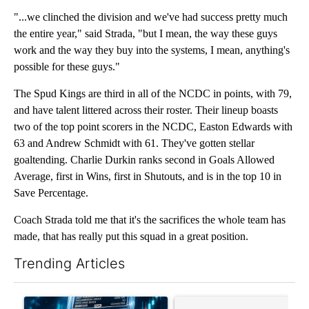
"...we clinched the division and we've had success pretty much
the entire year," said Strada, "but I mean, the way these guys
work and the way they buy into the systems, I mean, anything's
possible for these guys."
The Spud Kings are third in all of the NCDC in points, with 79,
and have talent littered across their roster. Their lineup boasts
two of the top point scorers in the NCDC, Easton Edwards with
63 and Andrew Schmidt with 61. They've gotten stellar
goaltending. Charlie Durkin ranks second in Goals Allowed
Average, first in Wins, first in Shutouts, and is in the top 10 in
Save Percentage.
Coach Strada told me that it's the sacrifices the whole team has
made, that has really put this squad in a great position.
Trending Articles
The following is a list of the most commented articles in the last 7
A trending article titled "The $10K experiment: Comparing retu
A trending article titled "FI