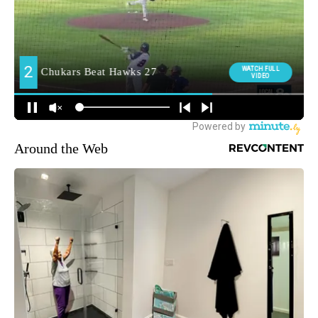
Around the Web