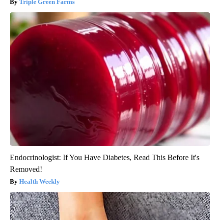
Triple Green Farms
Endocrinologist: If You Have Diabetes, Read This Before It's
Removed!
Health Weekly