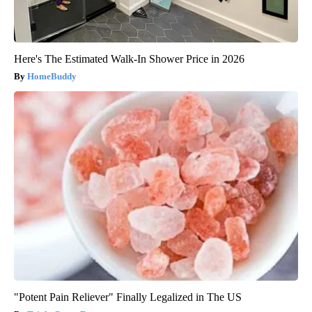
Here's The Estimated Walk-In Shower Price in 2026
HomeBuddy
"Potent Pain Reliever" Finally Legalized in The US