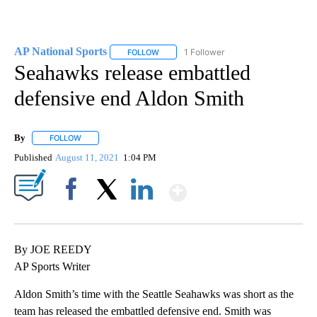
AP National Sports
1 Follower
FOLLOW
FOLLOW "AP NATIONAL SPORTS" TO RECE
Seahawks release embattled
defensive end Aldon Smith
By
FOLLOW
FOLLOW "" TO RECEIVE NOTIFICATIONS ABOUT NEW PAGES ON 
Published
August 11, 2021
1:04 PM
Show More
Facebook
X
LinkedIn
By JOE REEDY
AP Sports Writer
Aldon Smith’s time with the Seattle Seahawks was short as the
team has released the embattled defensive end. Smith was