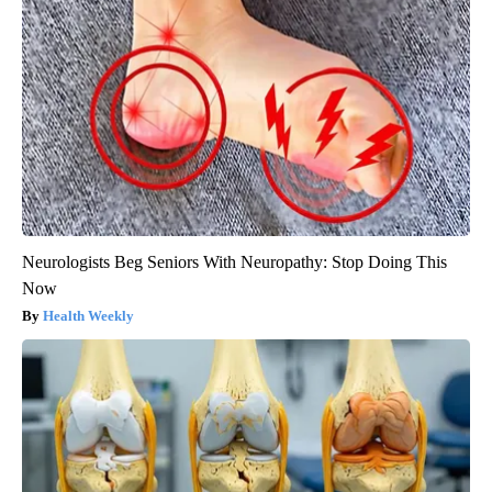
Neurologists Beg Seniors With Neuropathy: Stop Doing This
Now
Health Weekly