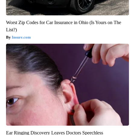
Worst Zip Codes for Car Insurance in Ohio (Is Yours on The
List?)
Insure.com
Ear Ringing Discovery Leaves Doctors Speechless