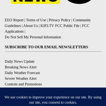
EEO Report
|
Terms of Use
|
Privacy Policy
|
Community
Guidelines
|
About Us
|
KIFI-TV FCC Public File
|
FCC
Applications
|
Do Not Sell My Personal Information
SUBSCRIBE TO OUR EMAIL NEWSLETTERS
Daily News Update
Breaking News Alert
Daily Weather Forecast
Severe Weather Alert
Contests and Promotions
DOWNLOAD OUR APPS