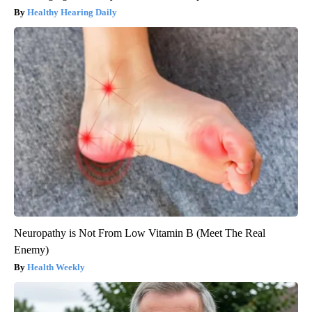
Healthy Hearing Daily
Neuropathy is Not From Low Vitamin B (Meet The Real
Enemy)
Health Weekly