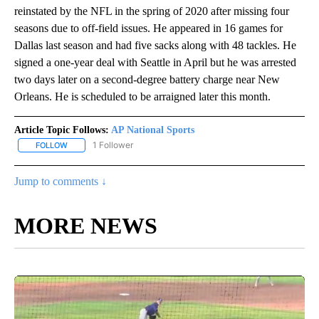
reinstated by the NFL in the spring of 2020 after missing four
seasons due to off-field issues. He appeared in 16 games for
Dallas last season and had five sacks along with 48 tackles. He
signed a one-year deal with Seattle in April but he was arrested
two days later on a second-degree battery charge near New
Orleans. He is scheduled to be arraigned later this month.
Article Topic Follows:
AP National Sports
1 Follower
FOLLOW
FOLLOW "AP NATIONAL SPORTS" TO RECEIVE NOTIFICATIONS AB
Jump to comments ↓
MORE NEWS