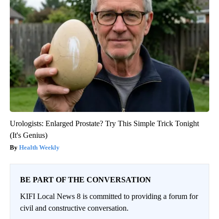
Urologists: Enlarged Prostate? Try This Simple Trick Tonight
(It's Genius)
Health Weekly
BE PART OF THE CONVERSATION
KIFI Local News 8 is committed to providing a forum for
civil and constructive conversation.