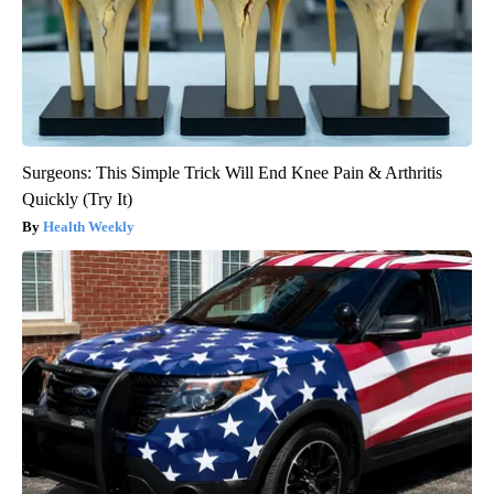
Surgeons: This Simple Trick Will End Knee Pain & Arthritis
Quickly (Try It)
Health Weekly