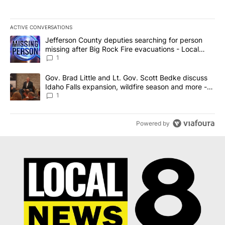
ACTIVE CONVERSATIONS
The following is a list of the most commented articles in the last 7
A trending article titled "Jefferson County deputies searching fo
Jefferson County deputies searching for person
missing after Big Rock Fire evacuations - Local
News 8
1
A trending article titled "Gov. Brad Little and Lt. Gov. Scott Be
Gov. Brad Little and Lt. Gov. Scott Bedke discuss
Idaho Falls expansion, wildfire season and more -
Local News 8
1
Powered by