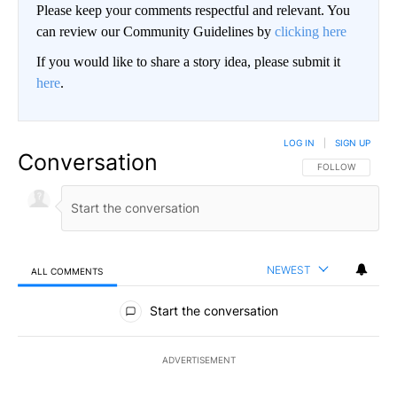
Please keep your comments respectful and relevant. You
can review our Community Guidelines by
clicking here
If you would like to share a story idea, please submit it
here
.
LOG IN
|
SIGN UP
Conversation
FOLLOW THIS CO
FOLLOW
NEWEST
ALL COMMENTS
All Comments
Start the conversation
ADVERTISEMENT