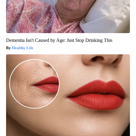
Dementia Isn't Caused by Age: Just Stop Drinking This
Healthy Life