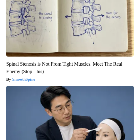
Spinal Stenosis is Not From Tight Muscles. Meet The Real
Enemy (Stop This)
SmoothSpine