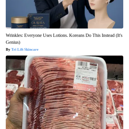
Wrinkles: Everyone Uses Lotions. Koreans Do This Instead (It's
Genius)
Tri Lift Skincare