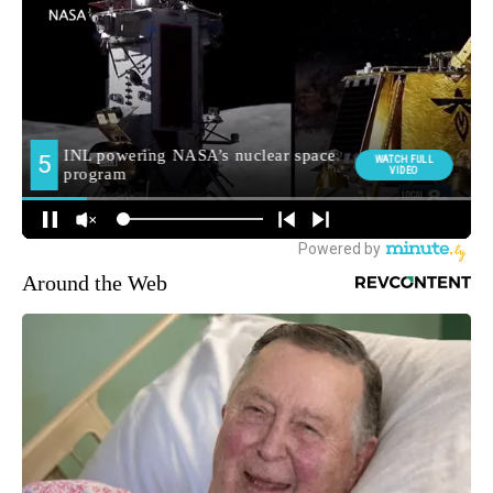
Around the Web