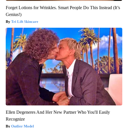
Forget Lotions for Wrinkles. Smart People Do This Instead (It’s
Genius!)
Tri Lift Skincare
Ellen Degeneres And Her New Partner Who You'll Easily
Recognize
Outlier Model