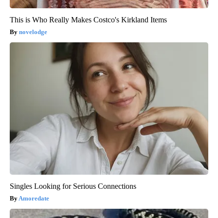
This is Who Really Makes Costco's Kirkland Items
novelodge
Singles Looking for Serious Connections
Amoredate