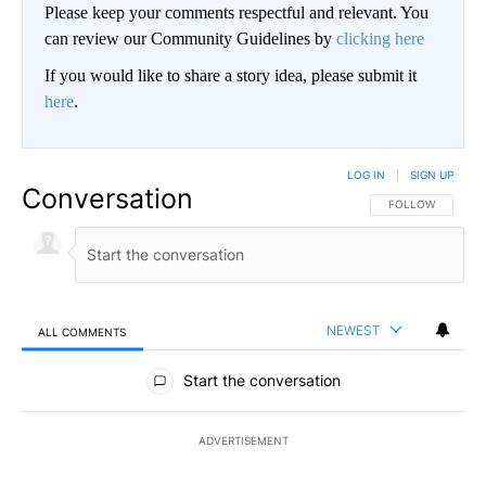
Please keep your comments respectful and relevant. You
can review our Community Guidelines by
clicking here
If you would like to share a story idea, please submit it
here
.
LOG IN
|
SIGN UP
Conversation
FOLLOW THIS CO
FOLLOW
NEWEST
ALL COMMENTS
All Comments
Start the conversation
ADVERTISEMENT