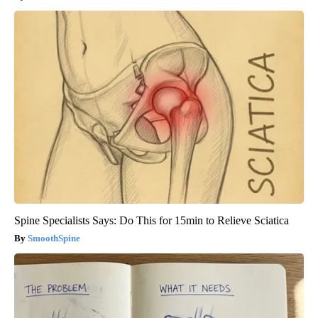
Spine Specialists Says: Do This for 15min to Relieve Sciatica
SmoothSpine