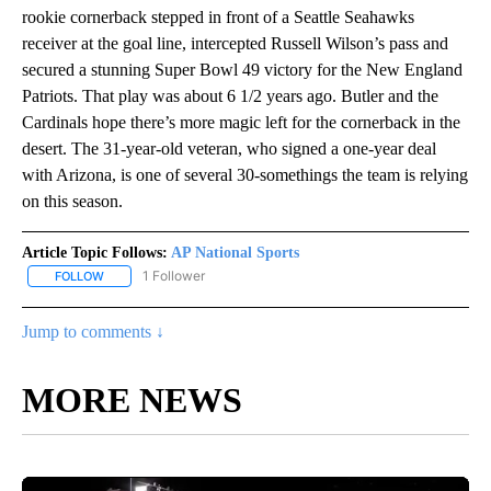
rookie cornerback stepped in front of a Seattle Seahawks
receiver at the goal line, intercepted Russell Wilson’s pass and
secured a stunning Super Bowl 49 victory for the New England
Patriots. That play was about 6 1/2 years ago. Butler and the
Cardinals hope there’s more magic left for the cornerback in the
desert. The 31-year-old veteran, who signed a one-year deal
with Arizona, is one of several 30-somethings the team is relying
on this season.
Article Topic Follows:
AP National Sports
1 Follower
FOLLOW
FOLLOW "AP NATIONAL SPORTS" TO RECEIVE NOTIFICATIONS AB
Jump to comments ↓
MORE NEWS