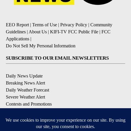
EEO Report
|
Terms of Use
|
Privacy Policy
|
Community
Guidelines
|
About Us
|
KIFI-TV FCC Public File
|
FCC
Applications
|
Do Not Sell My Personal Information
SUBSCRIBE TO OUR EMAIL NEWSLETTERS
Daily News Update
Breaking News Alert
Daily Weather Forecast
Severe Weather Alert
Contests and Promotions
DOWNLOAD OUR APPS