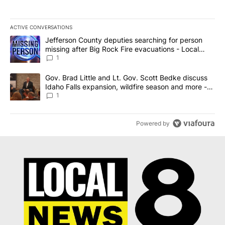
ACTIVE CONVERSATIONS
The following is a list of the most commented articles in the last 7
A trending article titled "Jefferson County deputies searching fo
Jefferson County deputies searching for person
missing after Big Rock Fire evacuations - Local
News 8
1
A trending article titled "Gov. Brad Little and Lt. Gov. Scott Be
Gov. Brad Little and Lt. Gov. Scott Bedke discuss
Idaho Falls expansion, wildfire season and more -
Local News 8
1
Powered by