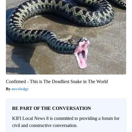
Confirmed - This is The Deadliest Snake in The World
novelodge
BE PART OF THE CONVERSATION
KIFI Local News 8 is committed to providing a forum for
civil and constructive conversation.