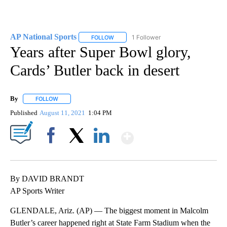
AP National Sports
1 Follower
FOLLOW
FOLLOW "AP NATIONAL SPORTS" TO RECE
Years after Super Bowl glory,
Cards’ Butler back in desert
By
FOLLOW
FOLLOW "" TO RECEIVE NOTIFICATIONS ABOUT NEW PAGES ON 
Published
August 11, 2021
1:04 PM
Show More
Facebook
X
LinkedIn
By DAVID BRANDT
AP Sports Writer
GLENDALE, Ariz. (AP) — The biggest moment in Malcolm
Butler’s career happened right at State Farm Stadium when the