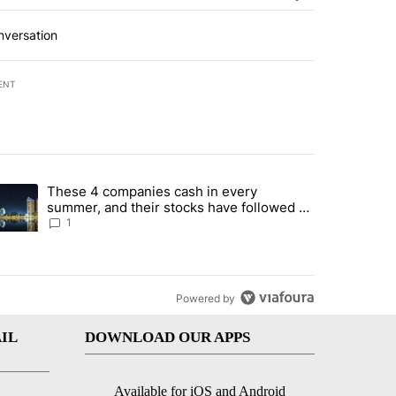
nversation
ENT
st 7 days.
These 4 companies cash in every
er sectors targeted by Portugal’s Golden Visa funds - Local News 8" 
trending article titled "These 4 companies cash in every summer, an
summer, and their stocks have followed -
Local News 8
1
Powered by
IL
DOWNLOAD OUR APPS
Available for iOS and Android