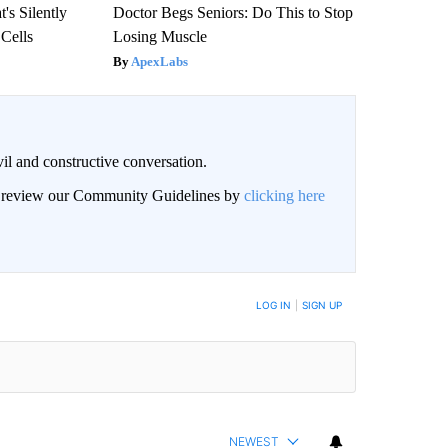
's Silently
Doctor Begs Seniors: Do This to Stop
 Cells
Losing Muscle
ApexLabs
il and constructive conversation.
an review our Community Guidelines by
clicking here
BE NOTIFIED WHEN NEW COMMENTS ARE POSTED
LOG IN
|
SIGN UP
NEWEST