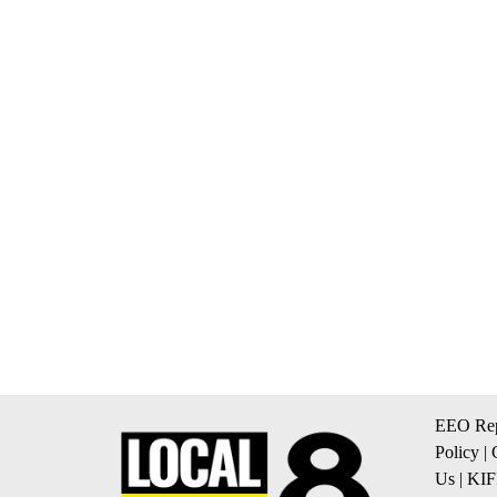
EEO Rep
Policy
|
Us
|
KIF