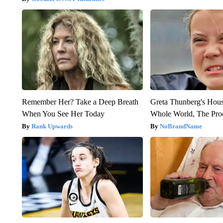
Remember Her? Take a Deep Breath
Greta Thunberg's Hou
When You See Her Today
Whole World, The Proo
Rank Upwards
NoBrandName