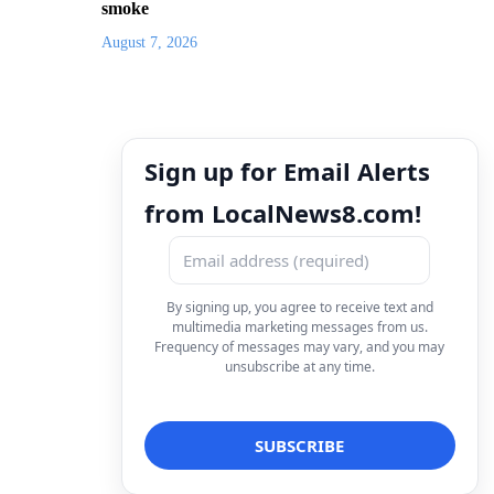
smoke
August 7, 2026
Sign up for Email Alerts
from LocalNews8.com!
By signing up, you agree to receive text and
multimedia marketing messages from us.
Frequency of messages may vary, and you may
unsubscribe at any time.