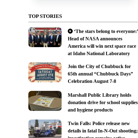
TOP STORIES
‘The stars belong to everyone:’
Head of NASA announces
America will win next space race
at Idaho National Laboratory
Join the City of Chubbuck for
65th annual “Chubbuck Days”
Celebration August 7-8
Marshall Public Library holds
donation drive for school supplies
and hygiene products
Twin Falls: Police release new
details in fatal In-N-Out shooting;