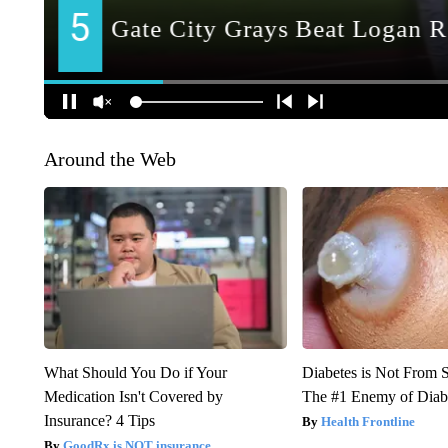
Around the Web
What Should You Do if Your
Diabetes is Not From 
Medication Isn't Covered by
The #1 Enemy of Diab
Insurance? 4 Tips
Health Frontline
GoodRx is NOT insurance