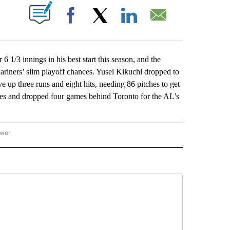
ABOUT NEW PAGES ON "".
Facebook
X
LinkedIn
Email
3 innings in his best start this season, and the
Mariners’ slim playoff chances. Yusei Kikuchi dropped to
e up three runs and eight hits, needing 86 pitches to get
games and dropped four games behind Toronto for the AL’s
ower
NATIONAL SPORTS" TO RECEIVE NOTIFICATIONS ABOUT NEW PAGES ON "AP NATION