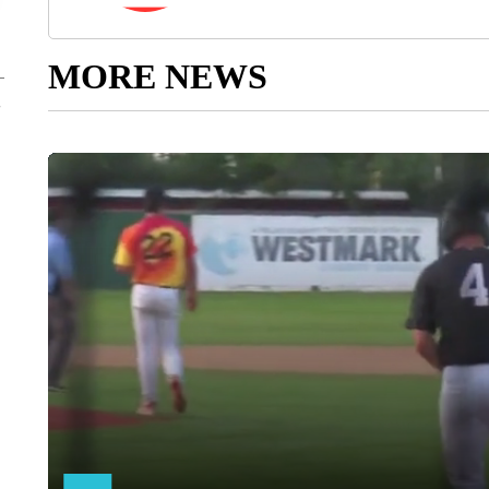
MORE NEWS