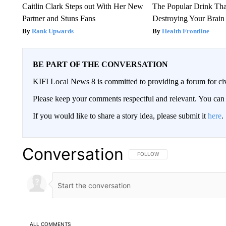
Caitlin Clark Steps out With Her New
The Popular Drink That
Partner and Stuns Fans
Destroying Your Brain
Rank Upwards
Health Frontline
BE PART OF THE CONVERSATION
KIFI Local News 8 is committed to providing a forum for civ
Please keep your comments respectful and relevant. You c
If you would like to share a story idea, please submit it
here
.
Conversation
FOLLOW THIS CONVERSATION TO 
FOLLOW
ALL COMMENTS