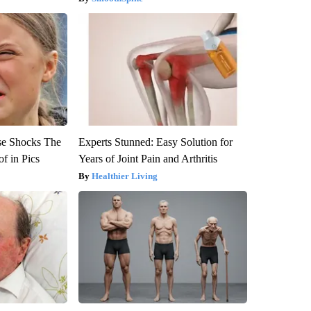
se Shocks The
Experts Stunned: Easy Solution for
f in Pics
Years of Joint Pain and Arthritis
Healthier Living