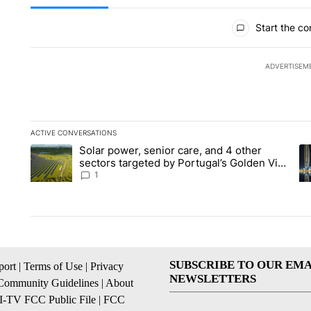
All Comments
Start the co
ADVERTISEM
ACTIVE CONVERSATIONS
The following is a list of the most commented articles in the la
Solar power, senior care, and 4 other
A trending article titled "Solar power, senior care, and 4 oth
A 
sectors targeted by Portugal’s Golden Visa
funds - Local News 8
1
SUBSCRIBE TO OUR EMA
ort
|
Terms of Use
|
Privacy
NEWSLETTERS
Community Guidelines
|
About
I-TV FCC Public File
|
FCC