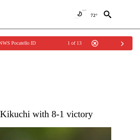
72°
 NWS Pocatello ID
1 of 13
RECEIVE NOTIFICATIONS ABOUT NEW PAGES ON "AP NATIONAL SPORTS".
Kikuchi with 8-1 victory