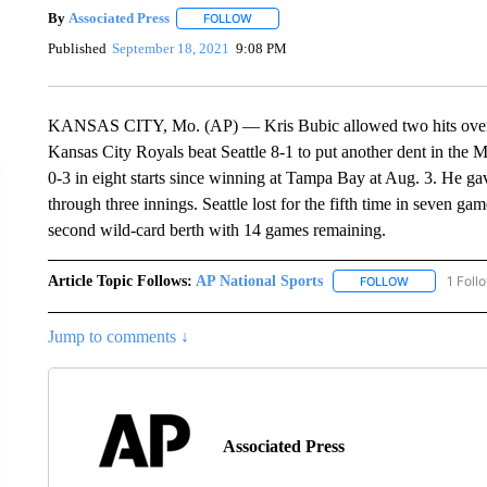
By
Associated Press
FOLLOW
FOLLOW "" TO RECEIVE NOTIFICATIONS 
Published
September 18, 2021
9:08 PM
KANSAS CITY, Mo. (AP) — Kris Bubic allowed two hits over 6 1/
Kansas City Royals beat Seattle 8-1 to put another dent in the 
0-3 in eight starts since winning at Tampa Bay at Aug. 3. He gav
through three innings. Seattle lost for the fifth time in seven 
second wild-card berth with 14 games remaining.
Article Topic Follows:
AP National Sports
1 Foll
FOLLOW
FOLLOW "AP 
Jump to comments ↓
Associated Press