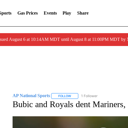
Sports
Gas Prices
Events
Play
Share
ssued August 6 at 10:14AM MDT until August 8 at 11:00PM MDT by
AP National Sports
1 Follower
FOLLOW
FOLLOW "AP NATIONAL SPORTS" TO 
Bubic and Royals dent Mariners, 