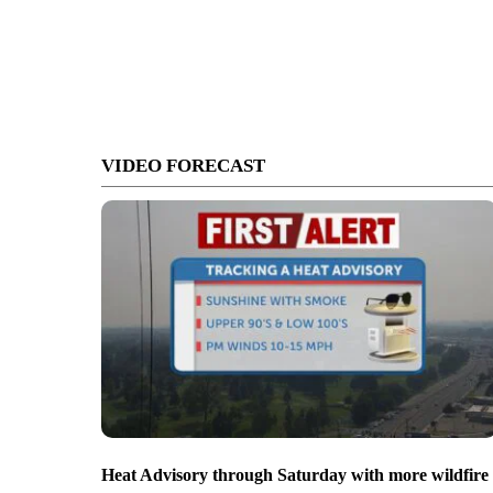
VIDEO FORECAST
Heat Advisory through Saturday with more wildfire