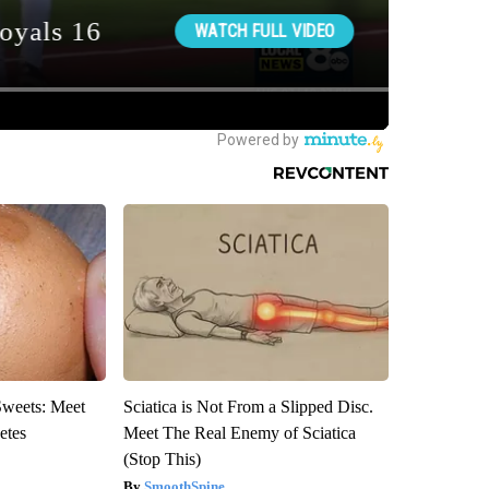
Sweets: Meet
Sciatica is Not From a Slipped Disc.
etes
Meet The Real Enemy of Sciatica
(Stop This)
SmoothSpine