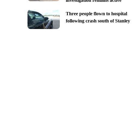
investigation remains active
Three people flown to hospital
following crash south of Stanley