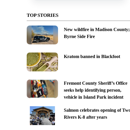
TOP STORIES
New wildfire in Madison County;
Byrne Side Fire
Kratom banned in Blackfoot
Fremont County Sheriff’s Office
seeks help identifying person,
vehicle in Island Park incident
Salmon celebrates opening of Tw
Rivers K-8 after years