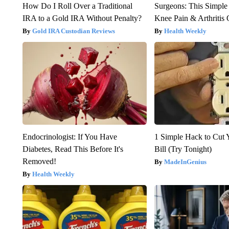
How Do I Roll Over a Traditional
Surgeons: This Simple
IRA to a Gold IRA Without Penalty?
Knee Pain & Arthritis 
Gold IRA Custodian Reviews
Health Weekly
Endocrinologist: If You Have
1 Simple Hack to Cut Y
Diabetes, Read This Before It's
Bill (Try Tonight)
Removed!
MadeInGenius
Health Weekly