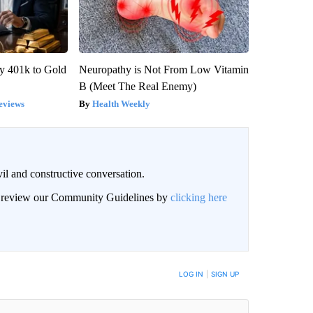
y 401k to Gold
Neuropathy is Not From Low Vitamin
B (Meet The Real Enemy)
eviews
Health Weekly
il and constructive conversation.
an review our Community Guidelines by
clicking here
BE NOTIFIED WHEN NEW COMMENTS ARE POSTED
LOG IN
|
SIGN UP