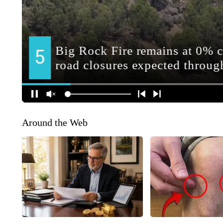
Around the Web