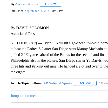
By
Associated Press
FOLLOW
FOLLOW "" TO RECEIVE NOTIFICATIONS 
Published
September 18, 2021
8:40 PM
By DAVID SOLOMON
Associated Press
ST. LOUIS (AP) — Tyler O’Neill hit a go-ahead, two-run homer i
to beat the Padres 3-2 after San Diego stars Manny Machado and
pulled 2 1/2 games ahead of the Padres for the second and fina
Philadelphia also in the picture. San Diego starter Yu Darvish 
three hits and striking out nine. He handed a 2-0 lead over to th
the eighth.
Article Topic Follows:
AP National Sports
1 Foll
FOLLOW
FOLLOW "AP 
Jump to comments ↓