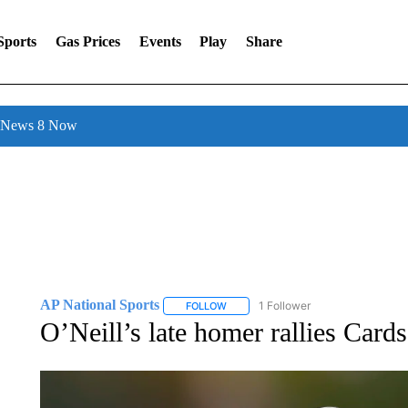
Sports
Gas Prices
Events
Play
Share
l News 8 Now
AP National Sports
1 Follower
FOLLOW
FOLLOW "AP NATIONAL SPORTS" TO 
O’Neill’s late homer rallies Card