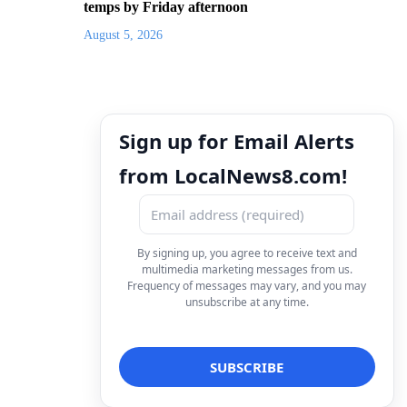
temps by Friday afternoon
August 5, 2026
Sign up for Email Alerts
from LocalNews8.com!
By signing up, you agree to receive text and
multimedia marketing messages from us.
Frequency of messages may vary, and you may
unsubscribe at any time.