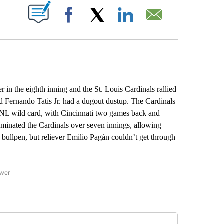
ABOUT NEW PAGES ON "".
Facebook
X
LinkedIn
Email
n the eighth inning and the St. Louis Cardinals rallied
 Fernando Tatis Jr. had a dugout dustup. The Cardinals
l NL wild card, with Cincinnati two games back and
dominated the Cardinals over seven innings, allowing
e bullpen, but reliever Emilio Pagán couldn’t get through
ower
NATIONAL SPORTS" TO RECEIVE NOTIFICATIONS ABOUT NEW PAGES ON "AP NATION