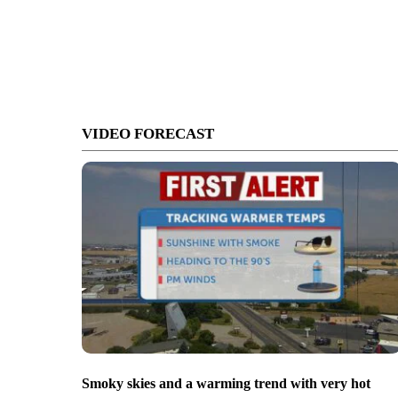
VIDEO FORECAST
Smoky skies and a warming trend with very hot