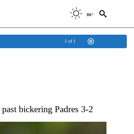
86°
1 of 1
RECEIVE NOTIFICATIONS ABOUT NEW PAGES ON "AP NATIONAL SPORTS".
s past bickering Padres 3-2