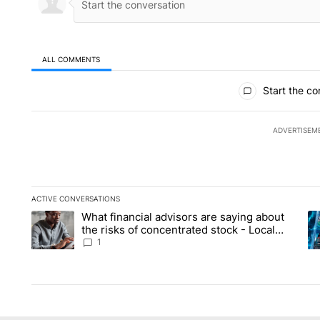
ALL COMMENTS
All Comments
Start the co
ADVERTISEM
ACTIVE CONVERSATIONS
The following is a list of the most commented articles in the la
What financial advisors are saying about
A trending article titled "What financial advisors are saying 
A 
the risks of concentrated stock - Local
News 8
1