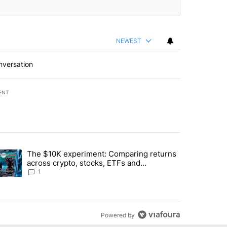
NEWEST
nversation
ENT
st 7 days.
The $10K experiment: Comparing returns
about the risks of concentrated stock - Local News 8" with 1 comment.
trending article titled "The $10K experiment: Comparing returns acro
across crypto, stocks, ETFs and
collectibles - Local News 8
1
Powered by