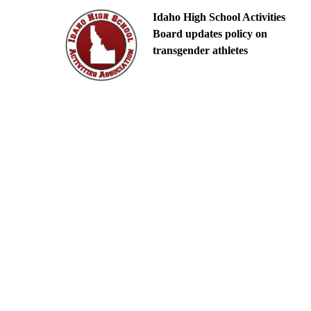
Idaho High School Activities
Board updates policy on
transgender athletes