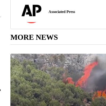
Associated Press
MORE NEWS
o