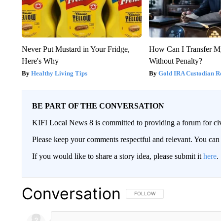
Never Put Mustard in Your Fridge,
How Can I Transfer M
Here's Why
Without Penalty?
Healthy Living Tips
Gold IRA Custodian R
BE PART OF THE CONVERSATION
KIFI Local News 8 is committed to providing a forum for civ
Please keep your comments respectful and relevant. You c
If you would like to share a story idea, please submit it
here
.
Conversation
FOLLOW THIS CONVERSATION TO 
FOLLOW