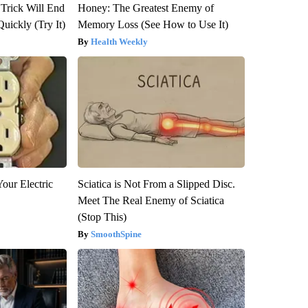
 Trick Will End
Honey: The Greatest Enemy of
Quickly (Try It)
Memory Loss (See How to Use It)
Health Weekly
our Electric
Sciatica is Not From a Slipped Disc.
Meet The Real Enemy of Sciatica
(Stop This)
SmoothSpine