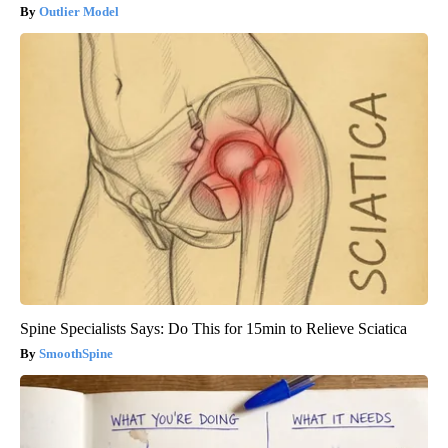
Outlier Model
Spine Specialists Says: Do This for 15min to Relieve Sciatica
SmoothSpine