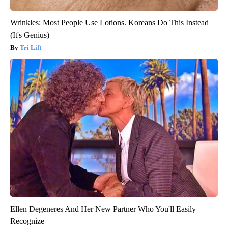
Wrinkles: Most People Use Lotions. Koreans Do This Instead
(It's Genius)
Tri Lift
Ellen Degeneres And Her New Partner Who You'll Easily
Recognize