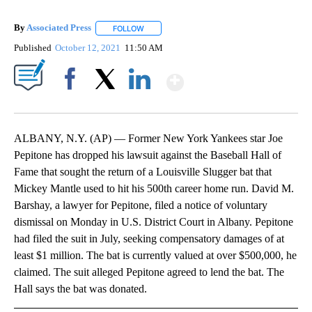
By
Associated Press
FOLLOW
FOLLOW "" TO RECEIVE NOTIFICATIONS ABOU
Published
October 12, 2021
11:50 AM
Show More
Facebook
X
LinkedIn
ALBANY, N.Y. (AP) — Former New York Yankees star Joe
Pepitone has dropped his lawsuit against the Baseball Hall of
Fame that sought the return of a Louisville Slugger bat that
Mickey Mantle used to hit his 500th career home run. David M.
Barshay, a lawyer for Pepitone, filed a notice of voluntary
dismissal on Monday in U.S. District Court in Albany. Pepitone
had filed the suit in July, seeking compensatory damages of at
least $1 million. The bat is currently valued at over $500,000, he
claimed. The suit alleged Pepitone agreed to lend the bat. The
Hall says the bat was donated.