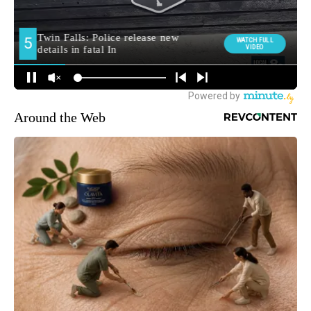
Around the Web