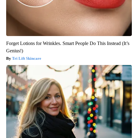
Forget Lotions for Wrinkles. Smart People Do This Instead (It’s
Genius!)
Tri Lift Skincare