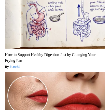
How to Support Healthy Digestion Just by Changing Your
Frying Pan
Plateful