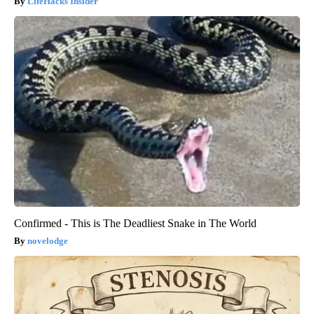
LifeHacks Insider
Confirmed - This is The Deadliest Snake in The World
novelodge