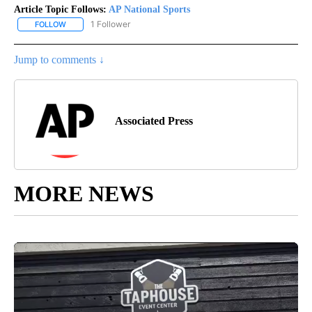
Article Topic Follows:
AP National Sports
1 Follower
FOLLOW
FOLLOW "AP NATIONAL SPORTS" TO RECEIVE NOTIFICATIONS AB
Jump to comments ↓
Associated Press
MORE NEWS