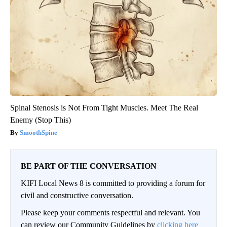
Spinal Stenosis is Not From Tight Muscles. Meet The Real
Enemy (Stop This)
SmoothSpine
BE PART OF THE CONVERSATION
KIFI Local News 8 is committed to providing a forum for
civil and constructive conversation.
Please keep your comments respectful and relevant. You
can review our Community Guidelines by
clicking here