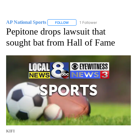
AP National Sports
1 Follower
FOLLOW
FOLLOW "AP NATIONAL SPORTS" TO RECE
Pepitone drops lawsuit that
sought bat from Hall of Fame
KIFI