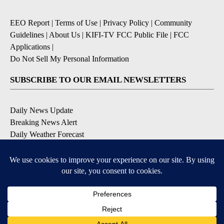
EEO Report
|
Terms of Use
|
Privacy Policy
|
Community
Guidelines
|
About Us
|
KIFI-TV FCC Public File
|
FCC
Applications
|
Do Not Sell My Personal Information
SUBSCRIBE TO OUR EMAIL NEWSLETTERS
Daily News Update
Breaking News Alert
Daily Weather Forecast
Severe Weather Alert
Contests and Promotions
DOWNLOAD OUR APPS
Available for iOS and Android