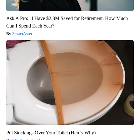
Ask A Pro: "I Have $2.3M Saved for Retirement. How Much
Can I Spend Each Year?"
SmartAsset
Put Stockings Over Your Toilet (Here's Why)