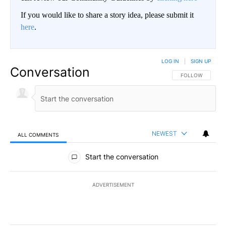
If you would like to share a story idea, please submit it
here
.
LOG IN
|
SIGN UP
Conversation
FOLLOW THIS CO
FOLLOW
NEWEST
ALL COMMENTS
All Comments
Start the conversation
ADVERTISEMENT