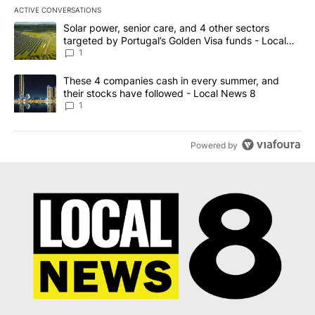
ACTIVE CONVERSATIONS
The following is a list of the most commented articles in the last 7
A trending article titled "Solar power, senior care, and 4 other 
Solar power, senior care, and 4 other sectors
targeted by Portugal’s Golden Visa funds - Local
News 8
1
A trending article titled "These 4 companies cash in every summe
These 4 companies cash in every summer, and
their stocks have followed - Local News 8
1
Powered by