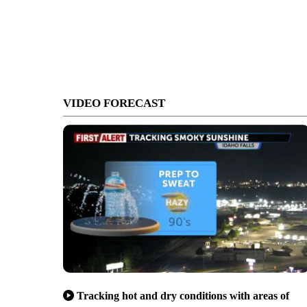
VIDEO FORECAST
Tracking hot and dry conditions with areas of