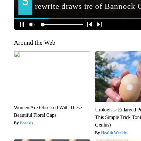
Around the Web
Women Are Obsessed With These
Urologists: Enlarged P
Beautiful Floral Caps
This Simple Trick Tonig
Peoasis
Genius)
Health Weekly