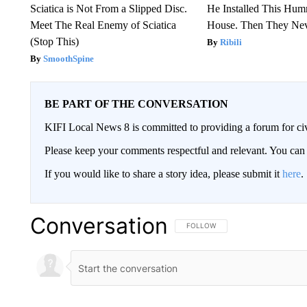
Sciatica is Not From a Slipped Disc.
He Installed This Hu
Meet The Real Enemy of Sciatica
House. Then They Nev
(Stop This)
Ribili
SmoothSpine
BE PART OF THE CONVERSATION
KIFI Local News 8 is committed to providing a forum for civ
Please keep your comments respectful and relevant. You c
If you would like to share a story idea, please submit it
here
.
Conversation
FOLLOW THIS CONVERSATION TO 
FOLLOW