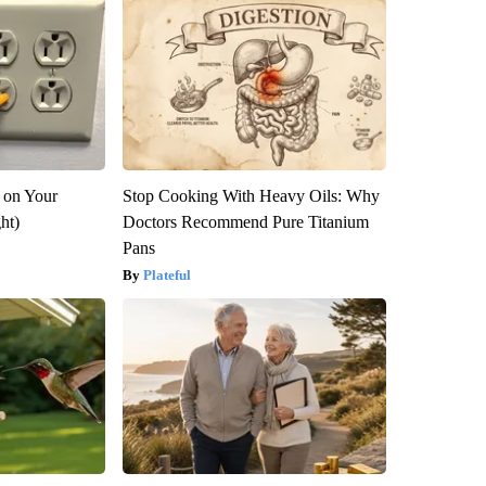
 on Your
Stop Cooking With Heavy Oils: Why
ght)
Doctors Recommend Pure Titanium
Pans
Plateful