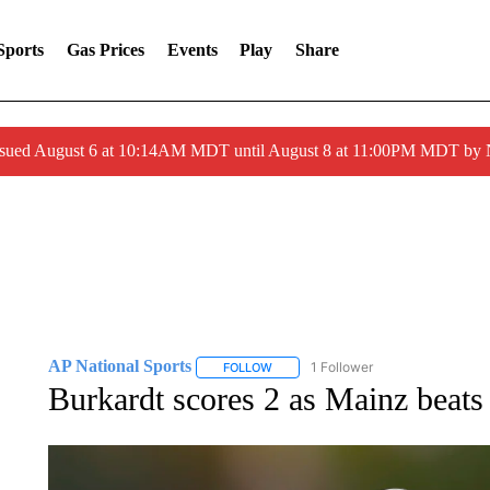
Sports
Gas Prices
Events
Play
Share
ssued August 6 at 10:14AM MDT until August 8 at 11:00PM MDT by
AP National Sports
1 Follower
FOLLOW
FOLLOW "AP NATIONAL SPORTS" TO 
Burkardt scores 2 as Mainz beats