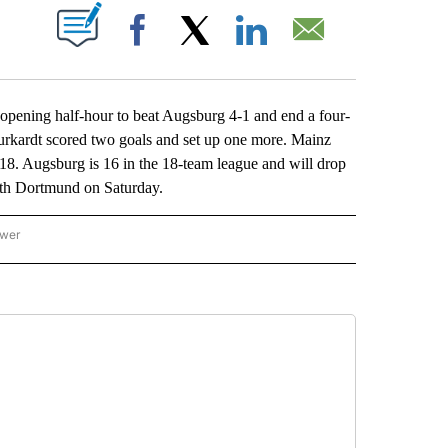
ABOUT NEW PAGES ON "".
Facebook
X
LinkedIn
Email
ening half-hour to beat Augsburg 4-1 and end a four-
rkardt scored two goals and set up one more. Mainz
2018. Augsburg is 16 in the 18-team league and will drop
with Dortmund on Saturday.
ower
NATIONAL SPORTS" TO RECEIVE NOTIFICATIONS ABOUT NEW PAGES ON "AP NATION