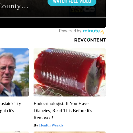
rostate? Try
Endocrinologist: If You Have
ht (It's
Diabetes, Read This Before It's
Removed!
Health Weekly