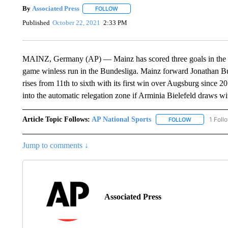
By
Associated Press
FOLLOW
FOLLOW "" TO RECEIVE NOTIFICATIONS 
Published
October 22, 2021
2:33 PM
MAINZ, Germany (AP) — Mainz has scored three goals in the op
game winless run in the Bundesliga. Mainz forward Jonathan Bu
rises from 11th to sixth with its first win over Augsburg since 
into the automatic relegation zone if Arminia Bielefeld draws 
Article Topic Follows:
AP National Sports
1 Foll
FOLLOW
FOLLOW "AP 
Jump to comments ↓
Associated Press