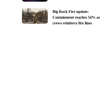
Big Rock Fire update:
Containment reaches 54% as
crews reinforce fire lines