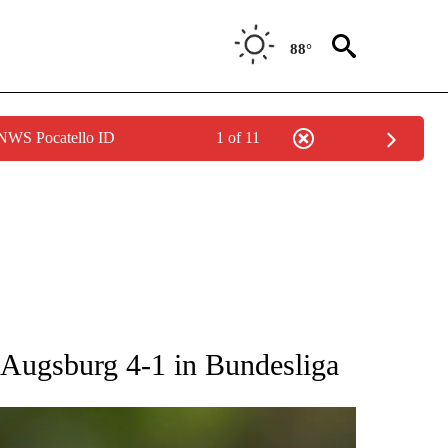
88°
 NWS Pocatello ID
1 of 11
RECEIVE NOTIFICATIONS ABOUT NEW PAGES ON "AP NATIONAL SPORTS".
 Augsburg 4-1 in Bundesliga