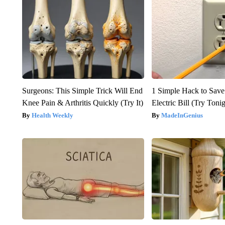
Surgeons: This Simple Trick Will End
1 Simple Hack to Save
Knee Pain & Arthritis Quickly (Try It)
Electric Bill (Try Toni
Health Weekly
MadeInGenius