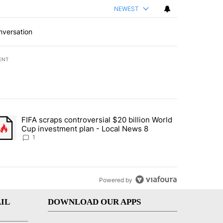
NEWEST
nversation
ENT
st 7 days.
FIFA scraps controversial $20 billion World
turns across crypto, stocks, ETFs and collectibles - Local News 8" w
trending article titled "FIFA scraps controversial $20 billion World 
Cup investment plan - Local News 8
1
Powered by
IL
DOWNLOAD OUR APPS