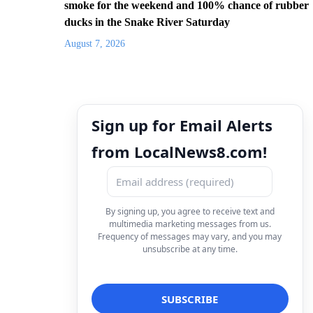
smoke for the weekend and 100% chance of rubber
ducks in the Snake River Saturday
August 7, 2026
Sign up for Email Alerts
from LocalNews8.com!
By signing up, you agree to receive text and
multimedia marketing messages from us.
Frequency of messages may vary, and you may
unsubscribe at any time.