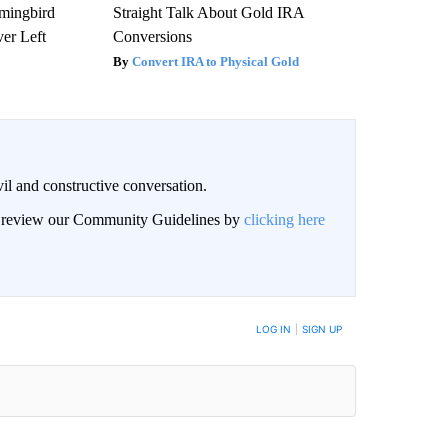
mmingbird
Straight Talk About Gold IRA
er Left
Conversions
Convert IRA to Physical Gold
il and constructive conversation.
an review our Community Guidelines by
clicking here
BE NOTIFIED WHEN NEW COMMENTS ARE POSTED
LOG IN
|
SIGN UP