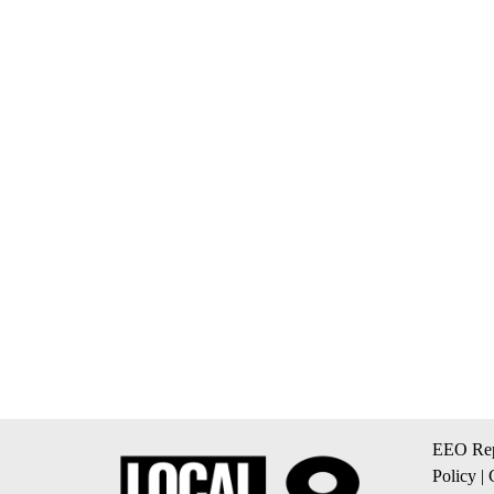
EEO Rep
Policy
|