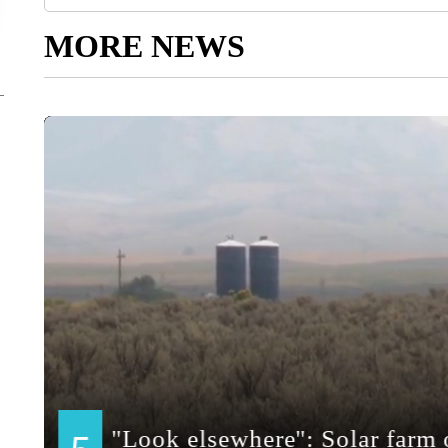
MORE NEWS