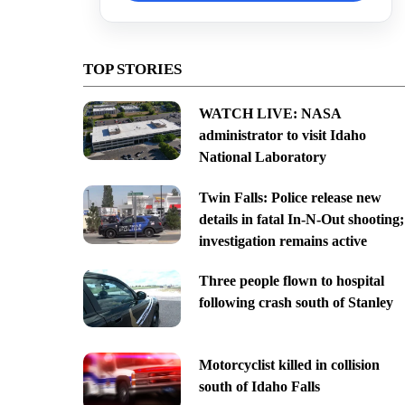
TOP STORIES
WATCH LIVE: NASA
administrator to visit Idaho
National Laboratory
Twin Falls: Police release new
details in fatal In-N-Out shooting;
investigation remains active
Three people flown to hospital
following crash south of Stanley
Motorcyclist killed in collision
south of Idaho Falls