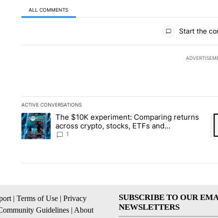
ALL COMMENTS
All Comments
Start the co
ADVERTISEM
ACTIVE CONVERSATIONS
The following is a list of the most commented articles in the la
The $10K experiment: Comparing returns
A trending article titled "The $10K experiment: Comparing re
A 
across crypto, stocks, ETFs and
collectibles - Local News 8
1
SUBSCRIBE TO OUR EMA
ort
|
Terms of Use
|
Privacy
NEWSLETTERS
Community Guidelines
|
About