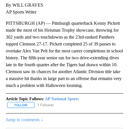
By WILL GRAVES
AP Sports Writer
PITTSBURGH (AP) — Pittsburgh quarterback Kenny Pickett
made the most of his Heisman Trophy showcase, throwing for
302 yards and two touchdowns as the 23rd-ranked Panthers
topped Clemson 27-17. Pickett completed 25 of 39 passes to
overtake Alex Van Pelt for the most career completions in school
history. The fifth-year senior ran for two drive-extending dives
late in the fourth quarter after the Tigers had drawn within 10.
Clemson saw its chances for another Atlantic Division title take
a massive hit thanks in large part to an offense that remains very
much a problem with Halloween looming.
Article Topic Follows:
AP National Sports
1 Follower
FOLLOW
FOLLOW "AP NATIONAL SPORTS" TO RECEIVE NOTIFICATIONS AB
Jump to comments ↓