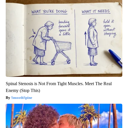
Spinal Stenosis is Not From Tight Muscles. Meet The Real
Enemy (Stop This)
SmoothSpine