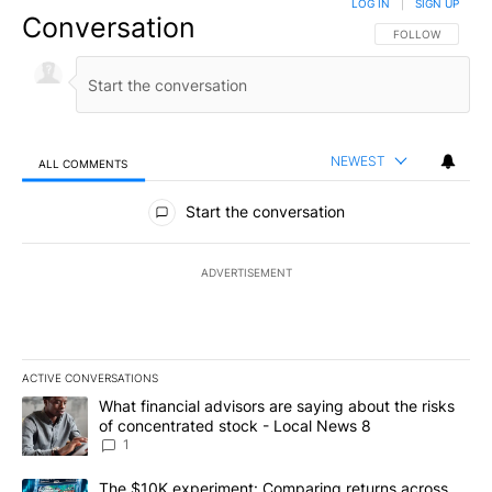
LOG IN
|
SIGN UP
Conversation
FOLLOW THIS CO
FOLLOW
NEWEST
ALL COMMENTS
All Comments
Start the conversation
ADVERTISEMENT
ACTIVE CONVERSATIONS
The following is a list of the most commented articles in the last 7
A trending article titled "What financial advisors are saying abo
What financial advisors are saying about the risks
of concentrated stock - Local News 8
1
A trending article titled "The $10K experiment: Comparing return
The $10K experiment: Comparing returns across