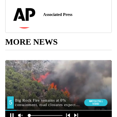
Associated Press
MORE NEWS