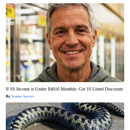
If SS Income is Under $4016 Monthly: Get 10 Listed Discounts
Senior Savers