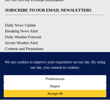
SUBSCRIBE TO OUR EMAIL NEWSLETTERS
Daily News Update
Breaking News Alert
Daily Weather Forecast
Severe Weather Alert
Contests and Promotions
DOWNLOAD OUR APPS
Available for iOS and Android
© 2026, NPG of Idaho, Inc. Idaho Falls, ID USA