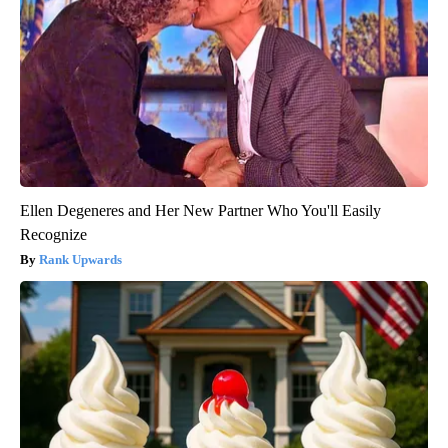
Ellen Degeneres and Her New Partner Who You'll Easily
Recognize
Rank Upwards