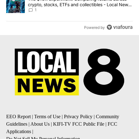
crypto, stocks, ETFs and collectibles - Local News
8
1
Powered by
EEO Report
|
Terms of Use
|
Privacy Policy
|
Community
Guidelines
|
About Us
|
KIFI-TV FCC Public File
|
FCC
Applications
|
Do Not Sell My Personal Information