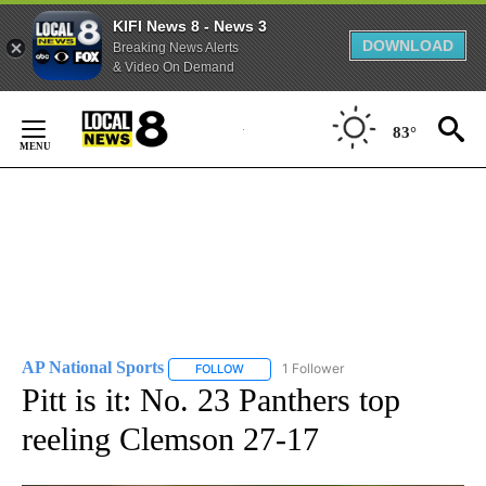
KIFI News 8 - News 3
DOWNLOAD
Breaking News Alerts
& Video On Demand
Skip
to
83°
Content
AP National Sports
1 Follower
FOLLOW
FOLLOW "AP NATIONAL SPORTS" TO RECE
Pitt is it: No. 23 Panthers top
reeling Clemson 27-17