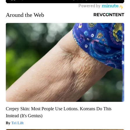
Around the Web
Crepey Skin: Most People Use Lotions. Koreans Do This
Instead (It's Genius)
Tri Lift