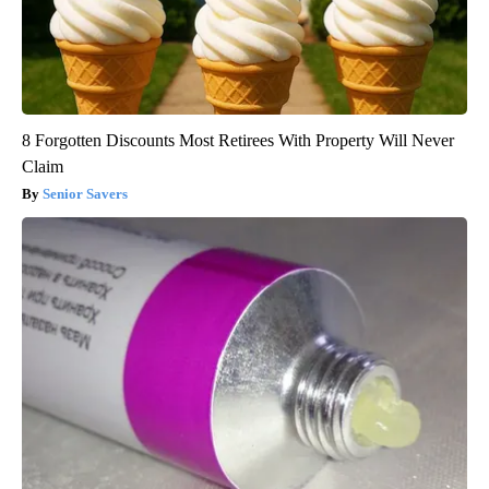
8 Forgotten Discounts Most Retirees With Property Will Never
Claim
Senior Savers