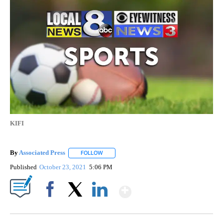
KIFI
By
Associated Press
FOLLOW
FOLLOW "" TO RECEIVE NOTIFICATIONS ABOU
Published
October 23, 2021
5:06 PM
Show More
Facebook
X
LinkedIn