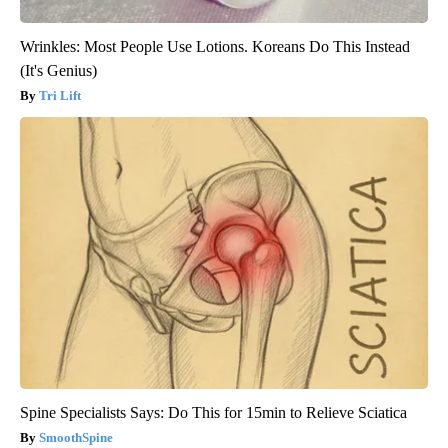
Wrinkles: Most People Use Lotions. Koreans Do This Instead
(It's Genius)
Tri Lift
Spine Specialists Says: Do This for 15min to Relieve Sciatica
SmoothSpine