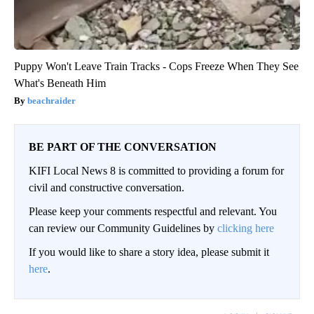
Puppy Won't Leave Train Tracks - Cops Freeze When They See
What's Beneath Him
beachraider
BE PART OF THE CONVERSATION
KIFI Local News 8 is committed to providing a forum for
civil and constructive conversation.
Please keep your comments respectful and relevant. You
can review our Community Guidelines by
clicking here
If you would like to share a story idea, please submit it
here
.