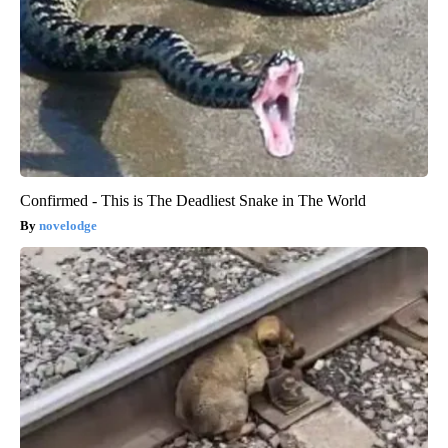
Confirmed - This is The Deadliest Snake in The World
novelodge