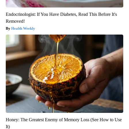
Endocrinologist: If You Have Diabetes, Read This Before It's
Removed!
Health Weekly
Honey: The Greatest Enemy of Memory Loss (See How to Use
It)