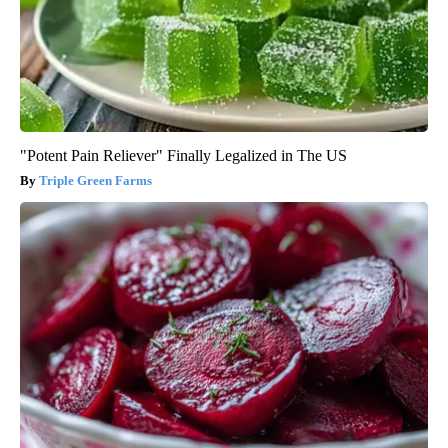
"Potent Pain Reliever" Finally Legalized in The US
Triple Green Farms