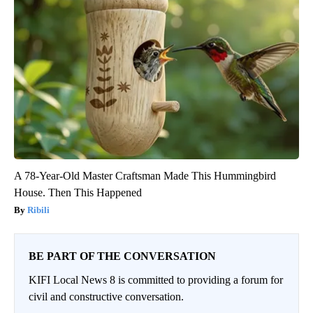
A 78-Year-Old Master Craftsman Made This Hummingbird
House. Then This Happened
Ribili
BE PART OF THE CONVERSATION
KIFI Local News 8 is committed to providing a forum for
civil and constructive conversation.