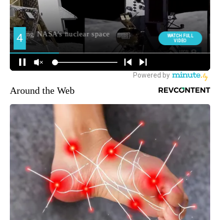
Around the Web