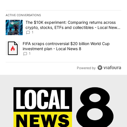
ACTIVE CONVERSATIONS
The following is a list of the most commented articles in the last 7
A trending article titled "The $10K experiment: Comparing return
The $10K experiment: Comparing returns across
crypto, stocks, ETFs and collectibles - Local News
8
1
A trending article titled "FIFA scraps controversial $20 billion 
FIFA scraps controversial $20 billion World Cup
investment plan - Local News 8
1
Powered by