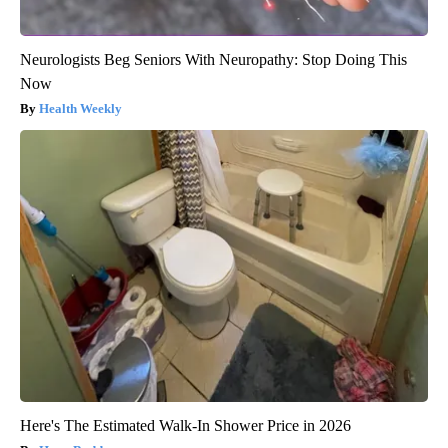
Neurologists Beg Seniors With Neuropathy: Stop Doing This
Now
Health Weekly
Here's The Estimated Walk-In Shower Price in 2026