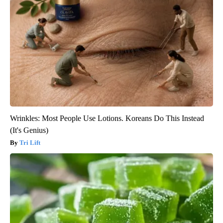
Wrinkles: Most People Use Lotions. Koreans Do This Instead
(It's Genius)
Tri Lift