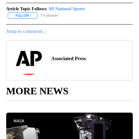
Article Topic Follows:
AP National Sports
1 Follower
FOLLOW
FOLLOW "AP NATIONAL SPORTS" TO RECEIVE NOTIFICATIONS AB
Jump to comments ↓
Associated Press
MORE NEWS