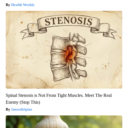
Health Weekly
Spinal Stenosis is Not From Tight Muscles. Meet The Real
Enemy (Stop This)
SmoothSpine