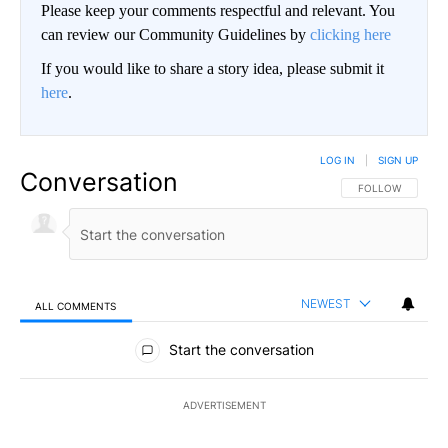
Please keep your comments respectful and relevant. You
can review our Community Guidelines by
clicking here
If you would like to share a story idea, please submit it
here
.
LOG IN
|
SIGN UP
Conversation
FOLLOW THIS CO
FOLLOW
NEWEST
ALL COMMENTS
All Comments
Start the conversation
ADVERTISEMENT