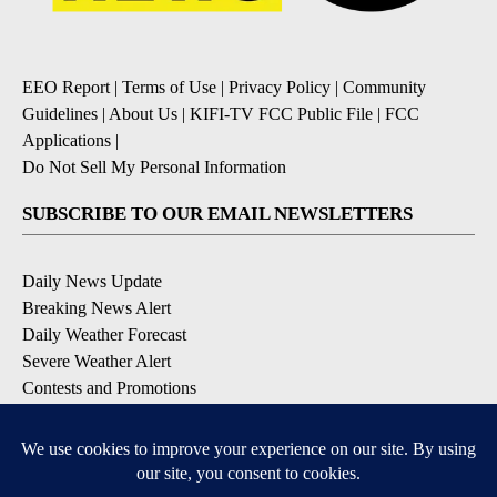
EEO Report
|
Terms of Use
|
Privacy Policy
|
Community
Guidelines
|
About Us
|
KIFI-TV FCC Public File
|
FCC
Applications
|
Do Not Sell My Personal Information
SUBSCRIBE TO OUR EMAIL NEWSLETTERS
Daily News Update
Breaking News Alert
Daily Weather Forecast
Severe Weather Alert
Contests and Promotions
DOWNLOAD OUR APPS