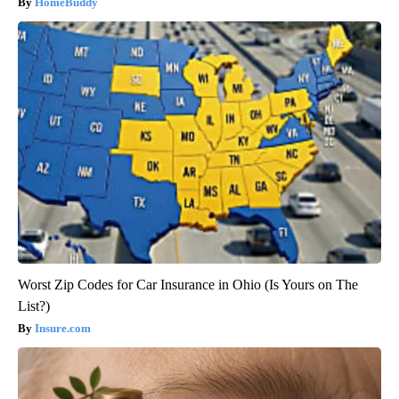
HomeBuddy
Worst Zip Codes for Car Insurance in Ohio (Is Yours on The
List?)
Insure.com