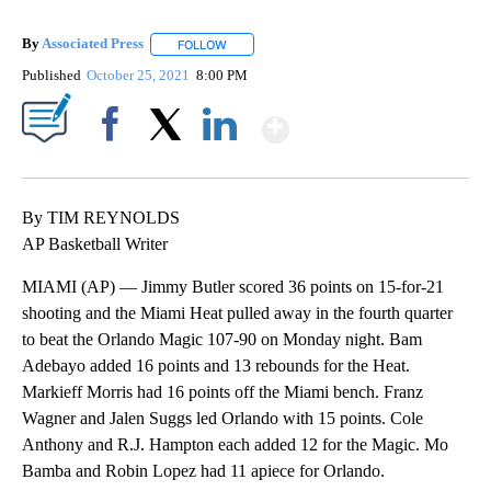
By
Associated Press
FOLLOW
FOLLOW "" TO RECEIVE NOTIFICATIONS ABOU
Published
October 25, 2021
8:00 PM
Show More
Facebook
X
LinkedIn
By TIM REYNOLDS
AP Basketball Writer
MIAMI (AP) — Jimmy Butler scored 36 points on 15-for-21
shooting and the Miami Heat pulled away in the fourth quarter
to beat the Orlando Magic 107-90 on Monday night. Bam
Adebayo added 16 points and 13 rebounds for the Heat.
Markieff Morris had 16 points off the Miami bench. Franz
Wagner and Jalen Suggs led Orlando with 15 points. Cole
Anthony and R.J. Hampton each added 12 for the Magic. Mo
Bamba and Robin Lopez had 11 apiece for Orlando.