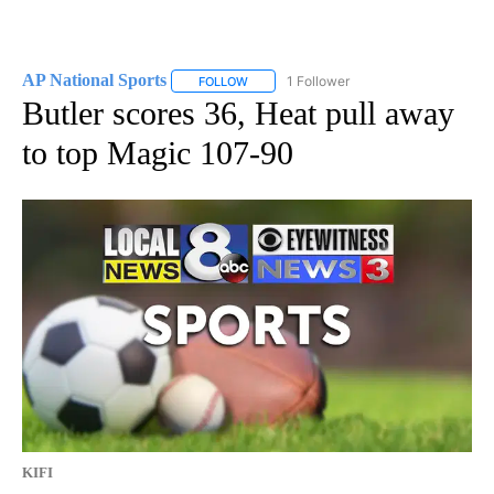
AP National Sports
1 Follower
FOLLOW
FOLLOW "AP NATIONAL SPORTS" TO RECE
Butler scores 36, Heat pull away
to top Magic 107-90
KIFI