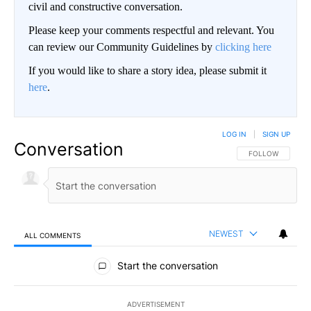
civil and constructive conversation.
Please keep your comments respectful and relevant. You
can review our Community Guidelines by
clicking here
If you would like to share a story idea, please submit it
here
.
LOG IN
|
SIGN UP
Conversation
FOLLOW THIS CO
FOLLOW
NEWEST
ALL COMMENTS
All Comments
Start the conversation
ADVERTISEMENT