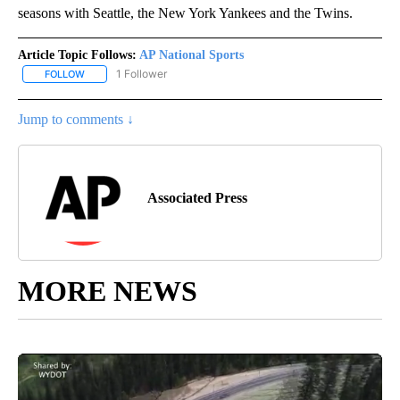
seasons with Seattle, the New York Yankees and the Twins.
Article Topic Follows:
AP National Sports
1 Follower
FOLLOW
FOLLOW "AP NATIONAL SPORTS" TO RECEIVE NOTIFICATIONS AB
Jump to comments ↓
Associated Press
MORE NEWS