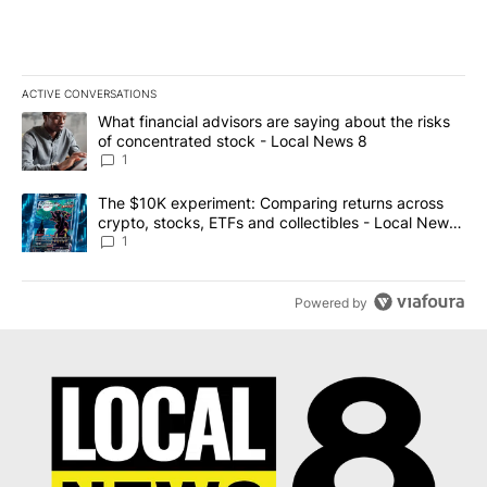
ACTIVE CONVERSATIONS
The following is a list of the most commented articles in the last 7
A trending article titled "What financial advisors are saying abo
What financial advisors are saying about the risks
of concentrated stock - Local News 8
1
A trending article titled "The $10K experiment: Comparing return
The $10K experiment: Comparing returns across
crypto, stocks, ETFs and collectibles - Local News
8
1
Powered by