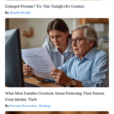
Enlarged Prostate? Try This Tonight (It's Genius)
Health Weekly
What Most Families Overlook About Protecting Their Parents
From Identity Theft
Parents Protection - Desktop