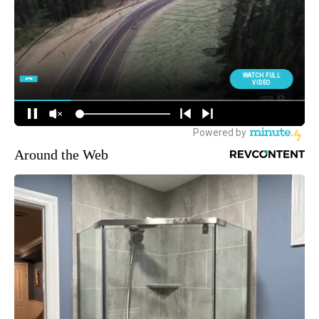
Around the Web