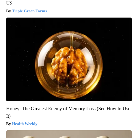
US
Triple Green Farms
Honey: The Greatest Enemy of Memory Loss (See How to Use
It)
Health Weekly