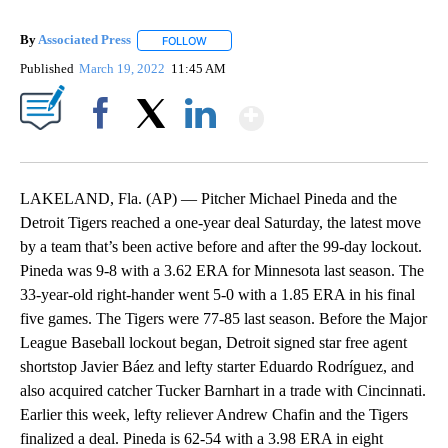
By
Associated Press
FOLLOW
FOLLOW "" TO RECEIVE NOTIFICATIONS ABOU
Published
March 19, 2022
11:45 AM
Show More
Facebook
X
LinkedIn
LAKELAND, Fla. (AP) — Pitcher Michael Pineda and the
Detroit Tigers reached a one-year deal Saturday, the latest move
by a team that’s been active before and after the 99-day lockout.
Pineda was 9-8 with a 3.62 ERA for Minnesota last season. The
33-year-old right-hander went 5-0 with a 1.85 ERA in his final
five games. The Tigers were 77-85 last season. Before the Major
League Baseball lockout began, Detroit signed star free agent
shortstop Javier Báez and lefty starter Eduardo Rodríguez, and
also acquired catcher Tucker Barnhart in a trade with Cincinnati.
Earlier this week, lefty reliever Andrew Chafin and the Tigers
finalized a deal. Pineda is 62-54 with a 3.98 ERA in eight