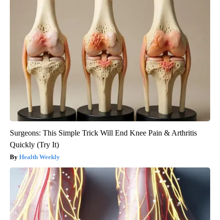
Surgeons: This Simple Trick Will End Knee Pain & Arthritis
Quickly (Try It)
Health Weekly