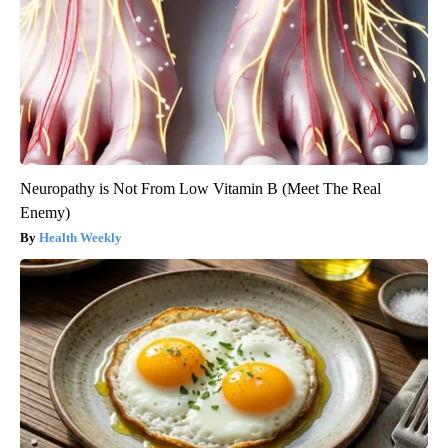
Neuropathy is Not From Low Vitamin B (Meet The Real
Enemy)
Health Weekly