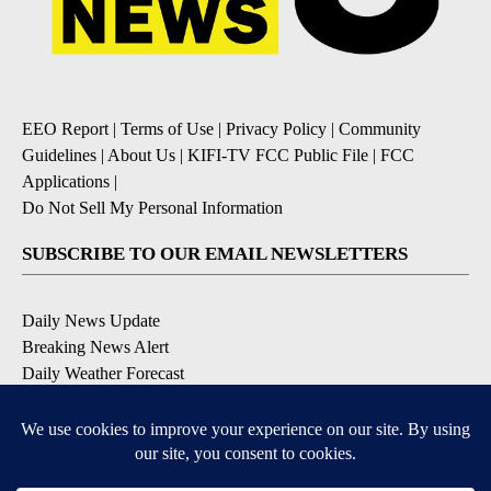
EEO Report
|
Terms of Use
|
Privacy Policy
|
Community
Guidelines
|
About Us
|
KIFI-TV FCC Public File
|
FCC
Applications
|
Do Not Sell My Personal Information
SUBSCRIBE TO OUR EMAIL NEWSLETTERS
Daily News Update
Breaking News Alert
Daily Weather Forecast
Severe Weather Alert
Contests and Promotions
DOWNLOAD OUR APPS