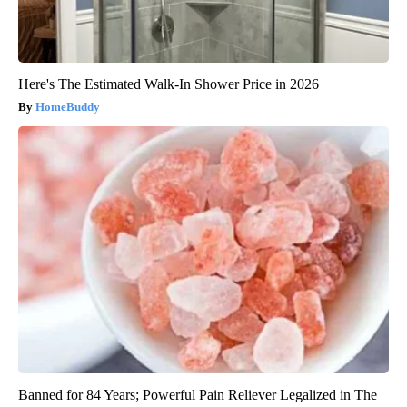
Here's The Estimated Walk-In Shower Price in 2026
HomeBuddy
Banned for 84 Years; Powerful Pain Reliever Legalized in The