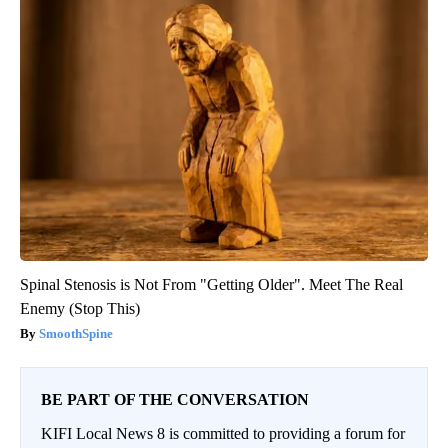
Spinal Stenosis is Not From "Getting Older". Meet The Real
Enemy (Stop This)
SmoothSpine
BE PART OF THE CONVERSATION
KIFI Local News 8 is committed to providing a forum for