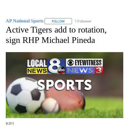
AP National Sports
1 Follower
FOLLOW
FOLLOW "AP NATIONAL SPORTS" TO RECE
Active Tigers add to rotation,
sign RHP Michael Pineda
KIFI