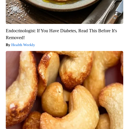
Endocrinologist: If You Have Diabetes, Read This Before It's
Removed!
Health Weekly