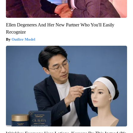
Ellen Degeneres And Her New Partner Who You'll Easily
Recognize
Outlier Model