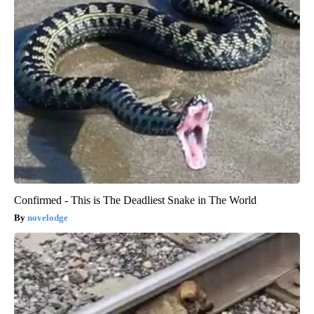
Confirmed - This is The Deadliest Snake in The World
novelodge