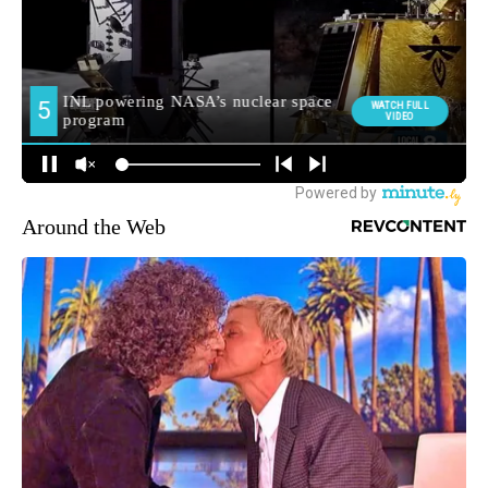
Around the Web