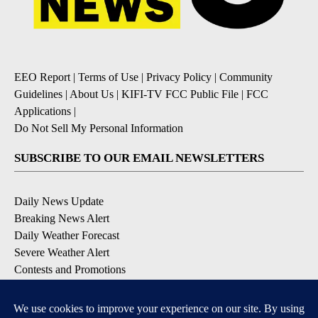
EEO Report
|
Terms of Use
|
Privacy Policy
|
Community
Guidelines
|
About Us
|
KIFI-TV FCC Public File
|
FCC
Applications
|
Do Not Sell My Personal Information
SUBSCRIBE TO OUR EMAIL NEWSLETTERS
Daily News Update
Breaking News Alert
Daily Weather Forecast
Severe Weather Alert
Contests and Promotions
DOWNLOAD OUR APPS