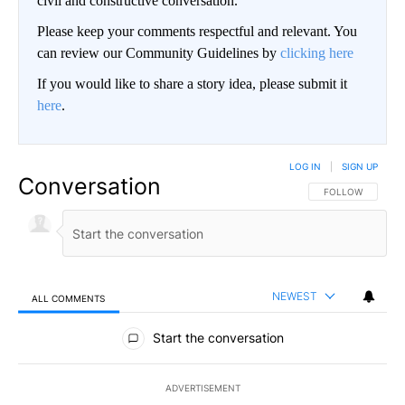
civil and constructive conversation.
Please keep your comments respectful and relevant. You
can review our Community Guidelines by
clicking here
If you would like to share a story idea, please submit it
here
.
LOG IN
|
SIGN UP
Conversation
FOLLOW THIS CO
FOLLOW
NEWEST
ALL COMMENTS
All Comments
Start the conversation
ADVERTISEMENT