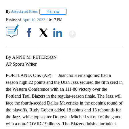
By
Associated Press
FOLLOW
FOLLOW "" TO RECEIVE NOTIFICATIONS ABOU
Published
April 10, 2022
10:17 PM
Show More
Facebook
X
LinkedIn
By ANNE M. PETERSON
AP Sports Writer
PORTLAND, Ore. (AP) — Juancho Hernangomez had a
season-high 22 points and the Utah Jazz secured the fifth seed in
the Western Conference with an 111-80 victory over the
Portland Trail Blazers in the regular-season finale. The Jazz will
face the fourth-seeded Dallas Mavericks in the opening round of
the playoffs. Rudy Gobert added 18 points and 13 rebounds for
the Jazz, while top scorer Donovan Mitchell sat out of the game
with a non-COVID-19 illness. The Blazers finish a turbulent