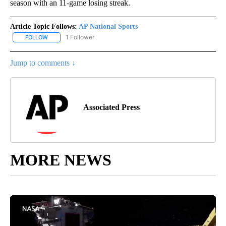
season with an 11-game losing streak.
Article Topic Follows:
AP National Sports
1 Follower
FOLLOW
FOLLOW "AP NATIONAL SPORTS" TO RECEIVE NOTIFICATIONS AB
Jump to comments ↓
Associated Press
MORE NEWS