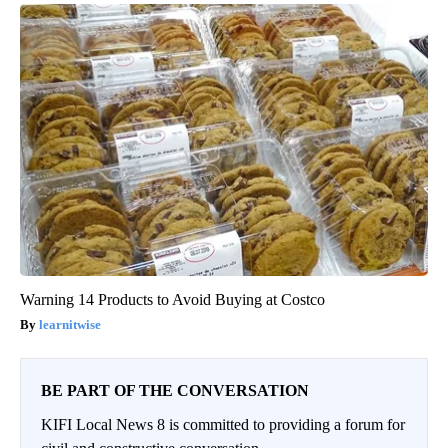
Warning 14 Products to Avoid Buying at Costco
learnitwise
BE PART OF THE CONVERSATION
KIFI Local News 8 is committed to providing a forum for