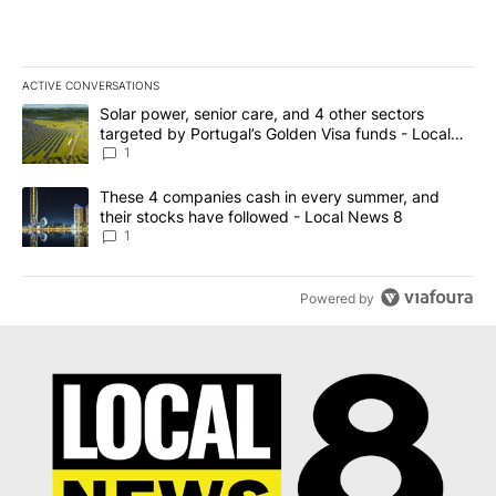
ACTIVE CONVERSATIONS
The following is a list of the most commented articles in the last 7
A trending article titled "Solar power, senior care, and 4 other 
Solar power, senior care, and 4 other sectors
targeted by Portugal’s Golden Visa funds - Local
News 8
1
A trending article titled "These 4 companies cash in every summe
These 4 companies cash in every summer, and
their stocks have followed - Local News 8
1
Powered by