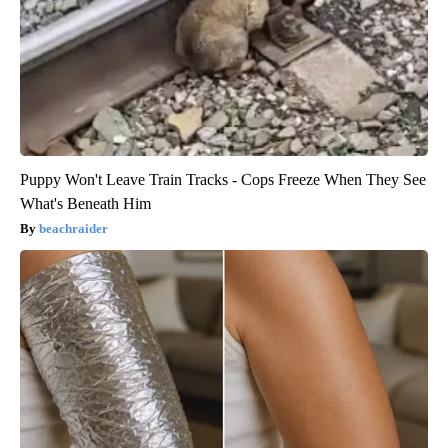
Puppy Won't Leave Train Tracks - Cops Freeze When They See
What's Beneath Him
beachraider