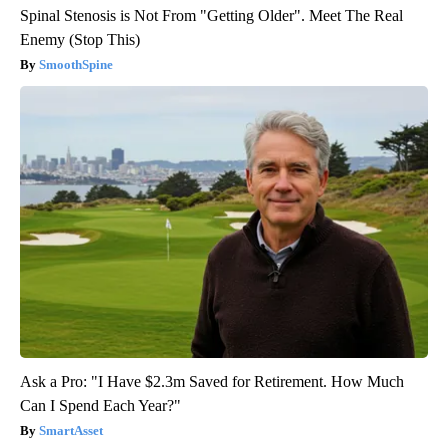
Spinal Stenosis is Not From "Getting Older". Meet The Real
Enemy (Stop This)
SmoothSpine
Ask a Pro: "I Have $2.3m Saved for Retirement. How Much
Can I Spend Each Year?"
SmartAsset