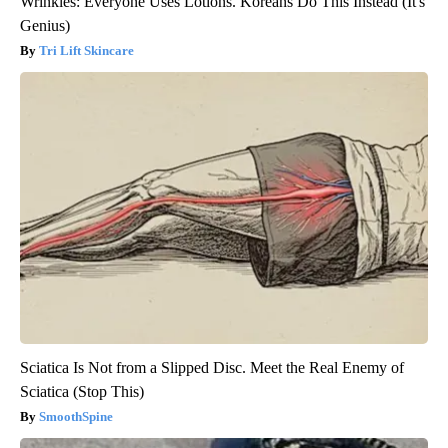
Wrinkles: Everyone Uses Lotions. Koreans Do This Instead (It's
Genius)
Tri Lift Skincare
Sciatica Is Not from a Slipped Disc. Meet the Real Enemy of
Sciatica (Stop This)
SmoothSpine