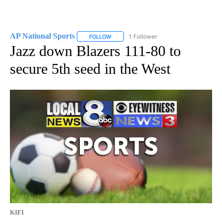
AP National Sports
1 Follower
FOLLOW
FOLLOW "AP NATIONAL SPORTS" TO RECE
Jazz down Blazers 111-80 to
secure 5th seed in the West
KIFI