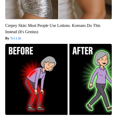
Crepey Skin: Most People Use Lotions. Koreans Do This
Instead (It's Genius)
Tri Lift