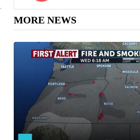
MORE NEWS