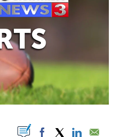
ABOUT NEW PAGES ON "".