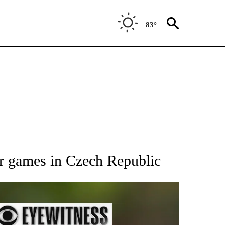
83°
RECEIVE NOTIFICATIONS ABOUT NEW PAGES ON "AP NATIONAL SPORTS".
or games in Czech Republic