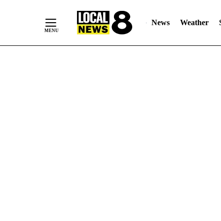
News
Weather
Skip
to
Content