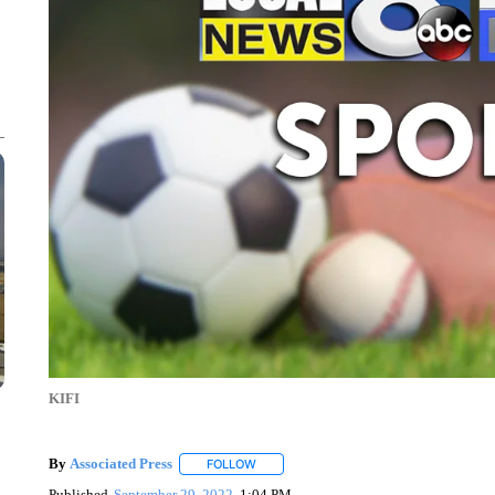
KIFI
By
Associated Press
FOLLOW
FOLLOW "" TO RECEIVE NOTIFICATIONS 
Published
September 29, 2022
1:04 PM