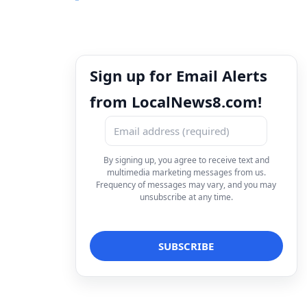
Sign up for Email Alerts
from LocalNews8.com!
By signing up, you agree to receive text and
multimedia marketing messages from us.
Frequency of messages may vary, and you may
unsubscribe at any time.