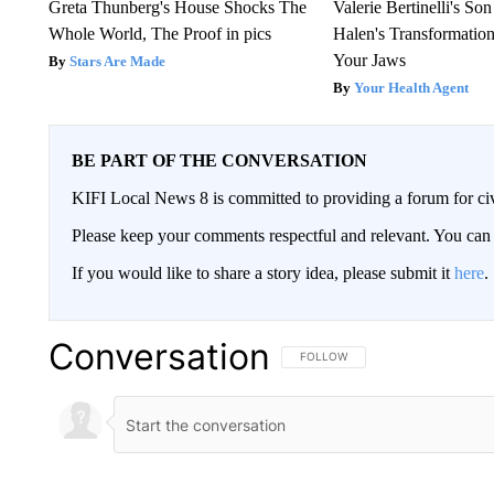
Greta Thunberg's House Shocks The
Valerie Bertinelli's S
Whole World, The Proof in pics
Halen's Transformatio
Your Jaws
Stars Are Made
Your Health Agent
BE PART OF THE CONVERSATION
KIFI Local News 8 is committed to providing a forum for civ
Please keep your comments respectful and relevant. You c
If you would like to share a story idea, please submit it
here
.
Conversation
FOLLOW THIS CONVERSATION TO 
FOLLOW