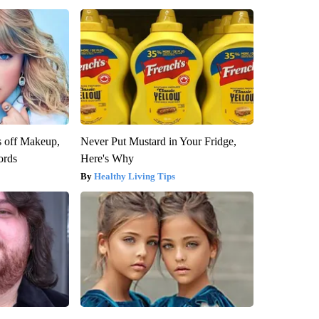
s off Makeup,
Never Put Mustard in Your Fridge,
ords
Here's Why
Healthy Living Tips