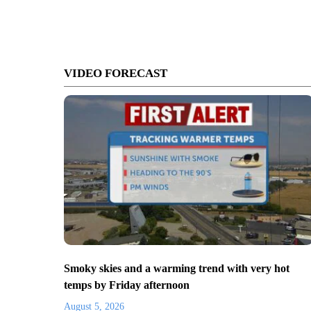
VIDEO FORECAST
Smoky skies and a warming trend with very hot
temps by Friday afternoon
August 5, 2026