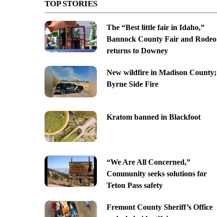
TOP STORIES
The “Best little fair in Idaho,”
Bannock County Fair and Rodeo
returns to Downey
New wildfire in Madison County;
Byrne Side Fire
Kratom banned in Blackfoot
“We Are All Concerned,”
Community seeks solutions for
Teton Pass safety
Fremont County Sheriff’s Office