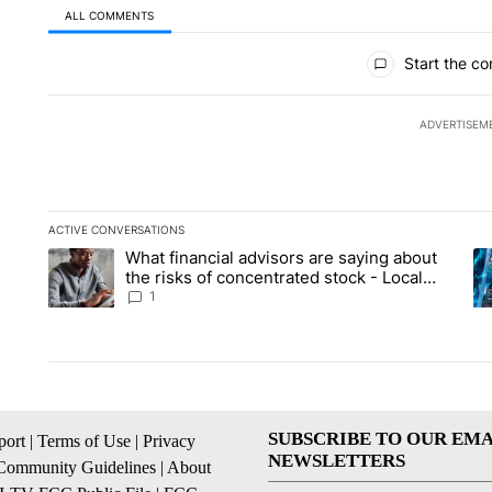
ALL COMMENTS
All Comments
Start the co
ADVERTISEM
ACTIVE CONVERSATIONS
The following is a list of the most commented articles in the la
What financial advisors are saying about
A trending article titled "What financial advisors are saying 
A 
the risks of concentrated stock - Local
News 8
1
SUBSCRIBE TO OUR EMA
ort
|
Terms of Use
|
Privacy
NEWSLETTERS
Community Guidelines
|
About