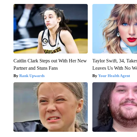
Caitlin Clark Steps out With Her New
Taylor Swift, 34, Take
Partner and Stuns Fans
Leaves Us With No W
Rank Upwards
Your Health Agent