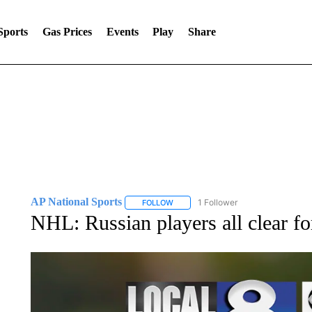
Sports
Gas Prices
Events
Play
Share
AP National Sports
1 Follower
FOLLOW
FOLLOW "AP NATIONAL SPORTS" TO 
NHL: Russian players all clear f