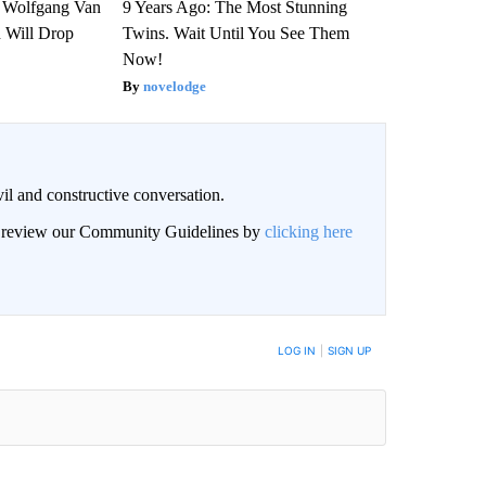
on Wolfgang Van
9 Years Ago: The Most Stunning
n Will Drop
Twins. Wait Until You See Them
Now!
novelodge
il and constructive conversation.
an review our Community Guidelines by
clicking here
BE NOTIFIED WHEN NEW COMMENTS ARE POSTED
LOG IN
|
SIGN UP