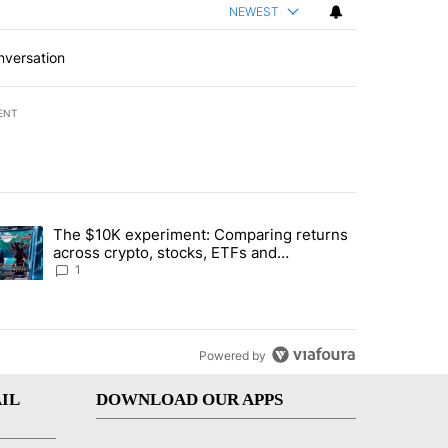
NEWEST
nversation
ENT
st 7 days.
The $10K experiment: Comparing returns
about the risks of concentrated stock - Local News 8" with 1 comment.
trending article titled "The $10K experiment: Comparing returns acro
across crypto, stocks, ETFs and
collectibles - Local News 8
1
Powered by
IL
DOWNLOAD OUR APPS