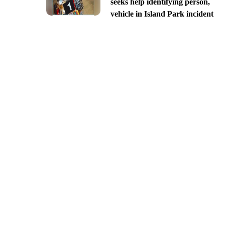
seeks help identifying person,
vehicle in Island Park incident