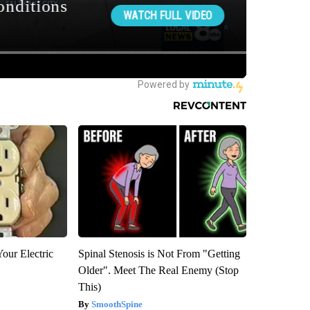
our Electric
Spinal Stenosis is Not From "Getting
Older". Meet The Real Enemy (Stop
This)
SmoothSpine