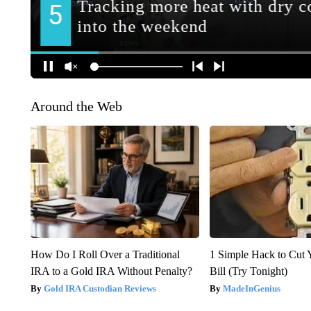
Around the Web
How Do I Roll Over a Traditional
1 Simple Hack to Cut Y
IRA to a Gold IRA Without Penalty?
Bill (Try Tonight)
Gold IRA Custodian Reviews
MadeInGenius