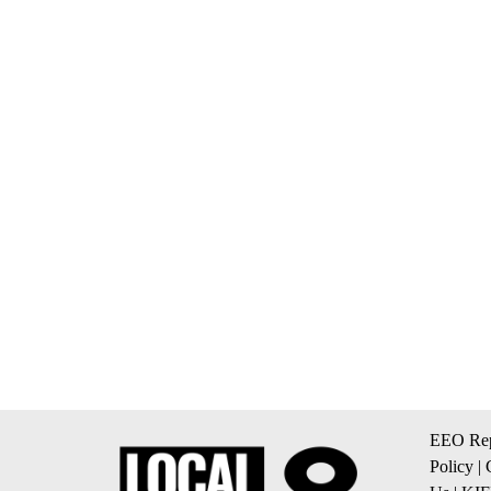
EEO Rep
Policy
|