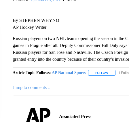
By STEPHEN WHYNO
AP Hockey Writer
Russian players on two NHL teams opening the season in the Cze
games in Prague after all. Deputy Commissioner Bill Daly says
Russian players for San Jose and Nashville. The Czech Foreign 
granted entry into the country because of their country’s invasio
Article Topic Follows:
AP National Sports
1 Foll
FOLLOW
FOLLOW "AP 
Jump to comments ↓
Associated Press