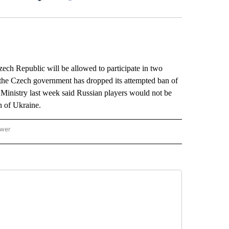
Facebook
X
LinkedIn
Email
ch Republic will be allowed to participate in two
 the Czech government has dropped its attempted ban of
Ministry last week said Russian players would not be
n of Ukraine.
ower
NATIONAL SPORTS" TO RECEIVE NOTIFICATIONS ABOUT NEW PAGES ON "AP NATION